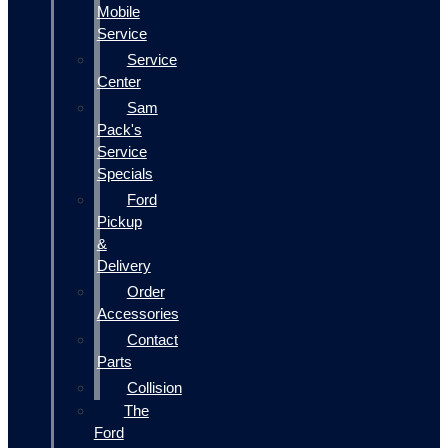
Mobile
Service
Service
Center
Sam
Pack's
Service
Specials
Ford
Pickup
&
Delivery
Order
Accessories
Contact
Parts
Collision
The
Ford