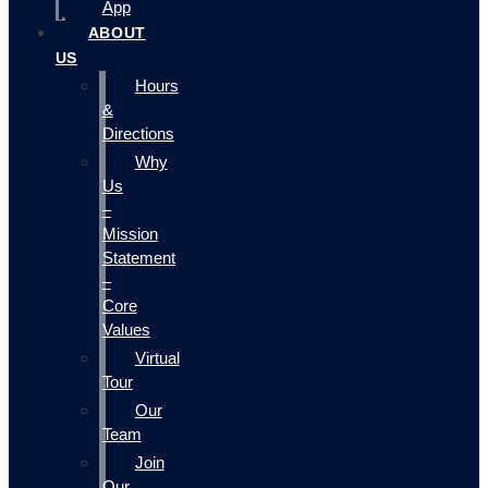
App
ABOUT
US
Hours
&
Directions
Why
Us
–
Mission
Statement
–
Core
Values
Virtual
Tour
Our
Team
Join
Our