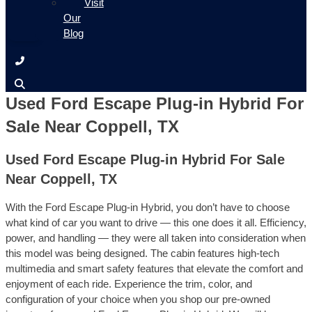
Visit
Our
Blog
Used Ford Escape Plug-in Hybrid For
Sale Near Coppell, TX
Used Ford Escape Plug-in Hybrid For Sale
Near Coppell, TX
With the Ford Escape Plug-in Hybrid, you don’t have to choose
what kind of car you want to drive — this one does it all. Efficiency,
power, and handling — they were all taken into consideration when
this model was being designed. The cabin features high-tech
multimedia and smart safety features that elevate the comfort and
enjoyment of each ride. Experience the trim, color, and
configuration of your choice when you shop our pre-owned