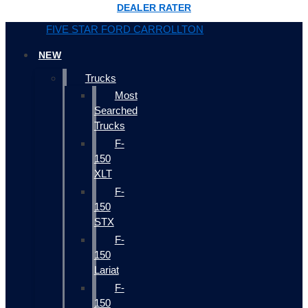
DEALER RATER
FIVE STAR FORD CARROLLTON
NEW
Trucks
Most
Searched
Trucks
F-
150
XLT
F-
150
STX
F-
150
Lariat
F-
150