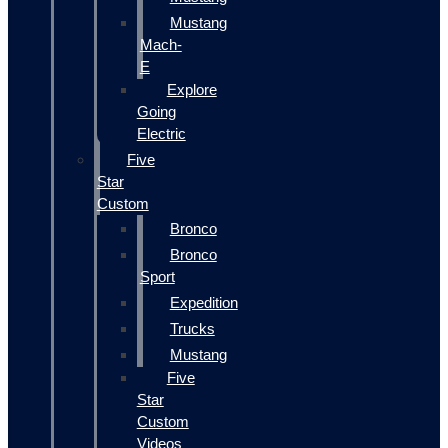
Mustang
Mach-
E
Explore
Going
Electric
Five
Star
Custom
Bronco
Bronco
Sport
Expedition
Trucks
Mustang
Five
Star
Custom
Videos