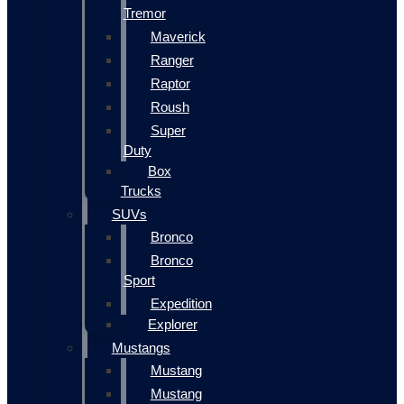
Tremor
Maverick
Ranger
Raptor
Roush
Super
Duty
Box
Trucks
SUVs
Bronco
Bronco
Sport
Expedition
Explorer
Mustangs
Mustang
Mustang