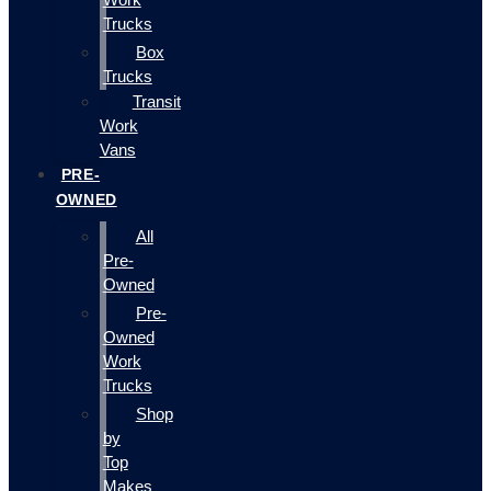
Trucks
Box
Trucks
Transit
Work
Vans
PRE-
OWNED
All
Pre-
Owned
Pre-
Owned
Work
Trucks
Shop
by
Top
Makes