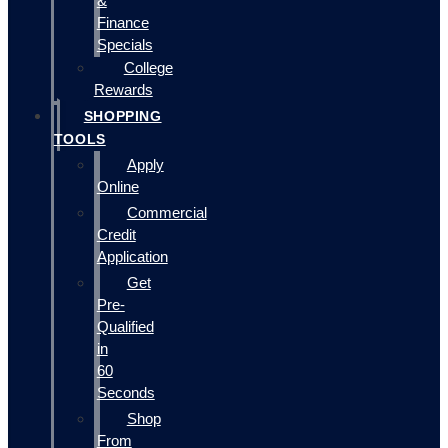
&
Finance
Specials
College
Rewards
SHOPPING
TOOLS
Apply
Online
Commercial
Credit
Application
Get
Pre-
Qualified
in
60
Seconds
Shop
From