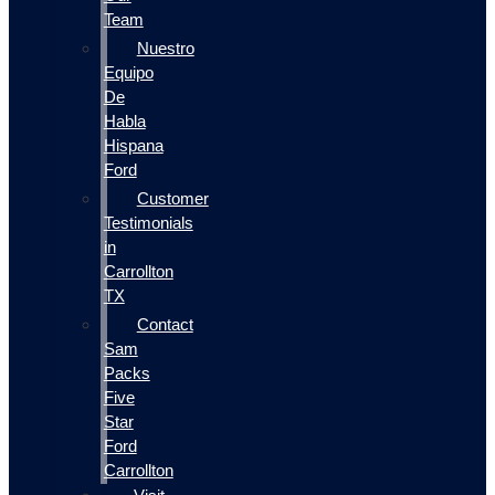
Team
Nuestro
Equipo
De
Habla
Hispana
Ford
Customer
Testimonials
in
Carrollton
TX
Contact
Sam
Packs
Five
Star
Ford
Carrollton