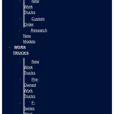
New
Work
Trucks
Custom
Order
Research
New
Models
WORK
TRUCKS
New
Work
Trucks
Pre-
Owned
Work
Trucks
F-
Series
Work