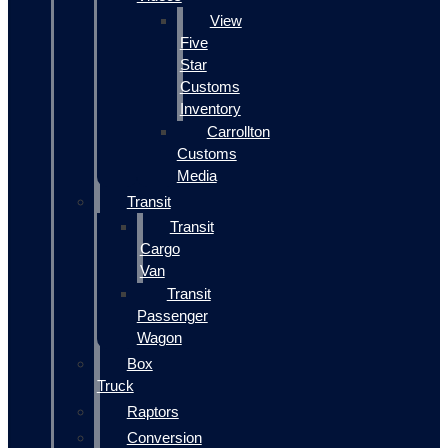
View
Five
Star
Customs
Inventory
Carrollton
Customs
Media
Transit
Transit
Cargo
Van
Transit
Passenger
Wagon
Box
Truck
Raptors
Conversion