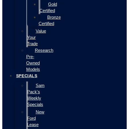
Gold
Certified
Bronze
Certified
Value
Your
Trade
Research
Pre-
Owned
Models
SPECIALS
Sam
Pack's
Weekly
Specials
New
Ford
Lease