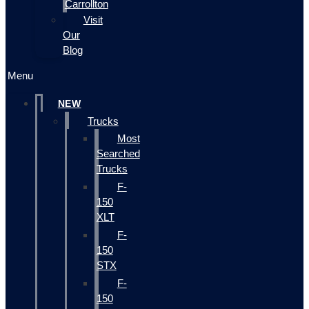
Carrollton
Visit
Our
Blog
Menu
NEW
Trucks
Most
Searched
Trucks
F-
150
XLT
F-
150
STX
F-
150