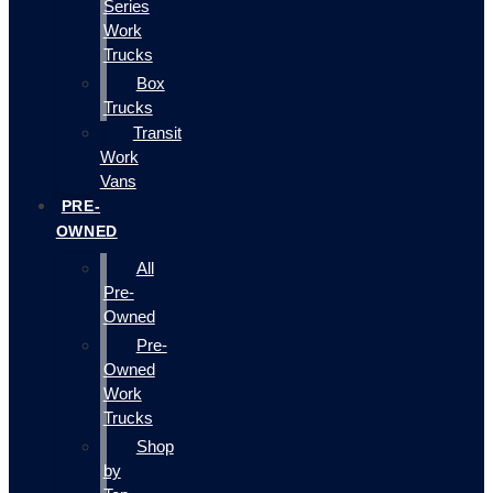
Series
Work
Trucks
Box
Trucks
Transit
Work
Vans
PRE-
OWNED
All
Pre-
Owned
Pre-
Owned
Work
Trucks
Shop
by