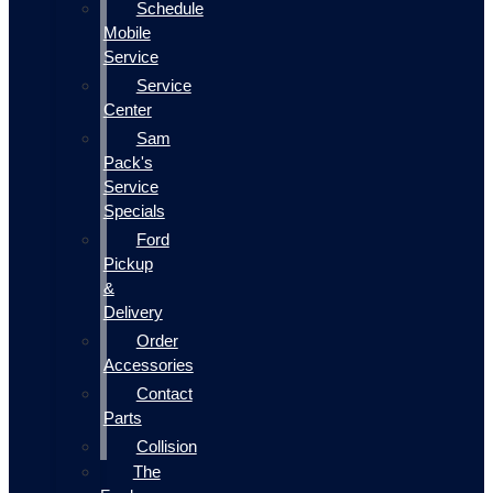
Schedule
Mobile
Service
Service
Center
Sam
Pack's
Service
Specials
Ford
Pickup
&
Delivery
Order
Accessories
Contact
Parts
Collision
The