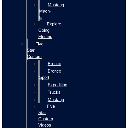
Mustang
Mach-
E
Explore
Going
Electric
Five
Star
Custom
Bronco
Bronco
Sport
Expedition
Trucks
Mustang
Five
Star
Custom
Videos