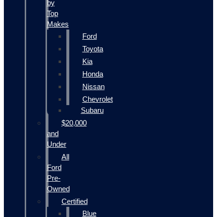
by
Top
Makes
Ford
Toyota
Kia
Honda
Nissan
Chevrolet
Subaru
$20,000
and
Under
All
Ford
Pre-
Owned
Certified
Blue