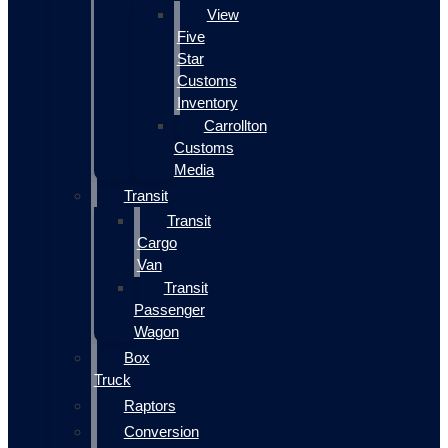
View
Five
Star
Customs
Inventory
Carrollton
Customs
Media
Transit
Transit
Cargo
Van
Transit
Passenger
Wagon
Box
Truck
Raptors
Conversion