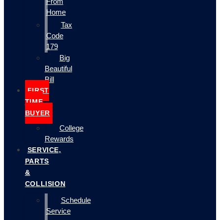
From
Home
Tax
Code
179
Big
Beautiful
Bill
FIRST
TIME
BUYER
College
Rewards
SERVICE,
PARTS
&
COLLISION
Schedule
Service