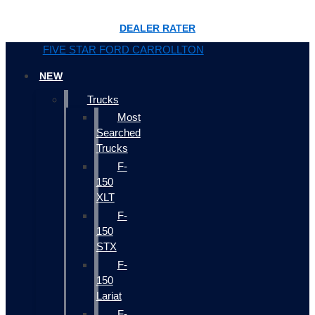
DEALER RATER
FIVE STAR FORD CARROLLTON
NEW
Trucks
Most
Searched
Trucks
F-
150
XLT
F-
150
STX
F-
150
Lariat
F-