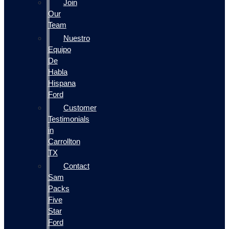
Join
Our
Team
Nuestro
Equipo
De
Habla
Hispana
Ford
Customer
Testimonials
in
Carrollton
TX
Contact
Sam
Packs
Five
Star
Ford