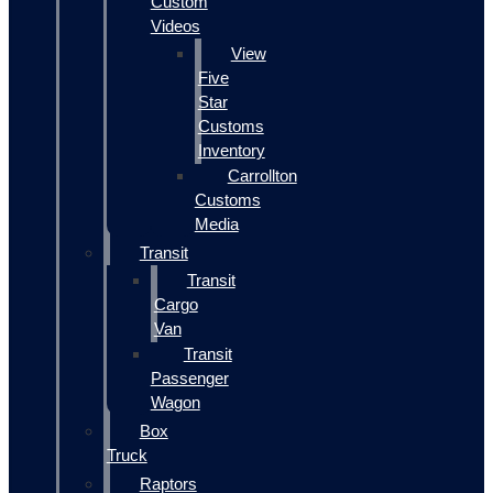
Custom
Videos
View
Five
Star
Customs
Inventory
Carrollton
Customs
Media
Transit
Transit
Cargo
Van
Transit
Passenger
Wagon
Box
Truck
Raptors