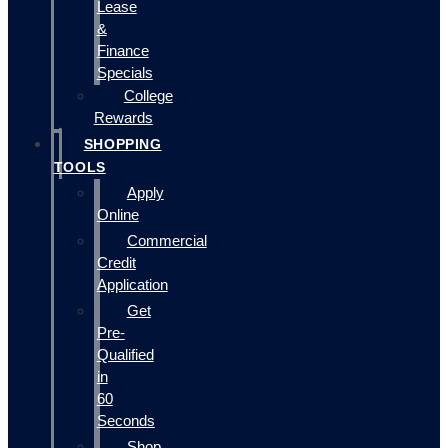
Lease
&
Finance
Specials
College
Rewards
SHOPPING
TOOLS
Apply
Online
Commercial
Credit
Application
Get
Pre-
Qualified
in
60
Seconds
Shop