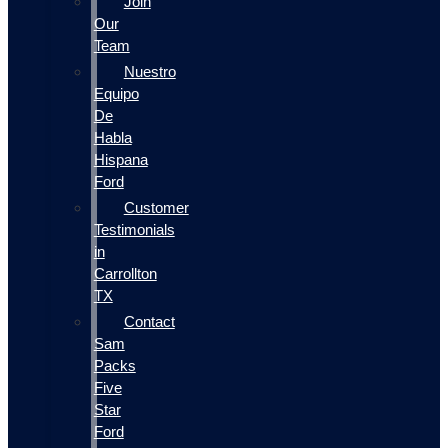
Join
Our
Team
Nuestro
Equipo
De
Habla
Hispana
Ford
Customer
Testimonials
in
Carrollton
TX
Contact
Sam
Packs
Five
Star
Ford