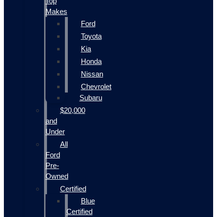
Top
Makes
Ford
Toyota
Kia
Honda
Nissan
Chevrolet
Subaru
$20,000
and
Under
All
Ford
Pre-
Owned
Certified
Blue
Certified