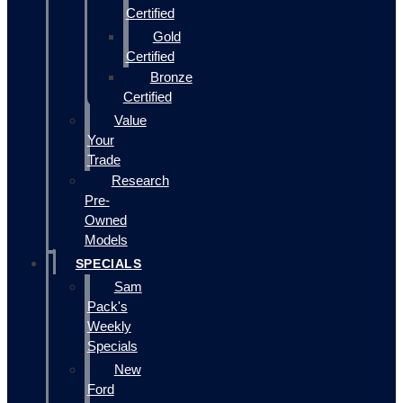
Certified
Gold
Certified
Bronze
Certified
Value
Your
Trade
Research
Pre-
Owned
Models
SPECIALS
Sam
Pack's
Weekly
Specials
New
Ford