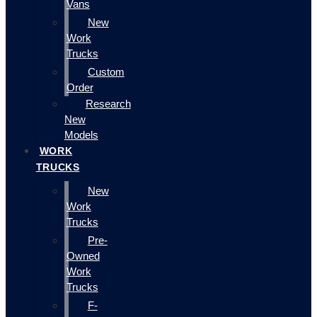
Vans
New
Work
Trucks
Custom
Order
Research
New
Models
WORK
TRUCKS
New
Work
Trucks
Pre-
Owned
Work
Trucks
F-