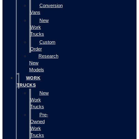
Conversion
Vans
New
Work
Trucks
Custom
Order
Research
New
Models
WORK
TRUCKS
New
Work
Trucks
Pre-
Owned
Work
Trucks