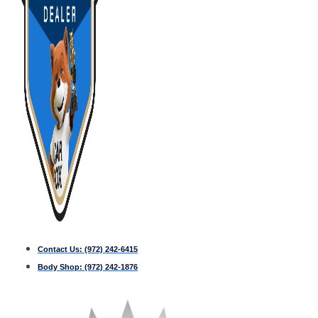
Contact Us:
(972) 242-6415
Body Shop:
(972) 242-1876