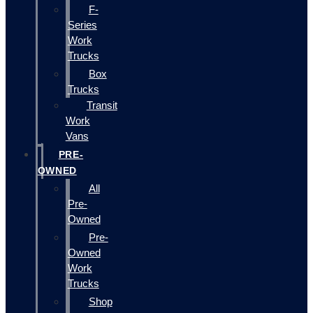
F-
Series
Work
Trucks
Box
Trucks
Transit
Work
Vans
PRE-
OWNED
All
Pre-
Owned
Pre-
Owned
Work
Trucks
Shop