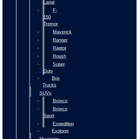
Lariat
F-
150
Tremor
Maverick
Ranger
Raptor
Roush
Super
Duty
Box
Trucks
SUVs
Bronco
Bronco
Sport
Expedition
Explorer
Mustangs