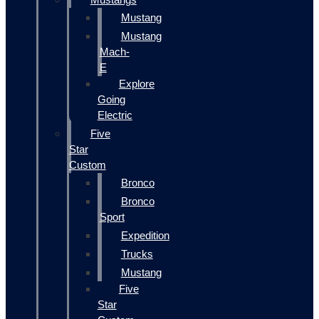
Mustang
Mustang
Mach-
E
Explore
Going
Electric
Five
Star
Custom
Bronco
Bronco
Sport
Expedition
Trucks
Mustang
Five
Star