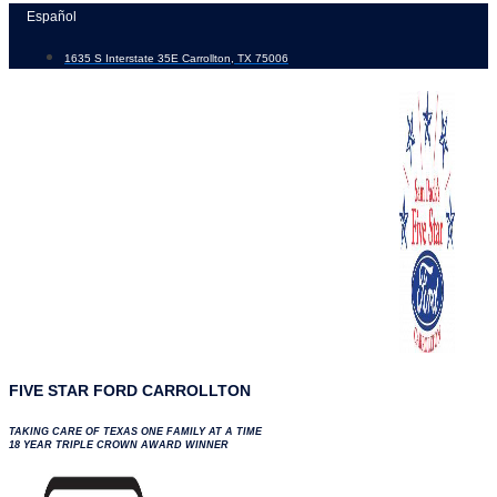
Skip
Español
to
1635 S Interstate 35E Carrollton, TX 75006
content
FIVE STAR FORD CARROLLTON
TAKING CARE OF TEXAS ONE FAMILY AT A TIME
18 YEAR TRIPLE CROWN AWARD WINNER