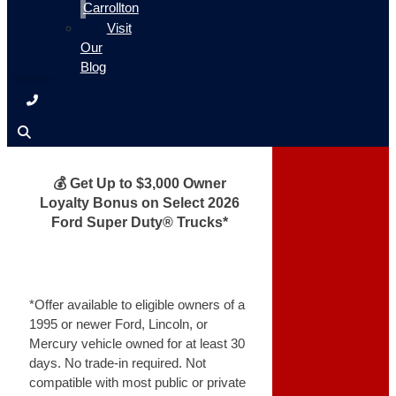
Carrollton
Visit
Our
Blog
💰 Get Up to $3,000 Owner
Loyalty Bonus on Select 2026
Ford Super Duty® Trucks*
*Offer available to eligible owners of a
1995 or newer Ford, Lincoln, or
Mercury vehicle owned for at least 30
days. No trade-in required. Not
compatible with most public or private