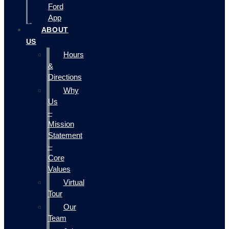
Ford
App
ABOUT
US
Hours
&
Directions
Why
Us
–
Mission
Statement
–
Core
Values
Virtual
Tour
Our
Team