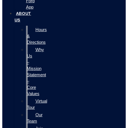
Ford
App
ABOUT
US
Hours
&
Directions
Why
Us
–
Mission
Statement
–
Core
Values
Virtual
Tour
Our
Team