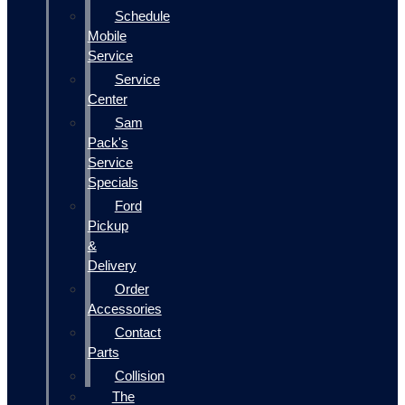
Schedule
Mobile
Service
Service
Center
Sam
Pack's
Service
Specials
Ford
Pickup
&
Delivery
Order
Accessories
Contact
Parts
Collision
The