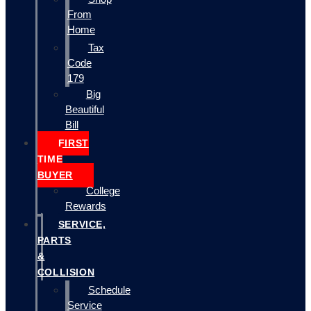
From
Home
Tax
Code
179
Big
Beautiful
Bill
FIRST
TIME
BUYER
College
Rewards
SERVICE,
PARTS
&
COLLISION
Schedule
Service