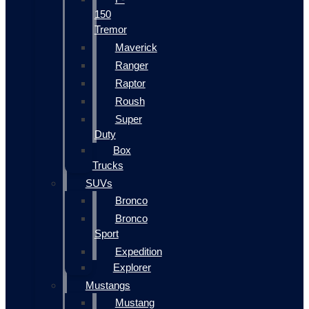
150
Tremor
Maverick
Ranger
Raptor
Roush
Super
Duty
Box
Trucks
SUVs
Bronco
Bronco
Sport
Expedition
Explorer
Mustangs
Mustang