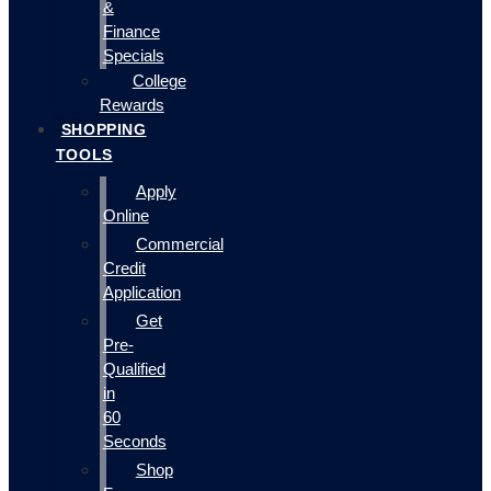
&
Finance
Specials
College
Rewards
SHOPPING
TOOLS
Apply
Online
Commercial
Credit
Application
Get
Pre-
Qualified
in
60
Seconds
Shop