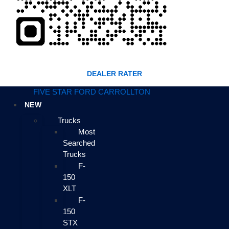
DEALER RATER
FIVE STAR FORD CARROLLTON
NEW
Trucks
Most
Searched
Trucks
F-
150
XLT
F-
150
STX