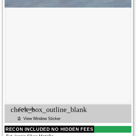
check_box_outline_blank
Compare
View Window Sticker
RECON INCLUDED NO HIDDEN FEES