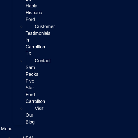
Habla
Hispana
Ford
Customer
Testimonials
in
Carrollton
TX
Contact
Sam
Packs
Five
Star
Ford
Carrollton
Visit
Our
Blog
Menu