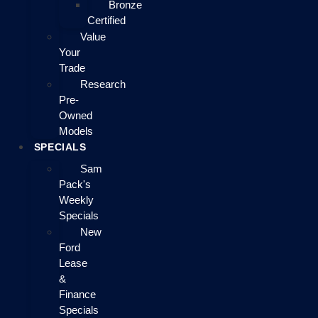
Bronze
Certified
Value
Your
Trade
Research
Pre-
Owned
Models
SPECIALS
Sam
Pack's
Weekly
Specials
New
Ford
Lease
&
Finance
Specials