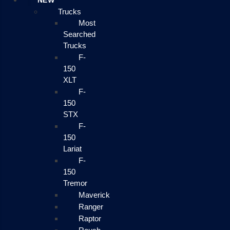
NEW
Trucks
Most
Searched
Trucks
F-
150
XLT
F-
150
STX
F-
150
Lariat
F-
150
Tremor
Maverick
Ranger
Raptor