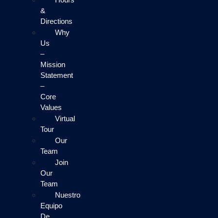
&
Directions
Why
Us
–
Mission
Statement
–
Core
Values
Virtual
Tour
Our
Team
Join
Our
Team
Nuestro
Equipo
De