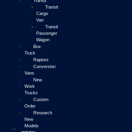
Transit
Transit
Cargo
Van
Transit
Passenger
Wagon
Box
Truck
Raptors
Conversion
Vans
New
Work
Trucks
Custom
Order
Research
New
Models