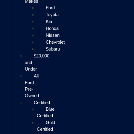
Makes
Ford
Toyota
Kia
Honda
Nissan
Chevrolet
Subaru
$20,000
and
Under
All
Ford
Pre-
Owned
Certified
Blue
Certified
Gold
Certified