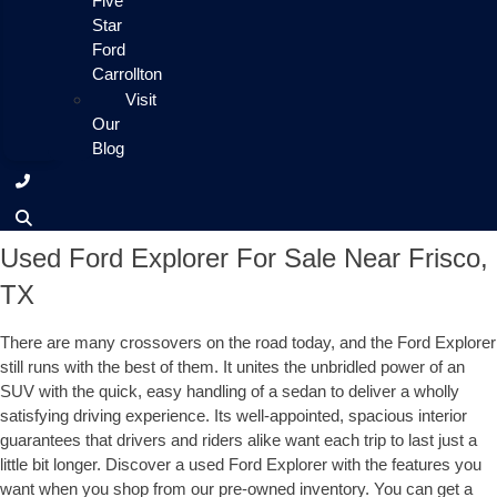
Five
Star
Ford
Carrollton
Visit
Our
Blog
Used Ford Explorer For Sale Near Frisco,
TX
There are many crossovers on the road today, and the Ford Explorer
still runs with the best of them. It unites the unbridled power of an
SUV with the quick, easy handling of a sedan to deliver a wholly
satisfying driving experience. Its well-appointed, spacious interior
guarantees that drivers and riders alike want each trip to last just a
little bit longer. Discover a used Ford Explorer with the features you
want when you shop from our pre-owned inventory. You can get a