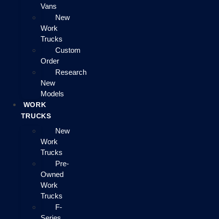
Vans
New
Work
Trucks
Custom
Order
Research
New
Models
WORK
TRUCKS
New
Work
Trucks
Pre-
Owned
Work
Trucks
F-
Series