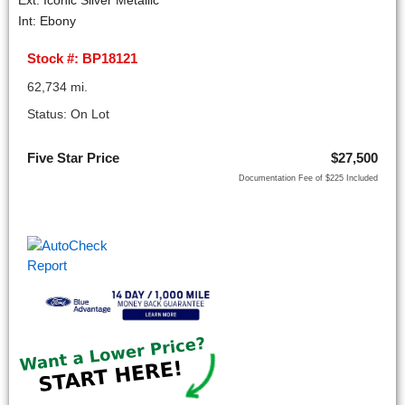
Ext: Iconic Silver Metallic
Int: Ebony
Stock #: BP18121
62,734 mi.
Status: On Lot
Five Star Price
$27,500
Documentation Fee of $225 Included