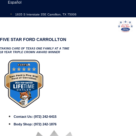
Skip
Español
to
content
1635 S Interstate 35E Carrollton, TX 75006
FIVE STAR FORD CARROLLTON
TAKING CARE OF TEXAS ONE FAMILY AT A TIME
18 YEAR TRIPLE CROWN AWARD WINNER
Contact Us:
(972) 242-6415
Body Shop:
(972) 242-1876