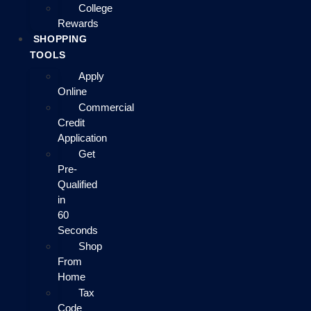
College
Rewards
SHOPPING
TOOLS
Apply
Online
Commercial
Credit
Application
Get
Pre-
Qualified
in
60
Seconds
Shop
From
Home
Tax
Code