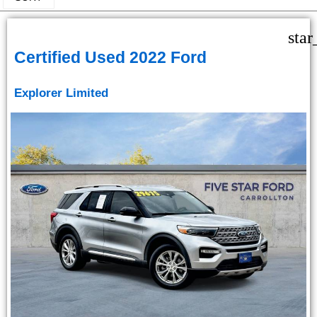
star
Certified Used 2022 Ford
Explorer Limited