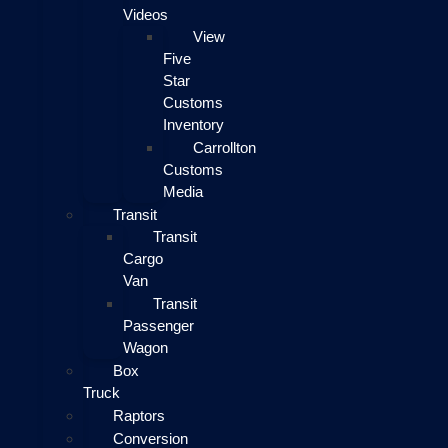
Videos
View
Five
Star
Customs
Inventory
Carrollton
Customs
Media
Transit
Transit
Cargo
Van
Transit
Passenger
Wagon
Box
Truck
Raptors
Conversion