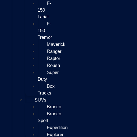
F-
150
Lariat
F-
150
Tremor
Maverick
Ranger
Raptor
Roush
Super
Duty
Box
Trucks
SUVs
Bronco
Bronco
Sport
Expedition
Explorer