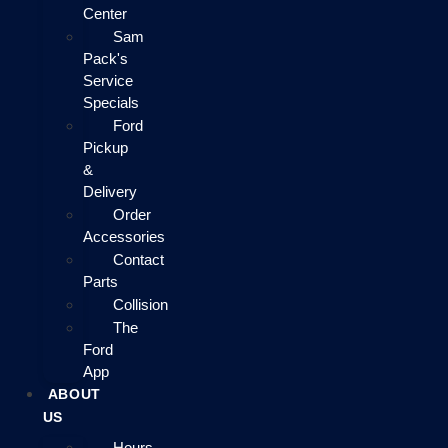
Center
Sam
Pack's
Service
Specials
Ford
Pickup
&
Delivery
Order
Accessories
Contact
Parts
Collision
The
Ford
App
ABOUT
US
Hours