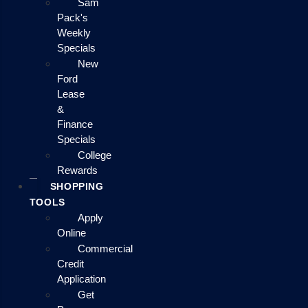
Sam
Pack's
Weekly
Specials
New
Ford
Lease
&
Finance
Specials
College
Rewards
SHOPPING
TOOLS
Apply
Online
Commercial
Credit
Application
Get