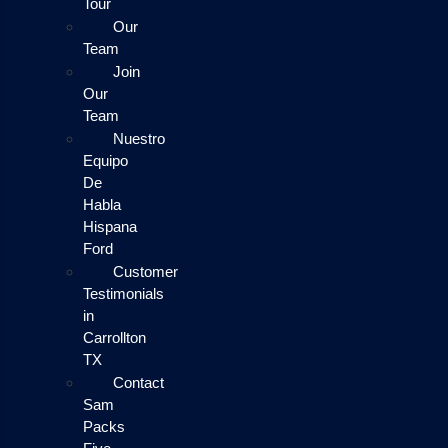
Tour
Our
Team
Join
Our
Team
Nuestro
Equipo
De
Habla
Hispana
Ford
Customer
Testimonials
in
Carrollton
TX
Contact
Sam
Packs