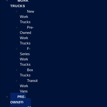
WORK
TRUCKS
New
Work
Trucks
Pre-
Owned
Work
Trucks
F-
Series
Work
Trucks
Box
Trucks
Transit
Work
Vans
PRE-
OWNED