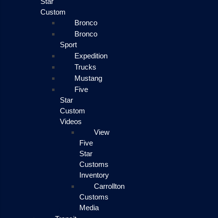
Star
Custom
Bronco
Bronco
Sport
Expedition
Trucks
Mustang
Five
Star
Custom
Videos
View
Five
Star
Customs
Inventory
Carrollton
Customs
Media