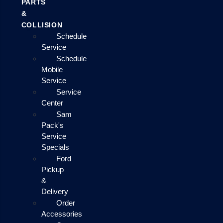
PARTS
&
COLLISION
Schedule
Service
Schedule
Mobile
Service
Service
Center
Sam
Pack's
Service
Specials
Ford
Pickup
&
Delivery
Order
Accessories