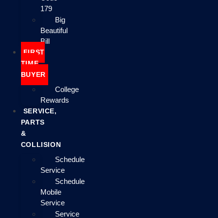
179
Big
Beautiful
Bill
FIRST
TIME
BUYER
College
Rewards
SERVICE,
PARTS
&
COLLISION
Schedule
Service
Schedule
Mobile
Service
Service