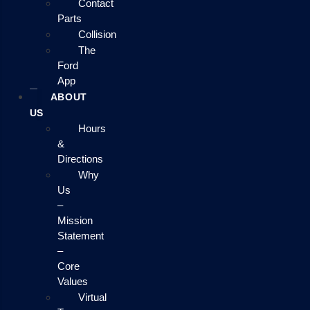
Contact
Parts
Collision
The
Ford
App
ABOUT
US
Hours
&
Directions
Why
Us
–
Mission
Statement
–
Core
Values
Virtual