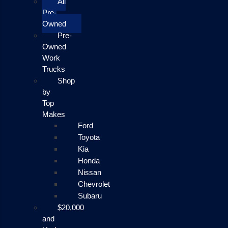
All
Pre-
Owned
Pre-
Owned
Work
Trucks
Shop
by
Top
Makes
Ford
Toyota
Kia
Honda
Nissan
Chevrolet
Subaru
$20,000
and