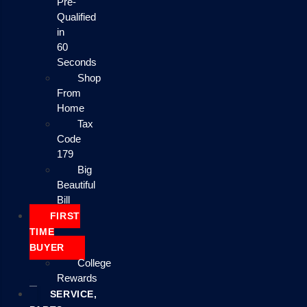
Pre-
Qualified
in
60
Seconds
Shop
From
Home
Tax
Code
179
Big
Beautiful
Bill
FIRST
TIME
BUYER
College
Rewards
SERVICE,