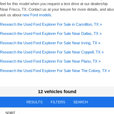
feel for this model when you request a test drive at our dealership
Near Frisco, TX. Contact us at your leisure for more details, and also
ask us about
new Ford models
.
Research the Used Ford Explorer For Sale in Carrollton, TX »
Research the Used Ford Explorer For Sale Near Dallas, TX »
Research the Used Ford Explorer For Sale Near Irving, TX »
Research the Used Ford Explorer For Sale Near Coppell, TX »
Research the Used Ford Explorer For Sale Near Plano, TX »
Research the Used Ford Explorer For Sale Near The Colony, TX »
12 vehicles found
RESULTS
FILTERS
SEARCH
SORT