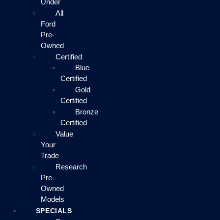
Under
All
Ford
Pre-
Owned
Certified
Blue
Certified
Gold
Certified
Bronze
Certified
Value
Your
Trade
Research
Pre-
Owned
Models
SPECIALS