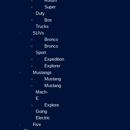
Roush
Super
Duty
Box
Trucks
SUVs
Bronco
Bronco
Sport
Expedition
Explorer
Mustangs
Mustang
Mustang
Mach-
E
Explore
Going
Electric
Five