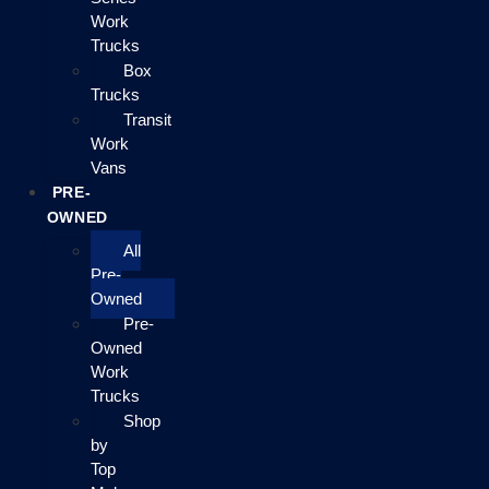
Work
Trucks
Box
Trucks
Transit
Work
Vans
PRE-
OWNED
All
Pre-
Owned
Pre-
Owned
Work
Trucks
Shop
by
Top