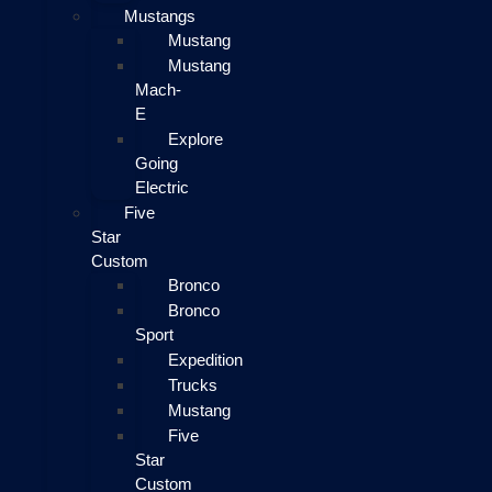
Mustangs
Mustang
Mustang
Mach-
E
Explore
Going
Electric
Five
Star
Custom
Bronco
Bronco
Sport
Expedition
Trucks
Mustang
Five
Star
Custom