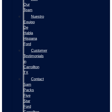
Our
Team
Nuestro
Equipo
De
Habla
Hispana
Ford
Customer
Testimonials
in
Carrollton
TX
Contact
Sam
Packs
Five
Star
Ford
Carrollton