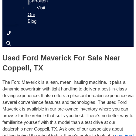
Carrollton
Visit
Our
Blog
Used Ford Maverick For Sale Near
Coppell, TX
The Ford Maverick is a lean, mean, hauling machine. It pairs a
dynamic powertrain with tight handling to deliver a best-in-class
driving experience. It also offers a pleasant in-cabin experience via
several convenience features and technologies. The used Ford
Maverick is available in our pre-owned inventory where you can
browse for the vehicle that suits you best. There’s no better way to
familiarize yourself with this model than a test drive at our
dealership near Coppell, TX. Ask one of our associates about
getting behind the wheel today. If you’d prefer to look at a
new Ford