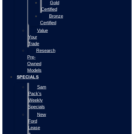
Gold
Certified
Bronze
Certified
Value
Your
Trade
Research
Pre-
Owned
Models
SPECIALS
Sam
Pack's
Weekly
Specials
New
Ford
Lease