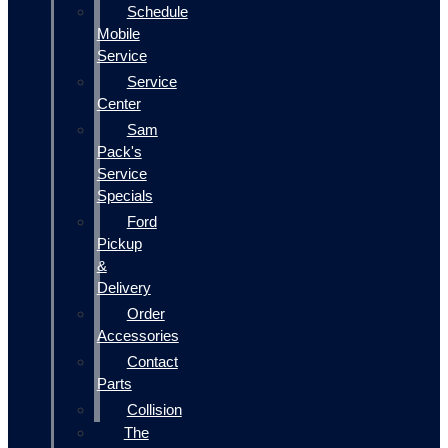
Schedule
Mobile
Service
Service
Center
Sam
Pack's
Service
Specials
Ford
Pickup
&
Delivery
Order
Accessories
Contact
Parts
Collision
The