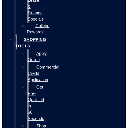
Lease
&
Finance
Specials
College
Rewards
SHOPPING
TOOLS
Apply
Online
Commercial
Credit
Application
Get
Pre-
Qualified
in
60
Seconds
Shop