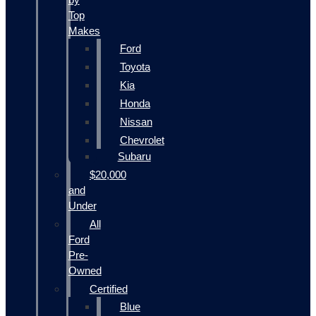
Top
Makes
Ford
Toyota
Kia
Honda
Nissan
Chevrolet
Subaru
$20,000
and
Under
All
Ford
Pre-
Owned
Certified
Blue