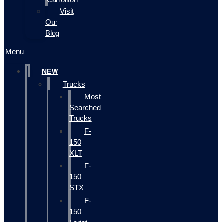
Visit
Our
Blog
Menu
NEW
Trucks
Most
Searched
Trucks
F-
150
XLT
F-
150
STX
F-
150