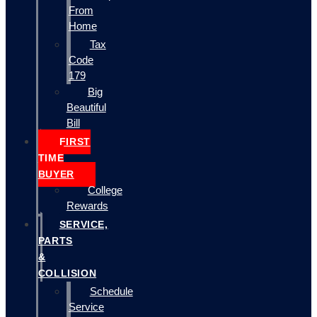
From
Home
Tax
Code
179
Big
Beautiful
Bill
FIRST
TIME
BUYER
College
Rewards
SERVICE,
PARTS
&
COLLISION
Schedule
Service