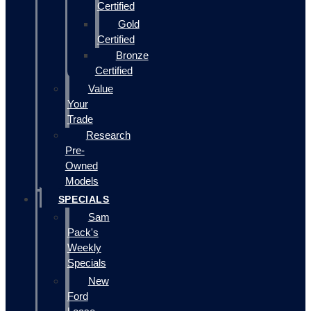
Certified
Gold
Certified
Bronze
Certified
Value
Your
Trade
Research
Pre-
Owned
Models
SPECIALS
Sam
Pack's
Weekly
Specials
New
Ford