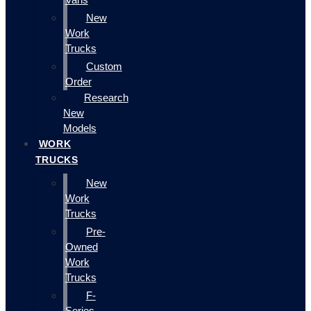
New
Work
Trucks
Custom
Order
Research
New
Models
WORK
TRUCKS
New
Work
Trucks
Pre-
Owned
Work
Trucks
F-
Series