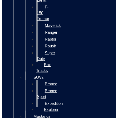
Lariat
F-
150
Tremor
Maverick
Ranger
Raptor
Roush
Super
Duty
Box
Trucks
SUVs
Bronco
Bronco
Sport
Expedition
Explorer
Mustangs