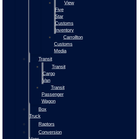
View
Five
Star
Customs
Inventory
Carrollton
Customs
Media
Transit
Transit
Cargo
Van
Transit
Passenger
Wagon
Box
Truck
Raptors
Conversion
Vans