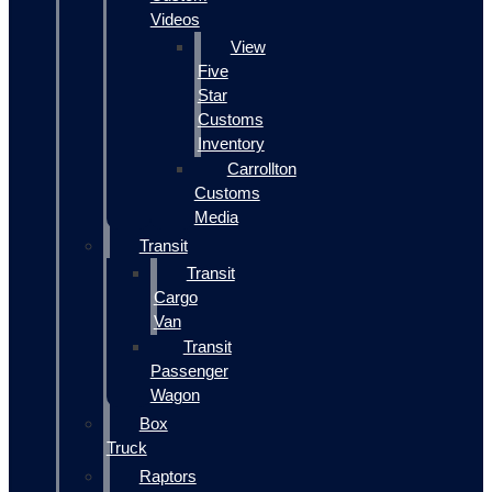
Videos
View
Five
Star
Customs
Inventory
Carrollton
Customs
Media
Transit
Transit
Cargo
Van
Transit
Passenger
Wagon
Box
Truck
Raptors