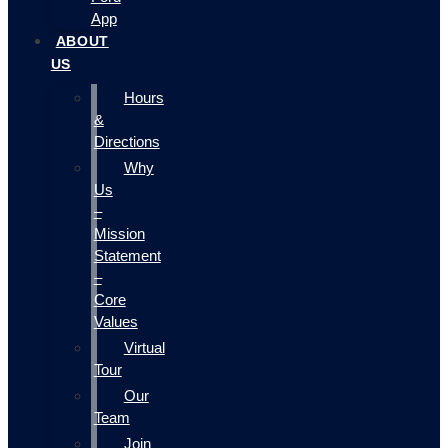
App
ABOUT
US
Hours
&
Directions
Why
Us
–
Mission
Statement
–
Core
Values
Virtual
Tour
Our
Team
Join