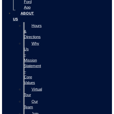
Ford
App
ABOUT
US
Hours
&
Directions
Why
Us
–
Mission
Statement
–
Core
Values
Virtual
Tour
Our
Team
Join