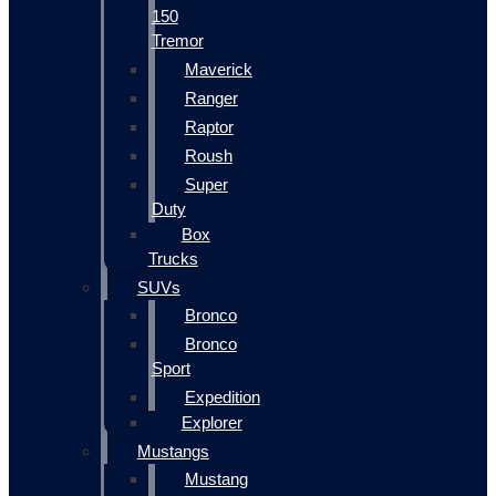
150
Tremor
Maverick
Ranger
Raptor
Roush
Super
Duty
Box
Trucks
SUVs
Bronco
Bronco
Sport
Expedition
Explorer
Mustangs
Mustang