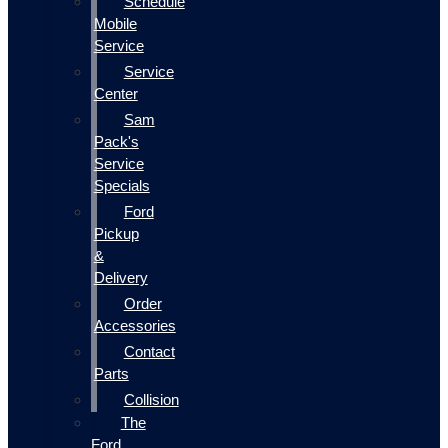
Schedule
Mobile
Service
Service
Center
Sam
Pack's
Service
Specials
Ford
Pickup
&
Delivery
Order
Accessories
Contact
Parts
Collision
The
Ford