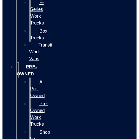
F-
Series
Work
Trucks
Box
Trucks
Transit
Work
Vans
PRE-
OWNED
All
Pre-
Owned
Pre-
Owned
Work
Trucks
Shop
by