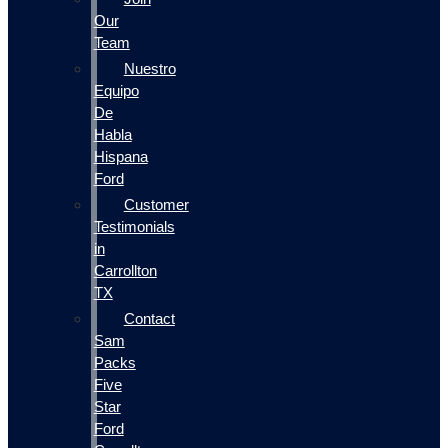
Our
Team
Nuestro
Equipo
De
Habla
Hispana
Ford
Customer
Testimonials
in
Carrollton
TX
Contact
Sam
Packs
Five
Star
Ford