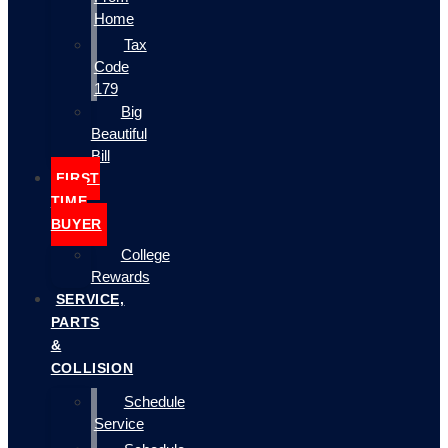
Home
Tax
Code
179
Big
Beautiful
Bill
FIRST
TIME
BUYER
College
Rewards
SERVICE,
PARTS
&
COLLISION
Schedule
Service