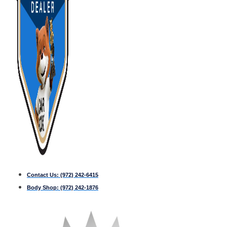
Contact Us:
(972) 242-6415
Body Shop:
(972) 242-1876