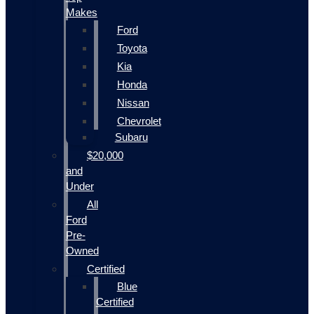
Makes
Ford
Toyota
Kia
Honda
Nissan
Chevrolet
Subaru
$20,000
and
Under
All
Ford
Pre-
Owned
Certified
Blue
Certified