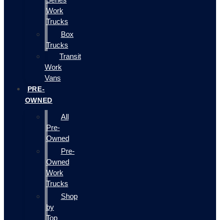
Work
Trucks
Box
Trucks
Transit
Work
Vans
PRE-
OWNED
All
Pre-
Owned
Pre-
Owned
Work
Trucks
Shop
by
Top