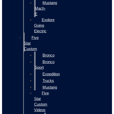
Mustang
Mach-
E
Explore
Going
Electric
Five
Star
Custom
Bronco
Bronco
Sport
Expedition
Trucks
Mustang
Five
Star
Custom
Videos