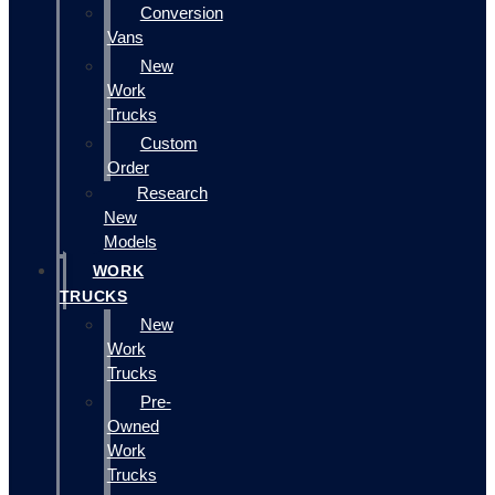
Conversion
Vans
New
Work
Trucks
Custom
Order
Research
New
Models
WORK
TRUCKS
New
Work
Trucks
Pre-
Owned
Work
Trucks