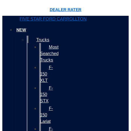
DEALER RATER
FIVE STAR FORD CARROLLTON
NEW
Trucks
Most
Searched
Trucks
F-
150
XLT
F-
150
STX
F-
150
Lariat
F-