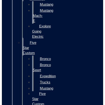
Mustang
Mustang
Mach-
E
Explore
Going
Electric
Five
Star
Custom
Bronco
Bronco
Sport
Expedition
Trucks
Mustang
Five
Star
Custom