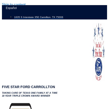
Skip to content
Español
1635 S Interstate 35E Carrollton, TX 75006
FIVE STAR FORD CARROLLTON
TAKING CARE OF TEXAS ONE FAMILY AT A TIME
18 YEAR TRIPLE CROWN AWARD WINNER