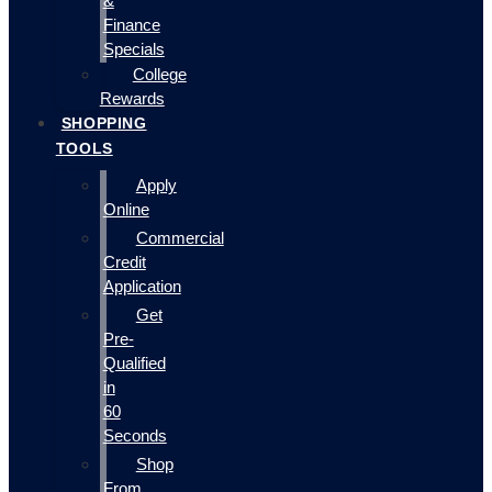
&
Finance
Specials
College
Rewards
SHOPPING
TOOLS
Apply
Online
Commercial
Credit
Application
Get
Pre-
Qualified
in
60
Seconds
Shop
From