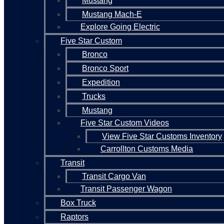
Mustang
Mustang Mach-E
Explore Going Electric
Five Star Custom
Bronco
Bronco Sport
Expedition
Trucks
Mustang
Five Star Custom Videos
View Five Star Customs Inventory
Carrollton Customs Media
Transit
Transit Cargo Van
Transit Passenger Wagon
Box Truck
Raptors