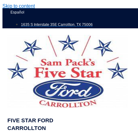
Skip to content
Español
1635 S Interstate 35E Carrollton, TX 75006
FIVE STAR FORD
CARROLLTON