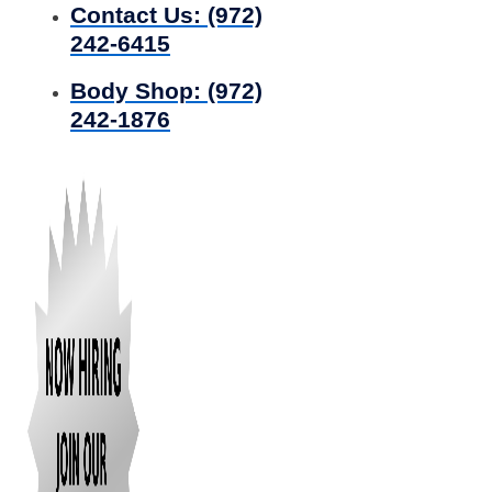
Contact Us:
(972)
242-6415
Body Shop:
(972)
242-1876