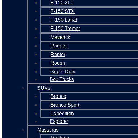
F-150 XLT
F-150 STX
F-150 Lariat
F-150 Tremor
Maverick
Ranger
Raptor
Roush
Super Duty
Box Trucks
SUVs
Bronco
Bronco Sport
Expedition
Explorer
Mustangs