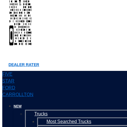
DEALER RATER
FIVE
STAR
FORD
CARROLLTON
NEW
Trucks
Most Searched Trucks