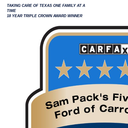
TAKING CARE OF TEXAS ONE FAMILY AT A
TIME
18 YEAR TRIPLE CROWN AWARD WINNER