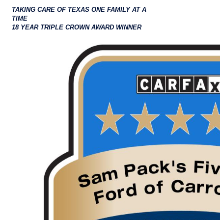
TAKING CARE OF TEXAS ONE FAMILY AT A
TIME
18 YEAR TRIPLE CROWN AWARD WINNER