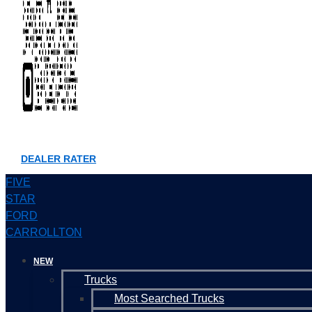
DEALER RATER
FIVE
STAR
FORD
CARROLLTON
NEW
Trucks
Most Searched Trucks