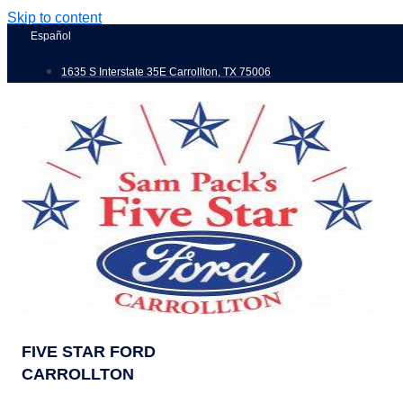
Skip to content
Español
1635 S Interstate 35E Carrollton, TX 75006
FIVE STAR FORD
CARROLLTON