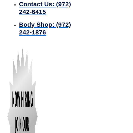
Contact Us:
(972)
242-6415
Body Shop:
(972)
242-1876