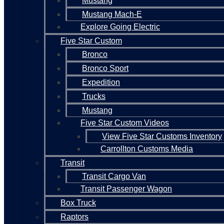
Mustang
Mustang Mach-E
Explore Going Electric
Five Star Custom
Bronco
Bronco Sport
Expedition
Trucks
Mustang
Five Star Custom Videos
View Five Star Customs Inventory
Carrollton Customs Media
Transit
Transit Cargo Van
Transit Passenger Wagon
Box Truck
Raptors