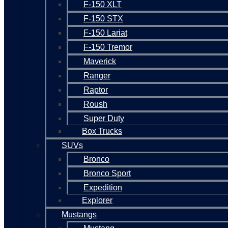
F-150 XLT
F-150 STX
F-150 Lariat
F-150 Tremor
Maverick
Ranger
Raptor
Roush
Super Duty
Box Trucks
SUVs
Bronco
Bronco Sport
Expedition
Explorer
Mustangs