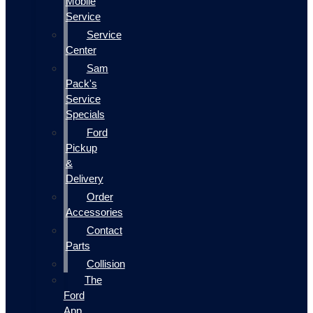
Mobile
Service
Service
Center
Sam
Pack's
Service
Specials
Ford
Pickup
&
Delivery
Order
Accessories
Contact
Parts
Collision
The
Ford
App