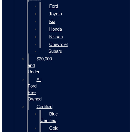
Ford
Toyota
Kia
Honda
Nissan
Chevrolet
Subaru
$20,000
and
Under
All
Ford
Pre-
Owned
Certified
Blue
Certified
Gold