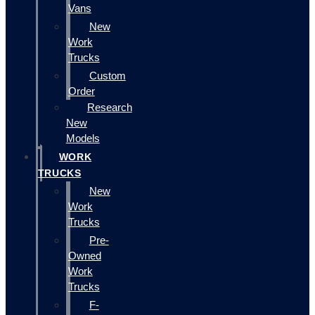
Vans
New
Work
Trucks
Custom
Order
Research
New
Models
WORK
TRUCKS
New
Work
Trucks
Pre-
Owned
Work
Trucks
F-