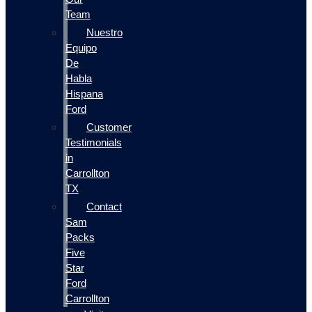
Team
Nuestro
Equipo
De
Habla
Hispana
Ford
Customer
Testimonials
in
Carrollton
TX
Contact
Sam
Packs
Five
Star
Ford
Carrollton