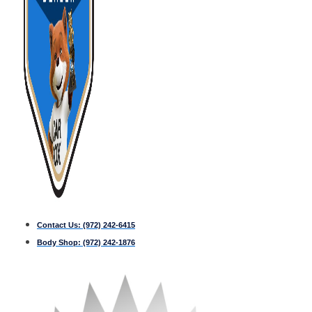
Contact Us:
(972) 242-6415
Body Shop:
(972) 242-1876