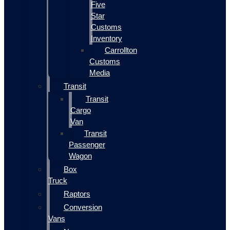
Five
Star
Customs
Inventory
Carrollton
Customs
Media
Transit
Transit
Cargo
Van
Transit
Passenger
Wagon
Box
Truck
Raptors
Conversion
Vans