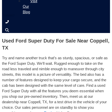
Visit
Our
Blog
Used Ford Super Duty For Sale Near Coppell,
TX
Try and name another truck that’s as sturdy, spacious, or safe as
the Ford Super Duty. We’ll wait. Rugged enough to take on the
road less traveled and nimble enough to maneuver through city
streets, this model is a picture of versatility. The bed also has a
number of features designed to keep your cargo secure, and the
cab has been designed with the same level of care. Find a used
Ford Super Duty with all the features you deem essential when
you shop our pre-owned inventory. Then, meet us at our
dealership near Coppell, TX, for a test drive in the vehicle of your
choice. Our sales personnel are on standby to show you