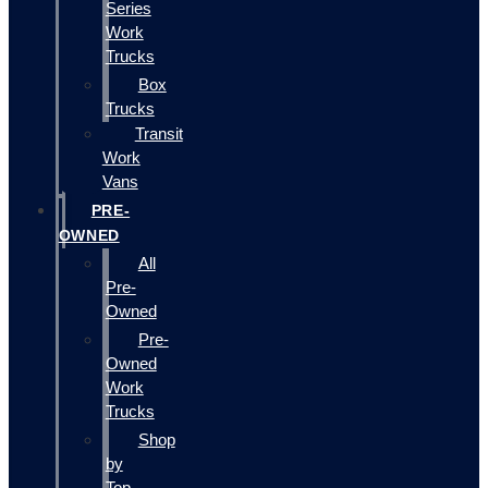
Series
Work
Trucks
Box
Trucks
Transit
Work
Vans
PRE-
OWNED
All
Pre-
Owned
Pre-
Owned
Work
Trucks
Shop
by
Top