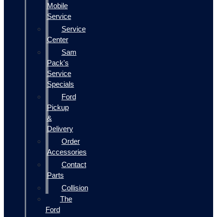
Mobile
Service
Service
Center
Sam
Pack's
Service
Specials
Ford
Pickup
&
Delivery
Order
Accessories
Contact
Parts
Collision
The
Ford