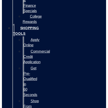
&
Finance
Specials
College
Rewards
SHOPPING
TOOLS
Apply
Online
Commercial
Credit
Application
Get
Pre-
Qualified
in
60
Seconds
Shop
From