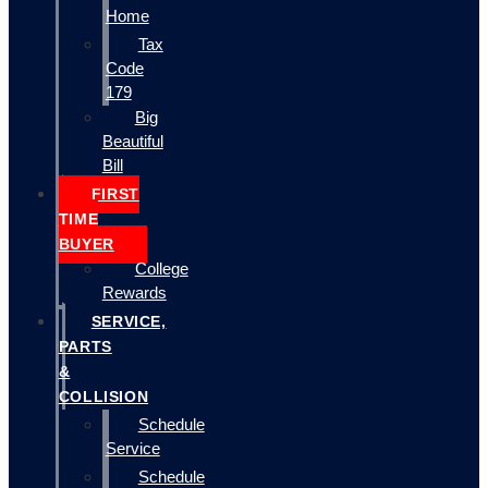
Home
Tax
Code
179
Big
Beautiful
Bill
FIRST
TIME
BUYER
College
Rewards
SERVICE,
PARTS
&
COLLISION
Schedule
Service
Schedule