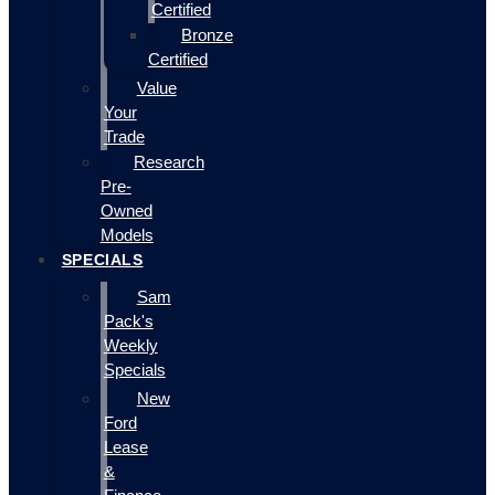
Certified
Bronze
Certified
Value
Your
Trade
Research
Pre-
Owned
Models
SPECIALS
Sam
Pack's
Weekly
Specials
New
Ford
Lease
&