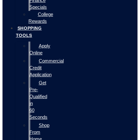
Finance
Specials
College
Rewards
SHOPPING
TOOLS
Apply
Online
Commercial
Credit
Application
Get
Pre-
Qualified
in
60
Seconds
Shop
From
Home