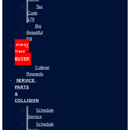
Tax
Code
179
Big
Beautiful
Bill
FIRST
TIME
BUYER
College
Rewards
SERVICE,
PARTS
&
COLLISION
Schedule
Service
Schedule