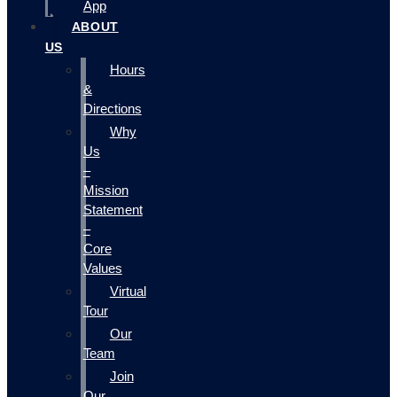
App
ABOUT
US
Hours
&
Directions
Why
Us
–
Mission
Statement
–
Core
Values
Virtual
Tour
Our
Team
Join
Our