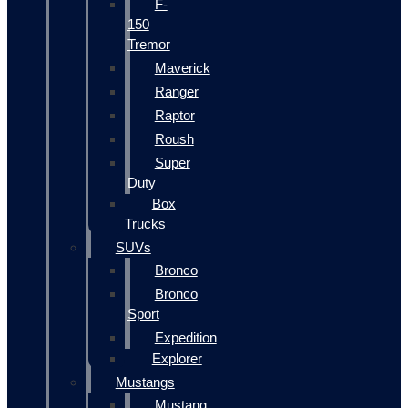
F-
150
Tremor
Maverick
Ranger
Raptor
Roush
Super
Duty
Box
Trucks
SUVs
Bronco
Bronco
Sport
Expedition
Explorer
Mustangs
Mustang