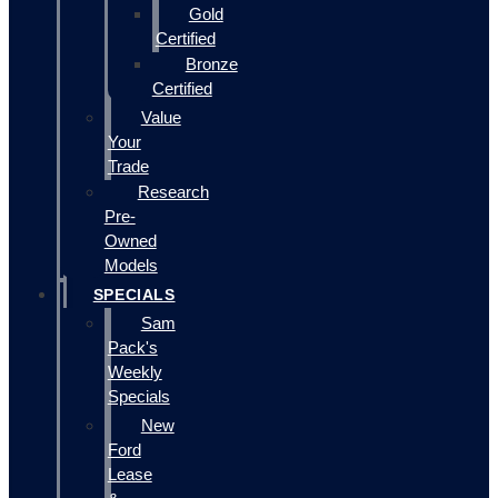
Gold
Certified
Bronze
Certified
Value
Your
Trade
Research
Pre-
Owned
Models
SPECIALS
Sam
Pack's
Weekly
Specials
New
Ford
Lease