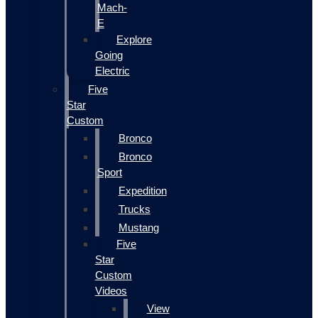
Mach-
E
Explore
Going
Electric
Five
Star
Custom
Bronco
Bronco
Sport
Expedition
Trucks
Mustang
Five
Star
Custom
Videos
View