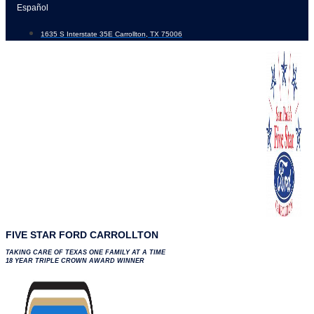
Skip
Español
to
1635 S Interstate 35E Carrollton, TX 75006
content
FIVE STAR FORD CARROLLTON
TAKING CARE OF TEXAS ONE FAMILY AT A TIME
18 YEAR TRIPLE CROWN AWARD WINNER