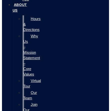
ABOUT
US
Hours
&
Directions
Why
Us
–
Mission
Statement
–
Core
Values
Virtual
Tour
Our
Team
Join
Our