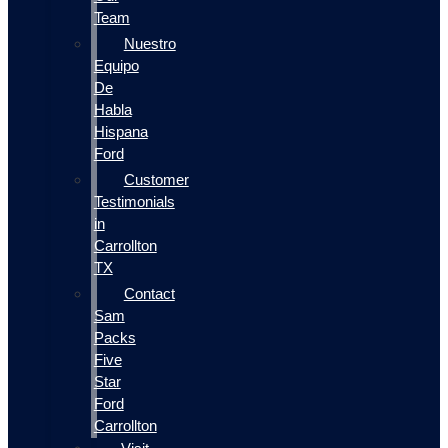
Team
Nuestro
Equipo
De
Habla
Hispana
Ford
Customer
Testimonials
in
Carrollton
TX
Contact
Sam
Packs
Five
Star
Ford
Carrollton