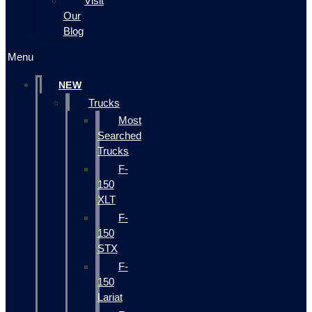
Visit
Our
Blog
Menu
NEW
Trucks
Most
Searched
Trucks
F-
150
XLT
F-
150
STX
F-
150
Lariat