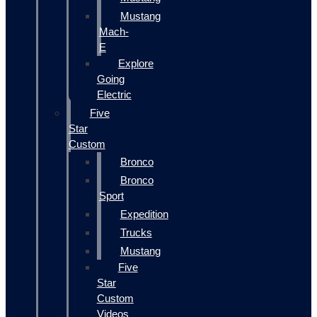
Mustang
Mach-
E
Explore
Going
Electric
Five
Star
Custom
Bronco
Bronco
Sport
Expedition
Trucks
Mustang
Five
Star
Custom
Videos