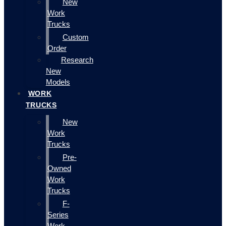
New
Work
Trucks
Custom
Order
Research
New
Models
WORK
TRUCKS
New
Work
Trucks
Pre-
Owned
Work
Trucks
F-
Series
Work