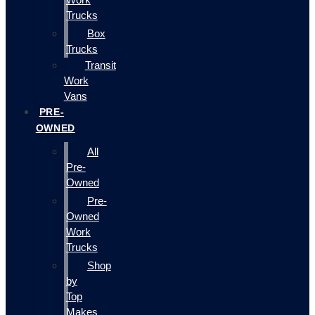
Trucks
Box
Trucks
Transit
Work
Vans
PRE-
OWNED
All
Pre-
Owned
Pre-
Owned
Work
Trucks
Shop
by
Top
Makes