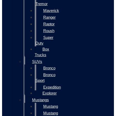
Tremor
Maverick
Ranger
Raptor
Roush
Super
Duty
Box
Trucks
SUVs
Bronco
Bronco
Sport
Expedition
Explorer
Mustangs
Mustang
Mustang