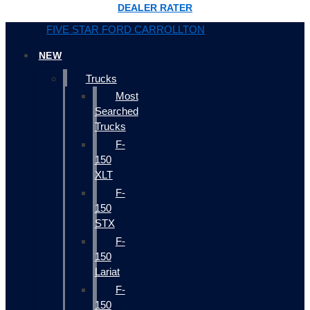
DEALER RATER
FIVE STAR FORD CARROLLTON
NEW
Trucks
Most
Searched
Trucks
F-
150
XLT
F-
150
STX
F-
150
Lariat
F-
150