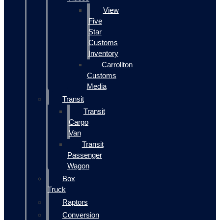
View
Five
Star
Customs
Inventory
Carrollton
Customs
Media
Transit
Transit
Cargo
Van
Transit
Passenger
Wagon
Box
Truck
Raptors
Conversion