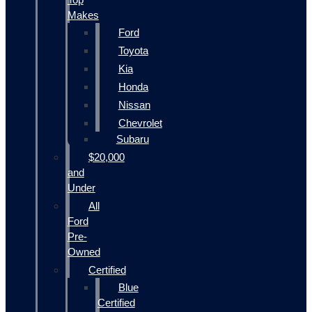
Makes
Ford
Toyota
Kia
Honda
Nissan
Chevrolet
Subaru
$20,000
and
Under
All
Ford
Pre-
Owned
Certified
Blue
Certified