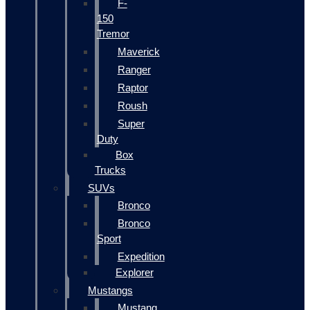
F-
150
Tremor
Maverick
Ranger
Raptor
Roush
Super
Duty
Box
Trucks
SUVs
Bronco
Bronco
Sport
Expedition
Explorer
Mustangs
Mustang