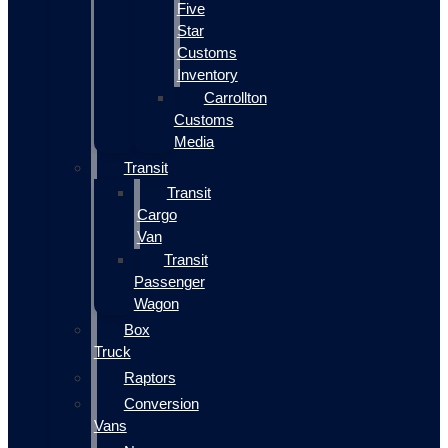
Five
Star
Customs
Inventory
Carrollton
Customs
Media
Transit
Transit
Cargo
Van
Transit
Passenger
Wagon
Box
Truck
Raptors
Conversion
Vans