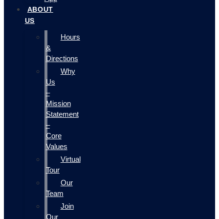
ABOUT
US
Hours
&
Directions
Why
Us
–
Mission
Statement
–
Core
Values
Virtual
Tour
Our
Team
Join
Our