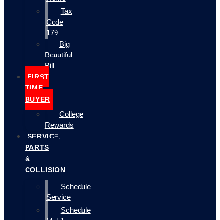
Tax
Code
179
Big
Beautiful
Bill
FIRST
TIME
BUYER
College
Rewards
SERVICE,
PARTS
&
COLLISION
Schedule
Service
Schedule