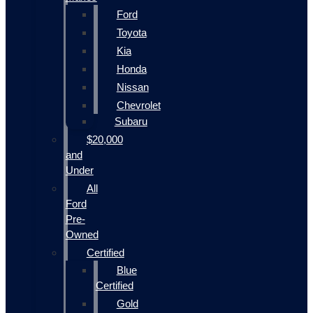
Ford
Toyota
Kia
Honda
Nissan
Chevrolet
Subaru
$20,000
and
Under
All
Ford
Pre-
Owned
Certified
Blue
Certified
Gold