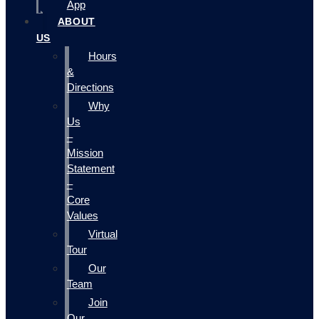
App
ABOUT
US
Hours
&
Directions
Why
Us
–
Mission
Statement
–
Core
Values
Virtual
Tour
Our
Team
Join
Our