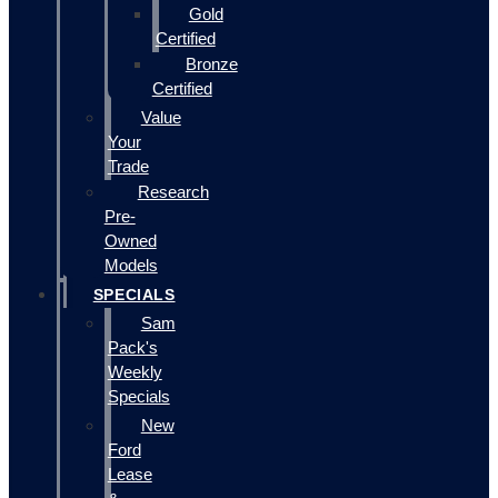
Gold
Certified
Bronze
Certified
Value
Your
Trade
Research
Pre-
Owned
Models
SPECIALS
Sam
Pack's
Weekly
Specials
New
Ford
Lease