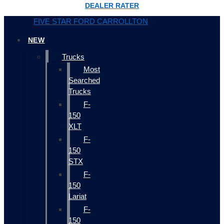
DEALER RATER
FIVE STAR FORD CARROLLTON
NEW
Trucks
Most
Searched
Trucks
F-
150
XLT
F-
150
STX
F-
150
Lariat
F-
150