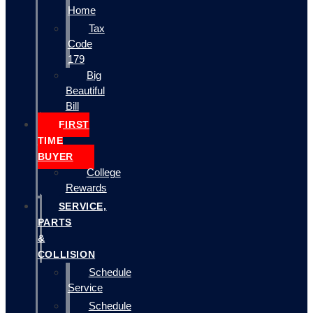
Home
Tax
Code
179
Big
Beautiful
Bill
FIRST
TIME
BUYER
College
Rewards
SERVICE,
PARTS
&
COLLISION
Schedule
Service
Schedule