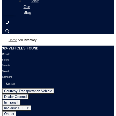
Visit
Our
Blog
Home
/
All Inventory
924 VEHICLES FOUND
Results
Filters
Search
Saved
Compare
Status
Courtesy Transportation Vehicle
Dealer Ordered
In Transit
In-Service FCTP
On Lot