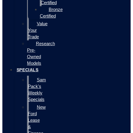
Certified
Bronze
Certified
Value
Your
Trade
Research
Pre-
Owned
Models
SPECIALS
Sam
Pack's
Weekly
Specials
New
Ford
Lease
&