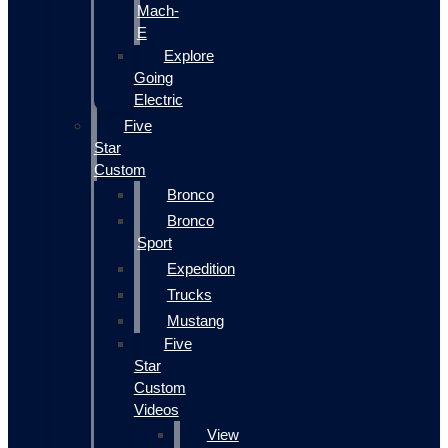
Mach-
E
Explore
Going
Electric
Five
Star
Custom
Bronco
Bronco
Sport
Expedition
Trucks
Mustang
Five
Star
Custom
Videos
View