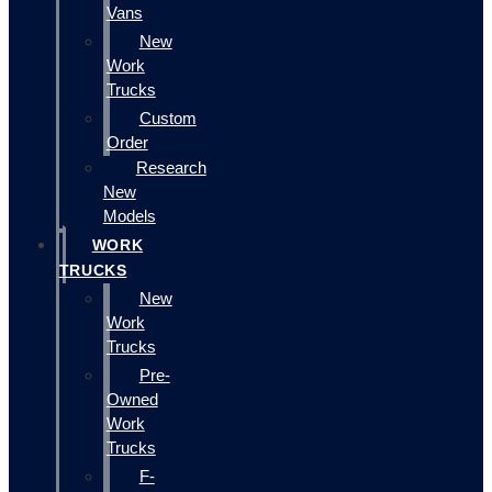
Vans
New
Work
Trucks
Custom
Order
Research
New
Models
WORK
TRUCKS
New
Work
Trucks
Pre-
Owned
Work
Trucks
F-