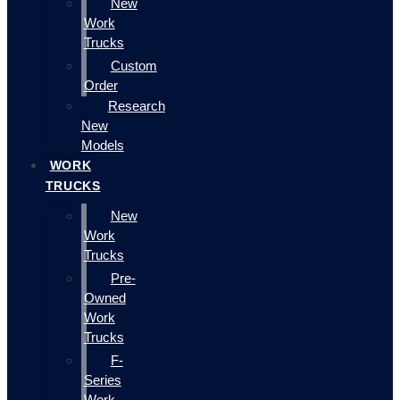
New
Work
Trucks
Custom
Order
Research
New
Models
WORK
TRUCKS
New
Work
Trucks
Pre-
Owned
Work
Trucks
F-
Series
Work