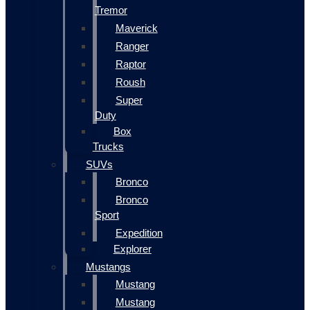
Tremor
Maverick
Ranger
Raptor
Roush
Super
Duty
Box
Trucks
SUVs
Bronco
Bronco
Sport
Expedition
Explorer
Mustangs
Mustang
Mustang