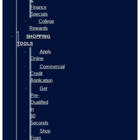
&
Finance
Specials
College
Rewards
SHOPPING
TOOLS
Apply
Online
Commercial
Credit
Application
Get
Pre-
Qualified
in
60
Seconds
Shop
From