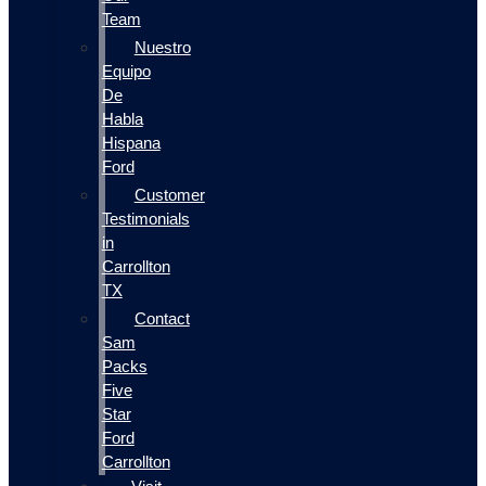
Team
Nuestro
Equipo
De
Habla
Hispana
Ford
Customer
Testimonials
in
Carrollton
TX
Contact
Sam
Packs
Five
Star
Ford
Carrollton