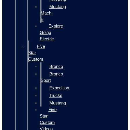
Mustang
Mach-
E
Explore
Going
Electric
Five
Star
Custom
Bronco
Bronco
Sport
Expedition
Trucks
Mustang
Five
Star
Custom
Videos