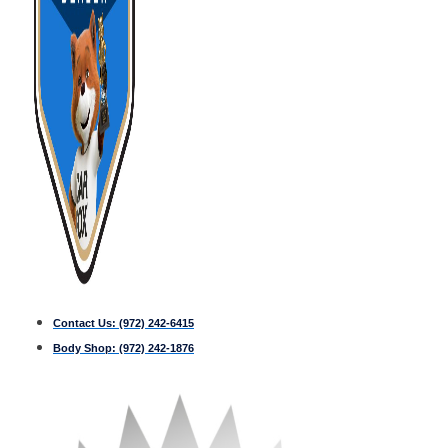
Contact Us:
(972) 242-6415
Body Shop:
(972) 242-1876