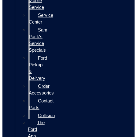
Mobile
Service
Service
Center
Sam
Pack's
Service
Specials
Ford
Pickup
&
Delivery
Order
Accessories
Contact
Parts
Collision
The
Ford
App