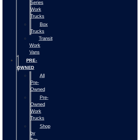
Series
Work
Trucks
Box
Trucks
Transit
Work
Vans
PRE-
OWNED
All
Pre-
Owned
Pre-
Owned
Work
Trucks
Shop
by
Top