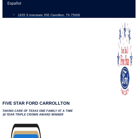
Skip
Español
to
1635 S Interstate 35E Carrollton, TX 75006
content
FIVE STAR FORD CARROLLTON
TAKING CARE OF TEXAS ONE FAMILY AT A TIME
18 YEAR TRIPLE CROWN AWARD WINNER