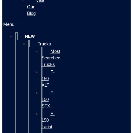
Visit
Our
Blog
Menu
NEW
Trucks
Most
Searched
Trucks
F-
150
XLT
F-
150
STX
F-
150
Lariat