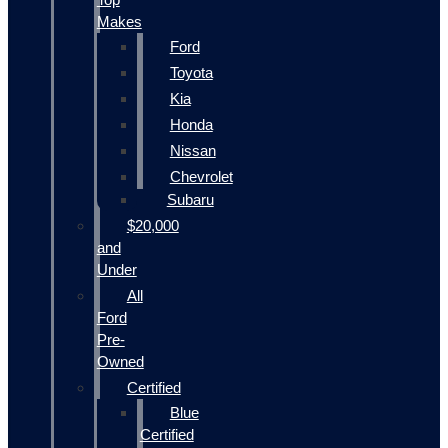
Makes
Ford
Toyota
Kia
Honda
Nissan
Chevrolet
Subaru
$20,000
and
Under
All
Ford
Pre-
Owned
Certified
Blue
Certified