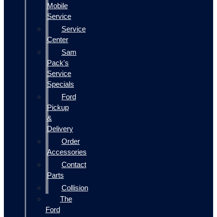
Mobile
Service
Service
Center
Sam
Pack's
Service
Specials
Ford
Pickup
&
Delivery
Order
Accessories
Contact
Parts
Collision
The
Ford