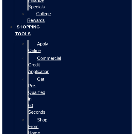
Finance
Specials
College
Rewards
SHOPPING
TOOLS
Apply
Online
Commercial
Credit
Application
Get
Pre-
Qualified
in
60
Seconds
Shop
From
Home