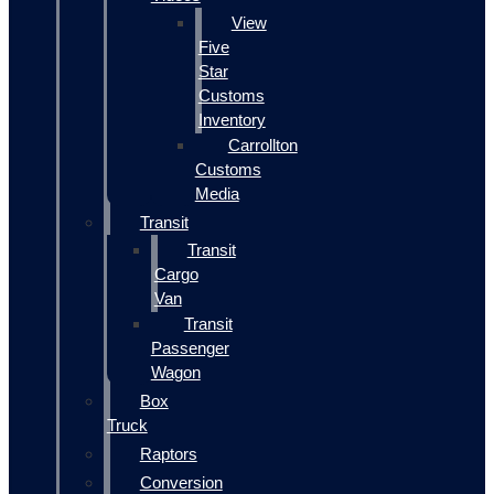
View
Five
Star
Customs
Inventory
Carrollton
Customs
Media
Transit
Transit
Cargo
Van
Transit
Passenger
Wagon
Box
Truck
Raptors
Conversion