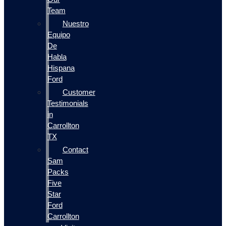
Team
Nuestro
Equipo
De
Habla
Hispana
Ford
Customer
Testimonials
in
Carrollton
TX
Contact
Sam
Packs
Five
Star
Ford
Carrollton