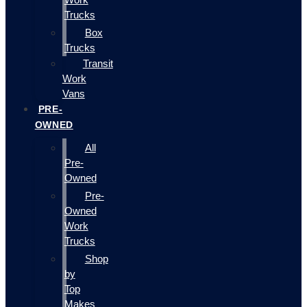
Trucks
Box
Trucks
Transit
Work
Vans
PRE-
OWNED
All
Pre-
Owned
Pre-
Owned
Work
Trucks
Shop
by
Top
Makes