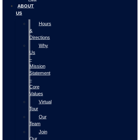
ABOUT
US
Hours
&
Directions
Why
Us
–
Mission
Statement
–
Core
Values
Virtual
Tour
Our
Team
Join
Our