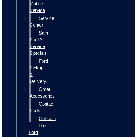
Mobile
Service
Service
Center
Sam
Pack's
Service
Specials
Ford
Pickup
&
Delivery
Order
Accessories
Contact
Parts
Collision
The
Ford