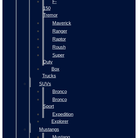
F-
150
Tremor
Maverick
Ranger
Raptor
Roush
Super
Duty
Box
Trucks
SUVs
Bronco
Bronco
Sport
Expedition
Explorer
Mustangs
Mustang