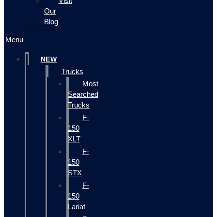
Visit
Our
Blog
Menu
NEW
Trucks
Most
Searched
Trucks
F-
150
XLT
F-
150
STX
F-
150
Lariat