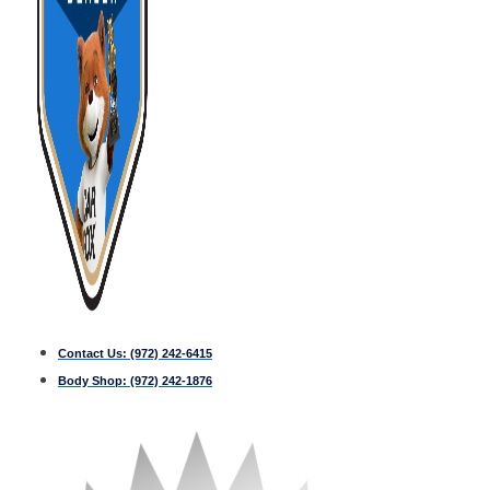
Contact Us:
(972) 242-6415
Body Shop:
(972) 242-1876