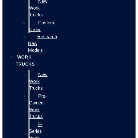
New
Work
Trucks
Custom
Order
Research
New
Models
WORK
TRUCKS
New
Work
Trucks
Pre-
Owned
Work
Trucks
F-
Series
Work