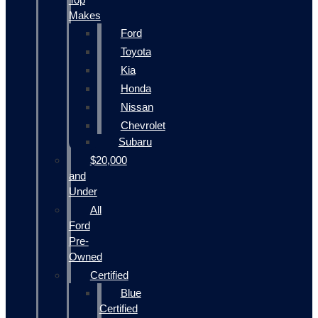
Makes
Ford
Toyota
Kia
Honda
Nissan
Chevrolet
Subaru
$20,000
and
Under
All
Ford
Pre-
Owned
Certified
Blue
Certified