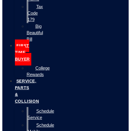
Tax
Code
179
Big
Beautiful
Bill
FIRST
TIME
BUYER
College
Rewards
SERVICE,
PARTS
&
COLLISION
Schedule
Service
Schedule