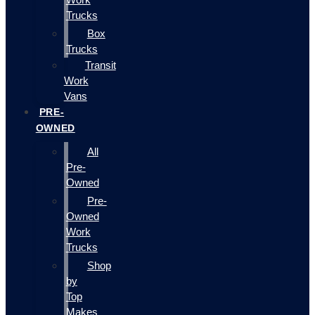
Trucks
Box
Trucks
Transit
Work
Vans
PRE-
OWNED
All
Pre-
Owned
Pre-
Owned
Work
Trucks
Shop
by
Top
Makes