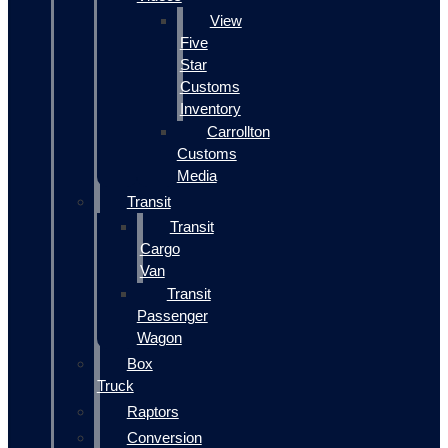
View
Five
Star
Customs
Inventory
Carrollton
Customs
Media
Transit
Transit
Cargo
Van
Transit
Passenger
Wagon
Box
Truck
Raptors
Conversion