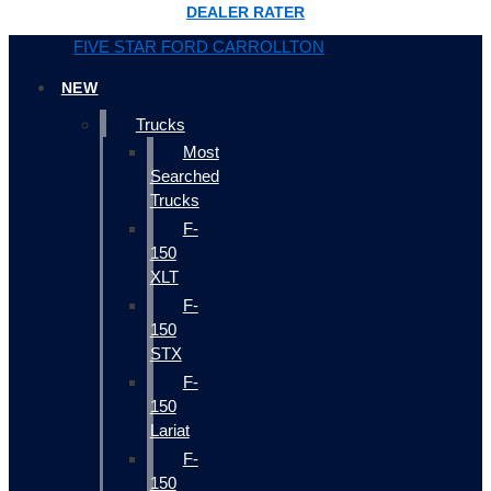
DEALER RATER
FIVE STAR FORD CARROLLTON
NEW
Trucks
Most
Searched
Trucks
F-
150
XLT
F-
150
STX
F-
150
Lariat
F-
150