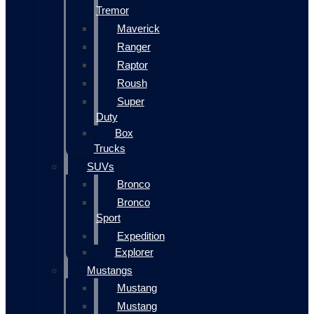
Tremor
Maverick
Ranger
Raptor
Roush
Super
Duty
Box
Trucks
SUVs
Bronco
Bronco
Sport
Expedition
Explorer
Mustangs
Mustang
Mustang