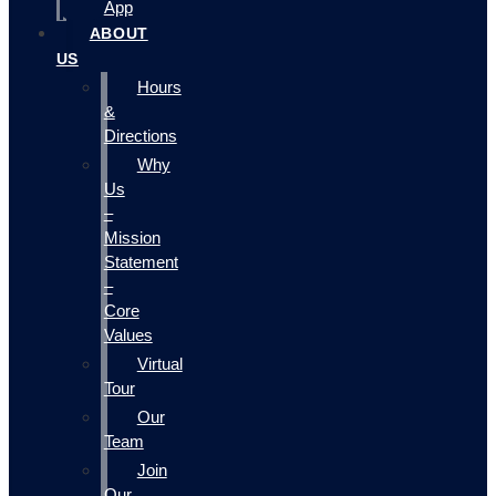
App
ABOUT
US
Hours
&
Directions
Why
Us
–
Mission
Statement
–
Core
Values
Virtual
Tour
Our
Team
Join
Our