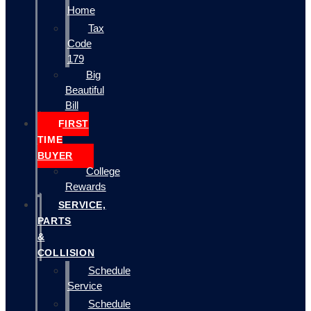
Home
Tax
Code
179
Big
Beautiful
Bill
FIRST
TIME
BUYER
College
Rewards
SERVICE,
PARTS
&
COLLISION
Schedule
Service
Schedule