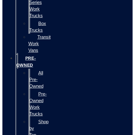
Series
Work
Trucks
Box
Trucks
Transit
Work
Vans
PRE-
OWNED
All
Pre-
Owned
Pre-
Owned
Work
Trucks
Shop
by
Top