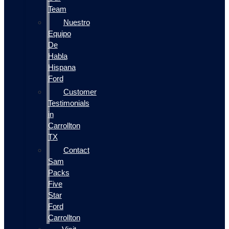
Team
Nuestro
Equipo
De
Habla
Hispana
Ford
Customer
Testimonials
in
Carrollton
TX
Contact
Sam
Packs
Five
Star
Ford
Carrollton