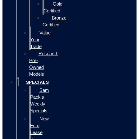
Gold
Certified
Bronze
Certified
Value
Your
Trade
Research
Pre-
Owned
Models
SPECIALS
Sam
Pack's
Weekly
Specials
New
Ford
Lease