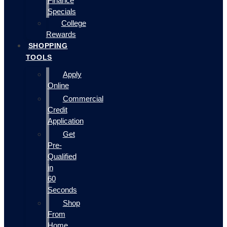
Finance
Specials
College
Rewards
SHOPPING
TOOLS
Apply
Online
Commercial
Credit
Application
Get
Pre-
Qualified
in
60
Seconds
Shop
From
Home