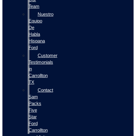
Team
Nuestro
Equipo
De
Habla
Hispana
Ford
Customer
Testimonials
in
Carrollton
TX
Contact
Sam
Packs
Five
Star
Ford
Carrollton