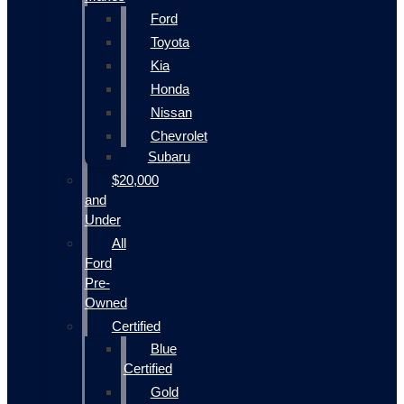
Ford
Toyota
Kia
Honda
Nissan
Chevrolet
Subaru
$20,000
and
Under
All
Ford
Pre-
Owned
Certified
Blue
Certified
Gold