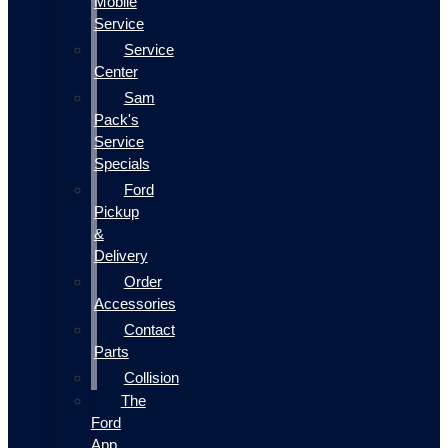
Mobile
Service
Service
Center
Sam
Pack's
Service
Specials
Ford
Pickup
&
Delivery
Order
Accessories
Contact
Parts
Collision
The
Ford
App