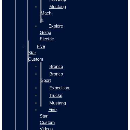
Mustang
Mach-
E
Explore
Going
Electric
Five
Star
Custom
Bronco
Bronco
Sport
Expedition
Trucks
Mustang
Five
Star
Custom
Videos