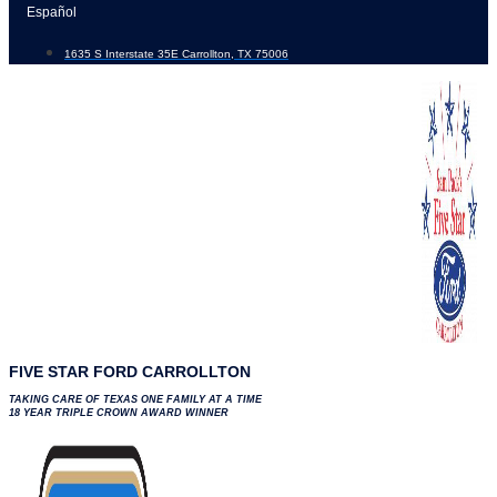
Skip
Español
to
1635 S Interstate 35E Carrollton, TX 75006
content
FIVE STAR FORD CARROLLTON
TAKING CARE OF TEXAS ONE FAMILY AT A TIME
18 YEAR TRIPLE CROWN AWARD WINNER