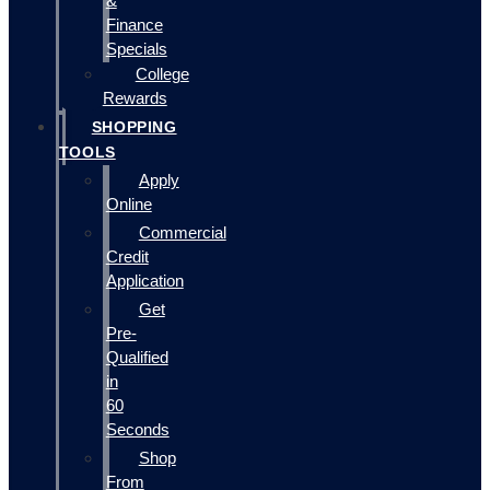
&
Finance
Specials
College
Rewards
SHOPPING
TOOLS
Apply
Online
Commercial
Credit
Application
Get
Pre-
Qualified
in
60
Seconds
Shop
From