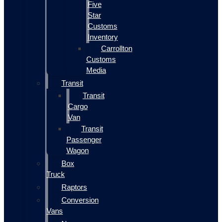
Five
Star
Customs
Inventory
Carrollton
Customs
Media
Transit
Transit
Cargo
Van
Transit
Passenger
Wagon
Box
Truck
Raptors
Conversion
Vans