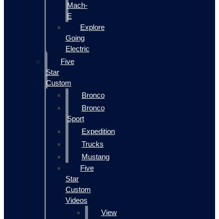
Mach-
E
Explore
Going
Electric
Five
Star
Custom
Bronco
Bronco
Sport
Expedition
Trucks
Mustang
Five
Star
Custom
Videos
View