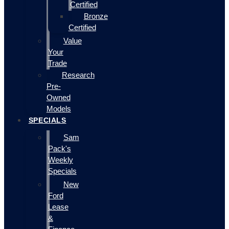
Certified
Bronze
Certified
Value
Your
Trade
Research
Pre-
Owned
Models
SPECIALS
Sam
Pack's
Weekly
Specials
New
Ford
Lease
&