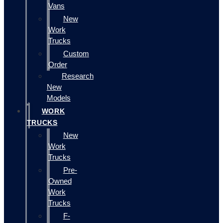
Vans
New
Work
Trucks
Custom
Order
Research
New
Models
WORK
TRUCKS
New
Work
Trucks
Pre-
Owned
Work
Trucks
F-