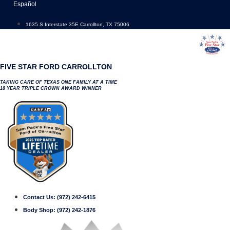
Skip
Español
to
content
1635 S Interstate 35E Carrollton, TX 75006
FIVE STAR FORD CARROLLTON
TAKING CARE OF TEXAS ONE FAMILY AT A TIME
18 YEAR TRIPLE CROWN AWARD WINNER
Contact Us:
(972) 242-6415
Body Shop:
(972) 242-1876