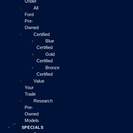
Under
All
Ford
Pre-
Owned
Certified
Blue
Certified
Gold
Certified
Bronze
Certified
Value
Your
Trade
Research
Pre-
Owned
Models
SPECIALS