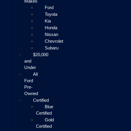
Makes
Ford
Toyota
Kia
Honda
Nissan
Chevrolet
Subaru
$20,000
and
Under
All
Ford
Pre-
Owned
Certified
Blue
Certified
Gold
Certified