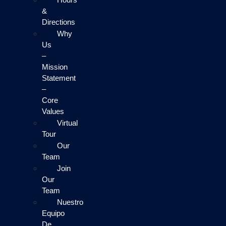
&
Directions
Why
Us
–
Mission
Statement
–
Core
Values
Virtual
Tour
Our
Team
Join
Our
Team
Nuestro
Equipo
De