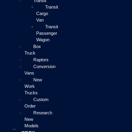
Transit
Transit
Cargo
Van
Transit
Passenger
Wagon
Box
Truck
Raptors
Conversion
Vans
New
Work
Trucks
Custom
Order
Research
New
Models