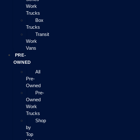
Work
Trucks
Box
Trucks
Transit
Work
Vans
PRE-
OWNED
All
Pre-
Owned
Pre-
Owned
Work
Trucks
Shop
by
Top