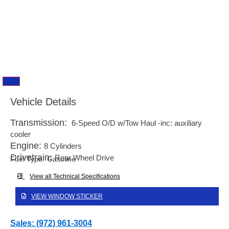
Vehicle Details
Transmission:
6-Speed O/D w/Tow Haul -inc: auxiliary
cooler
Engine:
8 Cylinders
Drivetrain:
Rear Wheel Drive
Fuel Type:
Gasoline
View all Technical Specifications
VIEW WINDOW STICKER
Sales: (972) 961-3004