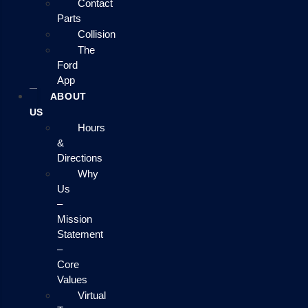
Contact
Parts
Collision
The
Ford
App
ABOUT
US
Hours
&
Directions
Why
Us
–
Mission
Statement
–
Core
Values
Virtual