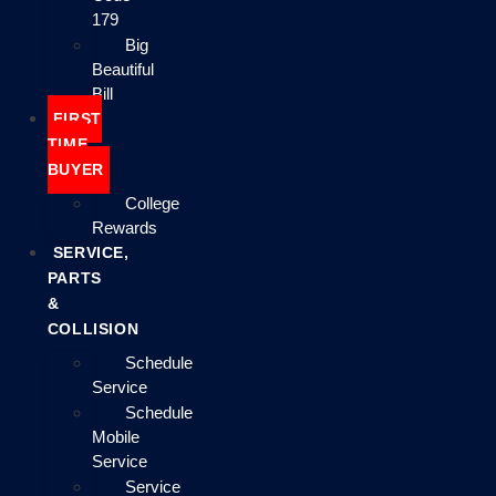
179
Big
Beautiful
Bill
FIRST
TIME
BUYER
College
Rewards
SERVICE,
PARTS
&
COLLISION
Schedule
Service
Schedule
Mobile
Service
Service