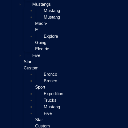
Mustangs
Mustang
Mustang
Mach-
E
Explore
Going
Electric
Five
Star
Custom
Bronco
Bronco
Sport
Expedition
Trucks
Mustang
Five
Star
Custom