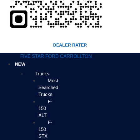
DEALER RATER
FIVE STAR FORD CARROLLTON
NEW
Trucks
Most
Searched
Trucks
F-
150
XLT
F-
150
STX