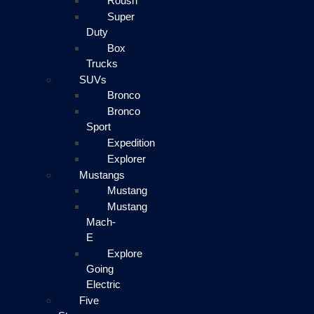
Roush
Super
Duty
Box
Trucks
SUVs
Bronco
Bronco
Sport
Expedition
Explorer
Mustangs
Mustang
Mustang
Mach-
E
Explore
Going
Electric
Five