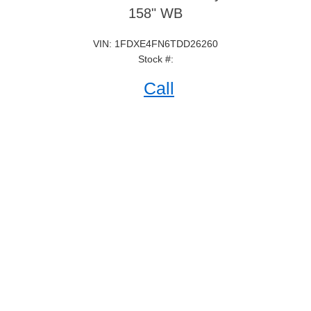
158" WB
VIN: 1FDXE4FN6TDD26260
Stock #:
Call