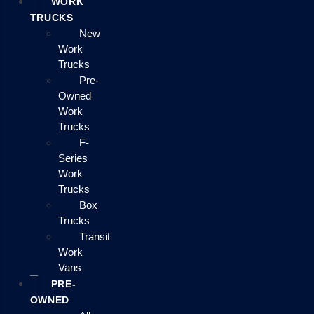
WORK
TRUCKS
New
Work
Trucks
Pre-
Owned
Work
Trucks
F-
Series
Work
Trucks
Box
Trucks
Transit
Work
Vans
PRE-
OWNED