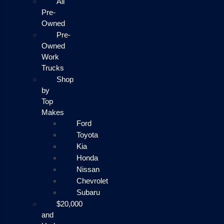
All
Pre-
Owned
Pre-
Owned
Work
Trucks
Shop
by
Top
Makes
Ford
Toyota
Kia
Honda
Nissan
Chevrolet
Subaru
$20,000
and