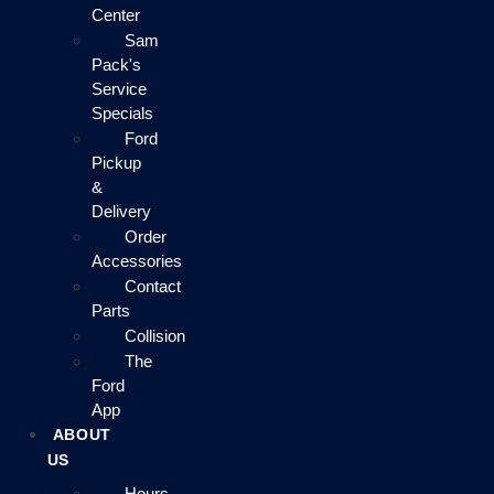
Center
Sam
Pack's
Service
Specials
Ford
Pickup
&
Delivery
Order
Accessories
Contact
Parts
Collision
The
Ford
App
ABOUT
US
Hours