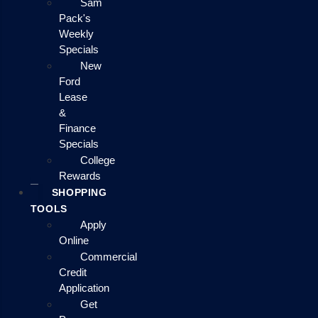
Sam
Pack's
Weekly
Specials
New
Ford
Lease
&
Finance
Specials
College
Rewards
SHOPPING
TOOLS
Apply
Online
Commercial
Credit
Application
Get