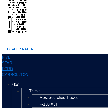
DEALER RATER
FIVE
STAR
FORD
CARROLLTON
NEW
Trucks
Most Searched Trucks
F-150 XLT