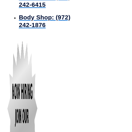
242-6415
Body Shop:
(972)
242-1876