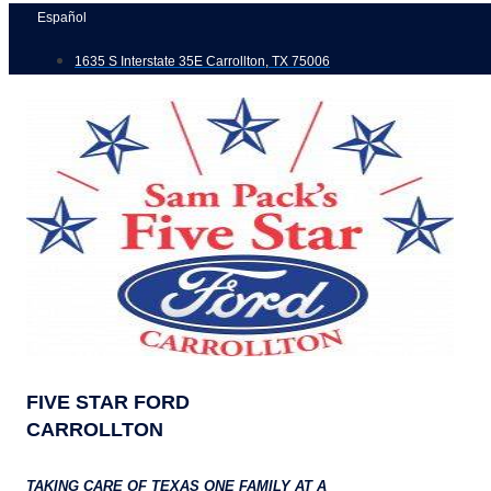
Skip
Español
to
1635 S Interstate 35E Carrollton, TX 75006
content
FIVE STAR FORD
CARROLLTON
TAKING CARE OF TEXAS ONE FAMILY AT A