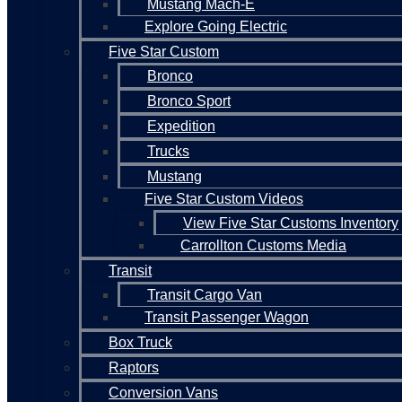
Mustang Mach-E
Explore Going Electric
Five Star Custom
Bronco
Bronco Sport
Expedition
Trucks
Mustang
Five Star Custom Videos
View Five Star Customs Inventory
Carrollton Customs Media
Transit
Transit Cargo Van
Transit Passenger Wagon
Box Truck
Raptors
Conversion Vans