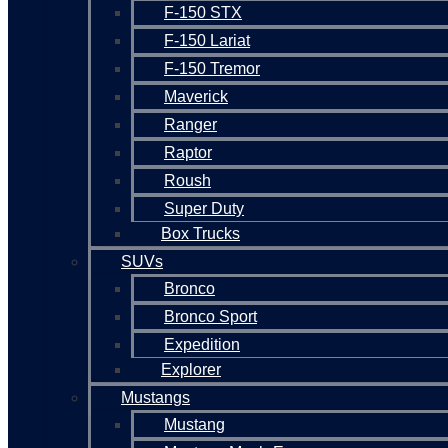
F-150 STX
F-150 Lariat
F-150 Tremor
Maverick
Ranger
Raptor
Roush
Super Duty
Box Trucks
SUVs
Bronco
Bronco Sport
Expedition
Explorer
Mustangs
Mustang