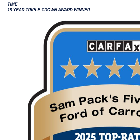
TIME
18 YEAR TRIPLE CROWN AWARD WINNER