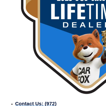
Contact Us:
(972)