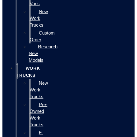
Vans
New
Work
Trucks
Custom
Order
Research
New
Models
WORK
TRUCKS
New
Work
Trucks
Pre-
Owned
Work
Trucks
F-