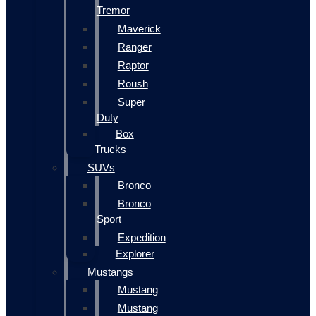
Tremor
Maverick
Ranger
Raptor
Roush
Super
Duty
Box
Trucks
SUVs
Bronco
Bronco
Sport
Expedition
Explorer
Mustangs
Mustang
Mustang