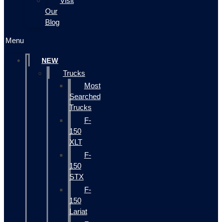
Visit
Our
Blog
Menu
NEW
Trucks
Most
Searched
Trucks
F-
150
XLT
F-
150
STX
F-
150
Lariat