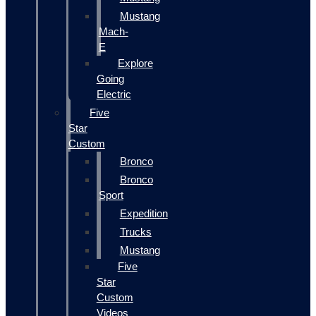
Mustang
Mach-
E
Explore
Going
Electric
Five
Star
Custom
Bronco
Bronco
Sport
Expedition
Trucks
Mustang
Five
Star
Custom
Videos