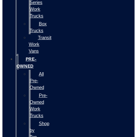
Series
Work
Trucks
Box
Trucks
Transit
Work
Vans
PRE-
OWNED
All
Pre-
Owned
Pre-
Owned
Work
Trucks
Shop
by
Top