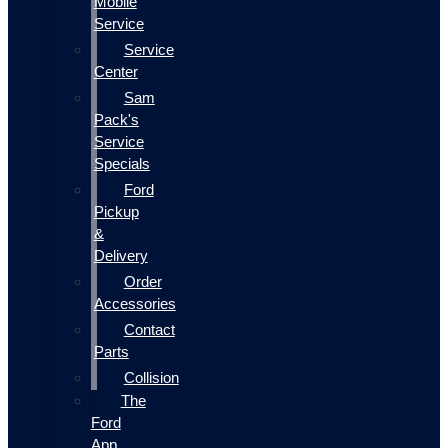
Mobile
Service
Service
Center
Sam
Pack's
Service
Specials
Ford
Pickup
&
Delivery
Order
Accessories
Contact
Parts
Collision
The
Ford
App