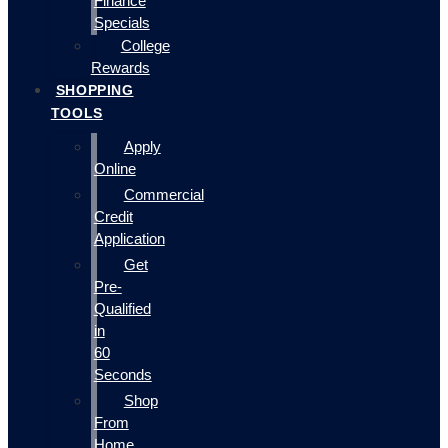
Finance
Specials
College
Rewards
SHOPPING
TOOLS
Apply
Online
Commercial
Credit
Application
Get
Pre-
Qualified
in
60
Seconds
Shop
From
Home