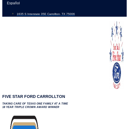
Skip
Español
to
1635 S Interstate 35E Carrollton, TX 75006
content
FIVE STAR FORD CARROLLTON
TAKING CARE OF TEXAS ONE FAMILY AT A TIME
18 YEAR TRIPLE CROWN AWARD WINNER