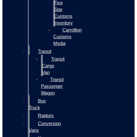
Five
Star
Customs
Inventory
Carrollton
Customs
Media
Transit
Transit
Cargo
Van
Transit
Passenger
Wagon
Box
Truck
Raptors
Conversion
Vans