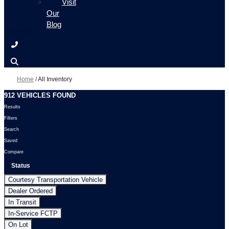
Visit
Our
Blog
Home
/
All Inventory
912 VEHICLES FOUND
Results
Filters
Search
Saved
Compare
Status
Courtesy Transportation Vehicle
Dealer Ordered
In Transit
In-Service FCTP
On Lot