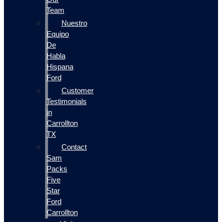
Team
Nuestro
Equipo
De
Habla
Hispana
Ford
Customer
Testimonials
in
Carrollton
TX
Contact
Sam
Packs
Five
Star
Ford
Carrollton