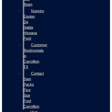
Team
Nuestro
Equipo
De
Habla
Hispana
Ford
Customer
Testimonials
in
Carrollton
TX
Contact
Sam
Packs
Five
Star
Ford
Carrollton