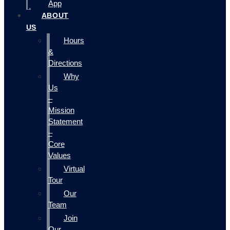
App
ABOUT
US
Hours
&
Directions
Why
Us
–
Mission
Statement
–
Core
Values
Virtual
Tour
Our
Team
Join
Our