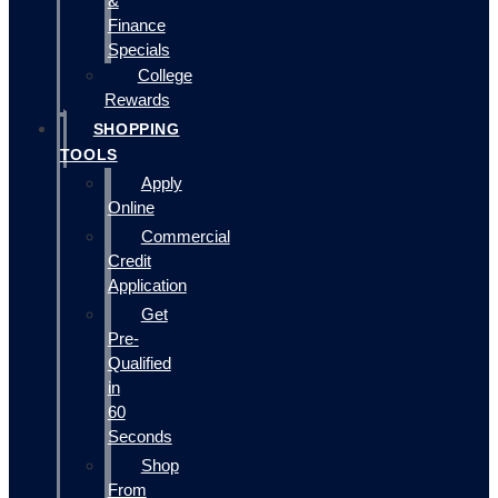
&
Finance
Specials
College
Rewards
SHOPPING
TOOLS
Apply
Online
Commercial
Credit
Application
Get
Pre-
Qualified
in
60
Seconds
Shop
From