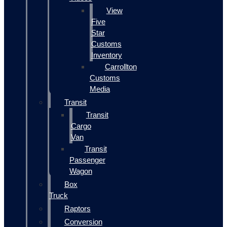
View
Five
Star
Customs
Inventory
Carrollton
Customs
Media
Transit
Transit
Cargo
Van
Transit
Passenger
Wagon
Box
Truck
Raptors
Conversion