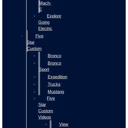
Mach-
E
Explore
Going
Electric
Five
Star
Custom
Bronco
Bronco
Sport
Expedition
Trucks
Mustang
Five
Star
Custom
Videos
View