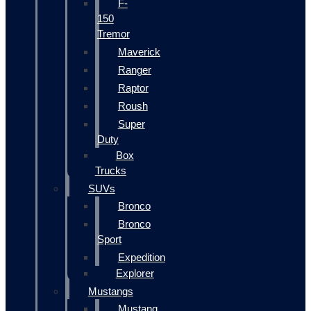
F-
150
Tremor
Maverick
Ranger
Raptor
Roush
Super
Duty
Box
Trucks
SUVs
Bronco
Bronco
Sport
Expedition
Explorer
Mustangs
Mustang