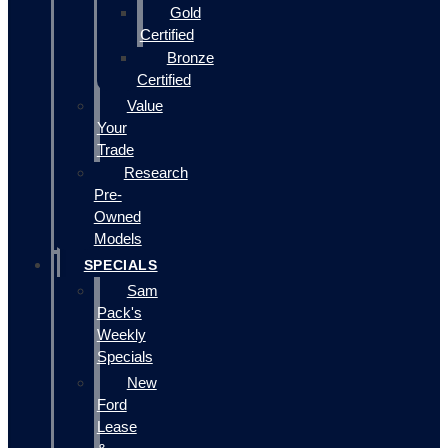
Gold
Certified
Bronze
Certified
Value
Your
Trade
Research
Pre-
Owned
Models
SPECIALS
Sam
Pack's
Weekly
Specials
New
Ford
Lease