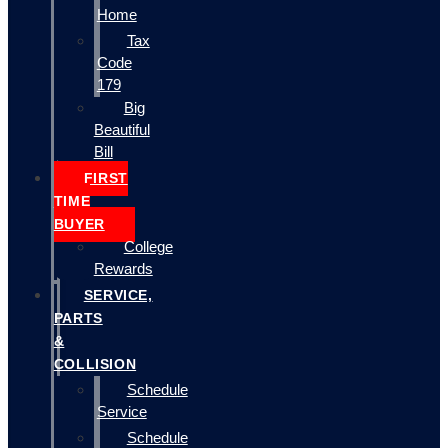
Home
Tax
Code
179
Big
Beautiful
Bill
FIRST
TIME
BUYER
College
Rewards
SERVICE,
PARTS
&
COLLISION
Schedule
Service
Schedule