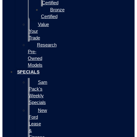
Certified
Bronze
Certified
Value
Your
Trade
Research
Pre-
Owned
Models
SPECIALS
Sam
Pack's
Weekly
Specials
New
Ford
Lease
&