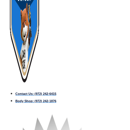
Contact Us:
(972) 242-6415
Body Shop:
(972) 242-1876