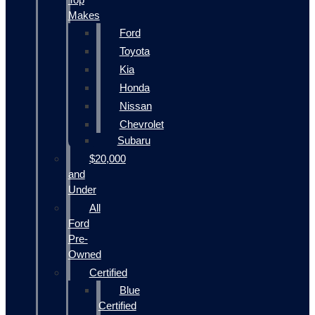
Makes
Ford
Toyota
Kia
Honda
Nissan
Chevrolet
Subaru
$20,000
and
Under
All
Ford
Pre-
Owned
Certified
Blue
Certified