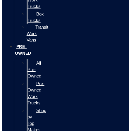
Trucks
Box
Trucks
Transit
Work
Vans
PRE-
OWNED
All
Pre-
Owned
Pre-
Owned
Work
Trucks
Shop
by
Top
Makes