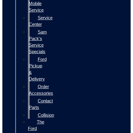
Mobile
Service
Service
Center
Sam
Pack's
Service
Specials
Ford
Pickup
&
Delivery
Order
Accessories
Contact
Parts
Collision
The
Ford