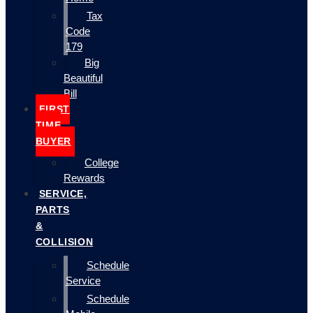
Tax
Code
179
Big
Beautiful
Bill
FIRST
TIME
BUYER
College
Rewards
SERVICE,
PARTS
&
COLLISION
Schedule
Service
Schedule