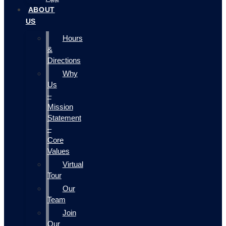
ABOUT
US
Hours
&
Directions
Why
Us
–
Mission
Statement
–
Core
Values
Virtual
Tour
Our
Team
Join
Our