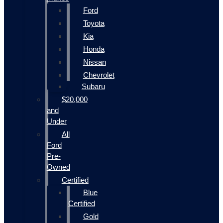
Ford
Toyota
Kia
Honda
Nissan
Chevrolet
Subaru
$20,000
and
Under
All
Ford
Pre-
Owned
Certified
Blue
Certified
Gold