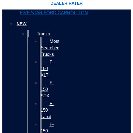
DEALER RATER
FIVE STAR FORD CARROLLTON
NEW
Trucks
Most
Searched
Trucks
F-
150
XLT
F-
150
STX
F-
150
Lariat
F-
150