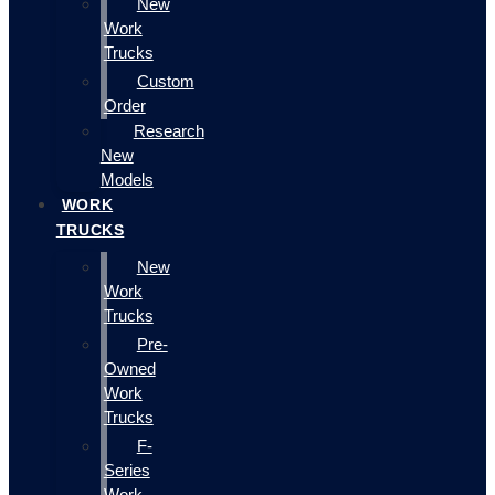
New
Work
Trucks
Custom
Order
Research
New
Models
WORK
TRUCKS
New
Work
Trucks
Pre-
Owned
Work
Trucks
F-
Series
Work