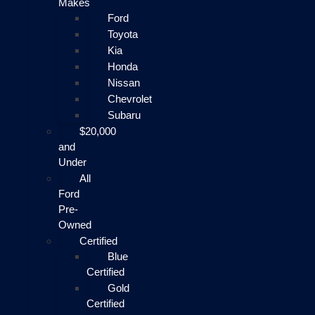
Makes
Ford
Toyota
Kia
Honda
Nissan
Chevrolet
Subaru
$20,000
and
Under
All
Ford
Pre-
Owned
Certified
Blue
Certified
Gold
Certified