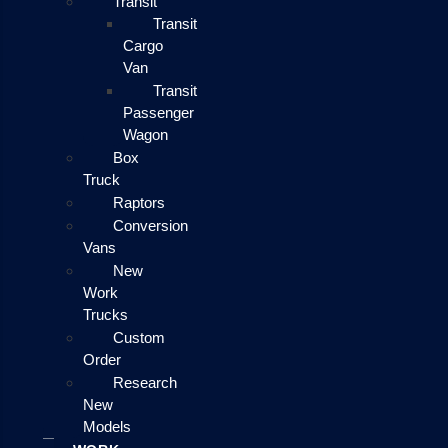
Transit
Transit
Cargo
Van
Transit
Passenger
Wagon
Box
Truck
Raptors
Conversion
Vans
New
Work
Trucks
Custom
Order
Research
New
Models