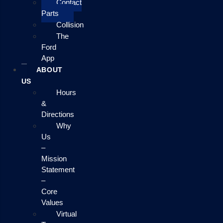
Contact
Parts
Collision
The
Ford
App
ABOUT
US
Hours
&
Directions
Why
Us
–
Mission
Statement
–
Core
Values
Virtual