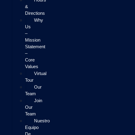
&
Directions
Why
Us
–
Mission
Statement
–
Core
Values
Virtual
Tour
Our
Team
Join
Our
Team
Nuestro
Equipo
De