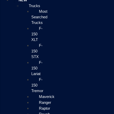
NEW
Trucks
Most
Searched
Trucks
F-
150
XLT
F-
150
STX
F-
150
Lariat
F-
150
Tremor
Maverick
Ranger
Raptor