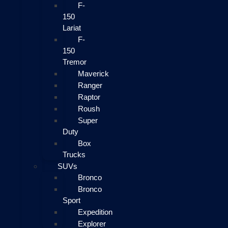
F-
150
Lariat
F-
150
Tremor
Maverick
Ranger
Raptor
Roush
Super
Duty
Box
Trucks
SUVs
Bronco
Bronco
Sport
Expedition
Explorer