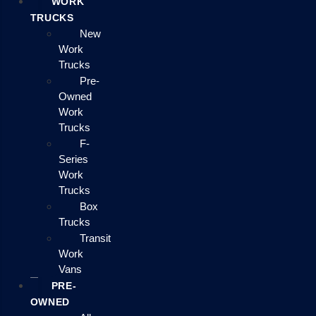
WORK
TRUCKS
New
Work
Trucks
Pre-
Owned
Work
Trucks
F-
Series
Work
Trucks
Box
Trucks
Transit
Work
Vans
PRE-
OWNED