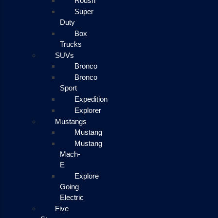
Roush
Super
Duty
Box
Trucks
SUVs
Bronco
Bronco
Sport
Expedition
Explorer
Mustangs
Mustang
Mustang
Mach-
E
Explore
Going
Electric
Five