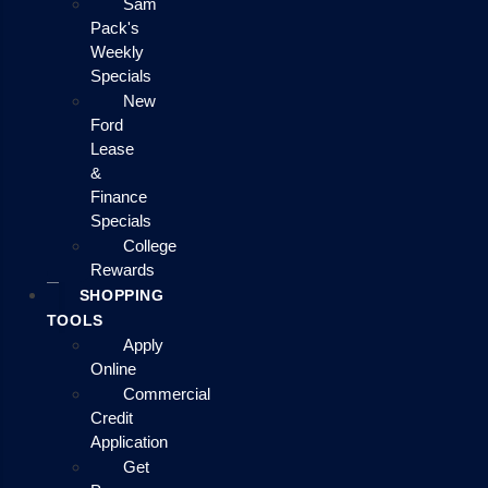
Sam
Pack's
Weekly
Specials
New
Ford
Lease
&
Finance
Specials
College
Rewards
SHOPPING
TOOLS
Apply
Online
Commercial
Credit
Application
Get