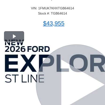
VIN: 1FMUK7KHXTGB64614
Stock #: TGB64614
$43,955
Play Video