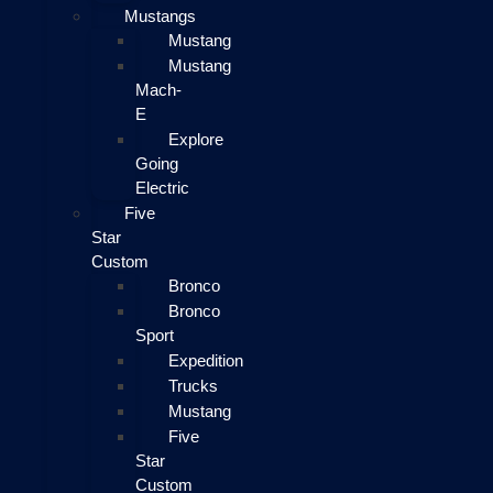
Mustangs
Mustang
Mustang
Mach-
E
Explore
Going
Electric
Five
Star
Custom
Bronco
Bronco
Sport
Expedition
Trucks
Mustang
Five
Star
Custom