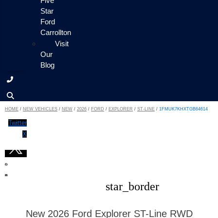
Five
Star
Ford
Carrollton
Visit
Our
Blog
HOME
/
NEW VEHICLES
/
NEW
/
2026
/
FORD
/
EXPLORER
/
ST-LINE
/
1FMUK7KHXTGB64614
Twitter
X
star_border
New 2026 Ford Explorer ST-Line RWD