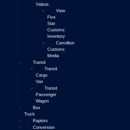
Videos
View
Five
Star
Customs
Inventory
Carrollton
Customs
Media
Transit
Transit
Cargo
Van
Transit
Passenger
Wagon
Box
Truck
Raptors
Conversion