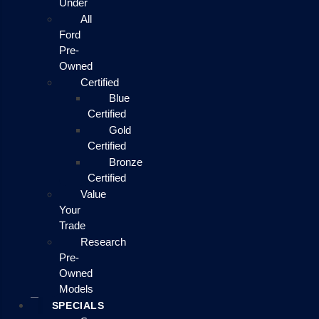
Under
All
Ford
Pre-
Owned
Certified
Blue
Certified
Gold
Certified
Bronze
Certified
Value
Your
Trade
Research
Pre-
Owned
Models
SPECIALS