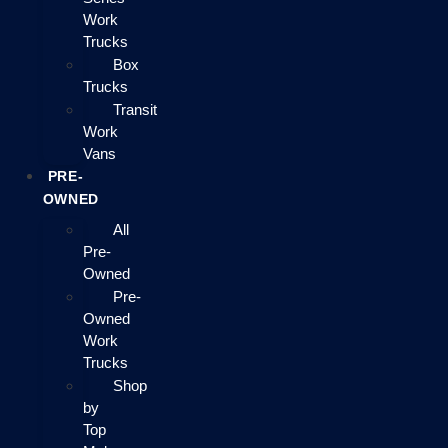
Work
Trucks
Box
Trucks
Transit
Work
Vans
PRE-
OWNED
All
Pre-
Owned
Pre-
Owned
Work
Trucks
Shop
by
Top