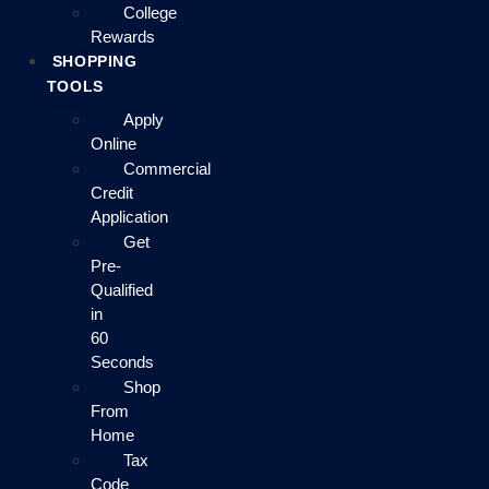
College
Rewards
SHOPPING
TOOLS
Apply
Online
Commercial
Credit
Application
Get
Pre-
Qualified
in
60
Seconds
Shop
From
Home
Tax
Code