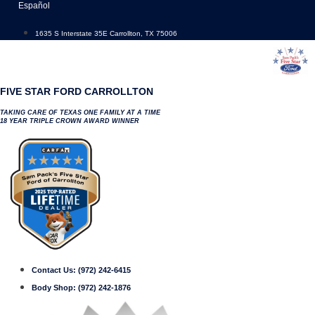
Skip
Español
to
content
1635 S Interstate 35E Carrollton, TX 75006
FIVE STAR FORD CARROLLTON
TAKING CARE OF TEXAS ONE FAMILY AT A TIME
18 YEAR TRIPLE CROWN AWARD WINNER
Contact Us:
(972) 242-6415
Body Shop:
(972) 242-1876