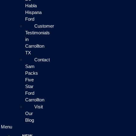
Habla
Hispana
Ford
Customer
Testimonials
in
Carrollton
TX
Contact
Sam
Packs
Five
Star
Ford
Carrollton
Visit
Our
Blog
Menu