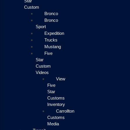
Star
Custom
Bronco
Bronco
Sport
Expedition
Trucks
Mustang
Five
Star
Custom
Videos
View
Five
Star
Customs
Inventory
Carrollton
Customs
Media