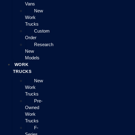
Vans
New
Work
Trucks
Custom
Order
Research
New
Models
WORK
TRUCKS
New
Work
Trucks
Pre-
Owned
Work
Trucks
F-
Series