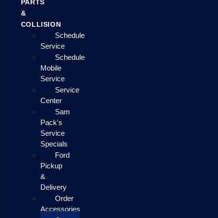
PARTS
&
COLLISION
Schedule
Service
Schedule
Mobile
Service
Service
Center
Sam
Pack's
Service
Specials
Ford
Pickup
&
Delivery
Order
Accessories