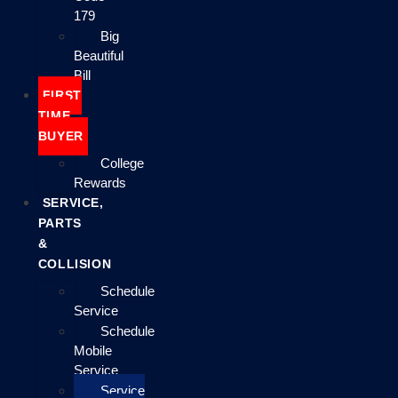
179
Big
Beautiful
Bill
FIRST
TIME
BUYER
College
Rewards
SERVICE,
PARTS
&
COLLISION
Schedule
Service
Schedule
Mobile
Service
Service