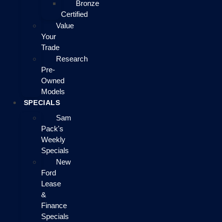
Bronze
Certified
Value
Your
Trade
Research
Pre-
Owned
Models
SPECIALS
Sam
Pack's
Weekly
Specials
New
Ford
Lease
&
Finance
Specials