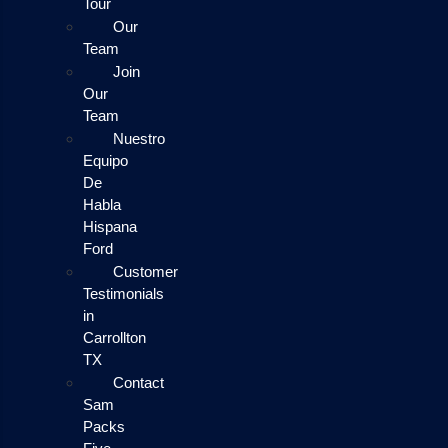
Tour
Our
Team
Join
Our
Team
Nuestro
Equipo
De
Habla
Hispana
Ford
Customer
Testimonials
in
Carrollton
TX
Contact
Sam
Packs