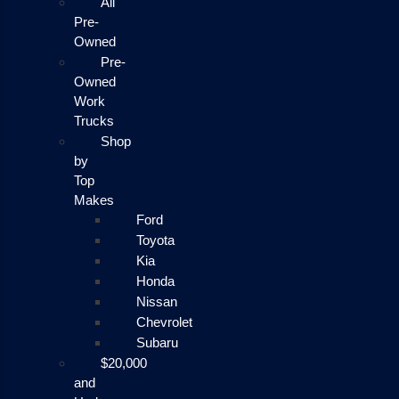
All
Pre-
Owned
Pre-
Owned
Work
Trucks
Shop
by
Top
Makes
Ford
Toyota
Kia
Honda
Nissan
Chevrolet
Subaru
$20,000
and