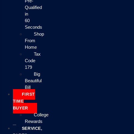
Pre-
Qualified
in
60
Seconds
Shop
From
Home
Tax
Code
179
Big
Beautiful
Bill
FIRST
TIME
BUYER
College
Rewards
SERVICE,