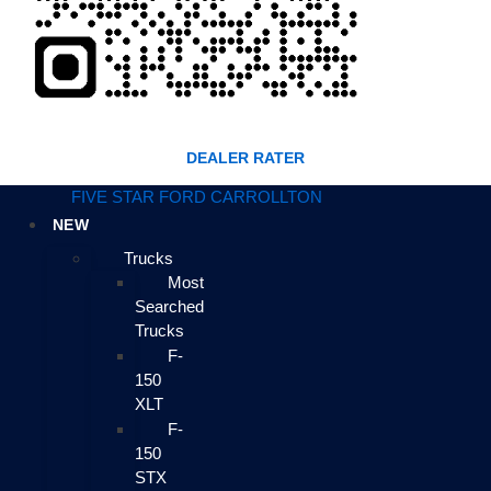
DEALER RATER
FIVE STAR FORD CARROLLTON
NEW
Trucks
Most
Searched
Trucks
F-
150
XLT
F-
150
STX