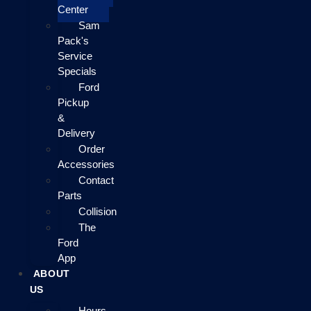
Center
Sam
Pack's
Service
Specials
Ford
Pickup
&
Delivery
Order
Accessories
Contact
Parts
Collision
The
Ford
App
ABOUT
US
Hours