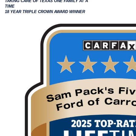
TAKING CARE OF TEXAS ONE FAMILY AT A
TIME
18 YEAR TRIPLE CROWN AWARD WINNER