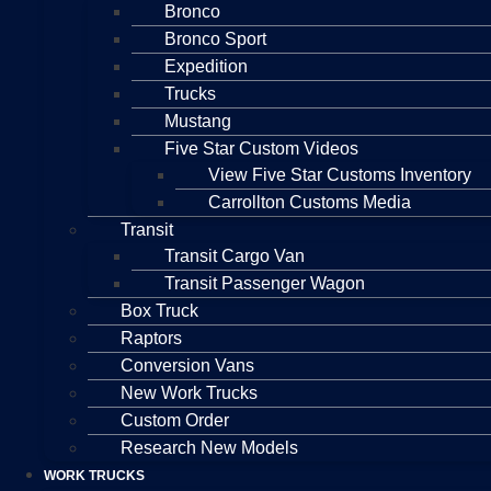
Bronco
Bronco Sport
Expedition
Trucks
Mustang
Five Star Custom Videos
View Five Star Customs Inventory
Carrollton Customs Media
Transit
Transit Cargo Van
Transit Passenger Wagon
Box Truck
Raptors
Conversion Vans
New Work Trucks
Custom Order
Research New Models
WORK TRUCKS