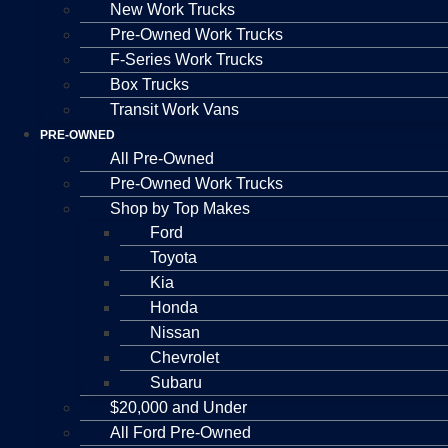
New Work Trucks
Pre-Owned Work Trucks
F-Series Work Trucks
Box Trucks
Transit Work Vans
PRE-OWNED
All Pre-Owned
Pre-Owned Work Trucks
Shop by Top Makes
Ford
Toyota
Kia
Honda
Nissan
Chevrolet
Subaru
$20,000 and Under
All Ford Pre-Owned