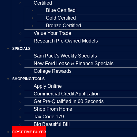
Certified
Blue Certified
Gold Certified
Bronze Certified
Value Your Trade
Research Pre-Owned Models
SPECIALS
Sam Pack's Weekly Specials
New Ford Lease & Finance Specials
College Rewards
SHOPPING TOOLS
Apply Online
Commercial Credit Application
Get Pre-Qualified in 60 Seconds
Shop From Home
Tax Code 179
Big Beautiful Bill
FIRST TIME BUYER