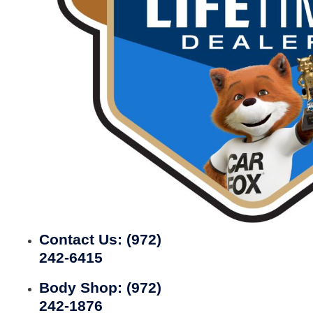
Contact Us:
(972)
242-6415
Body Shop:
(972)
242-1876