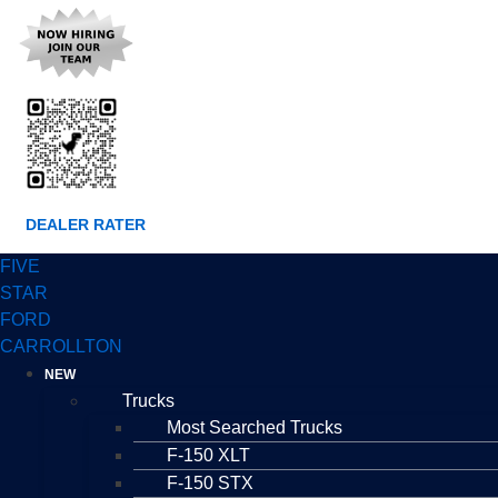
DEALER RATER
FIVE
STAR
FORD
CARROLLTON
NEW
Trucks
Most Searched Trucks
F-150 XLT
F-150 STX