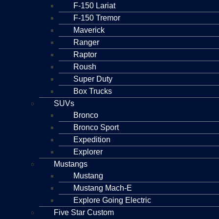
F-150 Lariat
F-150 Tremor
Maverick
Ranger
Raptor
Roush
Super Duty
Box Trucks
SUVs
Bronco
Bronco Sport
Expedition
Explorer
Mustangs
Mustang
Mustang Mach-E
Explore Going Electric
Five Star Custom