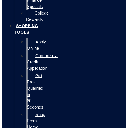
Finance
Specials
College
Rewards
SHOPPING
TOOLS
Apply
Online
Commercial
Credit
Application
Get
Pre-
Qualified
in
60
Seconds
Shop
From
Home