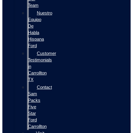
Team
Nuestro
Equipo
De
Habla
Hispana
Ford
Customer
Testimonials
in
Carrollton
TX
Contact
Sam
Packs
Five
Star
Ford
Carrollton