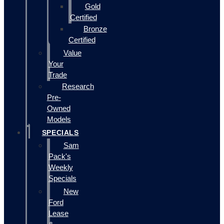
Gold
Certified
Bronze
Certified
Value
Your
Trade
Research
Pre-
Owned
Models
SPECIALS
Sam
Pack's
Weekly
Specials
New
Ford
Lease