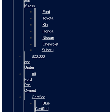
Makes
Ford
Toyota
Kia
Honda
Nissan
Chevrolet
Subaru
$20,000
and
Under
All
Ford
Pre-
Owned
Certified
Blue
Certified