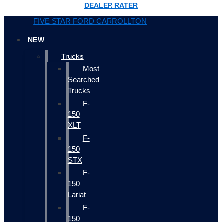
DEALER RATER
FIVE STAR FORD CARROLLTON
NEW
Trucks
Most
Searched
Trucks
F-
150
XLT
F-
150
STX
F-
150
Lariat
F-
150