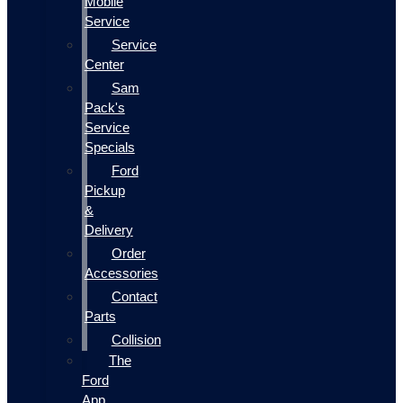
Mobile
Service
Service
Center
Sam
Pack's
Service
Specials
Ford
Pickup
&
Delivery
Order
Accessories
Contact
Parts
Collision
The
Ford
App