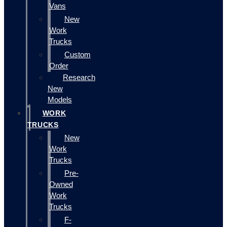
Vans
New
Work
Trucks
Custom
Order
Research
New
Models
WORK
TRUCKS
New
Work
Trucks
Pre-
Owned
Work
Trucks
F-