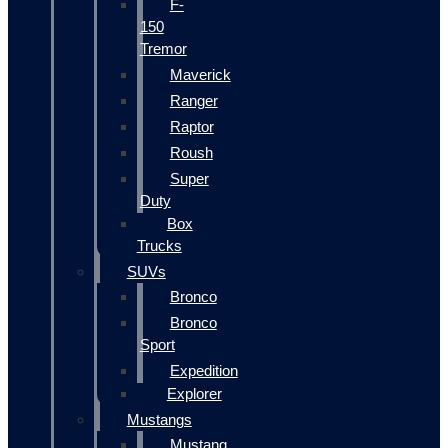
F-
150
Tremor
Maverick
Ranger
Raptor
Roush
Super
Duty
Box
Trucks
SUVs
Bronco
Bronco
Sport
Expedition
Explorer
Mustangs
Mustang