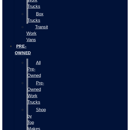
Trucks
Box
Trucks
Transit
Work
Vans
PRE-
OWNED
All
Pre-
Owned
Pre-
Owned
Work
Trucks
Shop
by
Top
Makes