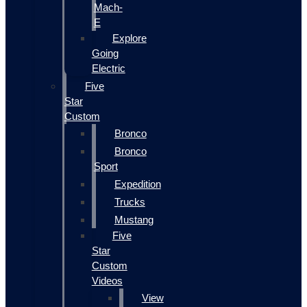
Mach-
E
Explore
Going
Electric
Five
Star
Custom
Bronco
Bronco
Sport
Expedition
Trucks
Mustang
Five
Star
Custom
Videos
View