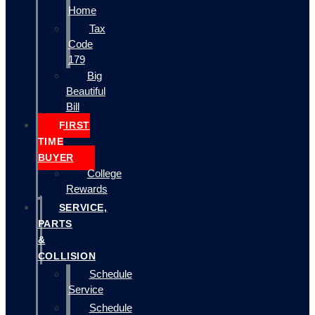
Home
Tax
Code
179
Big
Beautiful
Bill
FIRST
TIME
BUYER
College
Rewards
SERVICE,
PARTS
&
COLLISION
Schedule
Service
Schedule