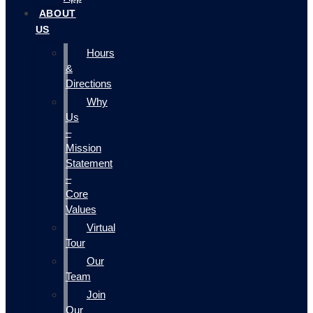
ABOUT
US
Hours
&
Directions
Why
Us
–
Mission
Statement
–
Core
Values
Virtual
Tour
Our
Team
Join
Our