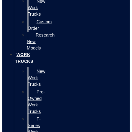
New
Work
Trucks
Custom
Order
Research
New
Models
WORK
TRUCKS
New
Work
Trucks
Pre-
Owned
Work
Trucks
F-
Series
Work