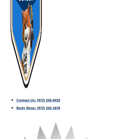
Contact Us:
(972) 242-6415
Body Shop:
(972) 242-1876