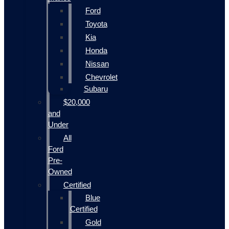
Ford
Toyota
Kia
Honda
Nissan
Chevrolet
Subaru
$20,000
and
Under
All
Ford
Pre-
Owned
Certified
Blue
Certified
Gold