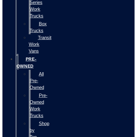
Series
Work
Trucks
Box
Trucks
Transit
Work
Vans
PRE-
OWNED
All
Pre-
Owned
Pre-
Owned
Work
Trucks
Shop
by
Top