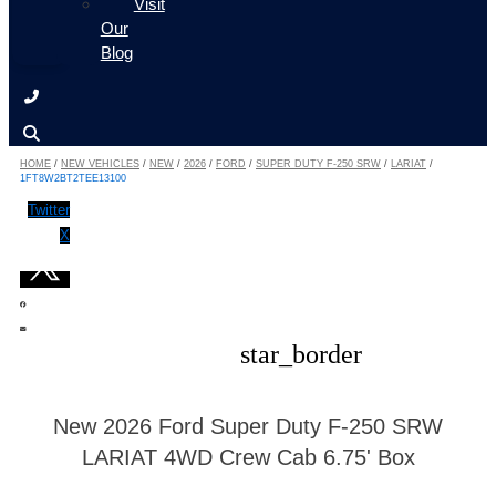
Visit
Our
Blog
HOME
/
NEW VEHICLES
/
NEW
/
2026
/
FORD
/
SUPER DUTY F-250 SRW
/
LARIAT
/
1FT8W2BT2TEE13100
Twitter
X
star_border
New 2026 Ford Super Duty F-250 SRW
LARIAT 4WD Crew Cab 6.75' Box