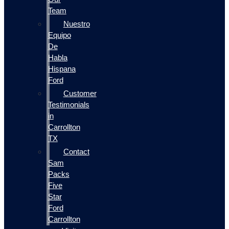
Team
Nuestro
Equipo
De
Habla
Hispana
Ford
Customer
Testimonials
in
Carrollton
TX
Contact
Sam
Packs
Five
Star
Ford
Carrollton