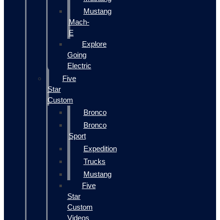
Mustang
Mach-
E
Explore
Going
Electric
Five
Star
Custom
Bronco
Bronco
Sport
Expedition
Trucks
Mustang
Five
Star
Custom
Videos