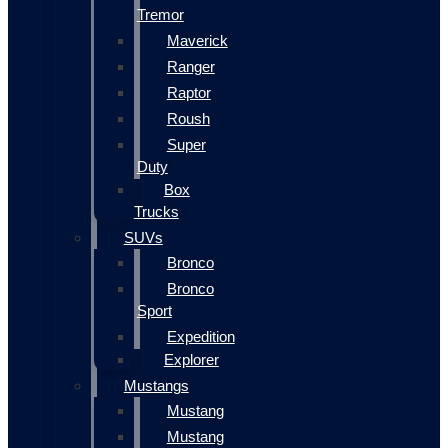
Tremor
Maverick
Ranger
Raptor
Roush
Super
Duty
Box
Trucks
SUVs
Bronco
Bronco
Sport
Expedition
Explorer
Mustangs
Mustang
Mustang