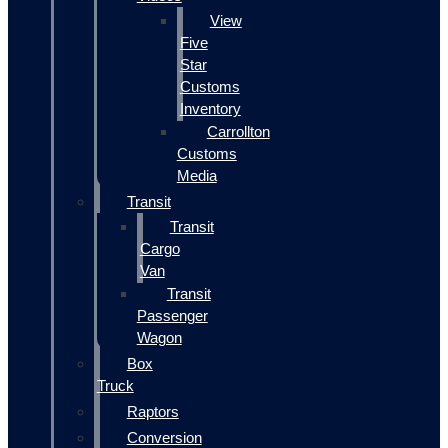
View
Five
Star
Customs
Inventory
Carrollton
Customs
Media
Transit
Transit
Cargo
Van
Transit
Passenger
Wagon
Box
Truck
Raptors
Conversion