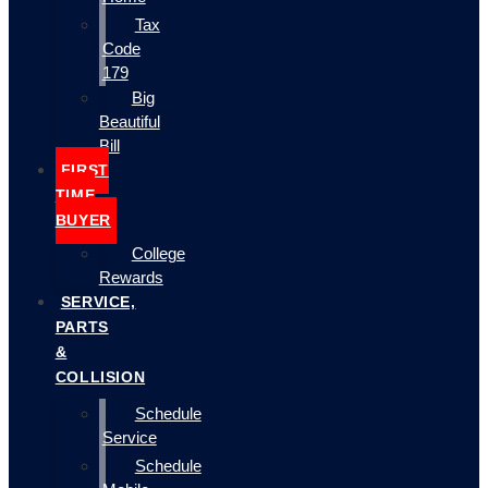
Tax
Code
179
Big
Beautiful
Bill
FIRST
TIME
BUYER
College
Rewards
SERVICE,
PARTS
&
COLLISION
Schedule
Service
Schedule