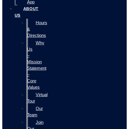
App
ABOUT
US
Hours
&
Directions
Why
Us
–
Mission
Statement
–
Core
Values
Virtual
Tour
Our
Team
Join
Our