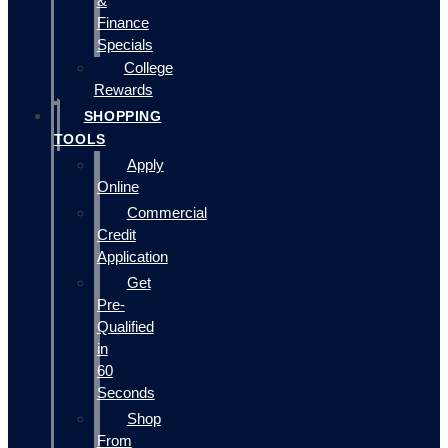
&
Finance
Specials
College
Rewards
SHOPPING
TOOLS
Apply
Online
Commercial
Credit
Application
Get
Pre-
Qualified
in
60
Seconds
Shop
From