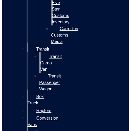
Five
Star
Customs
Inventory
Carrollton
Customs
Media
Transit
Transit
Cargo
Van
Transit
Passenger
Wagon
Box
Truck
Raptors
Conversion
Vans