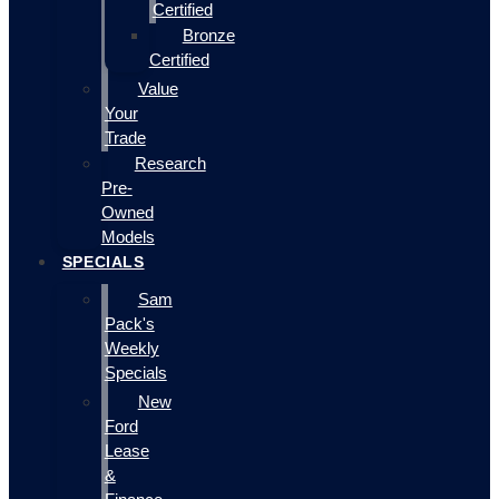
Certified
Bronze
Certified
Value
Your
Trade
Research
Pre-
Owned
Models
SPECIALS
Sam
Pack's
Weekly
Specials
New
Ford
Lease
&