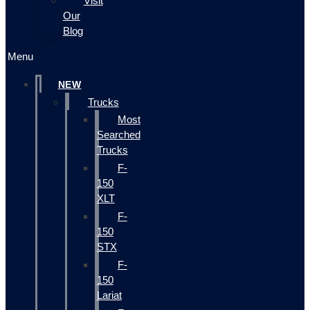
Visit
Our
Blog
Menu
NEW
Trucks
Most
Searched
Trucks
F-
150
XLT
F-
150
STX
F-
150
Lariat