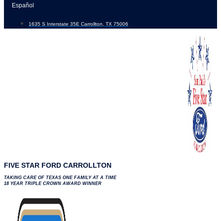
Skip
Español
to
1635 S Interstate 35E Carrollton, TX 75006
content
FIVE STAR FORD CARROLLTON
TAKING CARE OF TEXAS ONE FAMILY AT A TIME
18 YEAR TRIPLE CROWN AWARD WINNER