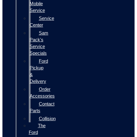
Mobile
Service
Service
Center
Sam
Pack's
Service
Specials
Ford
Pickup
&
Delivery
Order
Accessories
Contact
Parts
Collision
The
Ford