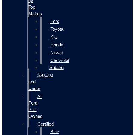
by
Top
Makes
Ford
Toyota
Kia
Honda
Nissan
Chevrolet
Subaru
$20,000
and
Under
All
Ford
Pre-
Owned
Certified
Blue