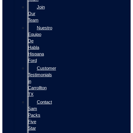
Join
Our
Team
Nuestro
Equipo
De
Habla
Hispana
Ford
Customer
Testimonials
in
Carrollton
TX
Contact
Sam
Packs
Five
Star