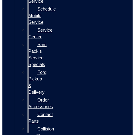
Service
Schedule
Mobile
Service
Service
Center
Sam
Pack's
Service
Specials
Ford
Pickup
&
Delivery
Order
Accessories
Contact
Parts
Collision