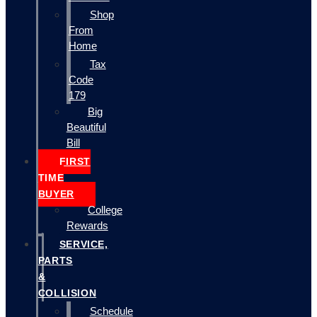
Shop
From
Home
Tax
Code
179
Big
Beautiful
Bill
FIRST
TIME
BUYER
College
Rewards
SERVICE,
PARTS
&
COLLISION
Schedule