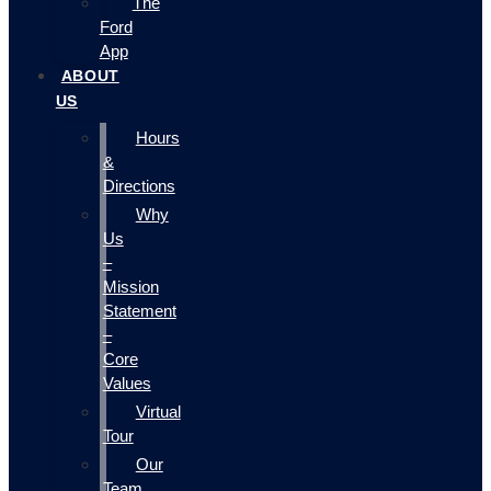
The
Ford
App
ABOUT
US
Hours
&
Directions
Why
Us
–
Mission
Statement
–
Core
Values
Virtual
Tour
Our
Team