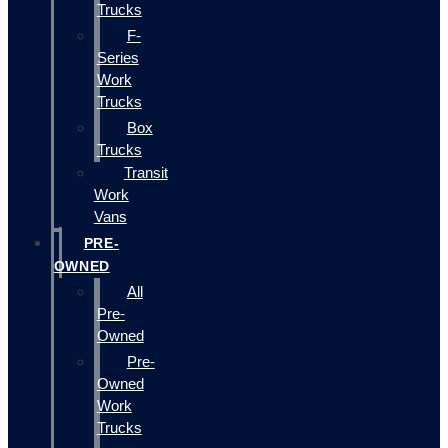
Trucks
F-
Series
Work
Trucks
Box
Trucks
Transit
Work
Vans
PRE-
OWNED
All
Pre-
Owned
Pre-
Owned
Work
Trucks