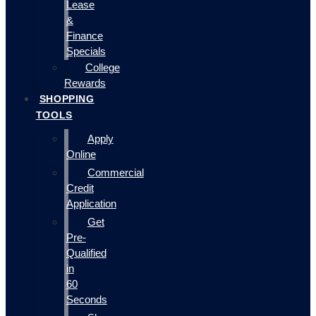
Lease
&
Finance
Specials
College
Rewards
SHOPPING
TOOLS
Apply
Online
Commercial
Credit
Application
Get
Pre-
Qualified
in
60
Seconds