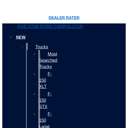
DEALER RATER
FIVE STAR FORD CARROLLTON
NEW
Trucks
Most
Searched
Trucks
F-
150
XLT
F-
150
STX
F-
150
Lariat