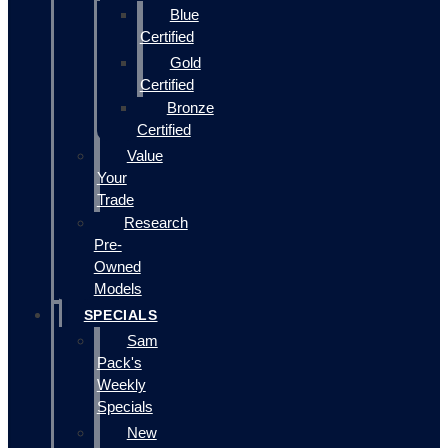
Blue
Certified
Gold
Certified
Bronze
Certified
Value
Your
Trade
Research
Pre-
Owned
Models
SPECIALS
Sam
Pack's
Weekly
Specials
New