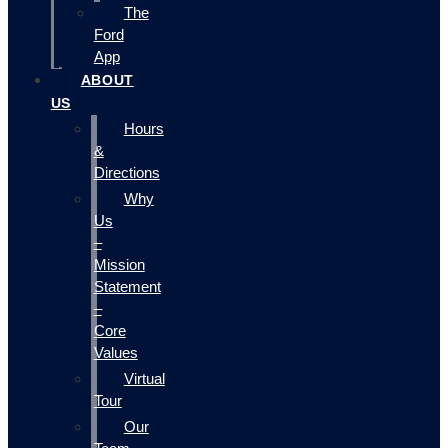
The
Ford
App
ABOUT
US
Hours
&
Directions
Why
Us
–
Mission
Statement
–
Core
Values
Virtual
Tour
Our