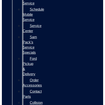
Service
Schedule
Mobile
Service
Service
Center
Sam
Pack's
Service
Specials
Ford
Pickup
&
Delivery
Order
Accessories
Contact
Parts
Collision