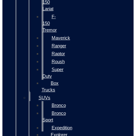
150
Lariat
F-
150
Tremor
Maverick
Ranger
Raptor
Roush
Super
Duty
Box
Trucks
SUVs
Bronco
Bronco
Sport
Expedition
Explorer