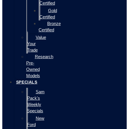
Certified
Gold
Certified
Bronze
Certified
Value
Your
Trade
Research
Pre-
Owned
Models
SPECIALS
Sam
Pack's
Weekly
Specials
New
Ford