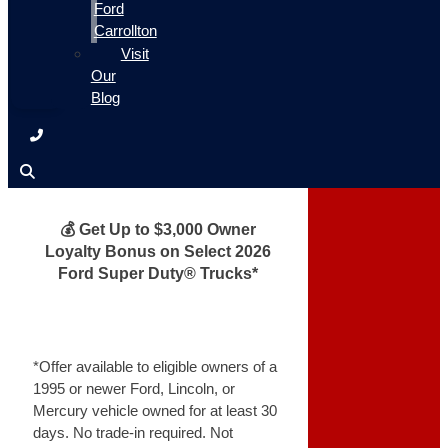
Ford
Carrollton
Visit
Our
Blog
💰 Get Up to $3,000 Owner
Loyalty Bonus on Select 2026
Ford Super Duty® Trucks*
*Offer available to eligible owners of a
1995 or newer Ford, Lincoln, or
Mercury vehicle owned for at least 30
days. No trade-in required. Not