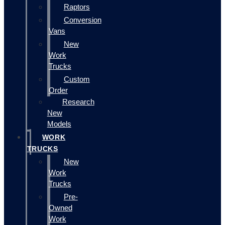
Raptors
Conversion
Vans
New
Work
Trucks
Custom
Order
Research
New
Models
WORK
TRUCKS
New
Work
Trucks
Pre-
Owned
Work