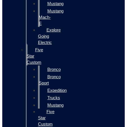
Mustang
Mustang
Mach-
E
Explore
Going
Electric
Five
Star
Custom
Bronco
Bronco
Sport
Expedition
Trucks
Mustang
Five
Star
Custom