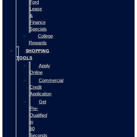
Ford
Lease
&
Finance
Specials
College
Rewards
SHOPPING
TOOLS
Apply
Online
Commercial
Credit
Application
Get
Pre-
Qualified
in
60
Seconds