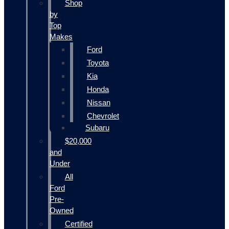
Shop
by
Top
Makes
Ford
Toyota
Kia
Honda
Nissan
Chevrolet
Subaru
$20,000
and
Under
All
Ford
Pre-
Owned
Certified