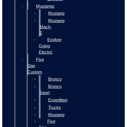
Mustangs
Mustang
Mustang
Mach-
E
Explore
Going
Electric
Five
Star
Custom
Bronco
Bronco
Sport
Expedition
Trucks
Mustang
Five