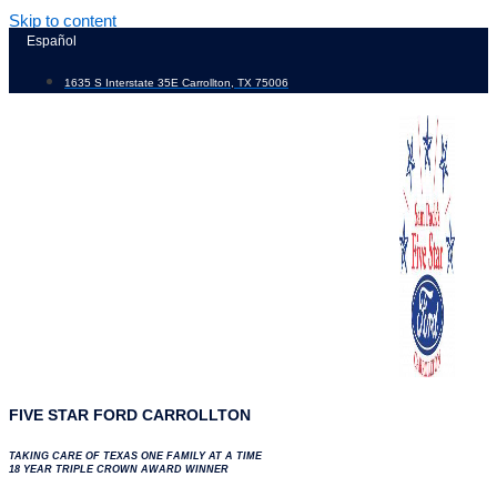
Skip to content
Español
1635 S Interstate 35E Carrollton, TX 75006
FIVE STAR FORD CARROLLTON
TAKING CARE OF TEXAS ONE FAMILY AT A TIME
18 YEAR TRIPLE CROWN AWARD WINNER