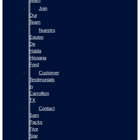
Team
Join
Our
Team
Nuestro
Equipo
De
Habla
Hispana
Ford
Customer
Testimonials
in
Carrollton
TX
Contact
Sam
Packs
Five
Star