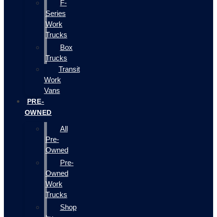
F-
Series
Work
Trucks
Box
Trucks
Transit
Work
Vans
PRE-
OWNED
All
Pre-
Owned
Pre-
Owned
Work
Trucks
Shop