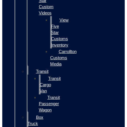
Star
Custom
Videos
View
Five
Star
Customs
Inventory
Carrollton
Customs
Media
Transit
Transit
Cargo
Van
Transit
Passenger
Wagon
Box
Truck