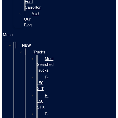
Ford
Carrollton
Visit
Our
Blog
Menu
NEW
Trucks
Most
Searched
Trucks
F-
150
XLT
F-
150
STX
F-