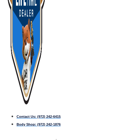
Contact Us:
(972) 242-6415
Body Shop:
(972) 242-1876