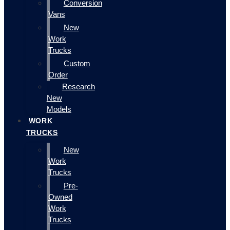
Conversion
Vans
New
Work
Trucks
Custom
Order
Research
New
Models
WORK
TRUCKS
New
Work
Trucks
Pre-
Owned
Work
Trucks