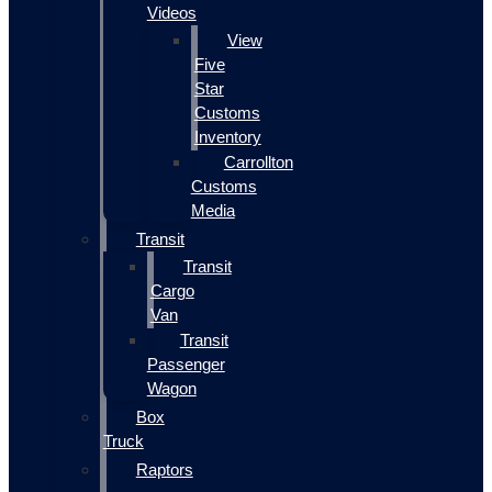
Videos
View
Five
Star
Customs
Inventory
Carrollton
Customs
Media
Transit
Transit
Cargo
Van
Transit
Passenger
Wagon
Box
Truck
Raptors