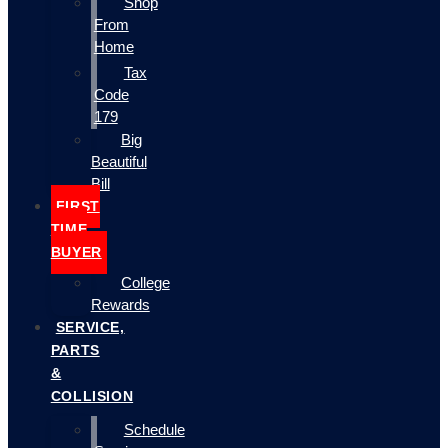
Shop
From
Home
Tax
Code
179
Big
Beautiful
Bill
FIRST
TIME
BUYER
College
Rewards
SERVICE,
PARTS
&
COLLISION
Schedule