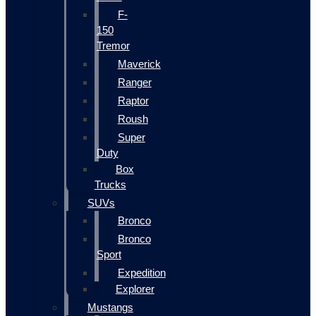
F-
150
Tremor
Maverick
Ranger
Raptor
Roush
Super
Duty
Box
Trucks
SUVs
Bronco
Bronco
Sport
Expedition
Explorer
Mustangs