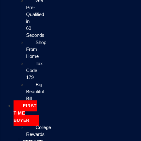
Get
Pre-
Qualified
in
60
Seconds
Shop
From
Home
Tax
Code
179
Big
Beautiful
Bill
FIRST
TIME
BUYER
College
Rewards