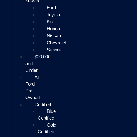
Makes
Ford
Toyota
Kia
Honda
Nissan
Chevrolet
Subaru
$20,000
and
Under
All
Ford
Pre-
Owned
Certified
Blue
Certified
Gold
Certified