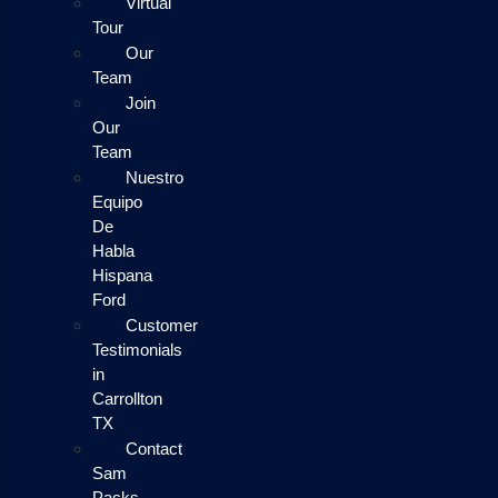
Virtual
Tour
Our
Team
Join
Our
Team
Nuestro
Equipo
De
Habla
Hispana
Ford
Customer
Testimonials
in
Carrollton
TX
Contact
Sam
Packs