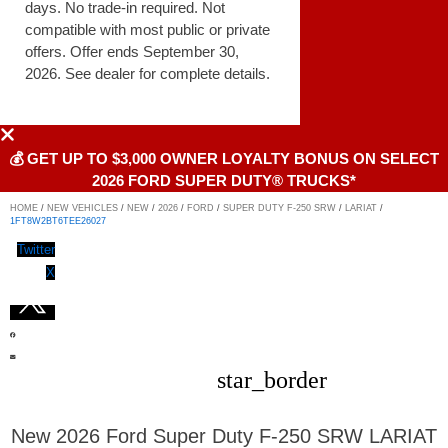
days. No trade-in required. Not
compatible with most public or private
offers. Offer ends September 30,
2026. See dealer for complete details.
💰 GET UP TO $3,000 OWNER LOYALTY BONUS ON SELECT
2026 FORD SUPER DUTY® TRUCKS*
HOME
/
NEW VEHICLES
/
NEW
/
2026
/
FORD
/
SUPER DUTY F-250 SRW
/
LARIAT
/
1FT8W2BT6TEE26027
Twitter
X
star_border
New 2026 Ford Super Duty F-250 SRW LARIAT