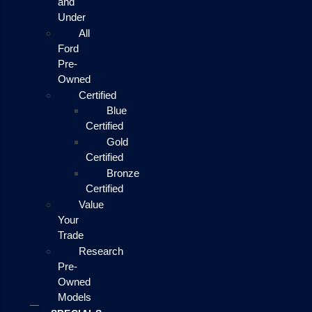
and
Under
All
Ford
Pre-
Owned
Certified
Blue
Certified
Gold
Certified
Bronze
Certified
Value
Your
Trade
Research
Pre-
Owned
Models