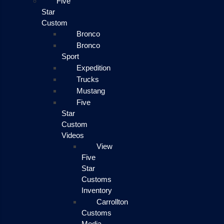
Five
Star
Custom
Bronco
Bronco
Sport
Expedition
Trucks
Mustang
Five
Star
Custom
Videos
View
Five
Star
Customs
Inventory
Carrollton
Customs
Media