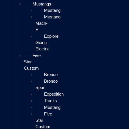
Mustangs
Mustang
Mustang
Mach-
E
Explore
Going
Electric
Five
Star
Custom
Bronco
Bronco
Sport
Expedition
Trucks
Mustang
Five
Star
Custom