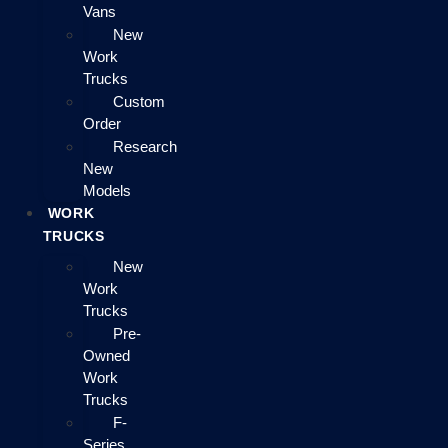
Vans
New
Work
Trucks
Custom
Order
Research
New
Models
WORK
TRUCKS
New
Work
Trucks
Pre-
Owned
Work
Trucks
F-
Series