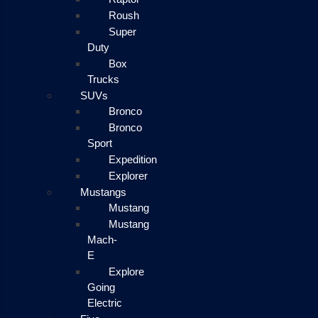
Roush
Super
Duty
Box
Trucks
SUVs
Bronco
Bronco
Sport
Expedition
Explorer
Mustangs
Mustang
Mustang
Mach-
E
Explore
Going
Electric