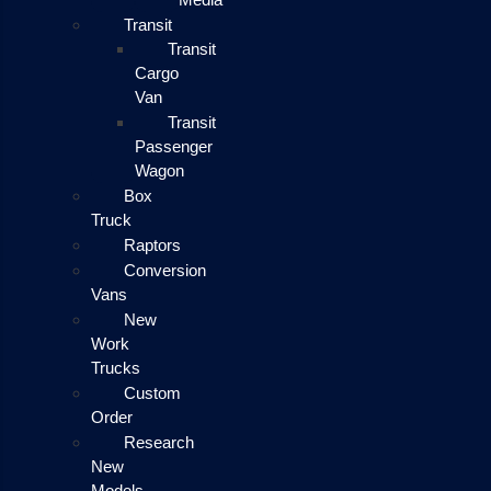
Transit
Transit
Cargo
Van
Transit
Passenger
Wagon
Box
Truck
Raptors
Conversion
Vans
New
Work
Trucks
Custom
Order
Research
New
Models