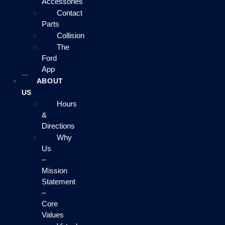
Accessories
Contact
Parts
Collision
The
Ford
App
ABOUT
US
Hours
&
Directions
Why
Us
–
Mission
Statement
–
Core
Values