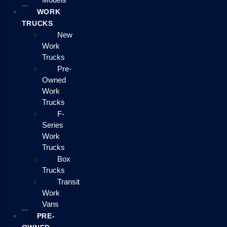
WORK
TRUCKS
New
Work
Trucks
Pre-
Owned
Work
Trucks
F-
Series
Work
Trucks
Box
Trucks
Transit
Work
Vans
PRE-