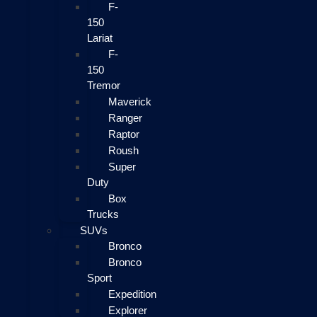
F-
150
Lariat
F-
150
Tremor
Maverick
Ranger
Raptor
Roush
Super
Duty
Box
Trucks
SUVs
Bronco
Bronco
Sport
Expedition
Explorer