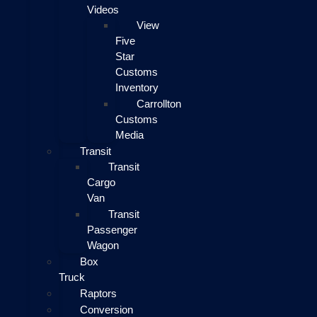
Videos
View
Five
Star
Customs
Inventory
Carrollton
Customs
Media
Transit
Transit
Cargo
Van
Transit
Passenger
Wagon
Box
Truck
Raptors
Conversion