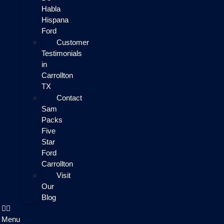
Habla
Hispana
Ford
Customer
Testimonials
in
Carrollton
TX
Contact
Sam
Packs
Five
Star
Ford
Carrollton
Visit
Our
Blog
Menu