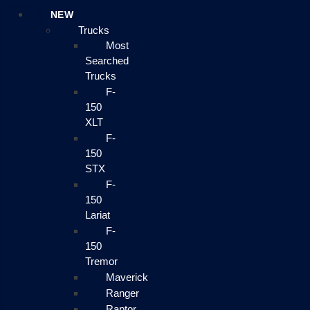
NEW
Trucks
Most
Searched
Trucks
F-
150
XLT
F-
150
STX
F-
150
Lariat
F-
150
Tremor
Maverick
Ranger
Raptor