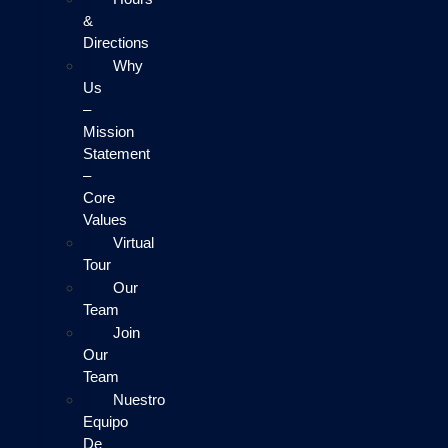
&
Directions
Why
Us
–
Mission
Statement
–
Core
Values
Virtual
Tour
Our
Team
Join
Our
Team
Nuestro
Equipo
De