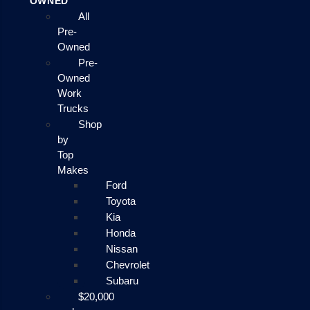
OWNED
All
Pre-
Owned
Pre-
Owned
Work
Trucks
Shop
by
Top
Makes
Ford
Toyota
Kia
Honda
Nissan
Chevrolet
Subaru
$20,000