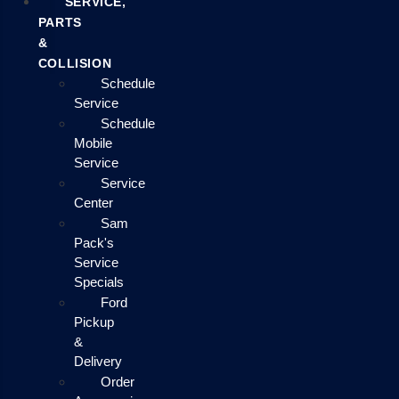
SERVICE,
PARTS
&
COLLISION
Schedule
Service
Schedule
Mobile
Service
Service
Center
Sam
Pack's
Service
Specials
Ford
Pickup
&
Delivery
Order