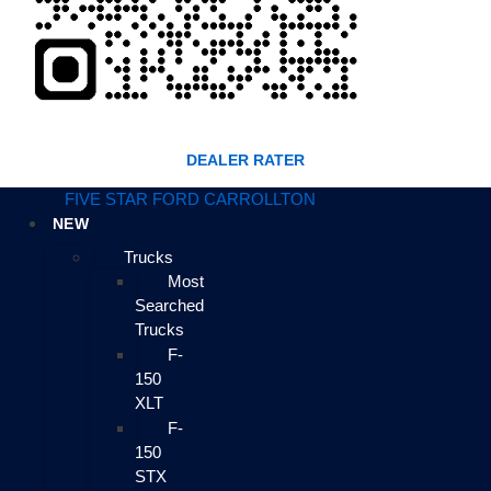
DEALER RATER
FIVE STAR FORD CARROLLTON
NEW
Trucks
Most
Searched
Trucks
F-
150
XLT
F-
150
STX