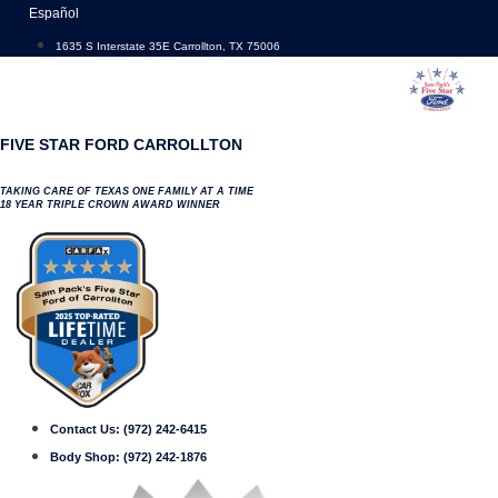
Skip
Español
to
1635 S Interstate 35E Carrollton, TX 75006
content
FIVE STAR FORD CARROLLTON
TAKING CARE OF TEXAS ONE FAMILY AT A TIME
18 YEAR TRIPLE CROWN AWARD WINNER
Contact Us:
(972) 242-6415
Body Shop:
(972) 242-1876