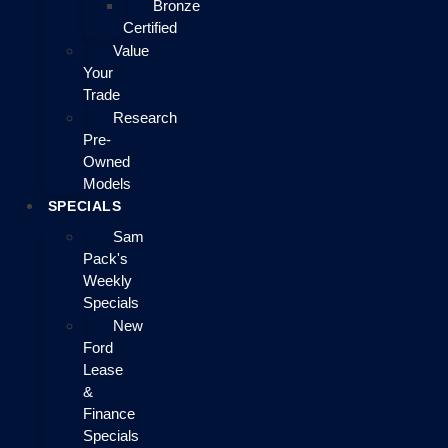
Bronze
Certified
Value
Your
Trade
Research
Pre-
Owned
Models
SPECIALS
Sam
Pack's
Weekly
Specials
New
Ford
Lease
&
Finance
Specials