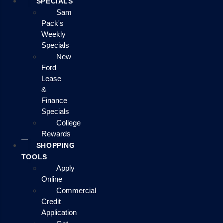
SPECIALS
Sam
Pack's
Weekly
Specials
New
Ford
Lease
&
Finance
Specials
College
Rewards
SHOPPING
TOOLS
Apply
Online
Commercial
Credit
Application