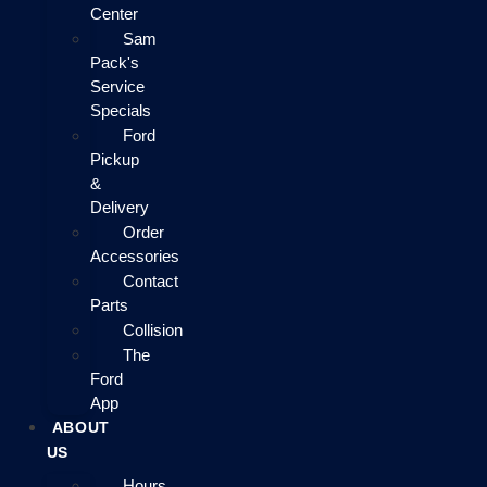
Center
Sam
Pack's
Service
Specials
Ford
Pickup
&
Delivery
Order
Accessories
Contact
Parts
Collision
The
Ford
App
ABOUT
US
Hours