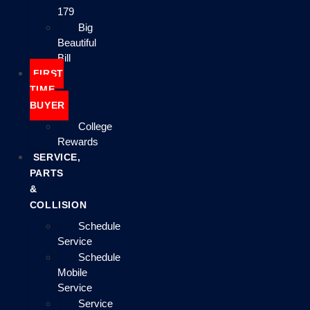
179
Big
Beautiful
Bill
FIRST
TIME
BUYER
College
Rewards
SERVICE,
PARTS
&
COLLISION
Schedule
Service
Schedule
Mobile
Service
Service