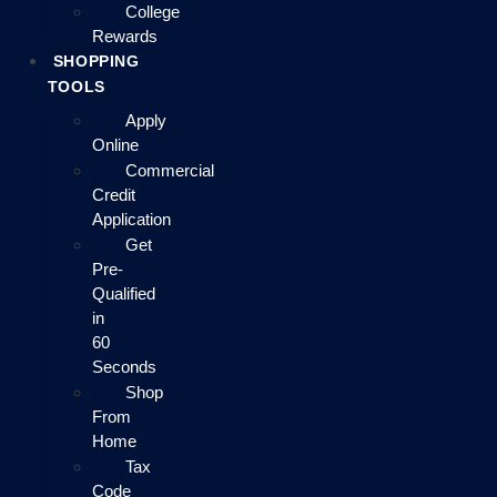
College
Rewards
SHOPPING
TOOLS
Apply
Online
Commercial
Credit
Application
Get
Pre-
Qualified
in
60
Seconds
Shop
From
Home
Tax
Code