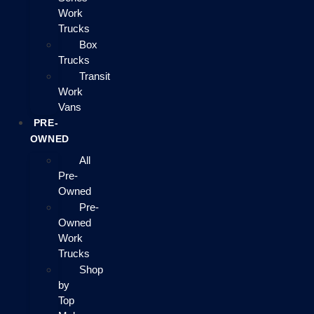
Work
Trucks
Box
Trucks
Transit
Work
Vans
PRE-
OWNED
All
Pre-
Owned
Pre-
Owned
Work
Trucks
Shop
by
Top