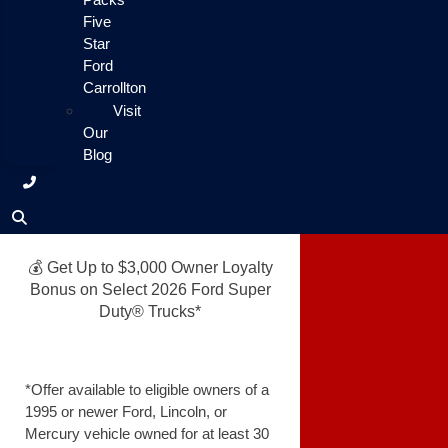
Five
Star
Ford
Carrollton
Visit
Our
Blog
💰 Get Up to $3,000 Owner Loyalty
Bonus on Select 2026 Ford Super
Duty® Trucks*
*Offer available to eligible owners of a
1995 or newer Ford, Lincoln, or
Mercury vehicle owned for at least 30