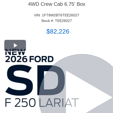
4WD Crew Cab 6.75' Box
VIN: 1FT8W2BT6TEE26027
Stock #: TEE26027
$82,226
Play Video