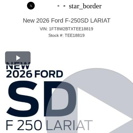
star_border
New 2026 Ford F-250SD LARIAT
VIN: 1FT8W2BTXTEE18819
Stock #: TEE18819
Play Video