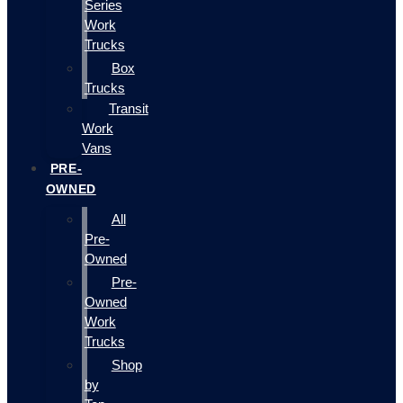
Series
Work
Trucks
Box
Trucks
Transit
Work
Vans
PRE-
OWNED
All
Pre-
Owned
Pre-
Owned
Work
Trucks
Shop
by