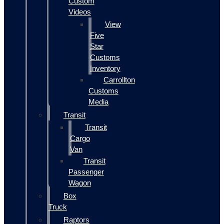
Custom
Videos
View
Five
Star
Customs
Inventory
Carrollton
Customs
Media
Transit
Transit
Cargo
Van
Transit
Passenger
Wagon
Box
Truck
Raptors