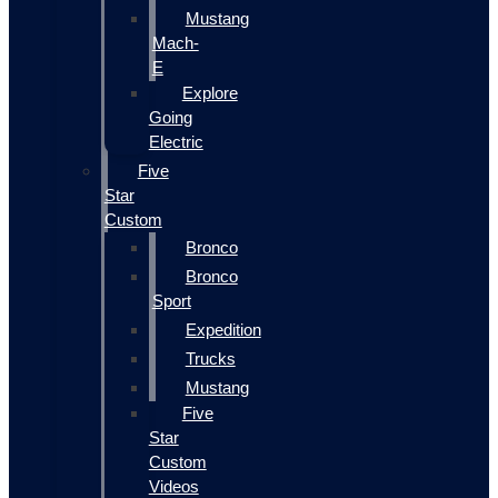
Mustang
Mach-
E
Explore
Going
Electric
Five
Star
Custom
Bronco
Bronco
Sport
Expedition
Trucks
Mustang
Five
Star
Custom
Videos