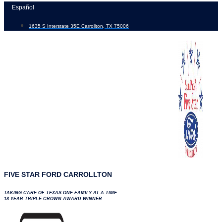
Skip
Español
to
1635 S Interstate 35E Carrollton, TX 75006
content
FIVE STAR FORD CARROLLTON
TAKING CARE OF TEXAS ONE FAMILY AT A TIME
18 YEAR TRIPLE CROWN AWARD WINNER