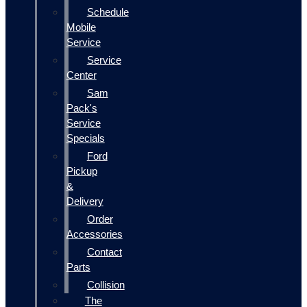
Schedule
Mobile
Service
Service
Center
Sam
Pack's
Service
Specials
Ford
Pickup
&
Delivery
Order
Accessories
Contact
Parts
Collision
The