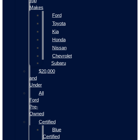
Top
Makes
Ford
Toyota
Kia
Honda
Nissan
Chevrolet
Subaru
$20,000
and
Under
All
Ford
Pre-
Owned
Certified
Blue
Certified