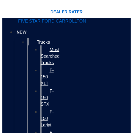
DEALER RATER
FIVE STAR FORD CARROLLTON
NEW
Trucks
Most
Searched
Trucks
F-
150
XLT
F-
150
STX
F-
150
Lariat
F-