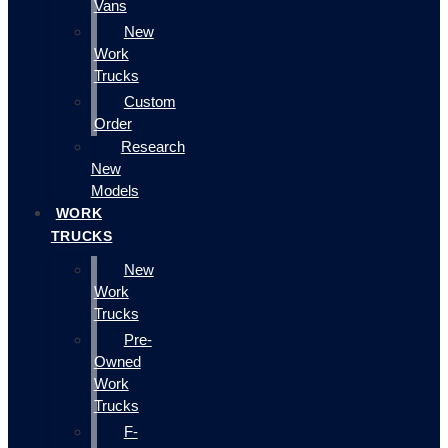
Vans
New
Work
Trucks
Custom
Order
Research
New
Models
WORK
TRUCKS
New
Work
Trucks
Pre-
Owned
Work
Trucks
F-