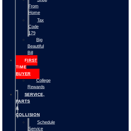
From
Home
Tax
Code
179
Big
Beautiful
Bill
FIRST
TIME
BUYER
College
Rewards
SERVICE,
PARTS
&
COLLISION
Schedule
Service