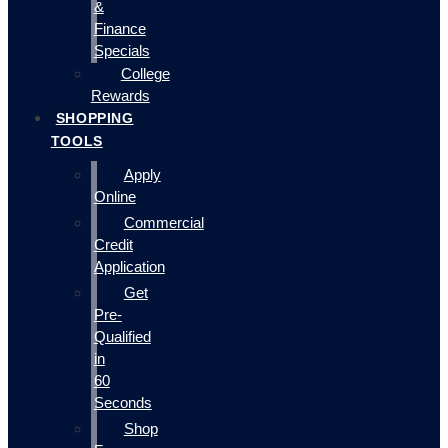
&
Finance
Specials
College
Rewards
SHOPPING
TOOLS
Apply
Online
Commercial
Credit
Application
Get
Pre-
Qualified
in
60
Seconds
Shop