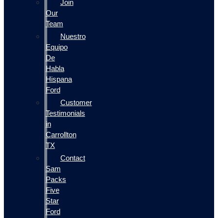
Join
Our
Team
Nuestro
Equipo
De
Habla
Hispana
Ford
Customer
Testimonials
in
Carrollton
TX
Contact
Sam
Packs
Five
Star
Ford