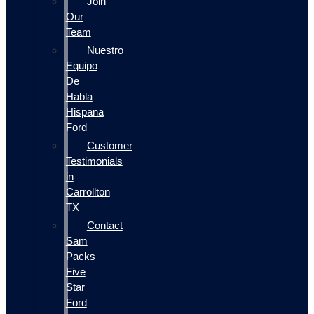
Join
Our
Team
Nuestro
Equipo
De
Habla
Hispana
Ford
Customer
Testimonials
in
Carrollton
TX
Contact
Sam
Packs
Five
Star
Ford