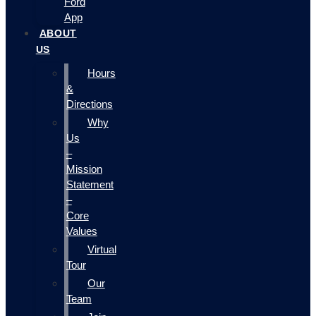
Ford
App
ABOUT
US
Hours
&
Directions
Why
Us
–
Mission
Statement
–
Core
Values
Virtual
Tour
Our
Team