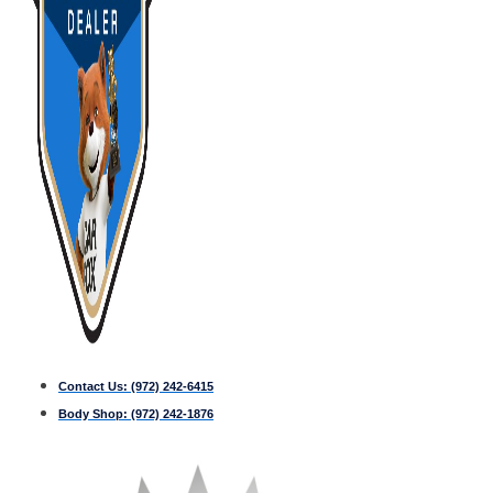
Contact Us:
(972) 242-6415
Body Shop:
(972) 242-1876