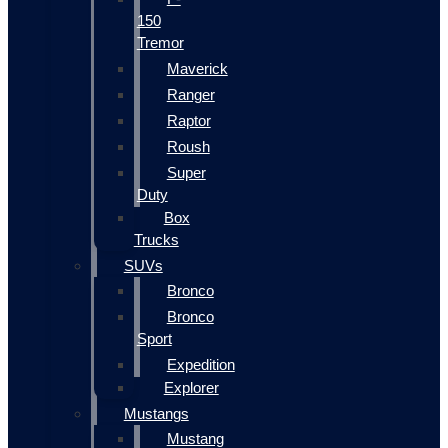
150
Tremor
Maverick
Ranger
Raptor
Roush
Super
Duty
Box
Trucks
SUVs
Bronco
Bronco
Sport
Expedition
Explorer
Mustangs
Mustang