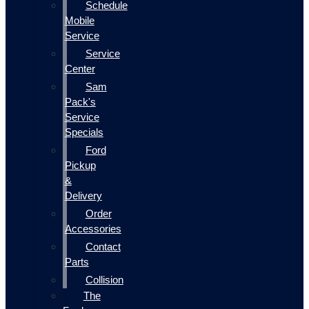
Schedule
Mobile
Service
Service
Center
Sam
Pack's
Service
Specials
Ford
Pickup
&
Delivery
Order
Accessories
Contact
Parts
Collision
The