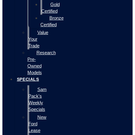
Gold
Certified
Bronze
Certified
Value
Your
Trade
Research
Pre-
Owned
Models
SPECIALS
Sam
Pack's
Weekly
Specials
New
Ford
Lease