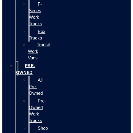
F-
Series
Work
Trucks
Box
Trucks
Transit
Work
Vans
PRE-
OWNED
All
Pre-
Owned
Pre-
Owned
Work
Trucks
Shop