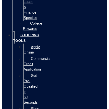
Lease
&
Finance
Specials
College
Rewards
SHOPPING
TOOLS
Apply
Online
Commercial
Credit
Application
Get
Pre-
Qualified
in
60
Seconds
Shop