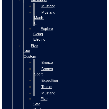
Mustang
Mustang
Mach-
E
Explore
Going
Electric
Five
Star
Custom
Bronco
Bronco
Sport
Expedition
Trucks
Mustang
Five
Star