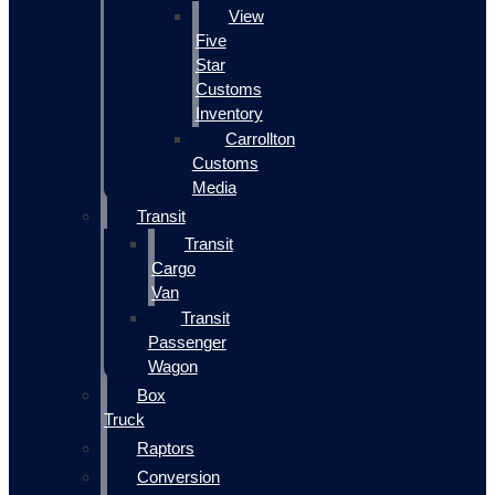
View
Five
Star
Customs
Inventory
Carrollton
Customs
Media
Transit
Transit
Cargo
Van
Transit
Passenger
Wagon
Box
Truck
Raptors
Conversion