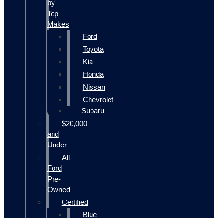
by
Top
Makes
Ford
Toyota
Kia
Honda
Nissan
Chevrolet
Subaru
$20,000
and
Under
All
Ford
Pre-
Owned
Certified
Blue