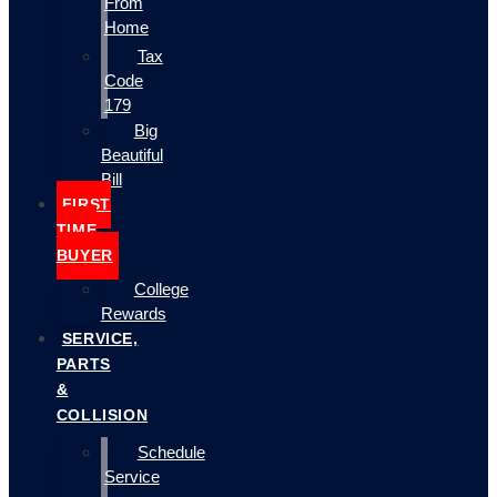
From
Home
Tax
Code
179
Big
Beautiful
Bill
FIRST
TIME
BUYER
College
Rewards
SERVICE,
PARTS
&
COLLISION
Schedule
Service