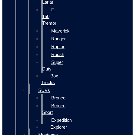
Lariat
F-
150
Tremor
Maverick
Ranger
Raptor
Roush
Super
Duty
Box
Trucks
SUVs
Bronco
Bronco
Sport
Expedition
Explorer
Mustangs