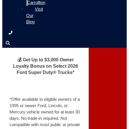
Carrollton
Visit
Our
Blog
💰 Get Up to $3,000 Owner
Loyalty Bonus on Select 2026
Ford Super Duty® Trucks*
*Offer available to eligible owners of a
1995 or newer Ford, Lincoln, or
Mercury vehicle owned for at least 30
days. No trade-in required. Not
compatible with most public or private