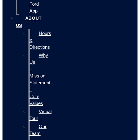
Ford
App
ABOUT
US
Hours
&
Directions
Why
Us
–
Mission
Statement
–
Core
Values
Virtual
Tour
Our
Team