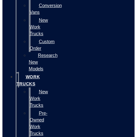
Conversion
Vans
New
Work
Trucks
Custom
Order
Research
New
Models
WORK
TRUCKS
New
Work
Trucks
Pre-
Owned
Work
Trucks