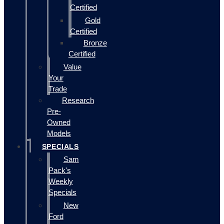
Certified
Gold
Certified
Bronze
Certified
Value
Your
Trade
Research
Pre-
Owned
Models
SPECIALS
Sam
Pack's
Weekly
Specials
New
Ford