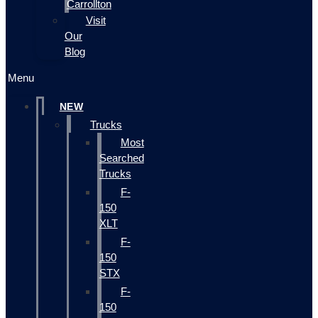
Carrollton
Visit
Our
Blog
Menu
NEW
Trucks
Most
Searched
Trucks
F-
150
XLT
F-
150
STX
F-
150