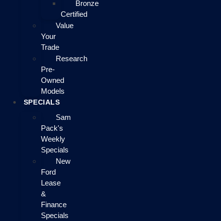
Bronze
Certified
Value
Your
Trade
Research
Pre-
Owned
Models
SPECIALS
Sam
Pack's
Weekly
Specials
New
Ford
Lease
&
Finance
Specials