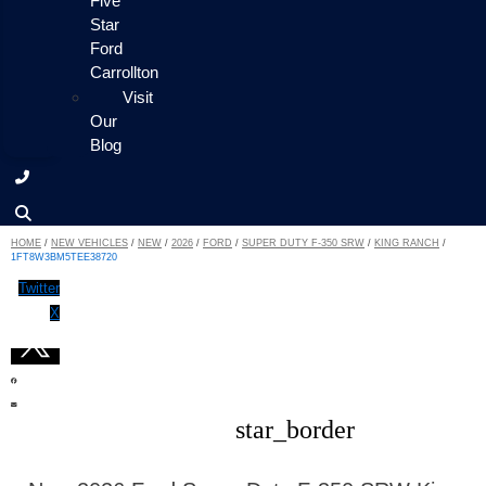
Five
Star
Ford
Carrollton
Visit
Our
Blog
HOME
/
NEW VEHICLES
/
NEW
/
2026
/
FORD
/
SUPER DUTY F-350 SRW
/
KING RANCH
/
1FT8W3BM5TEE38720
Twitter
X
star_border