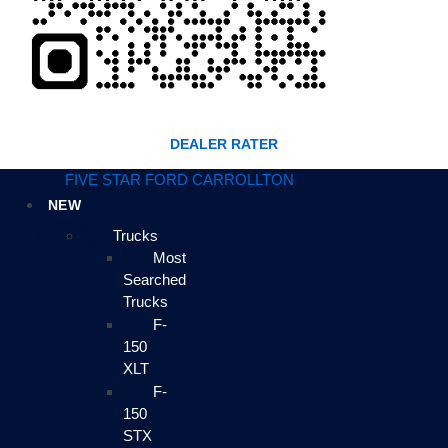
DEALER RATER
FIVE STAR FORD CARROLLTON
NEW
Trucks
Most
Searched
Trucks
F-
150
XLT
F-
150
STX