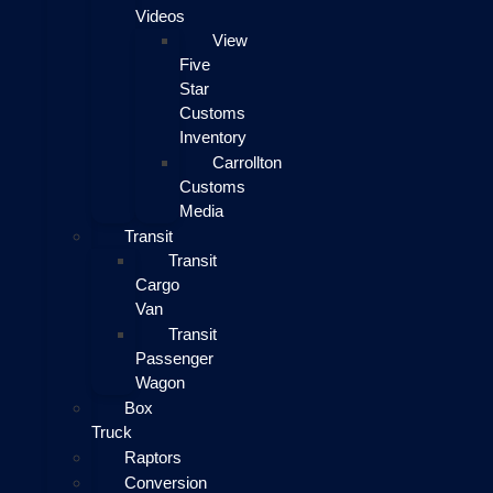
Videos
View
Five
Star
Customs
Inventory
Carrollton
Customs
Media
Transit
Transit
Cargo
Van
Transit
Passenger
Wagon
Box
Truck
Raptors
Conversion