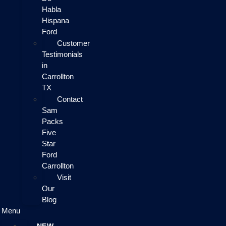
Habla
Hispana
Ford
Customer
Testimonials
in
Carrollton
TX
Contact
Sam
Packs
Five
Star
Ford
Carrollton
Visit
Our
Blog
Menu