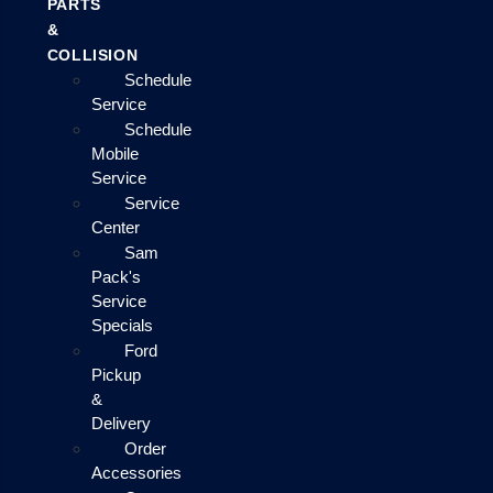
PARTS
&
COLLISION
Schedule
Service
Schedule
Mobile
Service
Service
Center
Sam
Pack's
Service
Specials
Ford
Pickup
&
Delivery
Order
Accessories