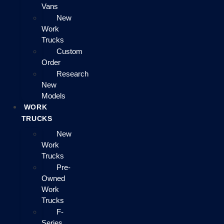
Vans
New
Work
Trucks
Custom
Order
Research
New
Models
WORK
TRUCKS
New
Work
Trucks
Pre-
Owned
Work
Trucks
F-
Series