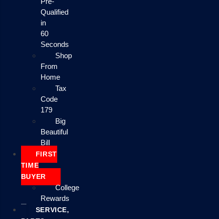
Pre-
Qualified
in
60
Seconds
Shop
From
Home
Tax
Code
179
Big
Beautiful
Bill
FIRST
TIME
BUYER
College
Rewards
SERVICE,