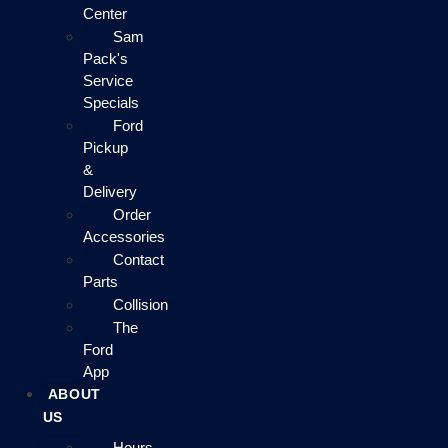
Center
Sam
Pack's
Service
Specials
Ford
Pickup
&
Delivery
Order
Accessories
Contact
Parts
Collision
The
Ford
App
ABOUT
US
Hours