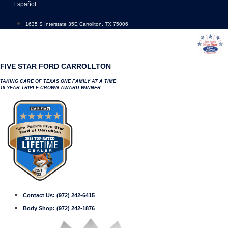
Skip
Español
to
content
1635 S Interstate 35E Carrollton, TX 75006
FIVE STAR FORD CARROLLTON
TAKING CARE OF TEXAS ONE FAMILY AT A TIME
18 YEAR TRIPLE CROWN AWARD WINNER
Contact Us:
(972) 242-6415
Body Shop:
(972) 242-1876