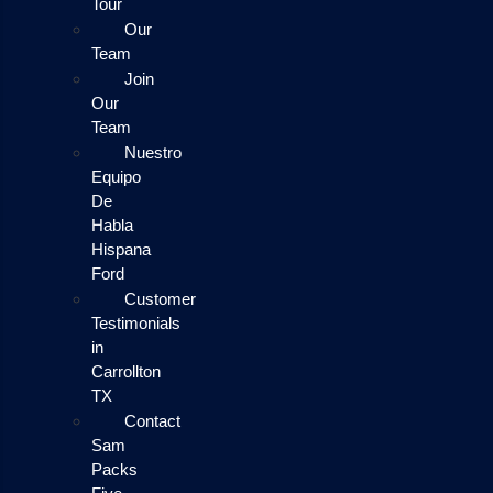
Tour
Our
Team
Join
Our
Team
Nuestro
Equipo
De
Habla
Hispana
Ford
Customer
Testimonials
in
Carrollton
TX
Contact
Sam
Packs