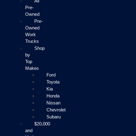
All
Pre-
Owned
Pre-
Owned
Work
Trucks
Shop
by
Top
Makes
Ford
Toyota
Kia
Honda
Nissan
Chevrolet
Subaru
$20,000
and