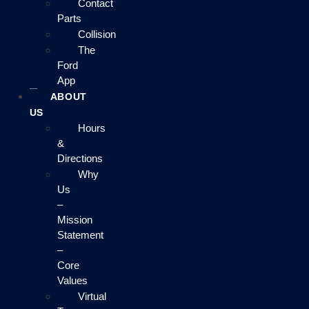
Contact
Parts
Collision
The
Ford
App
ABOUT
US
Hours
&
Directions
Why
Us
–
Mission
Statement
–
Core
Values
Virtual