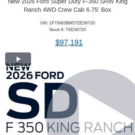
New 2026 Ford Super Duty F-350 SRW King
Ranch 4WD Crew Cab 6.75' Box
VIN: 1FT8W3BM5TEE38720
Stock #: TEE38720
$97,191
Play Video