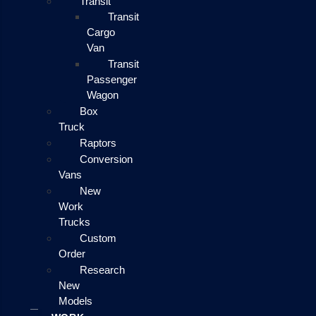
Transit
Transit
Cargo
Van
Transit
Passenger
Wagon
Box
Truck
Raptors
Conversion
Vans
New
Work
Trucks
Custom
Order
Research
New
Models