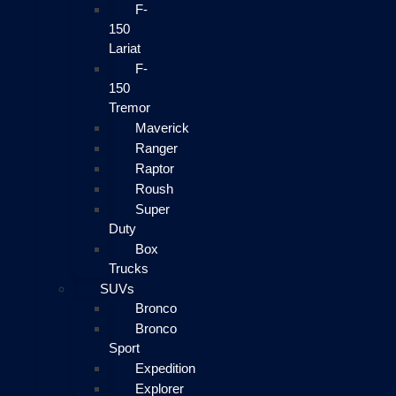
F-
150
Lariat
F-
150
Tremor
Maverick
Ranger
Raptor
Roush
Super
Duty
Box
Trucks
SUVs
Bronco
Bronco
Sport
Expedition
Explorer