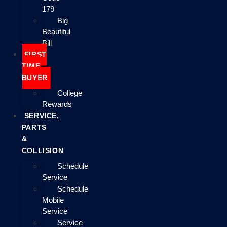
179
Big
Beautiful
Bill
FIRST
TIME
BUYER
College
Rewards
SERVICE,
PARTS
&
COLLISION
Schedule
Service
Schedule
Mobile
Service
Service