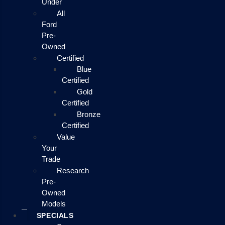
Under
All
Ford
Pre-
Owned
Certified
Blue
Certified
Gold
Certified
Bronze
Certified
Value
Your
Trade
Research
Pre-
Owned
Models
SPECIALS