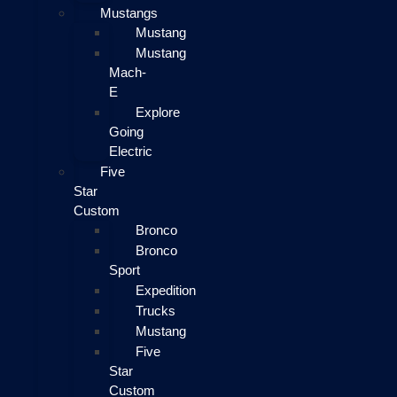
Mustangs
Mustang
Mustang
Mach-
E
Explore
Going
Electric
Five
Star
Custom
Bronco
Bronco
Sport
Expedition
Trucks
Mustang
Five
Star
Custom