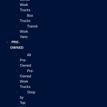
Work
Trucks
Box
Trucks
Transit
Work
Vans
PRE-
OWNED
All
Pre-
Owned
Pre-
Owned
Work
Trucks
Shop
by
Top