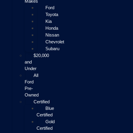
Makes
Ford
Toyota
Kia
Honda
Nissan
Chevrolet
Subaru
$20,000
and
Under
All
Ford
Pre-
Owned
Certified
Blue
Certified
Gold
Certified