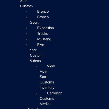
Star
Custom
Bronco
Bronco
Sport
Expedition
Trucks
Mustang
Five
Star
Custom
Videos
View
Five
Star
Customs
Inventory
Carrollton
Customs
Media