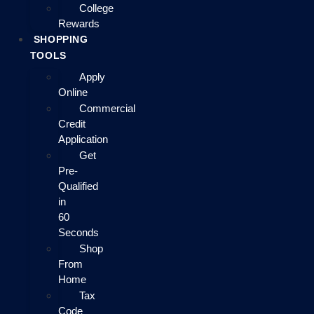
College
Rewards
SHOPPING
TOOLS
Apply
Online
Commercial
Credit
Application
Get
Pre-
Qualified
in
60
Seconds
Shop
From
Home
Tax
Code