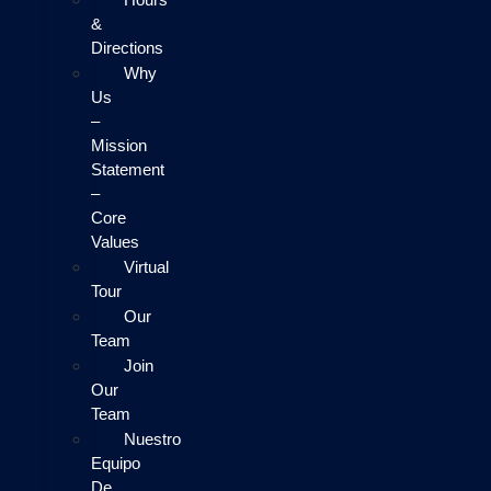
&
Directions
Why
Us
–
Mission
Statement
–
Core
Values
Virtual
Tour
Our
Team
Join
Our
Team
Nuestro
Equipo
De