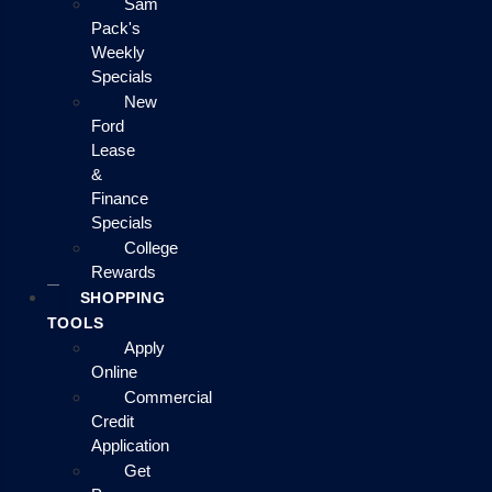
Sam
Pack's
Weekly
Specials
New
Ford
Lease
&
Finance
Specials
College
Rewards
SHOPPING
TOOLS
Apply
Online
Commercial
Credit
Application
Get