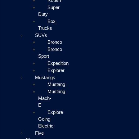
Roush
Super
Duty
Box
Trucks
SUVs
Bronco
Bronco
Sport
Expedition
Explorer
Mustangs
Mustang
Mustang
Mach-
E
Explore
Going
Electric
Five