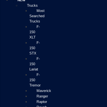
NEW
Trucks
Most
Searched
Trucks
F-
150
XLT
F-
150
STX
F-
150
Lariat
F-
150
Tremor
Maverick
Ranger
Raptor