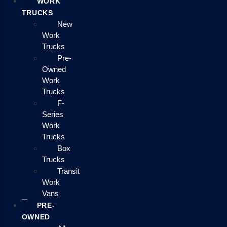
WORK
TRUCKS
New
Work
Trucks
Pre-
Owned
Work
Trucks
F-
Series
Work
Trucks
Box
Trucks
Transit
Work
Vans
PRE-
OWNED