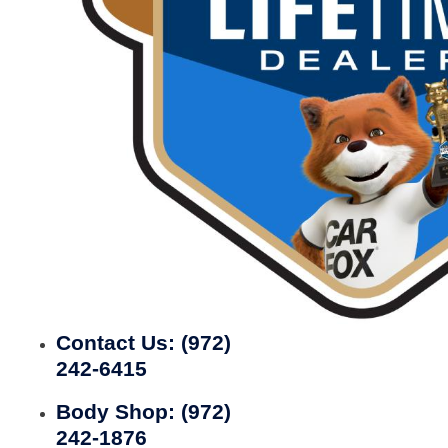
Contact Us:
(972)
242-6415
Body Shop:
(972)
242-1876