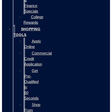
&
Finance
Specials
College
Rewards
SHOPPING
TOOLS
Apply
Online
Commercial
Credit
Application
Get
Pre-
Qualified
in
60
Seconds
Shop
From