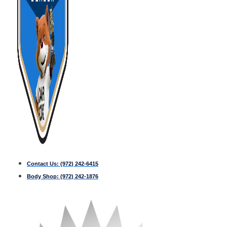
Contact Us:
(972) 242-6415
Body Shop:
(972) 242-1876