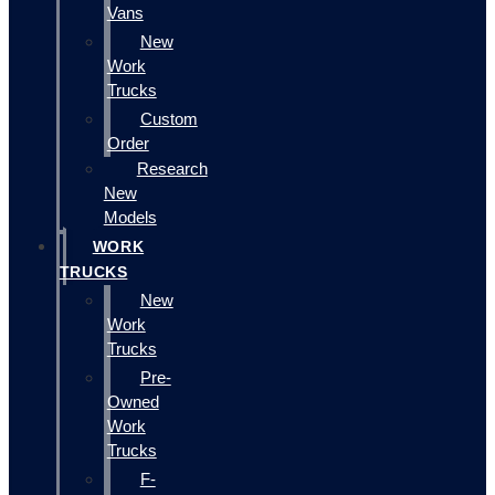
Vans
New
Work
Trucks
Custom
Order
Research
New
Models
WORK
TRUCKS
New
Work
Trucks
Pre-
Owned
Work
Trucks
F-