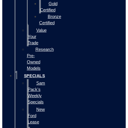
Gold
Certified
Bronze
Certified
Value
Your
Trade
Research
Pre-
Owned
Models
SPECIALS
Sam
Pack's
Weekly
Specials
New
Ford
Lease