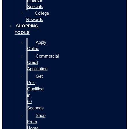
Finance
Specials
College
Rewards
SHOPPING
TOOLS
Apply
Online
Commercial
Credit
Application
Get
Pre-
Qualified
in
60
Seconds
Shop
From
Home