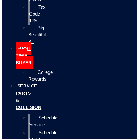
Tax
Code
179
Big
Beautiful
Bill
FIRST
TIME
BUYER
College
Rewards
SERVICE,
PARTS
&
COLLISION
Schedule
Service
Schedule