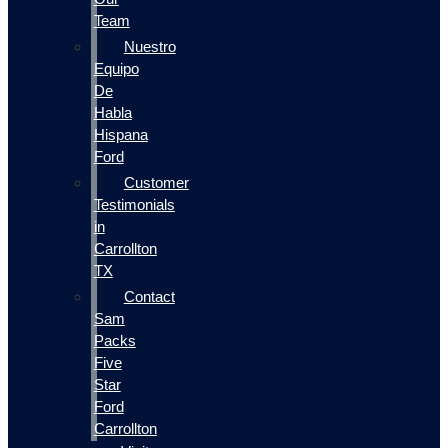
Team
Nuestro
Equipo
De
Habla
Hispana
Ford
Customer
Testimonials
in
Carrollton
TX
Contact
Sam
Packs
Five
Star
Ford
Carrollton