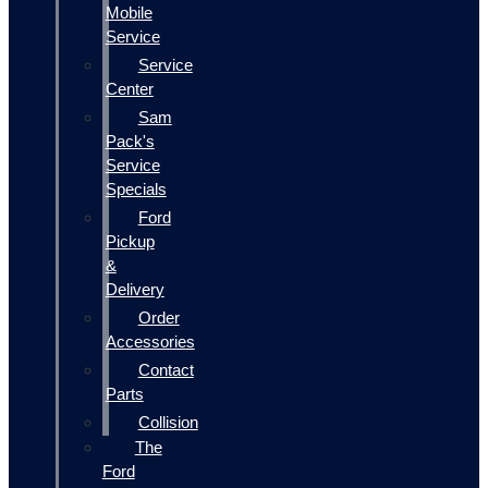
Mobile
Service
Service
Center
Sam
Pack's
Service
Specials
Ford
Pickup
&
Delivery
Order
Accessories
Contact
Parts
Collision
The
Ford