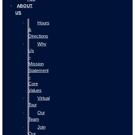
ABOUT
US
Hours
&
Directions
Why
Us
–
Mission
Statement
–
Core
Values
Virtual
Tour
Our
Team
Join
Our