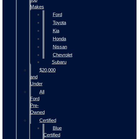
Makes
Ford
Toyota
Kia
Honda
Nissan
Chevrolet
Subaru
$20,000
and
Under
All
Ford
Pre-
Owned
Certified
Blue
Certified