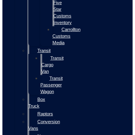
Five
Star
Customs
Inventory
Carrollton
Customs
Media
Transit
Transit
Cargo
Van
Transit
Passenger
Wagon
Box
Truck
Raptors
Conversion
Vans