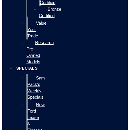
Certified
Bronze
Certified
Value
Your
Trade
Research
Pre-
Owned
Models
SPECIALS
Sam
Pack's
Weekly
Specials
New
Ford
Lease
&