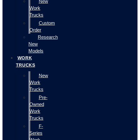
New
Work
Trucks
Custom
Order
Research
New
Models
WORK
TRUCKS
New
Work
Trucks
Pre-
Owned
Work
Trucks
F-
Series
Work