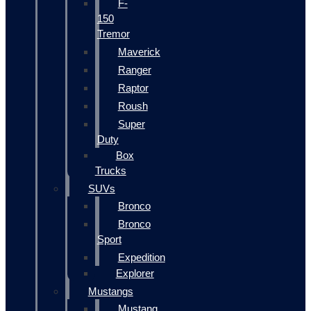
F-
150
Tremor
Maverick
Ranger
Raptor
Roush
Super
Duty
Box
Trucks
SUVs
Bronco
Bronco
Sport
Expedition
Explorer
Mustangs
Mustang