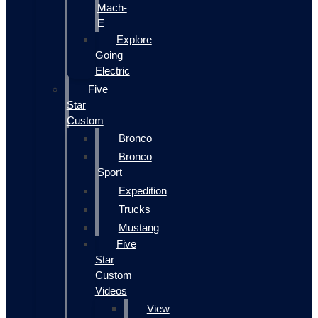
Mach-
E
Explore
Going
Electric
Five
Star
Custom
Bronco
Bronco
Sport
Expedition
Trucks
Mustang
Five
Star
Custom
Videos
View