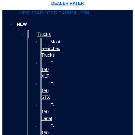
DEALER RATER
FIVE STAR FORD CARROLLTON
NEW
Trucks
Most
Searched
Trucks
F-
150
XLT
F-
150
STX
F-
150
Lariat
F-
150