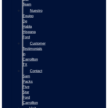
Team
Nuestro
Equipo
De
Habla
Hispana
Ford
Customer
Testimonials
in
Carrollton
TX
Contact
Sam
Packs
Five
Star
Ford
Carrollton