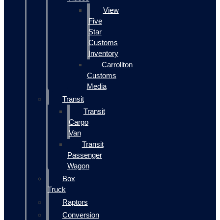
View
Five
Star
Customs
Inventory
Carrollton
Customs
Media
Transit
Transit
Cargo
Van
Transit
Passenger
Wagon
Box
Truck
Raptors
Conversion