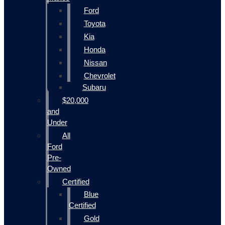
Ford
Toyota
Kia
Honda
Nissan
Chevrolet
Subaru
$20,000
and
Under
All
Ford
Pre-
Owned
Certified
Blue
Certified
Gold