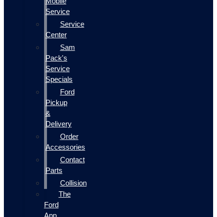
Mobile
Service
Service
Center
Sam
Pack's
Service
Specials
Ford
Pickup
&
Delivery
Order
Accessories
Contact
Parts
Collision
The
Ford
App