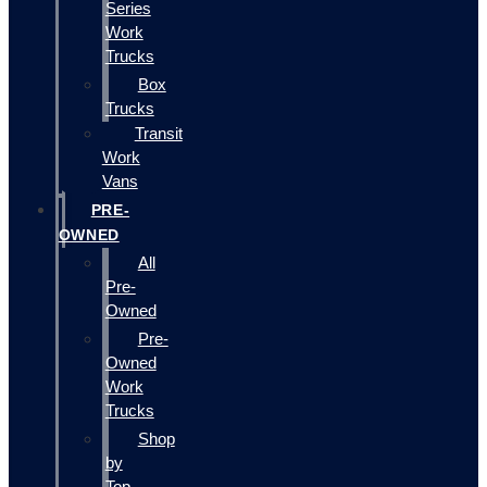
Series
Work
Trucks
Box
Trucks
Transit
Work
Vans
PRE-
OWNED
All
Pre-
Owned
Pre-
Owned
Work
Trucks
Shop
by
Top