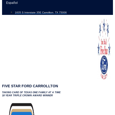
Skip
Español
to
1635 S Interstate 35E Carrollton, TX 75006
content
FIVE STAR FORD CARROLLTON
TAKING CARE OF TEXAS ONE FAMILY AT A TIME
18 YEAR TRIPLE CROWN AWARD WINNER