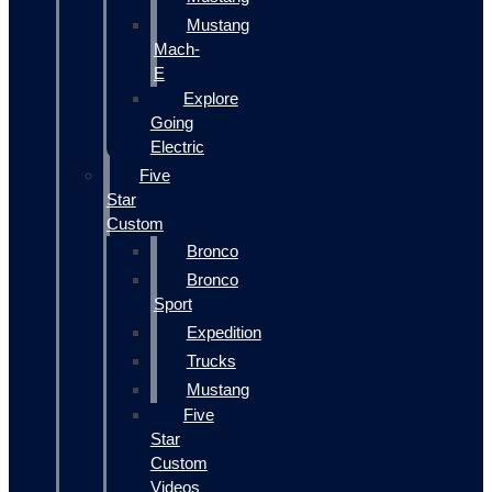
Mustang
Mach-
E
Explore
Going
Electric
Five
Star
Custom
Bronco
Bronco
Sport
Expedition
Trucks
Mustang
Five
Star
Custom
Videos