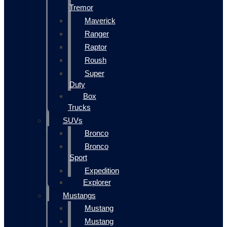
Tremor
Maverick
Ranger
Raptor
Roush
Super
Duty
Box
Trucks
SUVs
Bronco
Bronco
Sport
Expedition
Explorer
Mustangs
Mustang
Mustang