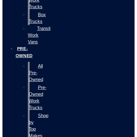
Trucks
Box
Trucks
Transit
Work
Vans
PRE-
OWNED
All
Pre-
Owned
Pre-
Owned
Work
Trucks
Shop
by
Top
Makes