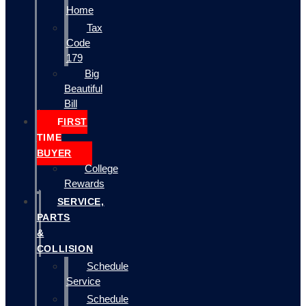
Home
Tax
Code
179
Big
Beautiful
Bill
FIRST
TIME
BUYER
College
Rewards
SERVICE,
PARTS
&
COLLISION
Schedule
Service
Schedule