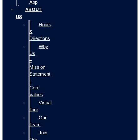
App
ABOUT
US
Hours
&
Directions
Why
Us
–
Mission
Statement
–
Core
Values
Virtual
Tour
Our
Team
Join
Our