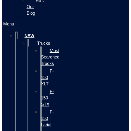
Visit
Our
Blog
Menu
NEW
Trucks
Most
Searched
Trucks
F-
150
XLT
F-
150
STX
F-
150
Lariat