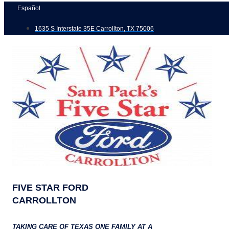
Skip
Español
to
1635 S Interstate 35E Carrollton, TX 75006
content
FIVE STAR FORD
CARROLLTON
TAKING CARE OF TEXAS ONE FAMILY AT A