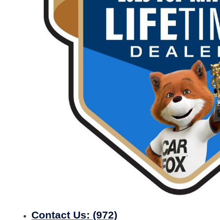
Contact Us:
(972)