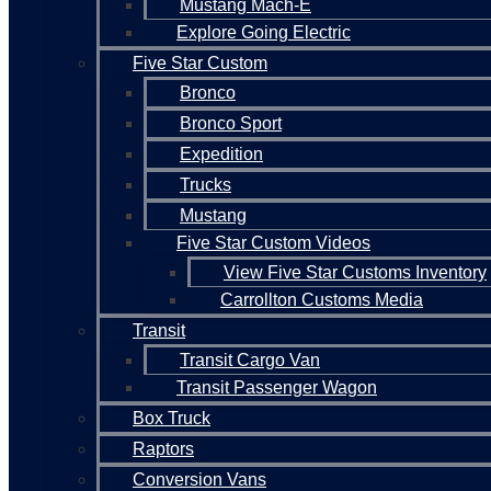
Mustang Mach-E
Explore Going Electric
Five Star Custom
Bronco
Bronco Sport
Expedition
Trucks
Mustang
Five Star Custom Videos
View Five Star Customs Inventory
Carrollton Customs Media
Transit
Transit Cargo Van
Transit Passenger Wagon
Box Truck
Raptors
Conversion Vans