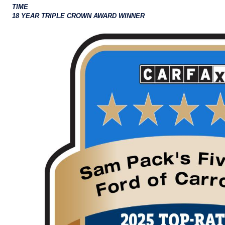
TIME
18 YEAR TRIPLE CROWN AWARD WINNER