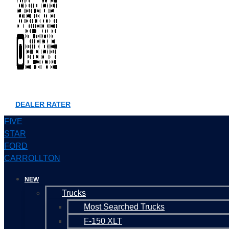
DEALER RATER
FIVE
STAR
FORD
CARROLLTON
NEW
Trucks
Most Searched Trucks
F-150 XLT