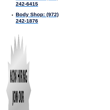
242-6415
Body Shop:
(972)
242-1876