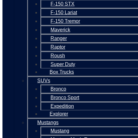
F-150 STX
F-150 Lariat
F-150 Tremor
Maverick
Ranger
Raptor
Roush
Super Duty
Box Trucks
SUVs
Bronco
Bronco Sport
Expedition
Explorer
Mustangs
Mustang