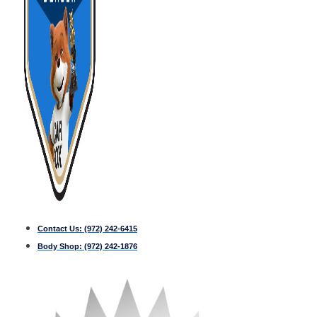
Contact Us:
(972) 242-6415
Body Shop:
(972) 242-1876