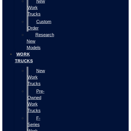
New
Work
Trucks
Custom
Order
Research
New
Models
WORK
TRUCKS
New
Work
Trucks
Pre-
Owned
Work
Trucks
F-
Series
Work