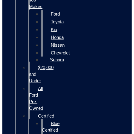
Makes
Ford
Toyota
Kia
Honda
Nissan
Chevrolet
Subaru
$20,000
and
Under
All
Ford
Pre-
Owned
Certified
Blue
Certified