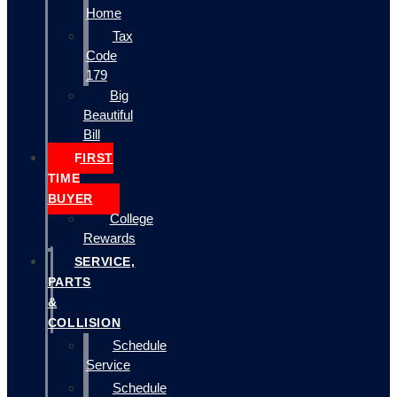
Home
Tax
Code
179
Big
Beautiful
Bill
FIRST
TIME
BUYER
College
Rewards
SERVICE,
PARTS
&
COLLISION
Schedule
Service
Schedule