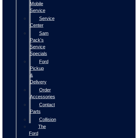
Mobile
Service
Service
Center
Sam
Pack's
Service
Specials
Ford
Pickup
&
Delivery
Order
Accessories
Contact
Parts
Collision
The
Ford