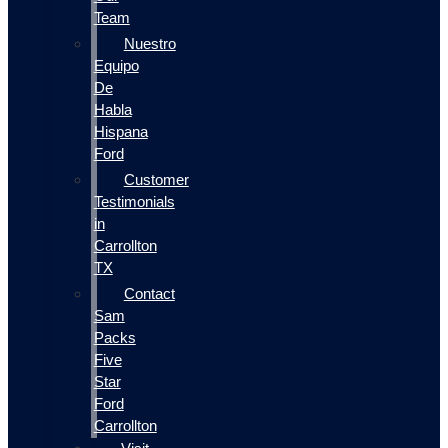
Team
Nuestro
Equipo
De
Habla
Hispana
Ford
Customer
Testimonials
in
Carrollton
TX
Contact
Sam
Packs
Five
Star
Ford
Carrollton