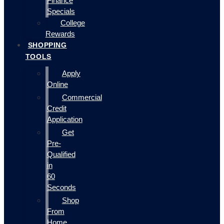
Finance
Specials
College
Rewards
SHOPPING
TOOLS
Apply
Online
Commercial
Credit
Application
Get
Pre-
Qualified
in
60
Seconds
Shop
From
Home