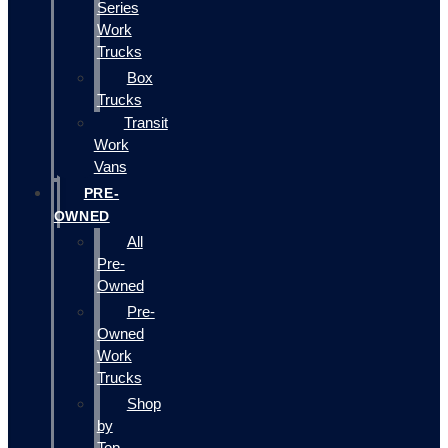
Series
Work
Trucks
Box
Trucks
Transit
Work
Vans
PRE-
OWNED
All
Pre-
Owned
Pre-
Owned
Work
Trucks
Shop
by
Top