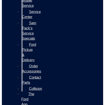
Mobile
Service
Service
Center
Sam
Pack's
Service
Specials
Ford
Pickup
&
Delivery
Order
Accessories
Contact
Parts
Collision
The
Ford
App