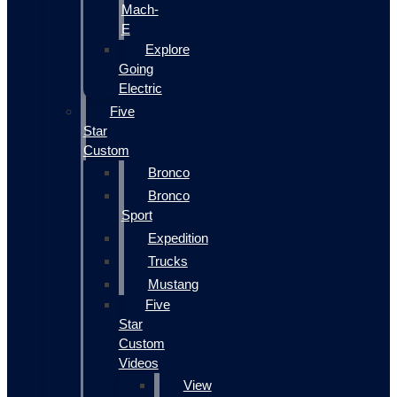
Mach-
E
Explore
Going
Electric
Five
Star
Custom
Bronco
Bronco
Sport
Expedition
Trucks
Mustang
Five
Star
Custom
Videos
View