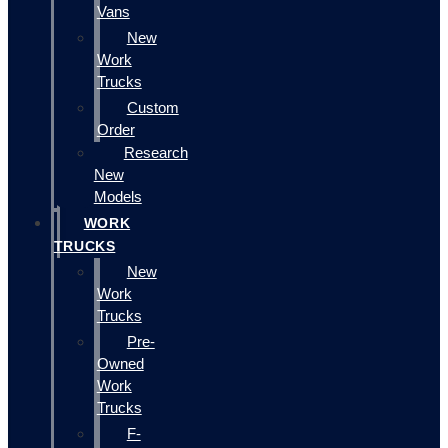
Vans
New
Work
Trucks
Custom
Order
Research
New
Models
WORK
TRUCKS
New
Work
Trucks
Pre-
Owned
Work
Trucks
F-