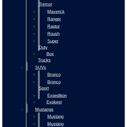
Tremor
Maverick
Ranger
Raptor
Roush
Super
Duty
Box
Trucks
SUVs
Bronco
Bronco
Sport
Expedition
Explorer
Mustangs
Mustang
Mustang