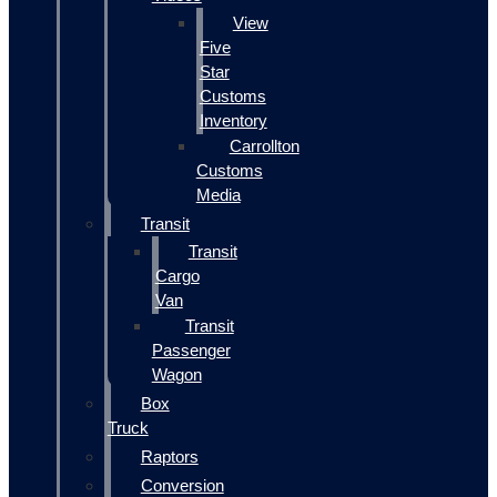
View
Five
Star
Customs
Inventory
Carrollton
Customs
Media
Transit
Transit
Cargo
Van
Transit
Passenger
Wagon
Box
Truck
Raptors
Conversion