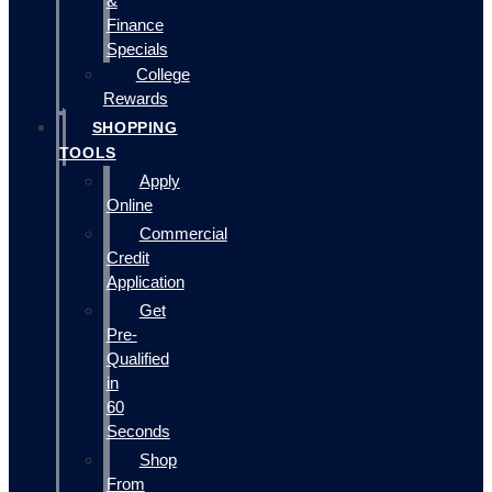
&
Finance
Specials
College
Rewards
SHOPPING
TOOLS
Apply
Online
Commercial
Credit
Application
Get
Pre-
Qualified
in
60
Seconds
Shop
From