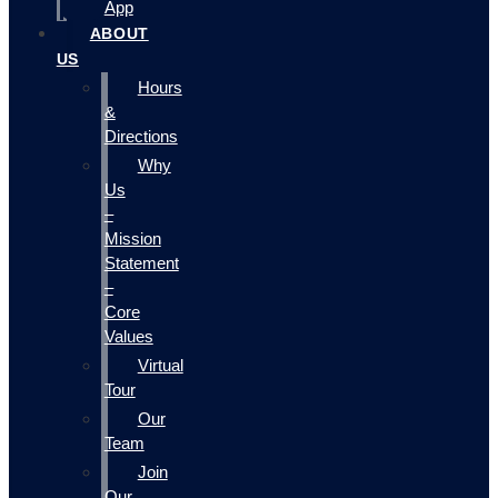
App
ABOUT
US
Hours
&
Directions
Why
Us
–
Mission
Statement
–
Core
Values
Virtual
Tour
Our
Team
Join
Our