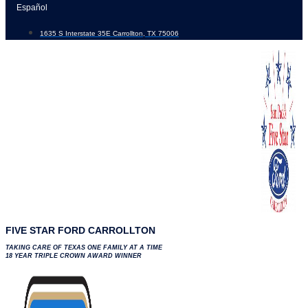
Skip
Español
to
1635 S Interstate 35E Carrollton, TX 75006
content
FIVE STAR FORD CARROLLTON
TAKING CARE OF TEXAS ONE FAMILY AT A TIME
18 YEAR TRIPLE CROWN AWARD WINNER