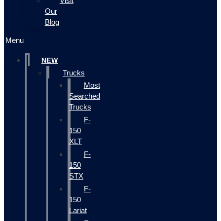
Visit
Our
Blog
Menu
NEW
Trucks
Most
Searched
Trucks
F-
150
XLT
F-
150
STX
F-
150
Lariat