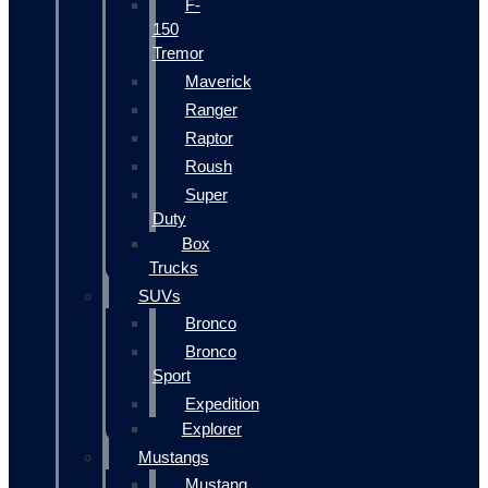
F-
150
Tremor
Maverick
Ranger
Raptor
Roush
Super
Duty
Box
Trucks
SUVs
Bronco
Bronco
Sport
Expedition
Explorer
Mustangs
Mustang