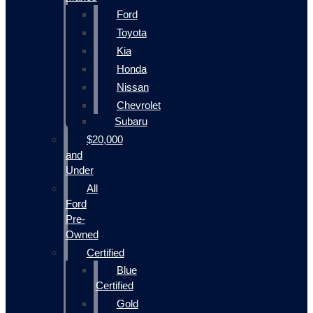
Ford
Toyota
Kia
Honda
Nissan
Chevrolet
Subaru
$20,000
and
Under
All
Ford
Pre-
Owned
Certified
Blue
Certified
Gold