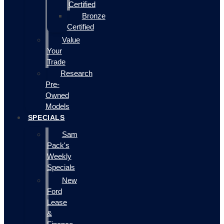
Certified
Bronze
Certified
Value
Your
Trade
Research
Pre-
Owned
Models
SPECIALS
Sam
Pack's
Weekly
Specials
New
Ford
Lease
&