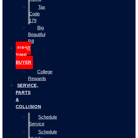
Tax
Code
179
Big
Beautiful
Bill
FIRST
TIME
BUYER
College
Rewards
SERVICE,
PARTS
&
COLLISION
Schedule
Service
Schedule