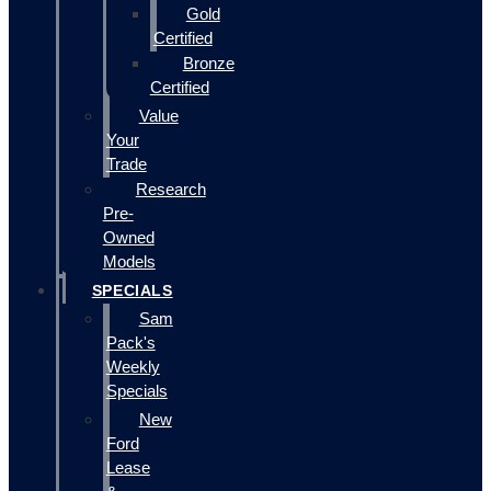
Gold
Certified
Bronze
Certified
Value
Your
Trade
Research
Pre-
Owned
Models
SPECIALS
Sam
Pack's
Weekly
Specials
New
Ford
Lease