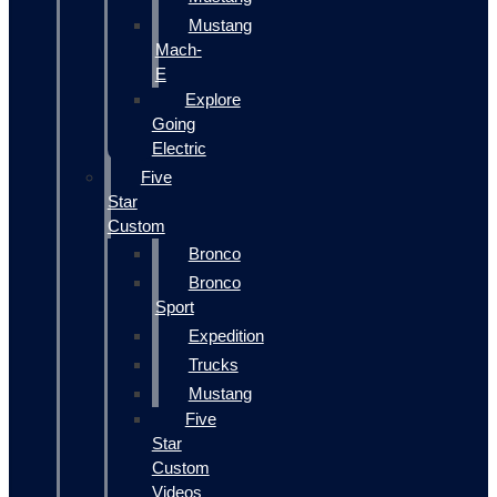
Mustang
Mach-
E
Explore
Going
Electric
Five
Star
Custom
Bronco
Bronco
Sport
Expedition
Trucks
Mustang
Five
Star
Custom
Videos