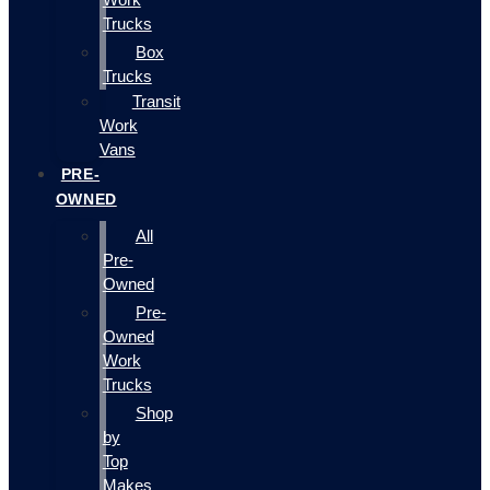
Trucks
Box
Trucks
Transit
Work
Vans
PRE-
OWNED
All
Pre-
Owned
Pre-
Owned
Work
Trucks
Shop
by
Top
Makes