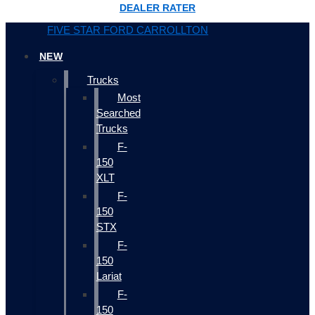
DEALER RATER
FIVE STAR FORD CARROLLTON
NEW
Trucks
Most
Searched
Trucks
F-
150
XLT
F-
150
STX
F-
150
Lariat
F-
150