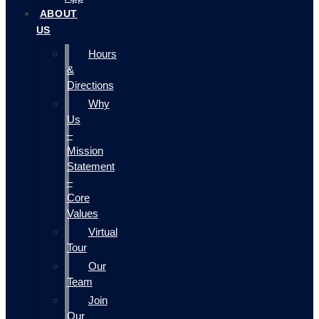
ABOUT
US
Hours
&
Directions
Why
Us
–
Mission
Statement
–
Core
Values
Virtual
Tour
Our
Team
Join
Our