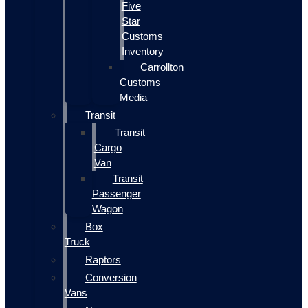
Five
Star
Customs
Inventory
Carrollton
Customs
Media
Transit
Transit
Cargo
Van
Transit
Passenger
Wagon
Box
Truck
Raptors
Conversion
Vans