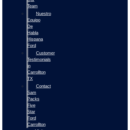
Team
Nuestro
Equipo
De
Habla
Hispana
Ford
Customer
Testimonials
in
Carrollton
TX
Contact
Sam
Packs
Five
Star
Ford
Carrollton