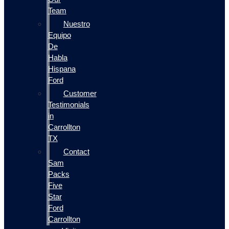
Team
Nuestro
Equipo
De
Habla
Hispana
Ford
Customer
Testimonials
in
Carrollton
TX
Contact
Sam
Packs
Five
Star
Ford
Carrollton