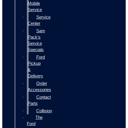
Mobile
Service
Service
Center
Sam
Pack's
Service
Specials
Ford
Pickup
&
Delivery
Order
Accessories
Contact
Parts
Collision
The
Ford