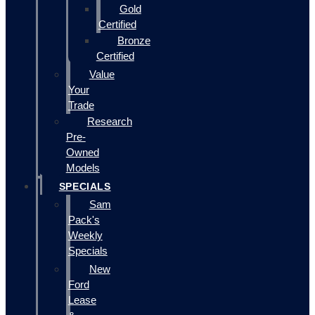
Gold
Certified
Bronze
Certified
Value
Your
Trade
Research
Pre-
Owned
Models
SPECIALS
Sam
Pack's
Weekly
Specials
New
Ford
Lease