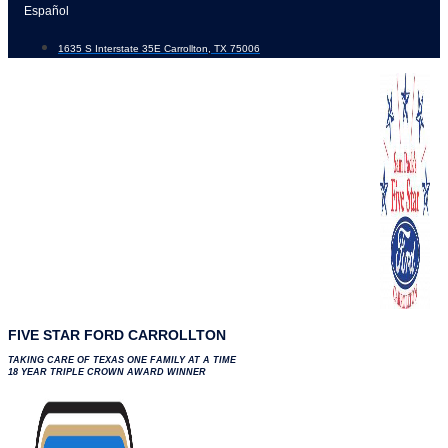
Skip
Español
to
1635 S Interstate 35E Carrollton, TX 75006
content
FIVE STAR FORD CARROLLTON
TAKING CARE OF TEXAS ONE FAMILY AT A TIME
18 YEAR TRIPLE CROWN AWARD WINNER