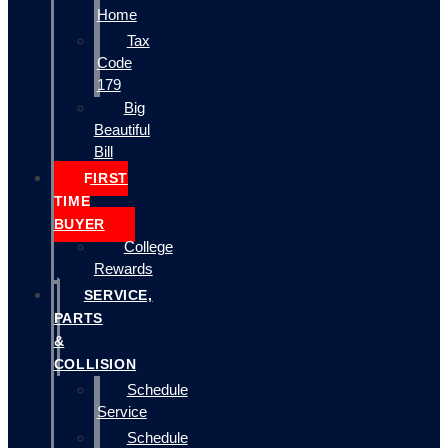
Home
Tax
Code
179
Big
Beautiful
Bill
FIRST
TIME
BUYER
College
Rewards
SERVICE,
PARTS
&
COLLISION
Schedule
Service
Schedule