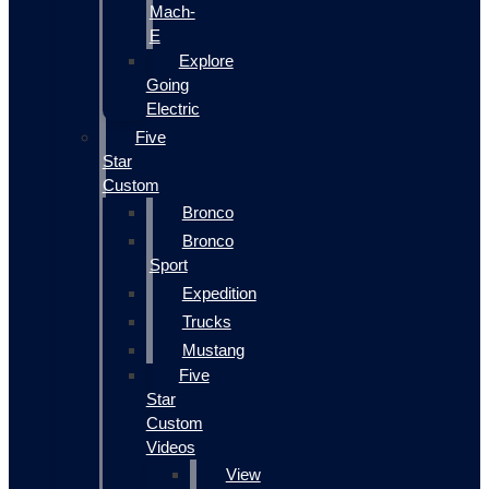
Mach-
E
Explore
Going
Electric
Five
Star
Custom
Bronco
Bronco
Sport
Expedition
Trucks
Mustang
Five
Star
Custom
Videos
View