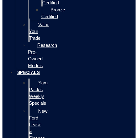
Certified
Bronze
Certified
Value
Your
Trade
Research
Pre-
Owned
Models
SPECIALS
Sam
Pack's
Weekly
Specials
New
Ford
Lease
&