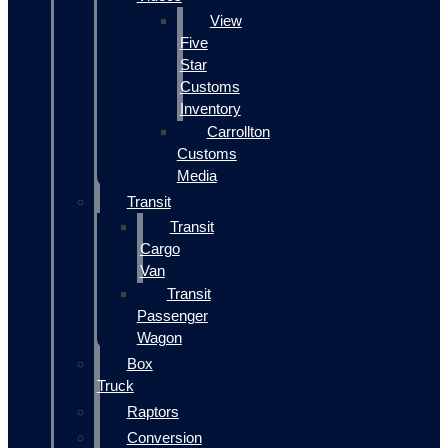
View
Five
Star
Customs
Inventory
Carrollton
Customs
Media
Transit
Transit
Cargo
Van
Transit
Passenger
Wagon
Box
Truck
Raptors
Conversion