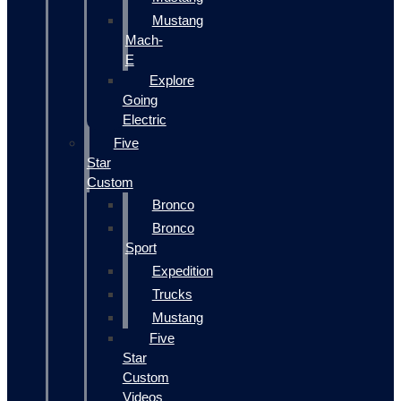
Mustang
Mach-
E
Explore
Going
Electric
Five
Star
Custom
Bronco
Bronco
Sport
Expedition
Trucks
Mustang
Five
Star
Custom
Videos