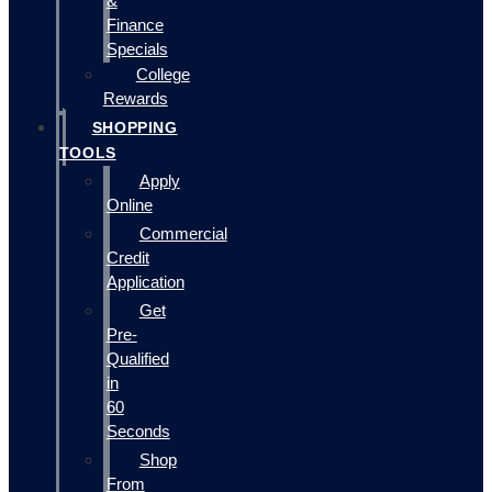
&
Finance
Specials
College
Rewards
SHOPPING
TOOLS
Apply
Online
Commercial
Credit
Application
Get
Pre-
Qualified
in
60
Seconds
Shop
From