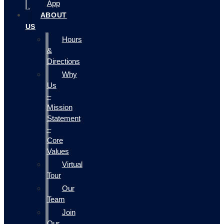
App
ABOUT
US
Hours
&
Directions
Why
Us
–
Mission
Statement
–
Core
Values
Virtual
Tour
Our
Team
Join
Our