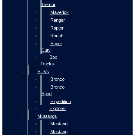
Tremor
Maverick
Ranger
Raptor
Roush
Super
Duty
Box
Trucks
SUVs
Bronco
Bronco
Sport
Expedition
Explorer
Mustangs
Mustang
Mustang