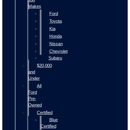
Makes
Ford
Toyota
Kia
Honda
Nissan
Chevrolet
Subaru
$20,000
and
Under
All
Ford
Pre-
Owned
Certified
Blue
Certified