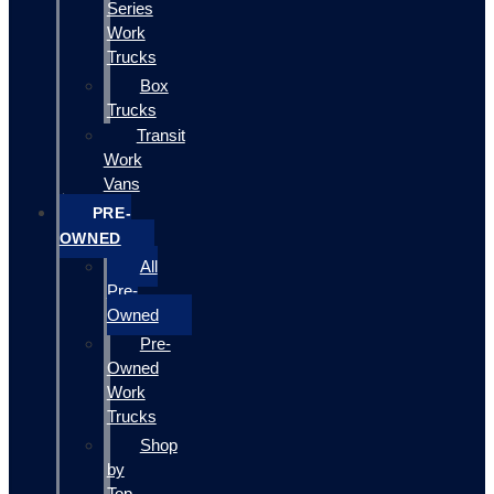
Series
Work
Trucks
Box
Trucks
Transit
Work
Vans
PRE-
OWNED
All
Pre-
Owned
Pre-
Owned
Work
Trucks
Shop
by
Top