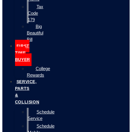
Tax
Code
179
Big
Beautiful
Bill
FIRST
TIME
BUYER
College
Rewards
SERVICE,
PARTS
&
COLLISION
Schedule
Service
Schedule