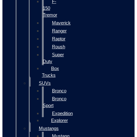
F-
150
Tremor
Maverick
Ranger
Raptor
Roush
Super
Duty
Box
Trucks
SUVs
Bronco
Bronco
Sport
Expedition
Explorer
Mustangs
Mustang