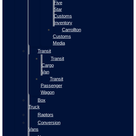
Five
Star
Customs
Inventory
Carrollton
Customs
Media
Transit
Transit
Cargo
Van
Transit
Passenger
Wagon
Box
Truck
Raptors
Conversion
Vans