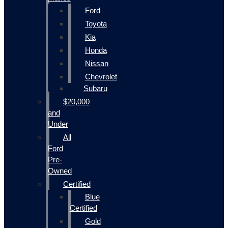
Ford
Toyota
Kia
Honda
Nissan
Chevrolet
Subaru
$20,000
and
Under
All
Ford
Pre-
Owned
Certified
Blue
Certified
Gold