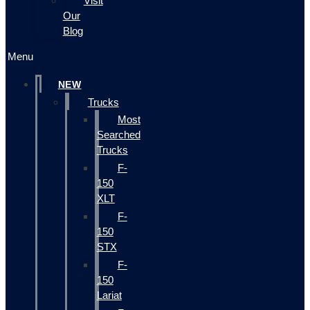
Visit
Our
Blog
Menu
NEW
Trucks
Most
Searched
Trucks
F-
150
XLT
F-
150
STX
F-
150
Lariat