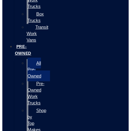
Trucks
Box
Trucks
Transit
Work
Vans
PRE-
OWNED
All
Pre-
Owned
Pre-
Owned
Work
Trucks
Shop
by
Top
Makes