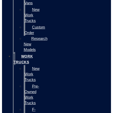
Vans
New
Work
Trucks
Custom
Order
Research
New
Models
WORK
TRUCKS
New
Work
Trucks
Pre-
Owned
Work
Trucks
F-