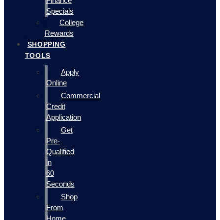
Finance
Specials
College
Rewards
SHOPPING
TOOLS
Apply
Online
Commercial
Credit
Application
Get
Pre-
Qualified
in
60
Seconds
Shop
From
Home