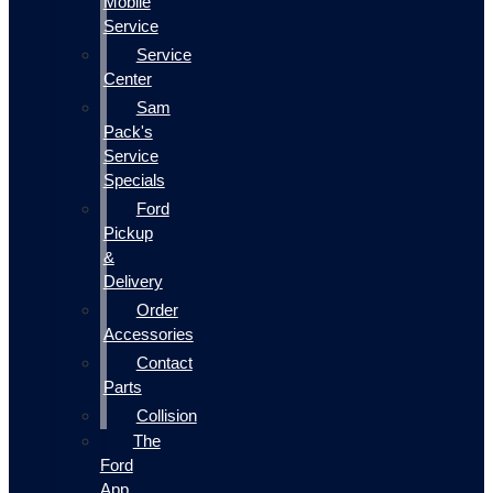
Mobile
Service
Service
Center
Sam
Pack's
Service
Specials
Ford
Pickup
&
Delivery
Order
Accessories
Contact
Parts
Collision
The
Ford
App