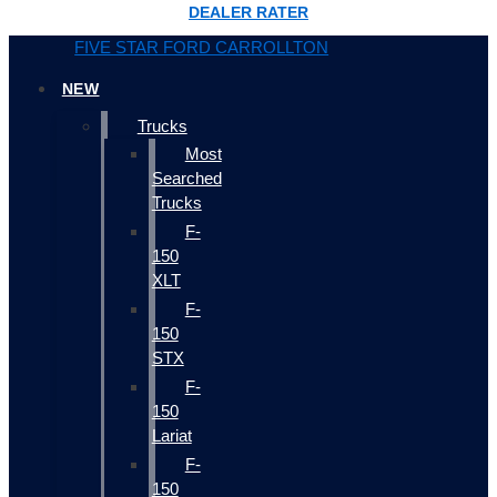
DEALER RATER
FIVE STAR FORD CARROLLTON
NEW
Trucks
Most
Searched
Trucks
F-
150
XLT
F-
150
STX
F-
150
Lariat
F-
150