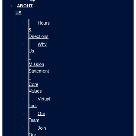
ABOUT
US
Hours
&
Directions
Why
Us
–
Mission
Statement
–
Core
Values
Virtual
Tour
Our
Team
Join
Our