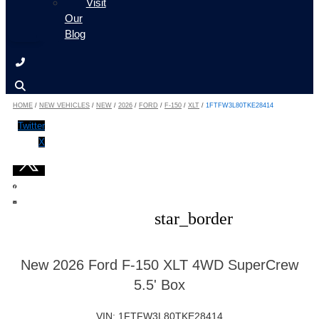
Visit
Our
Blog
HOME
/
NEW VEHICLES
/
NEW
/
2026
/
FORD
/
F-150
/
XLT
/
1FTFW3L80TKE28414
Twitter
X
star_border
New 2026 Ford F-150 XLT 4WD SuperCrew
5.5' Box
VIN: 1FTFW3L80TKE28414