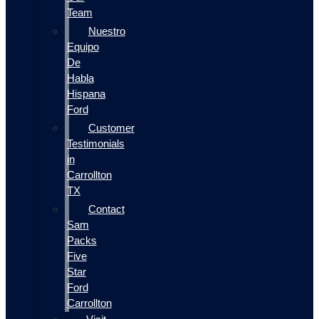
Team
Nuestro
Equipo
De
Habla
Hispana
Ford
Customer
Testimonials
in
Carrollton
TX
Contact
Sam
Packs
Five
Star
Ford
Carrollton