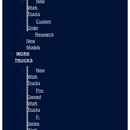
New
Work
Trucks
Custom
Order
Research
New
Models
WORK
TRUCKS
New
Work
Trucks
Pre-
Owned
Work
Trucks
F-
Series
Work