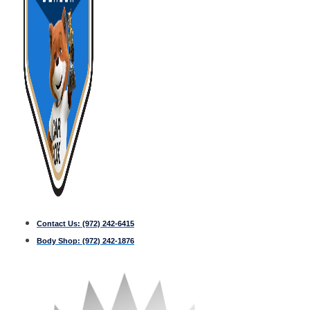
Contact Us:
(972) 242-6415
Body Shop:
(972) 242-1876