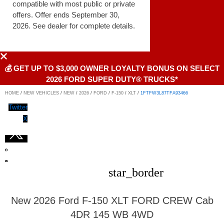
compatible with most public or private
offers. Offer ends September 30,
2026. See dealer for complete details.
💰 GET UP TO $3,000 OWNER LOYALTY BONUS ON SELECT
2026 FORD SUPER DUTY® TRUCKS*
HOME
/
NEW VEHICLES
/
NEW
/
2026
/
FORD
/
F-150
/
XLT
/
1FTFW3L87TFA93466
Twitter
X
star_border
New 2026 Ford F-150 XLT FORD CREW Cab
4DR 145 WB 4WD