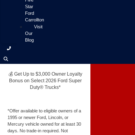
Star
Ford
Carrollton
Visit
Our
Blog
💰 Get Up to $3,000 Owner Loyalty
Bonus on Select 2026 Ford Super
Duty® Trucks*
*Offer available to eligible owners of a
1995 or newer Ford, Lincoln, or
Mercury vehicle owned for at least 30
days. No trade-in required. Not