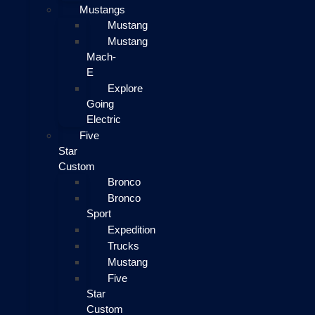
Mustangs
Mustang
Mustang
Mach-
E
Explore
Going
Electric
Five
Star
Custom
Bronco
Bronco
Sport
Expedition
Trucks
Mustang
Five
Star
Custom