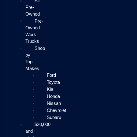
All
Pre-
Owned
Pre-
Owned
Work
Trucks
Shop
by
Top
Makes
Ford
Toyota
Kia
Honda
Nissan
Chevrolet
Subaru
$20,000
and