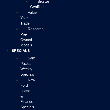
Bronze
Certified
Value
Your
Trade
Research
Pre-
Owned
Models
SPECIALS
Sam
Pack's
Weekly
Specials
New
Ford
Lease
&
Finance
Specials