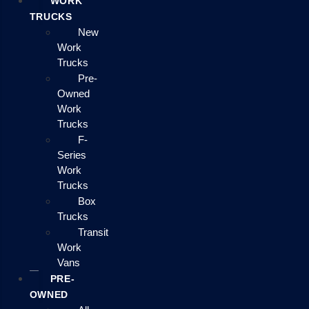
WORK
TRUCKS
New
Work
Trucks
Pre-
Owned
Work
Trucks
F-
Series
Work
Trucks
Box
Trucks
Transit
Work
Vans
PRE-
OWNED