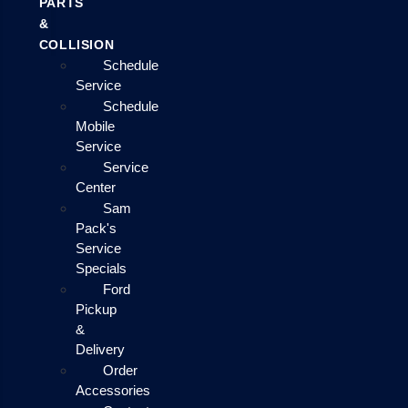
PARTS
&
COLLISION
Schedule
Service
Schedule
Mobile
Service
Service
Center
Sam
Pack's
Service
Specials
Ford
Pickup
&
Delivery
Order
Accessories