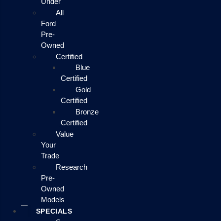
Under
All
Ford
Pre-
Owned
Certified
Blue
Certified
Gold
Certified
Bronze
Certified
Value
Your
Trade
Research
Pre-
Owned
Models
SPECIALS