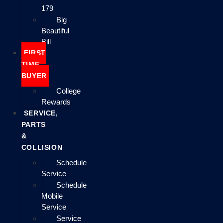
179
Big
Beautiful
Bill
FIRST
TIME
BUYER
College
Rewards
SERVICE,
PARTS
&
COLLISION
Schedule
Service
Schedule
Mobile
Service
Service