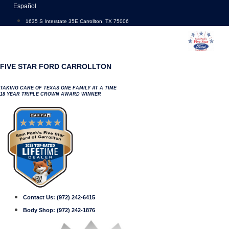
Skip
Español
to
1635 S Interstate 35E Carrollton, TX 75006
content
FIVE STAR FORD CARROLLTON
TAKING CARE OF TEXAS ONE FAMILY AT A TIME
18 YEAR TRIPLE CROWN AWARD WINNER
Contact Us:
(972) 242-6415
Body Shop:
(972) 242-1876