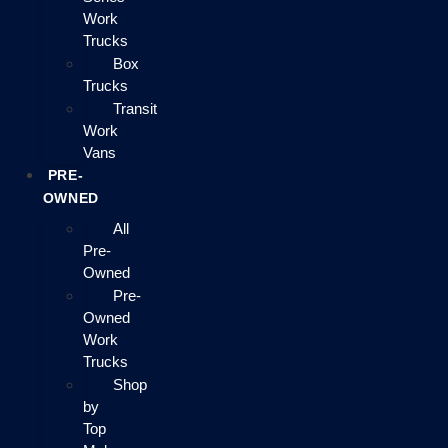
Work
Trucks
Box
Trucks
Transit
Work
Vans
PRE-
OWNED
All
Pre-
Owned
Pre-
Owned
Work
Trucks
Shop
by
Top