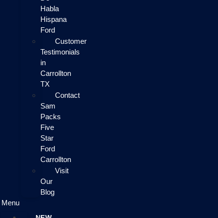
Habla
Hispana
Ford
Customer
Testimonials
in
Carrollton
TX
Contact
Sam
Packs
Five
Star
Ford
Carrollton
Visit
Our
Blog
Menu
NEW