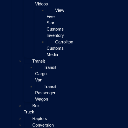
Videos
View
Five
Star
Customs
Inventory
Carrollton
Customs
Media
Transit
Transit
Cargo
Van
Transit
Passenger
Wagon
Box
Truck
Raptors
Conversion