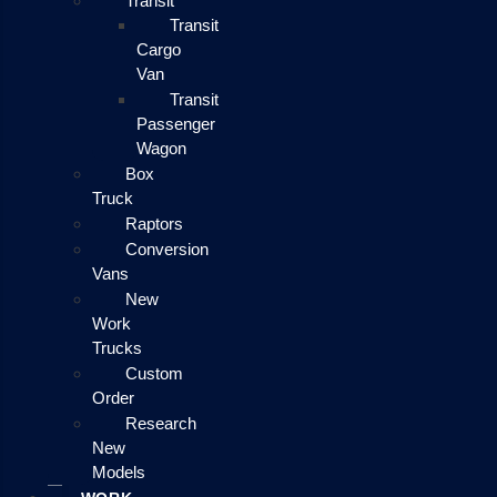
Transit
Transit
Cargo
Van
Transit
Passenger
Wagon
Box
Truck
Raptors
Conversion
Vans
New
Work
Trucks
Custom
Order
Research
New
Models