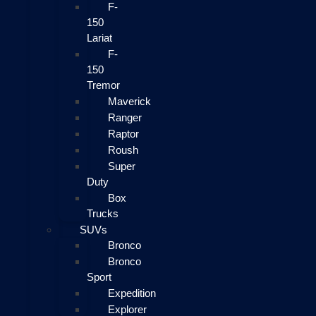
F-
150
Lariat
F-
150
Tremor
Maverick
Ranger
Raptor
Roush
Super
Duty
Box
Trucks
SUVs
Bronco
Bronco
Sport
Expedition
Explorer