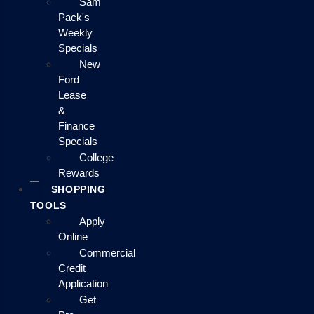
Sam
Pack's
Weekly
Specials
New
Ford
Lease
&
Finance
Specials
College
Rewards
SHOPPING
TOOLS
Apply
Online
Commercial
Credit
Application
Get