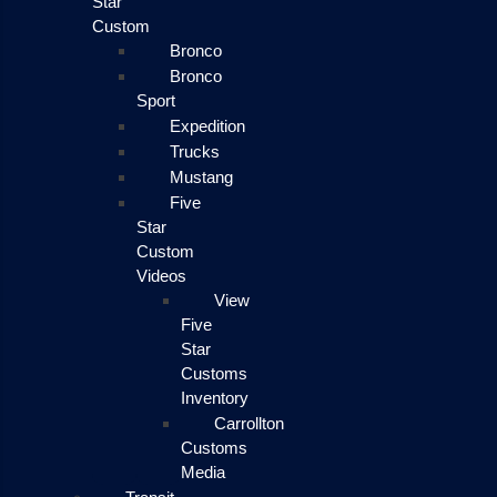
Star
Custom
Bronco
Bronco
Sport
Expedition
Trucks
Mustang
Five
Star
Custom
Videos
View
Five
Star
Customs
Inventory
Carrollton
Customs
Media