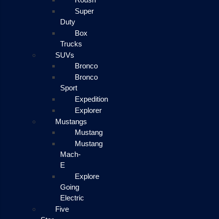
Super
Duty
Box
Trucks
SUVs
Bronco
Bronco
Sport
Expedition
Explorer
Mustangs
Mustang
Mustang
Mach-
E
Explore
Going
Electric
Five