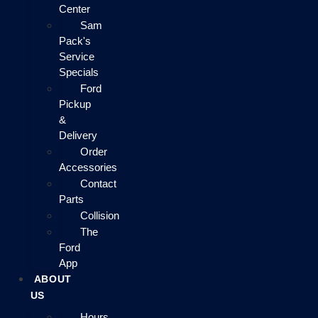
Center
Sam
Pack's
Service
Specials
Ford
Pickup
&
Delivery
Order
Accessories
Contact
Parts
Collision
The
Ford
App
ABOUT
US
Hours