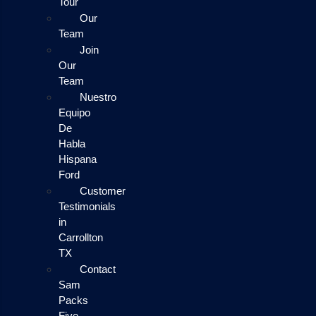
Tour
Our
Team
Join
Our
Team
Nuestro
Equipo
De
Habla
Hispana
Ford
Customer
Testimonials
in
Carrollton
TX
Contact
Sam
Packs
Five