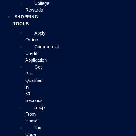
College
Rewards
SHOPPING
TOOLS
Apply
Online
Commercial
Credit
Application
Get
Pre-
Qualified
in
60
Seconds
Shop
From
Home
Tax
Code