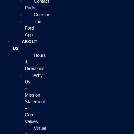
Contact
Parts
Collision
The
Ford
App
ABOUT
US
Hours
&
Directions
Why
Us
–
Mission
Statement
–
Core
Values
Virtual