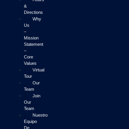
&
Directions
Why
Us
–
Mission
Statement
–
Core
Values
Virtual
Tour
Our
Team
Join
Our
Team
Nuestro
Equipo
De