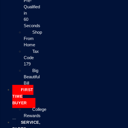
Pre-
Qualified
in
60
Seconds
Shop
From
Home
Tax
Code
179
Big
Beautiful
Bill
FIRST
TIME
BUYER
College
Rewards
SERVICE,