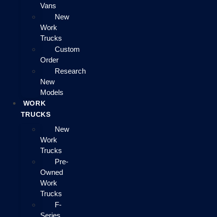
Vans
New
Work
Trucks
Custom
Order
Research
New
Models
WORK
TRUCKS
New
Work
Trucks
Pre-
Owned
Work
Trucks
F-
Series