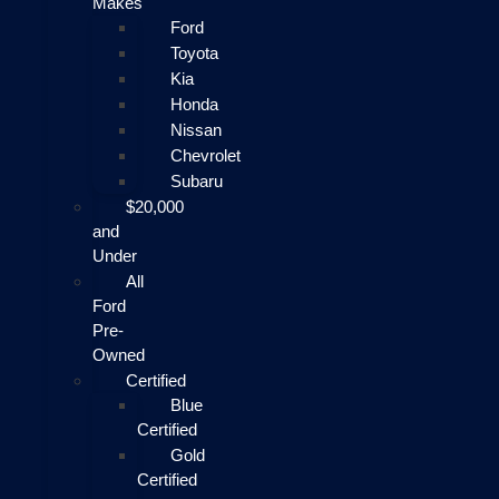
Makes
Ford
Toyota
Kia
Honda
Nissan
Chevrolet
Subaru
$20,000
and
Under
All
Ford
Pre-
Owned
Certified
Blue
Certified
Gold
Certified