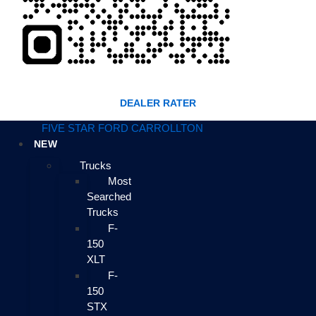
DEALER RATER
FIVE STAR FORD CARROLLTON
NEW
Trucks
Most
Searched
Trucks
F-
150
XLT
F-
150
STX