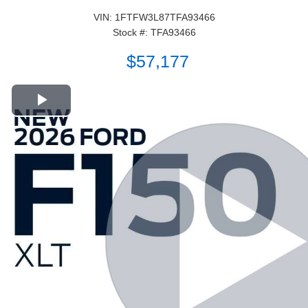
VIN: 1FTFW3L87TFA93466
Stock #: TFA93466
$57,177
Play Video