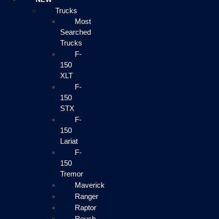
Trucks
Most
Searched
Trucks
F-
150
XLT
F-
150
STX
F-
150
Lariat
F-
150
Tremor
Maverick
Ranger
Raptor
Roush