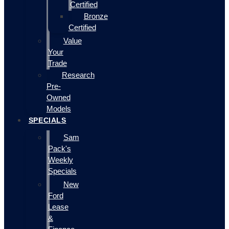
Certified
Bronze
Certified
Value
Your
Trade
Research
Pre-
Owned
Models
SPECIALS
Sam
Pack's
Weekly
Specials
New
Ford
Lease
&