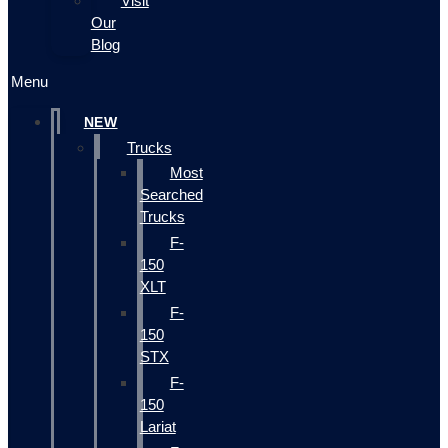
Visit
Our
Blog
Menu
NEW
Trucks
Most
Searched
Trucks
F-
150
XLT
F-
150
STX
F-
150
Lariat