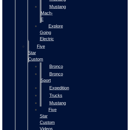
Mustang
Mach-
E
Explore
Going
Electric
Five
Star
Custom
Bronco
Bronco
Sport
Expedition
Trucks
Mustang
Five
Star
Custom
Videos