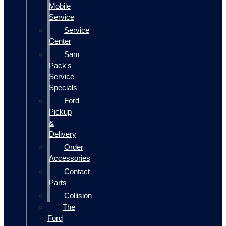
Mobile
Service
Service
Center
Sam
Pack's
Service
Specials
Ford
Pickup
&
Delivery
Order
Accessories
Contact
Parts
Collision
The
Ford