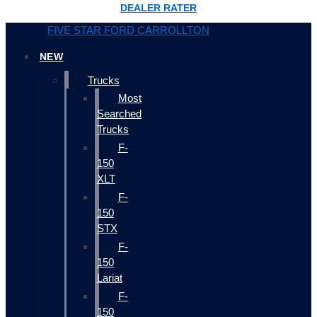
DEALER RATER
FIVE STAR FORD CARROLLTON
NEW
Trucks
Most
Searched
Trucks
F-
150
XLT
F-
150
STX
F-
150
Lariat
F-
150