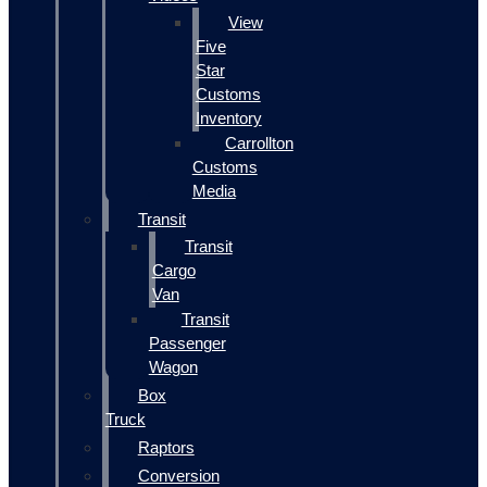
View
Five
Star
Customs
Inventory
Carrollton
Customs
Media
Transit
Transit
Cargo
Van
Transit
Passenger
Wagon
Box
Truck
Raptors
Conversion