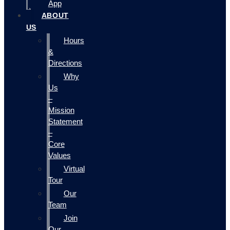
App
ABOUT
US
Hours
&
Directions
Why
Us
–
Mission
Statement
–
Core
Values
Virtual
Tour
Our
Team
Join
Our