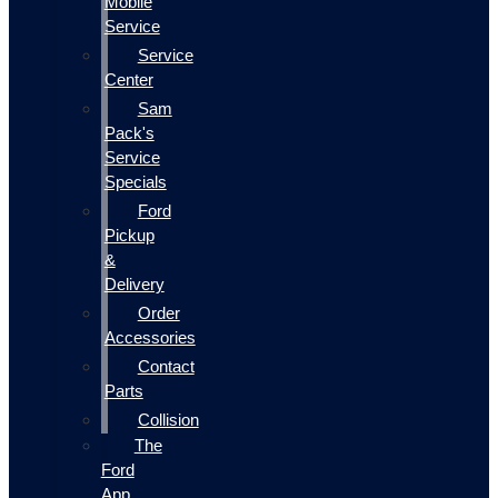
Mobile
Service
Service
Center
Sam
Pack's
Service
Specials
Ford
Pickup
&
Delivery
Order
Accessories
Contact
Parts
Collision
The
Ford
App