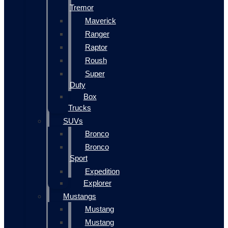
Tremor
Maverick
Ranger
Raptor
Roush
Super
Duty
Box
Trucks
SUVs
Bronco
Bronco
Sport
Expedition
Explorer
Mustangs
Mustang
Mustang