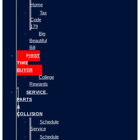
Home
Tax
Code
179
Big
Beautiful
Bill
FIRST
TIME
BUYER
College
Rewards
SERVICE,
PARTS
&
COLLISION
Schedule
Service
Schedule