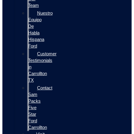
Team
Nuestro
Equipo
De
Habla
Hispana
Ford
Customer
Testimonials
in
Carrollton
TX
Contact
Sam
Packs
Five
Star
Ford
Carrollton