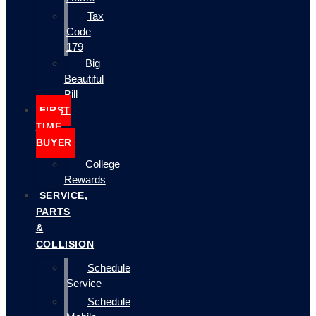
Tax
Code
179
Big
Beautiful
Bill
FIRST
TIME
BUYER
College
Rewards
SERVICE,
PARTS
&
COLLISION
Schedule
Service
Schedule