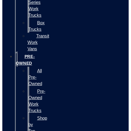
Series
Work
Trucks
Box
Trucks
Transit
Work
Vans
PRE-
OWNED
All
Pre-
Owned
Pre-
Owned
Work
Trucks
Shop
by
Top