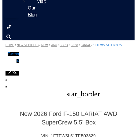
Visit
Our
Blog
HOME
/
NEW VEHICLES
/
NEW
/
2026
/
FORD
/
F-150
/
LARIAT
/
1FTFW5L51TFB03829
Twitter
X
star_border
New 2026 Ford F-150 LARIAT 4WD
SuperCrew 5.5' Box
VIN: 1FTFW5L51TFB03829