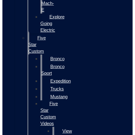
Mach-
E
Explore
Going
Electric
Five
Star
Custom
Bronco
Bronco
Sport
Expedition
Trucks
Mustang
Five
Star
Custom
Videos
View