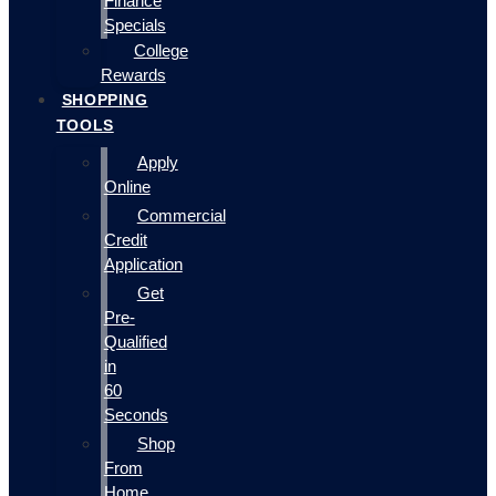
Finance
Specials
College
Rewards
SHOPPING
TOOLS
Apply
Online
Commercial
Credit
Application
Get
Pre-
Qualified
in
60
Seconds
Shop
From
Home