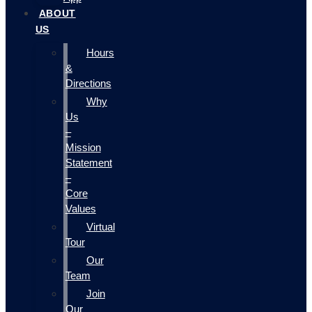
ABOUT
US
Hours
&
Directions
Why
Us
–
Mission
Statement
–
Core
Values
Virtual
Tour
Our
Team
Join
Our