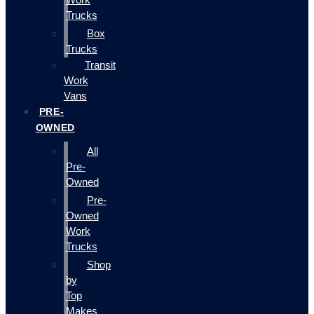
Trucks
Box
Trucks
Transit
Work
Vans
PRE-
OWNED
All
Pre-
Owned
Pre-
Owned
Work
Trucks
Shop
by
Top
Makes