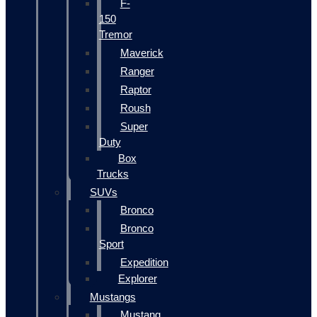
F-
150
Tremor
Maverick
Ranger
Raptor
Roush
Super
Duty
Box
Trucks
SUVs
Bronco
Bronco
Sport
Expedition
Explorer
Mustangs
Mustang