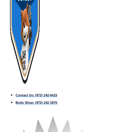
Contact Us:
(972) 242-6415
Body Shop:
(972) 242-1876