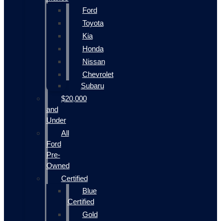
Ford
Toyota
Kia
Honda
Nissan
Chevrolet
Subaru
$20,000
and
Under
All
Ford
Pre-
Owned
Certified
Blue
Certified
Gold