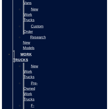
Vans
New
Work
Trucks
Custom
Order
Research
New
Models
WORK
TRUCKS
New
Work
Trucks
Pre-
Owned
Work
Trucks
F-