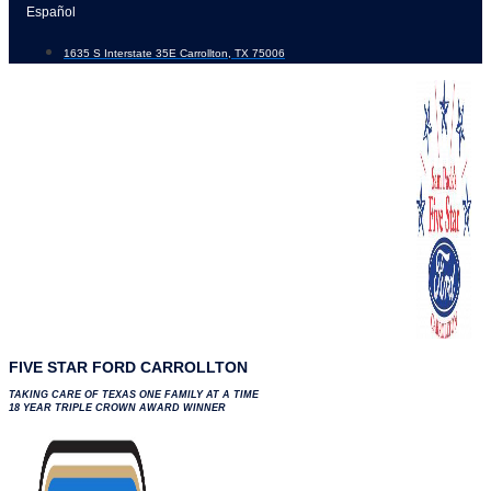
Skip
Español
to
1635 S Interstate 35E Carrollton, TX 75006
content
FIVE STAR FORD CARROLLTON
TAKING CARE OF TEXAS ONE FAMILY AT A TIME
18 YEAR TRIPLE CROWN AWARD WINNER