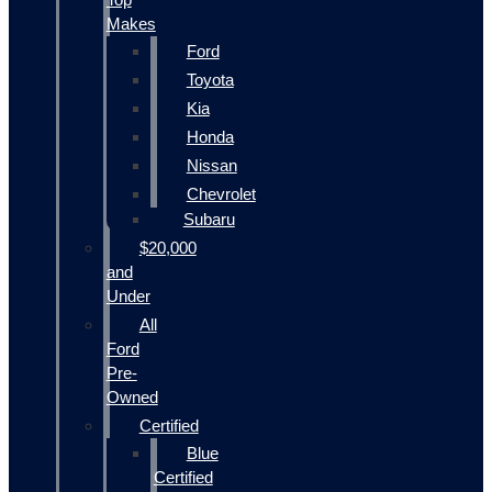
Makes
Ford
Toyota
Kia
Honda
Nissan
Chevrolet
Subaru
$20,000
and
Under
All
Ford
Pre-
Owned
Certified
Blue
Certified