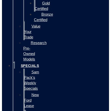
Gold
Certified
Bronze
Certified
Value
Your
Trade
Research
Pre-
Owned
Models
SPECIALS
Sam
Pack's
Weekly
Specials
New
Ford
Lease