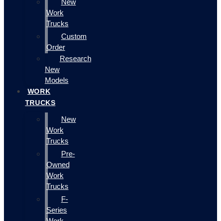
New
Work
Trucks
Custom
Order
Research
New
Models
WORK
TRUCKS
New
Work
Trucks
Pre-
Owned
Work
Trucks
F-
Series
Work