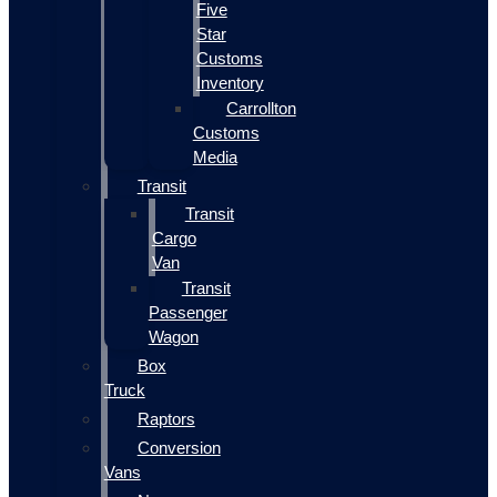
Five
Star
Customs
Inventory
Carrollton
Customs
Media
Transit
Transit
Cargo
Van
Transit
Passenger
Wagon
Box
Truck
Raptors
Conversion
Vans