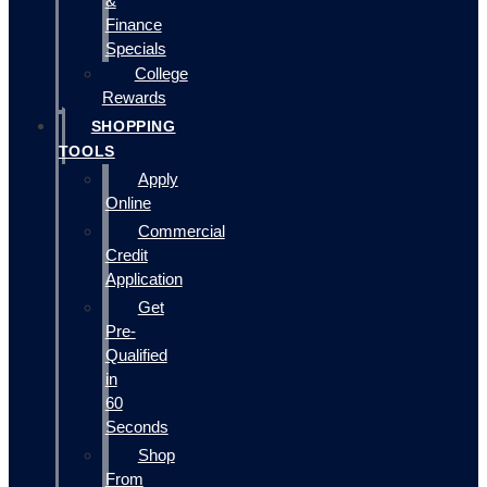
&
Finance
Specials
College
Rewards
SHOPPING
TOOLS
Apply
Online
Commercial
Credit
Application
Get
Pre-
Qualified
in
60
Seconds
Shop
From