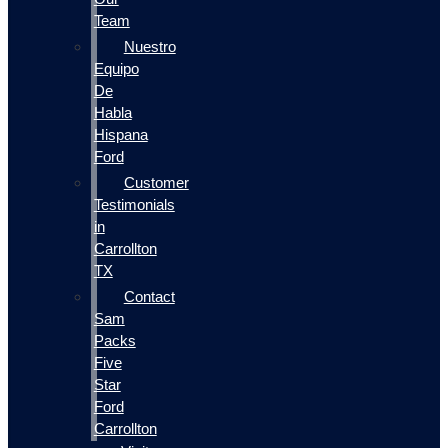
Team
Nuestro
Equipo
De
Habla
Hispana
Ford
Customer
Testimonials
in
Carrollton
TX
Contact
Sam
Packs
Five
Star
Ford
Carrollton