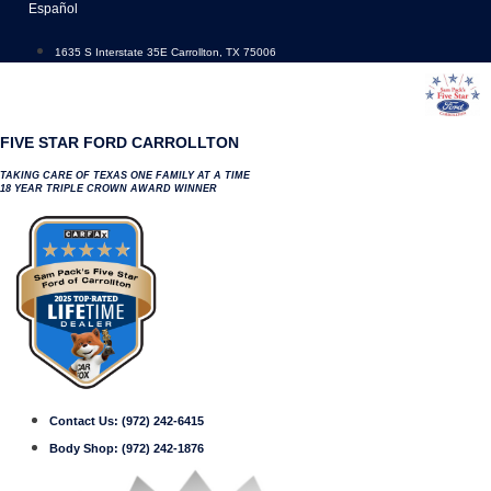
Skip
Español
to
content
1635 S Interstate 35E Carrollton, TX 75006
FIVE STAR FORD CARROLLTON
TAKING CARE OF TEXAS ONE FAMILY AT A TIME
18 YEAR TRIPLE CROWN AWARD WINNER
Contact Us:
(972) 242-6415
Body Shop:
(972) 242-1876