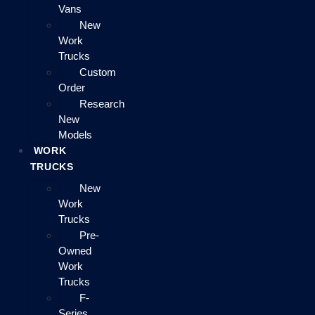
Vans
New
Work
Trucks
Custom
Order
Research
New
Models
WORK
TRUCKS
New
Work
Trucks
Pre-
Owned
Work
Trucks
F-
Series