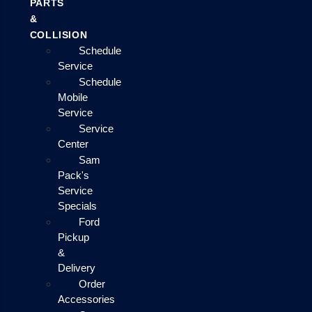
PARTS
&
COLLISION
Schedule
Service
Schedule
Mobile
Service
Service
Center
Sam
Pack's
Service
Specials
Ford
Pickup
&
Delivery
Order
Accessories