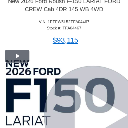
New 2026 Ford Roush F-150 LARIAT FORD
CREW Cab 4DR 145 WB 4WD
VIN: 1FTFW5L52TFA04467
Stock #: TFA04467
$93,115
Play Video