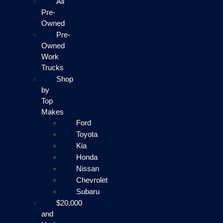
All
Pre-
Owned
Pre-
Owned
Work
Trucks
Shop
by
Top
Makes
Ford
Toyota
Kia
Honda
Nissan
Chevrolet
Subaru
$20,000
and