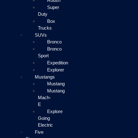
Roush
Super
Duty
Box
Trucks
SUVs
Bronco
Bronco
Sport
Expedition
Explorer
Mustangs
Mustang
Mustang
Mach-
E
Explore
Going
Electric
Five