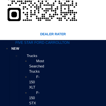
DEALER RATER
FIVE STAR FORD CARROLLTON
NEW
Trucks
Most
Searched
Trucks
F-
150
XLT
F-
150
STX