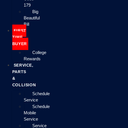
179
Big
Beautiful
Bill
FIRST
TIME
BUYER
College
Rewards
SERVICE,
PARTS
&
COLLISION
Schedule
Service
Schedule
Mobile
Service
Service