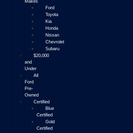
Makes
Ford
Toyota
Kia
Honda
Nissan
Chevrolet
Subaru
$20,000
and
Under
All
Ford
Pre-
Owned
Certified
Blue
Certified
Gold
Certified