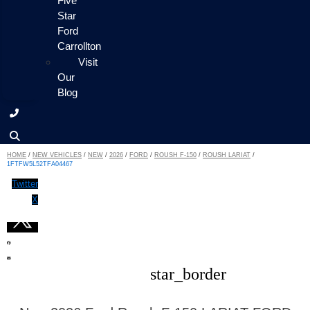
Five
Star
Ford
Carrollton
Visit
Our
Blog
HOME
/
NEW VEHICLES
/
NEW
/
2026
/
FORD
/
ROUSH F-150
/
ROUSH LARIAT
/
1FTFW5L52TFA04467
Twitter
X
star_border