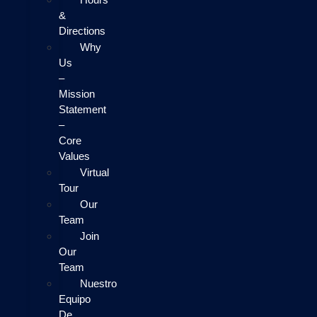
&
Directions
Why
Us
–
Mission
Statement
–
Core
Values
Virtual
Tour
Our
Team
Join
Our
Team
Nuestro
Equipo
De