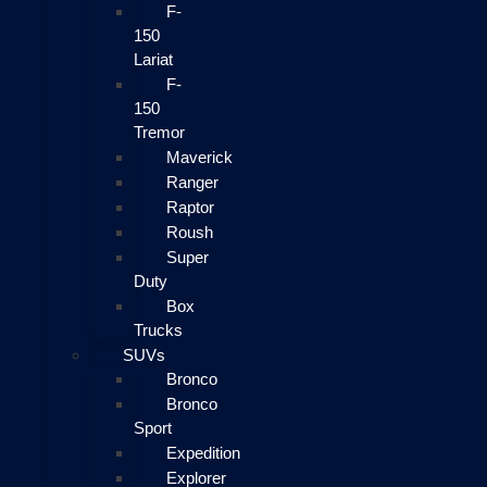
F-
150
Lariat
F-
150
Tremor
Maverick
Ranger
Raptor
Roush
Super
Duty
Box
Trucks
SUVs
Bronco
Bronco
Sport
Expedition
Explorer