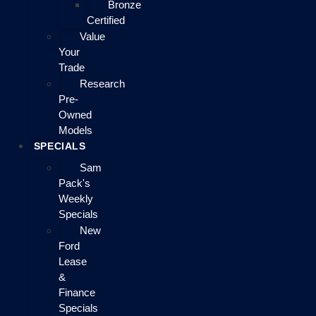
Bronze
Certified
Value
Your
Trade
Research
Pre-
Owned
Models
SPECIALS
Sam
Pack's
Weekly
Specials
New
Ford
Lease
&
Finance
Specials