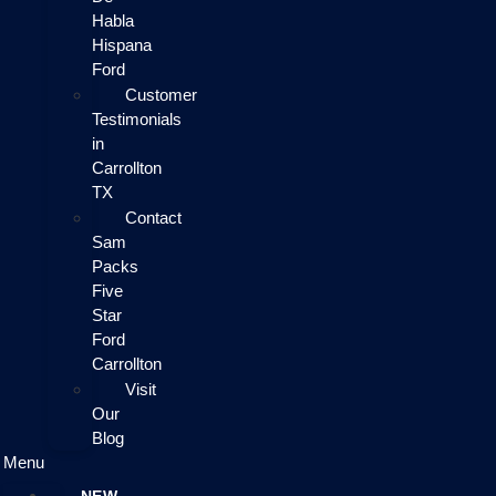
Habla
Hispana
Ford
Customer
Testimonials
in
Carrollton
TX
Contact
Sam
Packs
Five
Star
Ford
Carrollton
Visit
Our
Blog
Menu