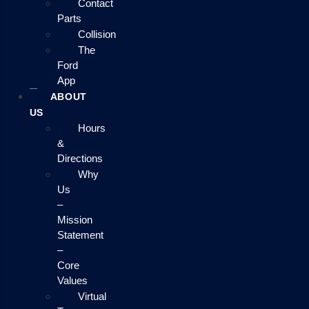
Contact
Parts
Collision
The
Ford
App
ABOUT
US
Hours
&
Directions
Why
Us
–
Mission
Statement
–
Core
Values
Virtual