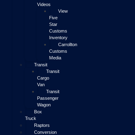
Videos
View
Five
Star
Customs
Inventory
Carrollton
Customs
Media
Transit
Transit
Cargo
Van
Transit
Passenger
Wagon
Box
Truck
Raptors
Conversion