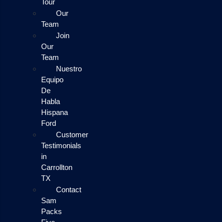
Tour
Our
Team
Join
Our
Team
Nuestro
Equipo
De
Habla
Hispana
Ford
Customer
Testimonials
in
Carrollton
TX
Contact
Sam
Packs