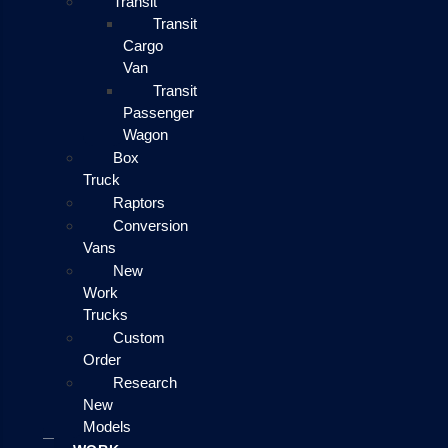
Transit
Transit
Cargo
Van
Transit
Passenger
Wagon
Box
Truck
Raptors
Conversion
Vans
New
Work
Trucks
Custom
Order
Research
New
Models