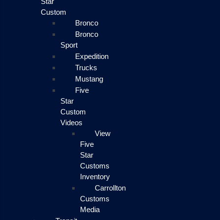
Star
Custom
Bronco
Bronco
Sport
Expedition
Trucks
Mustang
Five
Star
Custom
Videos
View
Five
Star
Customs
Inventory
Carrollton
Customs
Media