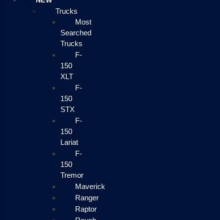
NEW
Trucks
Most
Searched
Trucks
F-
150
XLT
F-
150
STX
F-
150
Lariat
F-
150
Tremor
Maverick
Ranger
Raptor