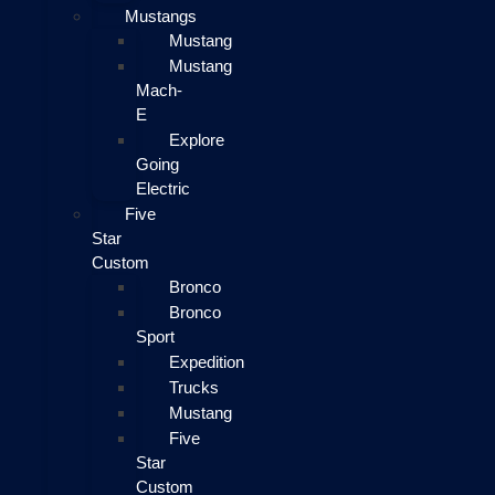
Mustangs
Mustang
Mustang
Mach-
E
Explore
Going
Electric
Five
Star
Custom
Bronco
Bronco
Sport
Expedition
Trucks
Mustang
Five
Star
Custom