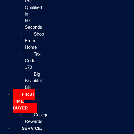
Pre-
Qualified
in
60
Seconds
Shop
From
Home
Tax
Code
179
Big
Beautiful
Bill
FIRST
TIME
BUYER
College
Rewards
SERVICE,