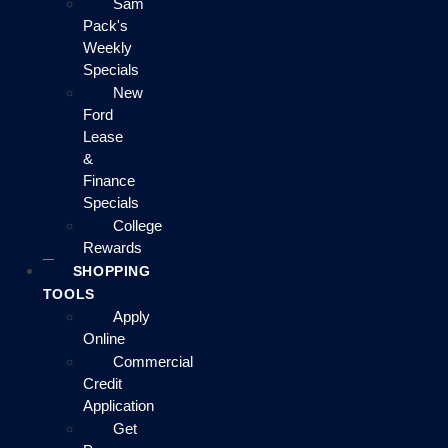
Sam
Pack's
Weekly
Specials
New
Ford
Lease
&
Finance
Specials
College
Rewards
SHOPPING
TOOLS
Apply
Online
Commercial
Credit
Application
Get