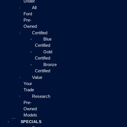
Under
All
Ford
Pre-
Owned
Certified
Blue
Certified
Gold
Certified
Bronze
Certified
Value
Your
Trade
Research
Pre-
Owned
Models
SPECIALS