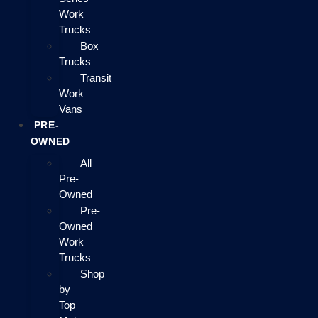
Work
Trucks
Box
Trucks
Transit
Work
Vans
PRE-
OWNED
All
Pre-
Owned
Pre-
Owned
Work
Trucks
Shop
by
Top