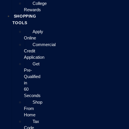
College
Rewards
SHOPPING
TOOLS
Apply
Online
Commercial
Credit
Application
Get
Pre-
Qualified
in
60
Seconds
Shop
From
Home
Tax
Code