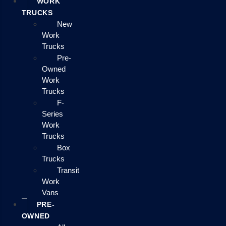
WORK
TRUCKS
New
Work
Trucks
Pre-
Owned
Work
Trucks
F-
Series
Work
Trucks
Box
Trucks
Transit
Work
Vans
PRE-
OWNED