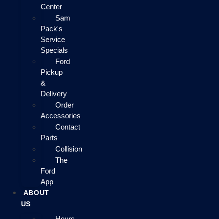
Center
Sam
Pack's
Service
Specials
Ford
Pickup
&
Delivery
Order
Accessories
Contact
Parts
Collision
The
Ford
App
ABOUT
US
Hours