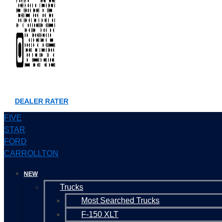
DEALER RATER
FIVE
STAR
FORD
CARROLLTON
NEW
Trucks
Most Searched Trucks
F-150 XLT