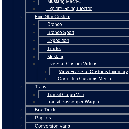
Mustang Mach-E
Explore Going Electric
Five Star Custom
Bronco
Bronco Sport
Expedition
Trucks
Mustang
Five Star Custom Videos
View Five Star Customs Inventory
Carrollton Customs Media
Transit
Transit Cargo Van
Transit Passenger Wagon
Box Truck
Raptors
Conversion Vans