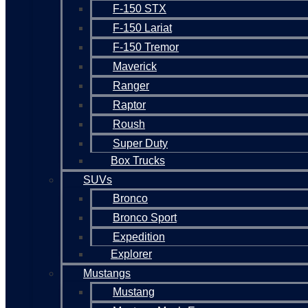
F-150 STX
F-150 Lariat
F-150 Tremor
Maverick
Ranger
Raptor
Roush
Super Duty
Box Trucks
SUVs
Bronco
Bronco Sport
Expedition
Explorer
Mustangs
Mustang