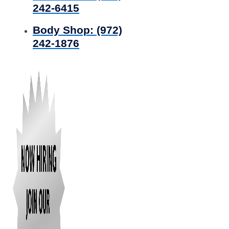
242-6415
Body Shop:
(972)
242-1876