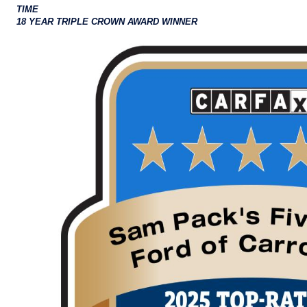
TIME
18 YEAR TRIPLE CROWN AWARD WINNER