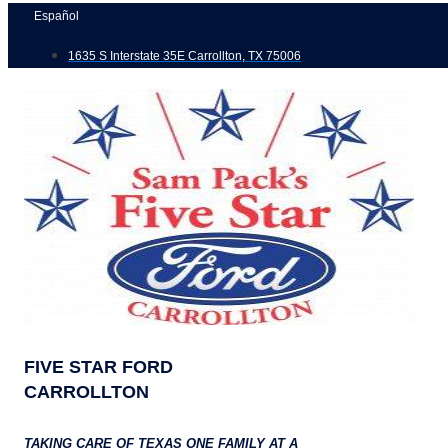
Skip
Español
to
1635 S Interstate 35E Carrollton, TX 75006
content
FIVE STAR FORD
CARROLLTON
TAKING CARE OF TEXAS ONE FAMILY AT A