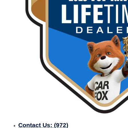
Contact Us:
(972)