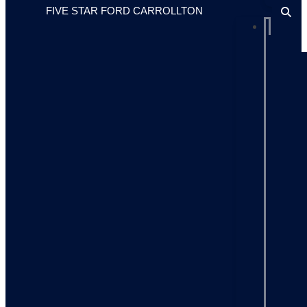
FIVE STAR FORD CARROLLTON
NE