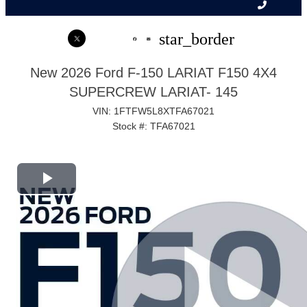
star_border
New 2026 Ford F-150 LARIAT F150 4X4
SUPERCREW LARIAT- 145
VIN: 1FTFW5L8XTFA67021
Stock #: TFA67021
Play
Video