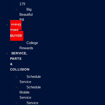
179
Big
Beautiful
Bill
FIRST
TIME
BUYER
College
Rewards
SERVICE,
PARTS
&
COLLISION
Schedule
Service
Schedule
Mobile
Service
Service