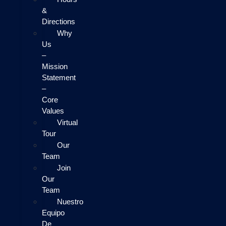
&
Directions
Why
Us
–
Mission
Statement
–
Core
Values
Virtual
Tour
Our
Team
Join
Our
Team
Nuestro
Equipo
De