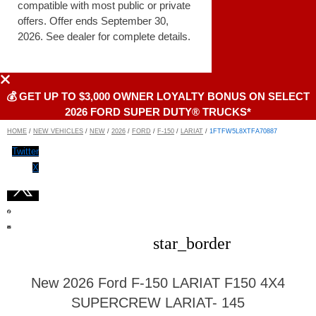
compatible with most public or private
offers. Offer ends September 30,
2026. See dealer for complete details.
💰 GET UP TO $3,000 OWNER LOYALTY BONUS ON SELECT
2026 FORD SUPER DUTY® TRUCKS*
HOME
/
NEW VEHICLES
/
NEW
/
2026
/
FORD
/
F-150
/
LARIAT
/
1FTFW5L8XTFA70887
Twitter
X
star_border
New 2026 Ford F-150 LARIAT F150 4X4
SUPERCREW LARIAT- 145