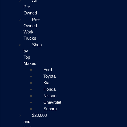
All
Pre-
Owned
Pre-
Owned
Work
Trucks
Shop
by
Top
Makes
Ford
Toyota
Kia
Honda
Nissan
Chevrolet
Subaru
$20,000
and