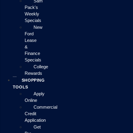
Sam
Pack's
Weekly
Specials
New
Ford
Lease
&
Finance
Specials
College
Rewards
SHOPPING
TOOLS
Apply
Online
Commercial
Credit
Application
Get