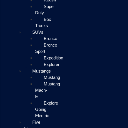
Super
Duty
Box
Trucks
SUVs
Bronco
Bronco
Sport
Expedition
Explorer
Mustangs
Mustang
Mustang
Mach-
E
Explore
Going
Electric
Five