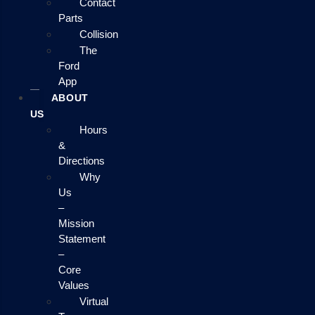
Contact
Parts
Collision
The
Ford
App
ABOUT
US
Hours
&
Directions
Why
Us
–
Mission
Statement
–
Core
Values
Virtual