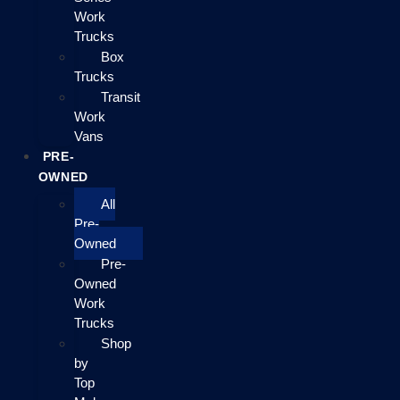
Work
Trucks
Box
Trucks
Transit
Work
Vans
PRE-
OWNED
All
Pre-
Owned
Pre-
Owned
Work
Trucks
Shop
by
Top