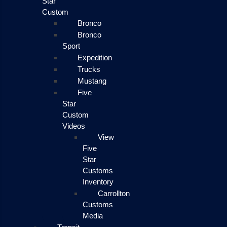
Star
Custom
Bronco
Bronco
Sport
Expedition
Trucks
Mustang
Five
Star
Custom
Videos
View
Five
Star
Customs
Inventory
Carrollton
Customs
Media