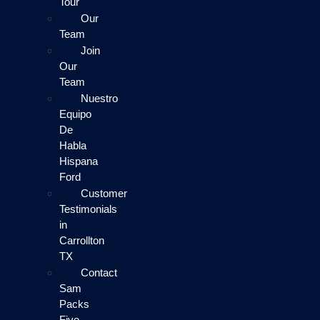
Tour
Our
Team
Join
Our
Team
Nuestro
Equipo
De
Habla
Hispana
Ford
Customer
Testimonials
in
Carrollton
TX
Contact
Sam
Packs
Five