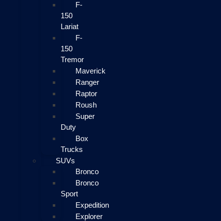
F-
150
Lariat
F-
150
Tremor
Maverick
Ranger
Raptor
Roush
Super
Duty
Box
Trucks
SUVs
Bronco
Bronco
Sport
Expedition
Explorer