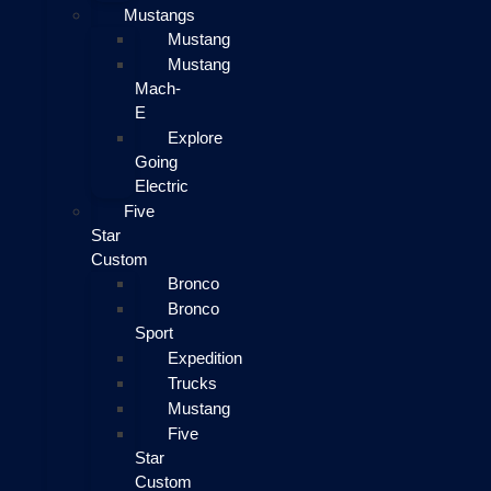
Mustangs
Mustang
Mustang
Mach-
E
Explore
Going
Electric
Five
Star
Custom
Bronco
Bronco
Sport
Expedition
Trucks
Mustang
Five
Star
Custom