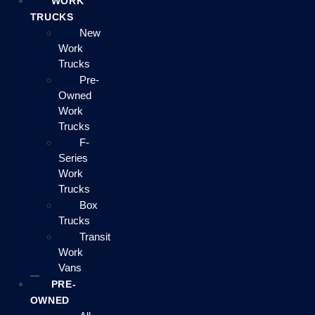
WORK
TRUCKS
New
Work
Trucks
Pre-
Owned
Work
Trucks
F-
Series
Work
Trucks
Box
Trucks
Transit
Work
Vans
PRE-
OWNED