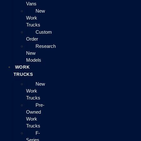
Vans
New
Work
Trucks
Custom
Order
Research
New
Models
WORK
TRUCKS
New
Work
Trucks
Pre-
Owned
Work
Trucks
F-
Series