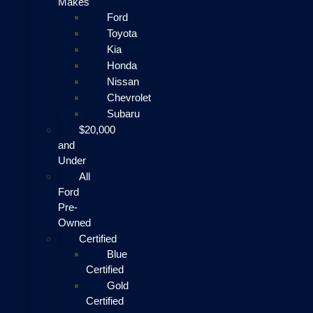
Makes
Ford
Toyota
Kia
Honda
Nissan
Chevrolet
Subaru
$20,000
and
Under
All
Ford
Pre-
Owned
Certified
Blue
Certified
Gold
Certified