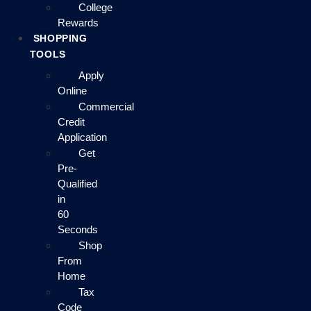
College
Rewards
SHOPPING
TOOLS
Apply
Online
Commercial
Credit
Application
Get
Pre-
Qualified
in
60
Seconds
Shop
From
Home
Tax
Code