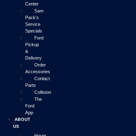
Center
Sam
Pack's
Service
Specials
Ford
Pickup
&
Delivery
Order
Accessories
Contact
Parts
Collision
The
Ford
App
ABOUT
US
Hours