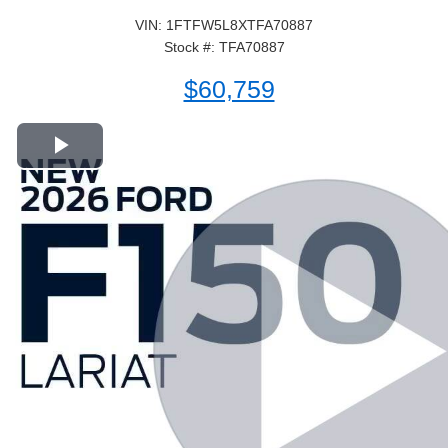
VIN: 1FTFW5L8XTFA70887
Stock #: TFA70887
$60,759
Play Video