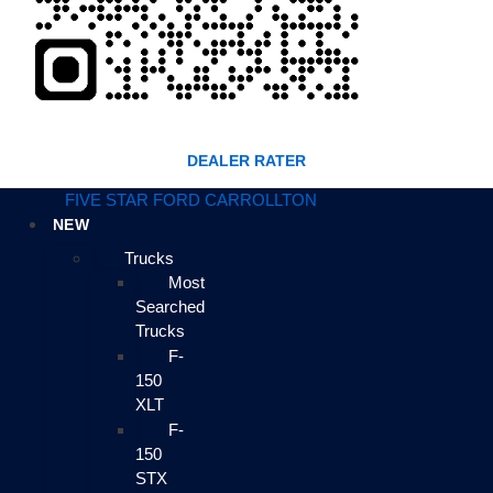
DEALER RATER
FIVE STAR FORD CARROLLTON
NEW
Trucks
Most
Searched
Trucks
F-
150
XLT
F-
150
STX