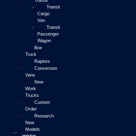
Transit
Transit
Cargo
Van
Transit
Passenger
Wagon
Box
Truck
Raptors
Conversion
Vans
New
Work
Trucks
Custom
Order
Research
New
Models