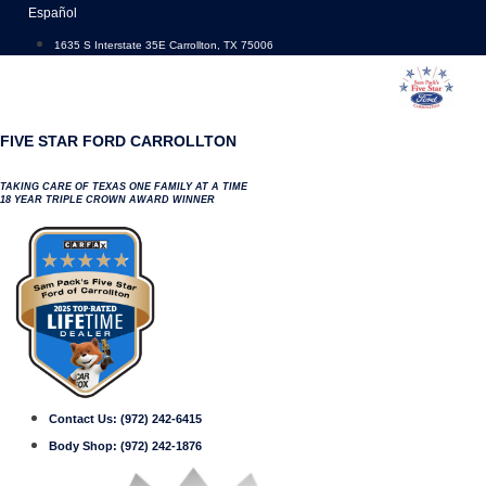
Skip
Español
to
1635 S Interstate 35E Carrollton, TX 75006
content
FIVE STAR FORD CARROLLTON
TAKING CARE OF TEXAS ONE FAMILY AT A TIME
18 YEAR TRIPLE CROWN AWARD WINNER
Contact Us:
(972) 242-6415
Body Shop:
(972) 242-1876