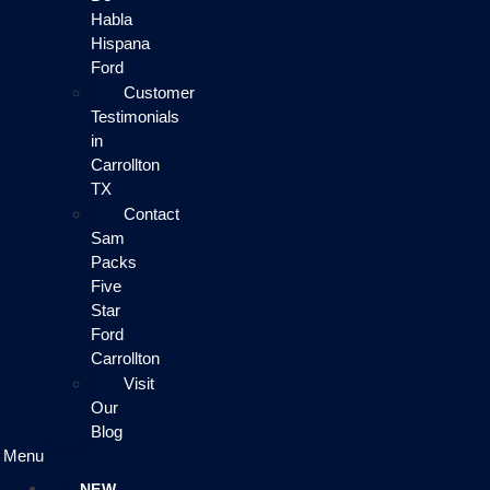
Habla
Hispana
Ford
Customer
Testimonials
in
Carrollton
TX
Contact
Sam
Packs
Five
Star
Ford
Carrollton
Visit
Our
Blog
Menu
NEW