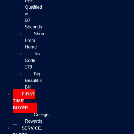
Pre-
Qualified
in
60
Seconds
Shop
From
Home
Tax
Code
179
Big
Beautiful
Bill
FIRST
TIME
BUYER
College
Rewards
SERVICE,