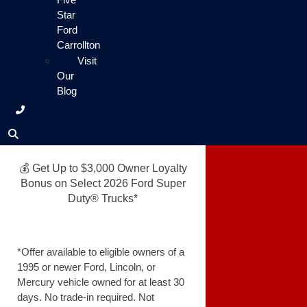
Star
Ford
Carrollton
Visit
Our
Blog
💰 Get Up to $3,000 Owner Loyalty
Bonus on Select 2026 Ford Super
Duty® Trucks*
*Offer available to eligible owners of a
1995 or newer Ford, Lincoln, or
Mercury vehicle owned for at least 30
days. No trade-in required. Not