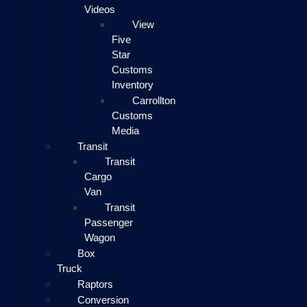
Videos
View
Five
Star
Customs
Inventory
Carrollton
Customs
Media
Transit
Transit
Cargo
Van
Transit
Passenger
Wagon
Box
Truck
Raptors
Conversion