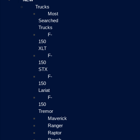
Trucks
Most
Searched
Trucks
F-
150
XLT
F-
150
STX
F-
150
Lariat
F-
150
Tremor
Maverick
Ranger
Raptor
Roush