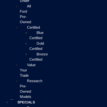
Under
All
Ford
Pre-
Owned
Certified
Blue
Certified
Gold
Certified
Bronze
Certified
Value
Your
Trade
Research
Pre-
Owned
Models
SPECIALS