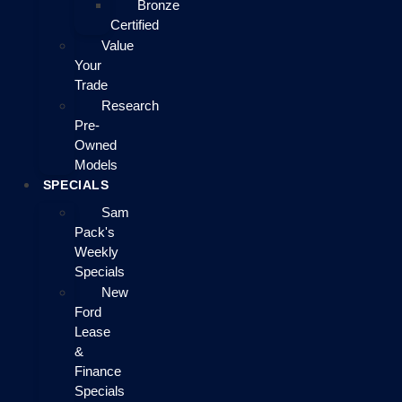
Bronze
Certified
Value
Your
Trade
Research
Pre-
Owned
Models
SPECIALS
Sam
Pack's
Weekly
Specials
New
Ford
Lease
&
Finance
Specials