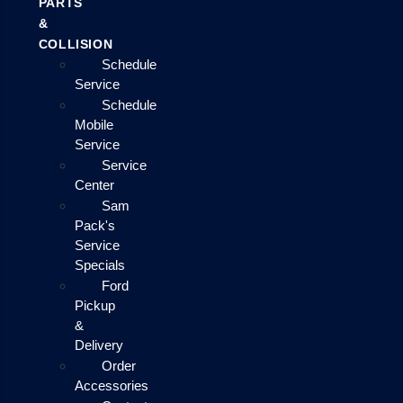
PARTS
&
COLLISION
Schedule
Service
Schedule
Mobile
Service
Service
Center
Sam
Pack's
Service
Specials
Ford
Pickup
&
Delivery
Order
Accessories