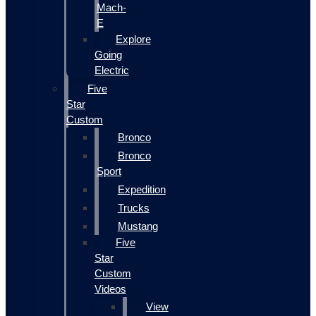
Mach-
E
Explore
Going
Electric
Five
Star
Custom
Bronco
Bronco
Sport
Expedition
Trucks
Mustang
Five
Star
Custom
Videos
View