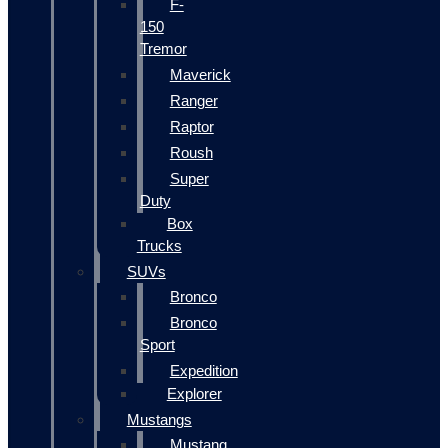
F-
150
Tremor
Maverick
Ranger
Raptor
Roush
Super
Duty
Box
Trucks
SUVs
Bronco
Bronco
Sport
Expedition
Explorer
Mustangs
Mustang