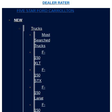
DEALER RATER
FIVE STAR FORD CARROLLTON
NEW
Trucks
Most
Searched
Trucks
F-
150
XLT
F-
150
STX
F-
150
Lariat
F-
150