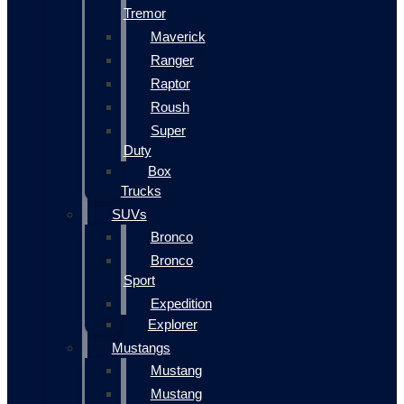
Tremor
Maverick
Ranger
Raptor
Roush
Super
Duty
Box
Trucks
SUVs
Bronco
Bronco
Sport
Expedition
Explorer
Mustangs
Mustang
Mustang