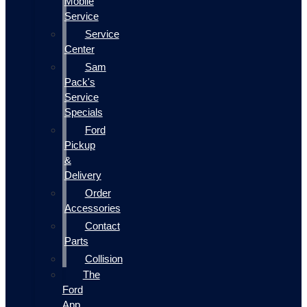
Mobile
Service
Service
Center
Sam
Pack's
Service
Specials
Ford
Pickup
&
Delivery
Order
Accessories
Contact
Parts
Collision
The
Ford
App