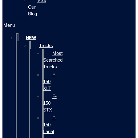
Visit
Our
Blog
Menu
NEW
Trucks
Most
Searched
Trucks
F-
150
XLT
F-
150
STX
F-
150
Lariat