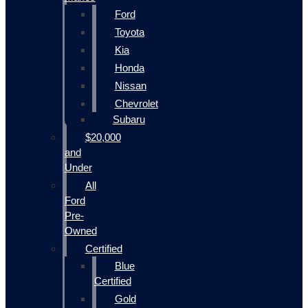
Ford
Toyota
Kia
Honda
Nissan
Chevrolet
Subaru
$20,000
and
Under
All
Ford
Pre-
Owned
Certified
Blue
Certified
Gold