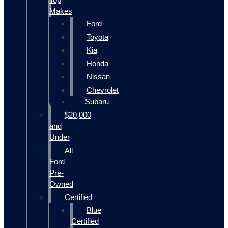
Makes
Ford
Toyota
Kia
Honda
Nissan
Chevrolet
Subaru
$20,000
and
Under
All
Ford
Pre-
Owned
Certified
Blue
Certified