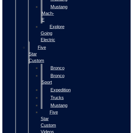
Mustang
Mach-
E
Explore
Going
Electric
Five
Star
Custom
Bronco
Bronco
Sport
Expedition
Trucks
Mustang
Five
Star
Custom
Videos