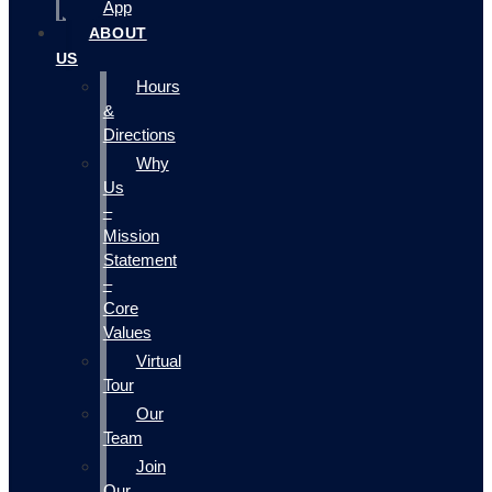
App
ABOUT
US
Hours
&
Directions
Why
Us
–
Mission
Statement
–
Core
Values
Virtual
Tour
Our
Team
Join
Our