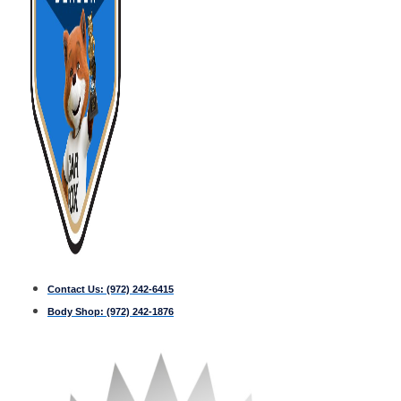
Contact Us:
(972) 242-6415
Body Shop:
(972) 242-1876