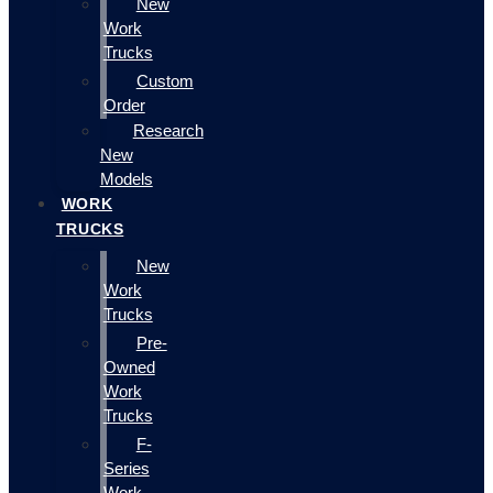
New
Work
Trucks
Custom
Order
Research
New
Models
WORK
TRUCKS
New
Work
Trucks
Pre-
Owned
Work
Trucks
F-
Series
Work