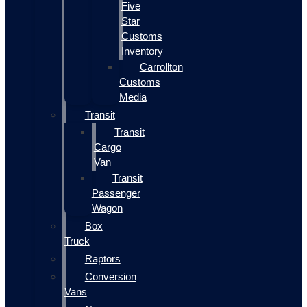
Five
Star
Customs
Inventory
Carrollton
Customs
Media
Transit
Transit
Cargo
Van
Transit
Passenger
Wagon
Box
Truck
Raptors
Conversion
Vans