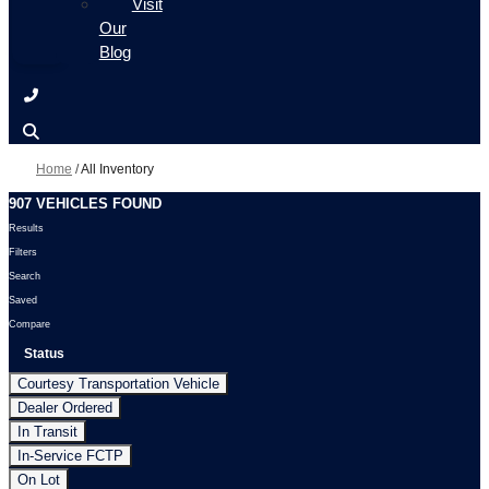
Visit
Our
Blog
Home
/
All Inventory
907 VEHICLES FOUND
Results
Filters
Search
Saved
Compare
Status
Courtesy Transportation Vehicle
Dealer Ordered
In Transit
In-Service FCTP
On Lot