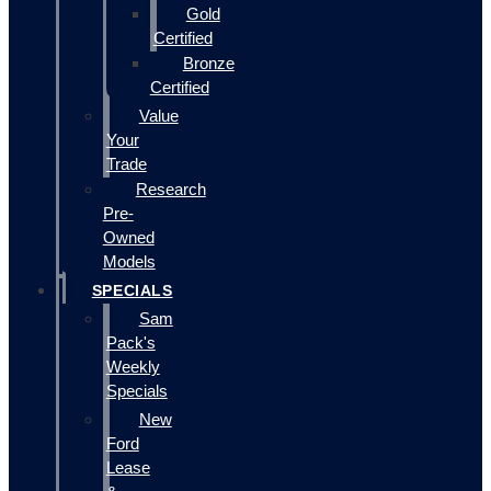
Gold
Certified
Bronze
Certified
Value
Your
Trade
Research
Pre-
Owned
Models
SPECIALS
Sam
Pack's
Weekly
Specials
New
Ford
Lease