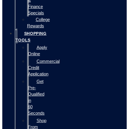
&
Finance
Specials
College
Rewards
SHOPPING
TOOLS
Apply
Online
Commercial
Credit
Application
Get
Pre-
Qualified
in
60
Seconds
Shop
From