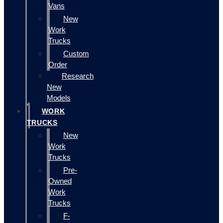
Vans
New
Work
Trucks
Custom
Order
Research
New
Models
WORK
TRUCKS
New
Work
Trucks
Pre-
Owned
Work
Trucks
F-