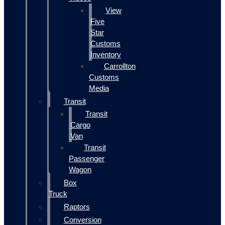
View
Five
Star
Customs
Inventory
Carrollton
Customs
Media
Transit
Transit
Cargo
Van
Transit
Passenger
Wagon
Box
Truck
Raptors
Conversion