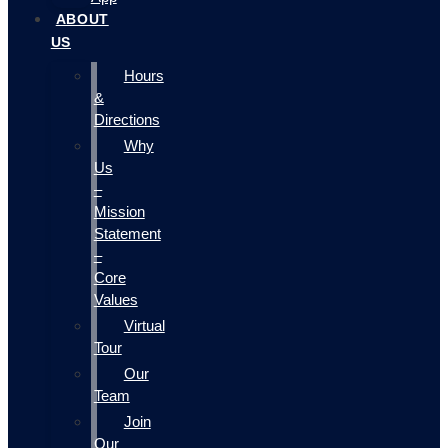
ABOUT
US
Hours
&
Directions
Why
Us
–
Mission
Statement
–
Core
Values
Virtual
Tour
Our
Team
Join
Our