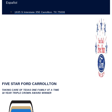
Skip
Español
to
1635 S Interstate 35E Carrollton, TX 75006
content
FIVE STAR FORD CARROLLTON
TAKING CARE OF TEXAS ONE FAMILY AT A TIME
18 YEAR TRIPLE CROWN AWARD WINNER