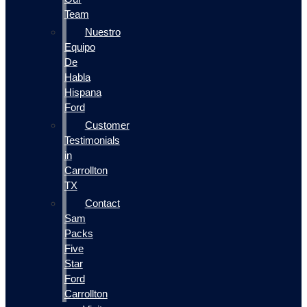
Team
Nuestro
Equipo
De
Habla
Hispana
Ford
Customer
Testimonials
in
Carrollton
TX
Contact
Sam
Packs
Five
Star
Ford
Carrollton