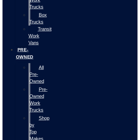
Trucks
Box
Trucks
Transit
Work
Vans
PRE-
OWNED
All
Pre-
Owned
Pre-
Owned
Work
Trucks
Shop
by
Top
Makes