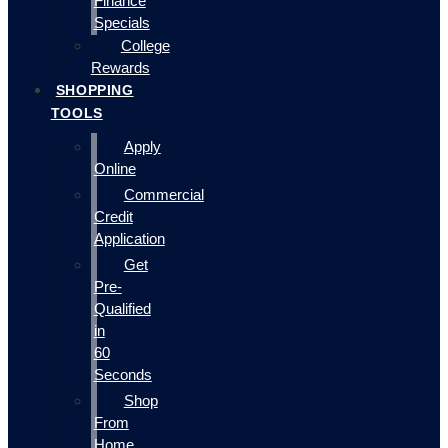
Finance
Specials
College
Rewards
SHOPPING
TOOLS
Apply
Online
Commercial
Credit
Application
Get
Pre-
Qualified
in
60
Seconds
Shop
From
Home