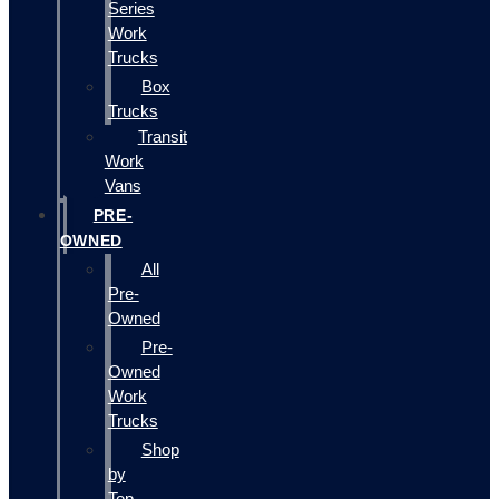
Series
Work
Trucks
Box
Trucks
Transit
Work
Vans
PRE-
OWNED
All
Pre-
Owned
Pre-
Owned
Work
Trucks
Shop
by
Top