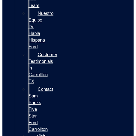
Team
Nuestro
Equipo
De
Habla
Hispana
Ford
Customer
Testimonials
in
Carrollton
TX
Contact
Sam
Packs
Five
Star
Ford
Carrollton