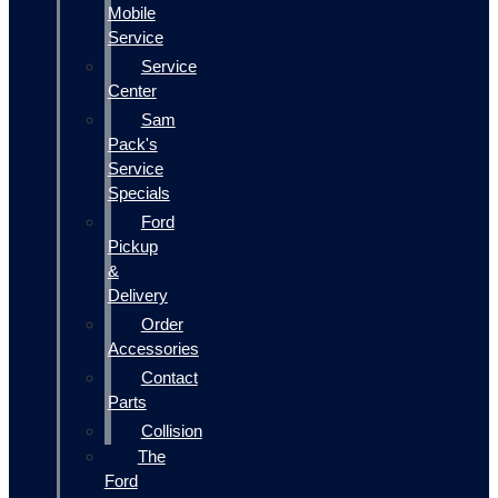
Mobile
Service
Service
Center
Sam
Pack's
Service
Specials
Ford
Pickup
&
Delivery
Order
Accessories
Contact
Parts
Collision
The
Ford