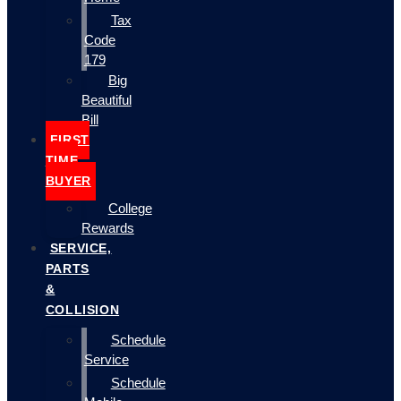
Tax
Code
179
Big
Beautiful
Bill
FIRST
TIME
BUYER
College
Rewards
SERVICE,
PARTS
&
COLLISION
Schedule
Service
Schedule