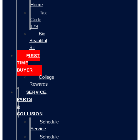
Home
Tax
Code
179
Big
Beautiful
Bill
FIRST
TIME
BUYER
College
Rewards
SERVICE,
PARTS
&
COLLISION
Schedule
Service
Schedule