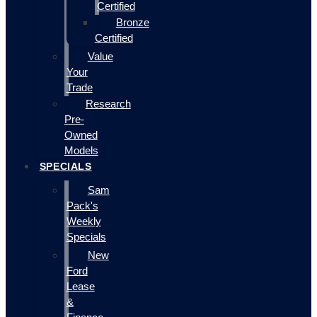
Certified
Bronze
Certified
Value
Your
Trade
Research
Pre-
Owned
Models
SPECIALS
Sam
Pack's
Weekly
Specials
New
Ford
Lease
&