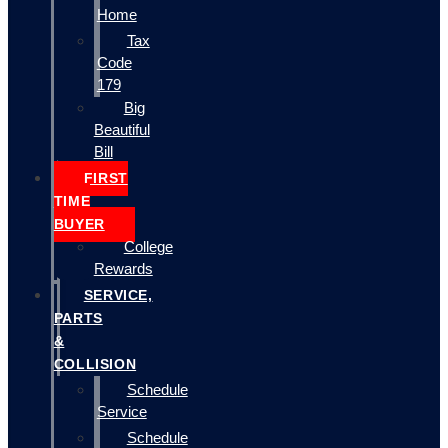
Home
Tax
Code
179
Big
Beautiful
Bill
FIRST
TIME
BUYER
College
Rewards
SERVICE,
PARTS
&
COLLISION
Schedule
Service
Schedule