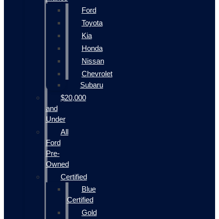
Ford
Toyota
Kia
Honda
Nissan
Chevrolet
Subaru
$20,000
and
Under
All
Ford
Pre-
Owned
Certified
Blue
Certified
Gold