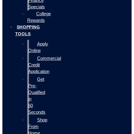
Finance
Specials
College
Rewards
SHOPPING
TOOLS
Apply
Online
Commercial
Credit
Application
Get
Pre-
Qualified
in
60
Seconds
Shop
From
Home