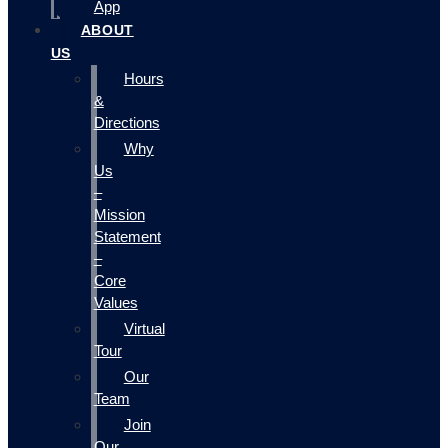
App
ABOUT
US
Hours
&
Directions
Why
Us
–
Mission
Statement
–
Core
Values
Virtual
Tour
Our
Team
Join
Our