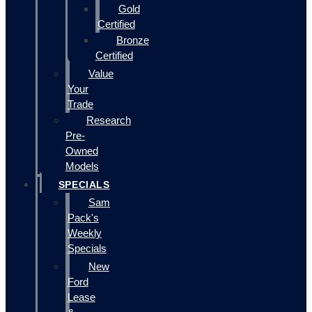
Gold
Certified
Bronze
Certified
Value
Your
Trade
Research
Pre-
Owned
Models
SPECIALS
Sam
Pack's
Weekly
Specials
New
Ford
Lease