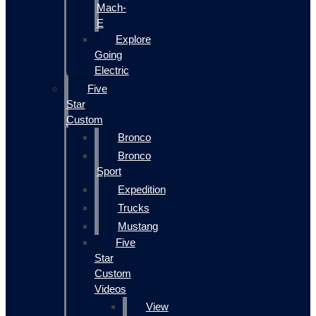
Mach-
E
Explore
Going
Electric
Five
Star
Custom
Bronco
Bronco
Sport
Expedition
Trucks
Mustang
Five
Star
Custom
Videos
View