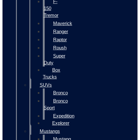
F-
150
Tremor
Maverick
Ranger
Raptor
Roush
Super
Duty
Box
Trucks
SUVs
Bronco
Bronco
Sport
Expedition
Explorer
Mustangs
Mustang