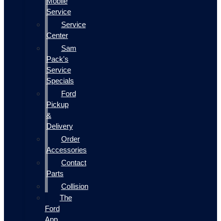
Mobile
Service
Service
Center
Sam
Pack's
Service
Specials
Ford
Pickup
&
Delivery
Order
Accessories
Contact
Parts
Collision
The
Ford
App