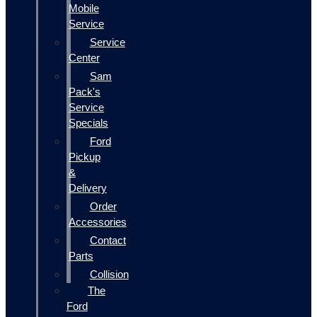
Mobile
Service
Service
Center
Sam
Pack's
Service
Specials
Ford
Pickup
&
Delivery
Order
Accessories
Contact
Parts
Collision
The
Ford