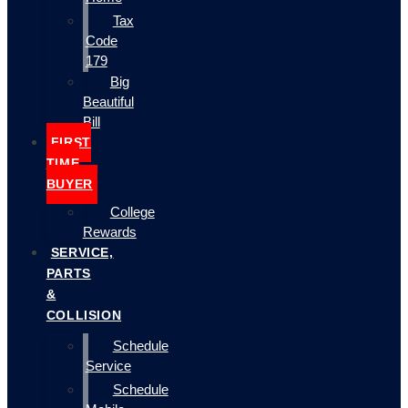
Tax
Code
179
Big
Beautiful
Bill
FIRST
TIME
BUYER
College
Rewards
SERVICE,
PARTS
&
COLLISION
Schedule
Service
Schedule