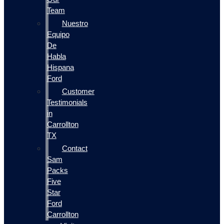
Team
Nuestro
Equipo
De
Habla
Hispana
Ford
Customer
Testimonials
in
Carrollton
TX
Contact
Sam
Packs
Five
Star
Ford
Carrollton