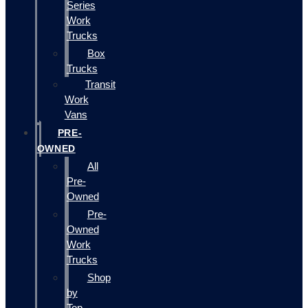
Series
Work
Trucks
Box
Trucks
Transit
Work
Vans
PRE-
OWNED
All
Pre-
Owned
Pre-
Owned
Work
Trucks
Shop
by
Top