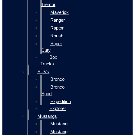
Tremor
Maverick
Ranger
Raptor
Roush
Super
Duty
Box
Trucks
SUVs
Bronco
Bronco
Sport
Expedition
Explorer
Mustangs
Mustang
Mustang