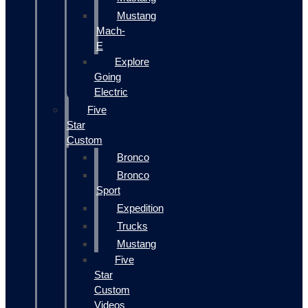
Mustang
Mach-
E
Explore
Going
Electric
Five
Star
Custom
Bronco
Bronco
Sport
Expedition
Trucks
Mustang
Five
Star
Custom
Videos