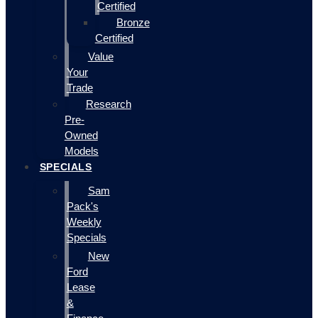
Certified
Bronze
Certified
Value
Your
Trade
Research
Pre-
Owned
Models
SPECIALS
Sam
Pack's
Weekly
Specials
New
Ford
Lease
&