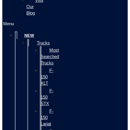
Visit
Our
Blog
Menu
NEW
Trucks
Most
Searched
Trucks
F-
150
XLT
F-
150
STX
F-
150
Lariat