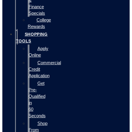
&
Finance
Specials
College
Rewards
SHOPPING
TOOLS
Apply
Online
Commercial
Credit
Application
Get
Pre-
Qualified
in
60
Seconds
Shop
From