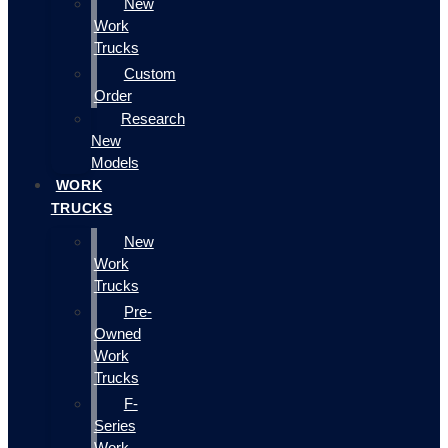
New
Work
Trucks
Custom
Order
Research
New
Models
WORK
TRUCKS
New
Work
Trucks
Pre-
Owned
Work
Trucks
F-
Series
Work