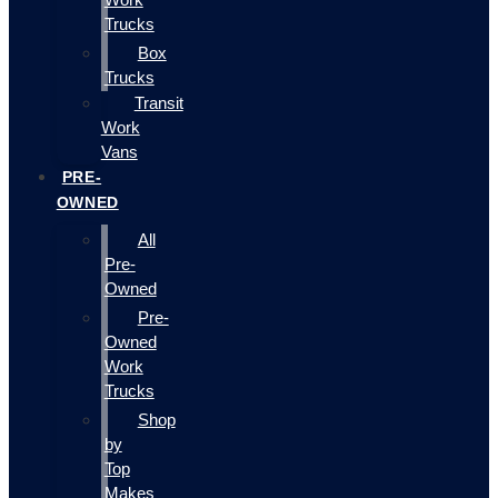
Trucks
Box
Trucks
Transit
Work
Vans
PRE-
OWNED
All
Pre-
Owned
Pre-
Owned
Work
Trucks
Shop
by
Top
Makes