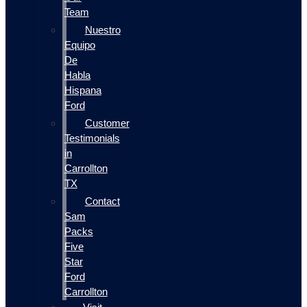
Team
Nuestro
Equipo
De
Habla
Hispana
Ford
Customer
Testimonials
in
Carrollton
TX
Contact
Sam
Packs
Five
Star
Ford
Carrollton