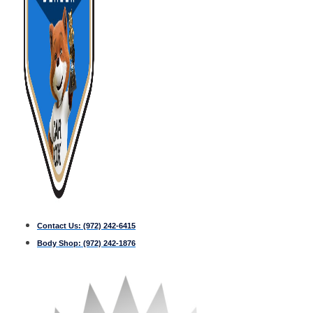
Contact Us:
(972) 242-6415
Body Shop:
(972) 242-1876