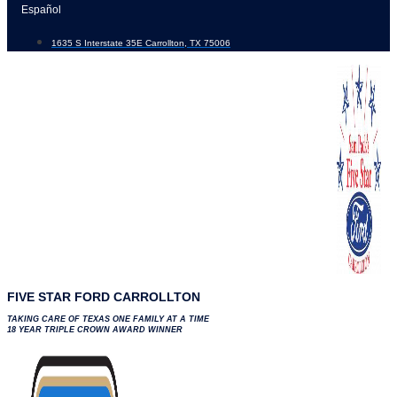
Skip
Español
to
1635 S Interstate 35E Carrollton, TX 75006
content
FIVE STAR FORD CARROLLTON
TAKING CARE OF TEXAS ONE FAMILY AT A TIME
18 YEAR TRIPLE CROWN AWARD WINNER