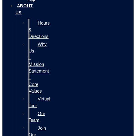
ABOUT
US
Hours
&
Directions
Why
Us
–
Mission
Statement
–
Core
Values
Virtual
Tour
Our
Team
Join
Our