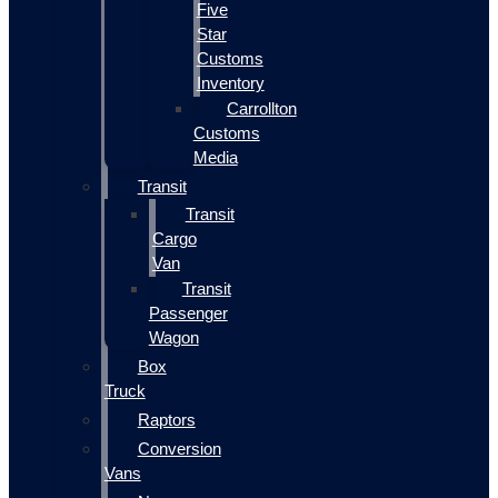
Five
Star
Customs
Inventory
Carrollton
Customs
Media
Transit
Transit
Cargo
Van
Transit
Passenger
Wagon
Box
Truck
Raptors
Conversion
Vans