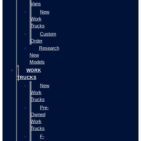
Vans
New
Work
Trucks
Custom
Order
Research
New
Models
WORK
TRUCKS
New
Work
Trucks
Pre-
Owned
Work
Trucks
F-