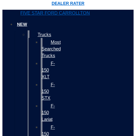
DEALER RATER
FIVE STAR FORD CARROLLTON
NEW
Trucks
Most
Searched
Trucks
F-
150
XLT
F-
150
STX
F-
150
Lariat
F-
150