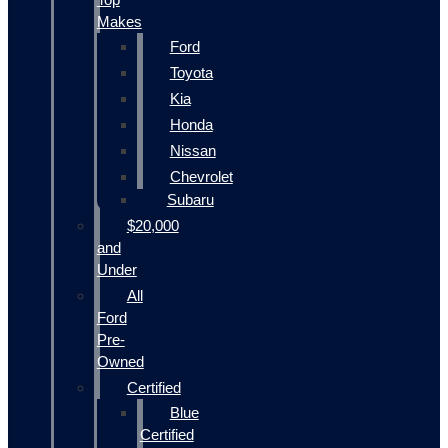
Makes
Ford
Toyota
Kia
Honda
Nissan
Chevrolet
Subaru
$20,000
and
Under
All
Ford
Pre-
Owned
Certified
Blue
Certified