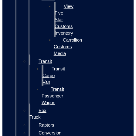
View
Five
Star
Customs
Inventory
Carrollton
Customs
Media
Transit
Transit
Cargo
Van
Transit
Passenger
Wagon
Box
Truck
Raptors
Conversion