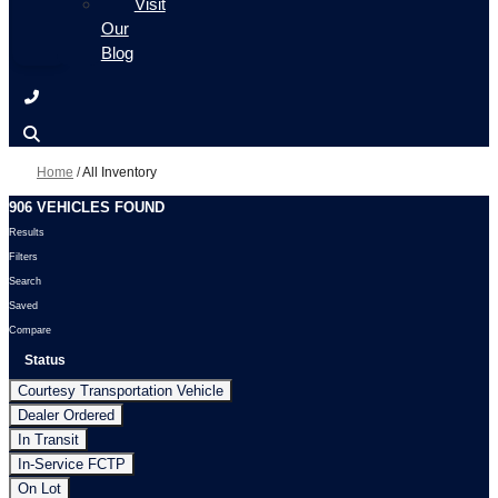
Visit
Our
Blog
Home
/
All Inventory
906 VEHICLES FOUND
Results
Filters
Search
Saved
Compare
Status
Courtesy Transportation Vehicle
Dealer Ordered
In Transit
In-Service FCTP
On Lot