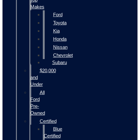
Makes
Ford
Toyota
Kia
Honda
Nissan
Chevrolet
Subaru
$20,000
and
Under
All
Ford
Pre-
Owned
Certified
Blue
Certified