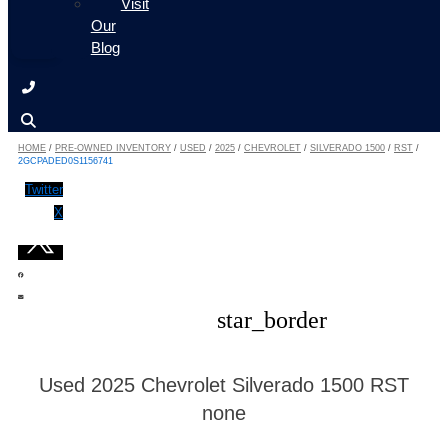
Visit
Our
Blog
HOME
/
PRE-OWNED INVENTORY
/
USED
/
2025
/
CHEVROLET
/
SILVERADO 1500
/
RST
/
2GCPADED0S1156741
Twitter
X
star_border
Used 2025 Chevrolet Silverado 1500 RST
none