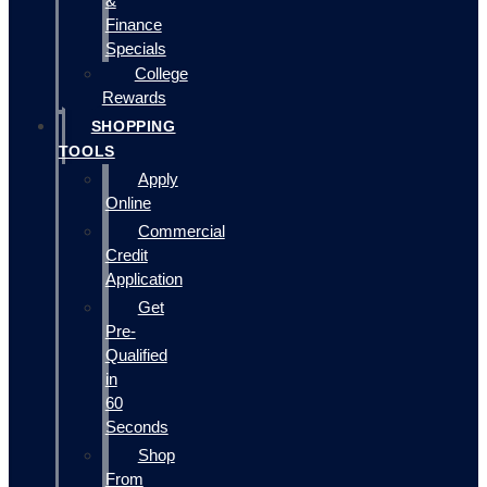
&
Finance
Specials
College
Rewards
SHOPPING
TOOLS
Apply
Online
Commercial
Credit
Application
Get
Pre-
Qualified
in
60
Seconds
Shop
From