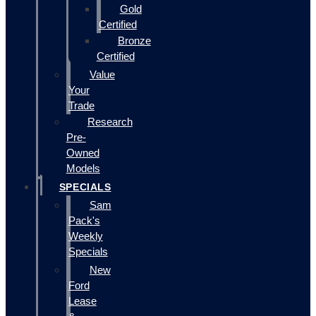
Gold
Certified
Bronze
Certified
Value
Your
Trade
Research
Pre-
Owned
Models
SPECIALS
Sam
Pack's
Weekly
Specials
New
Ford
Lease