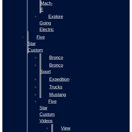
Mach-
E
Explore
Going
Electric
Five
Star
Custom
Bronco
Bronco
Sport
Expedition
Trucks
Mustang
Five
Star
Custom
Videos
View