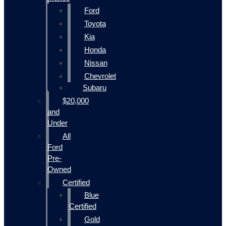
Ford
Toyota
Kia
Honda
Nissan
Chevrolet
Subaru
$20,000
and
Under
All
Ford
Pre-
Owned
Certified
Blue
Certified
Gold