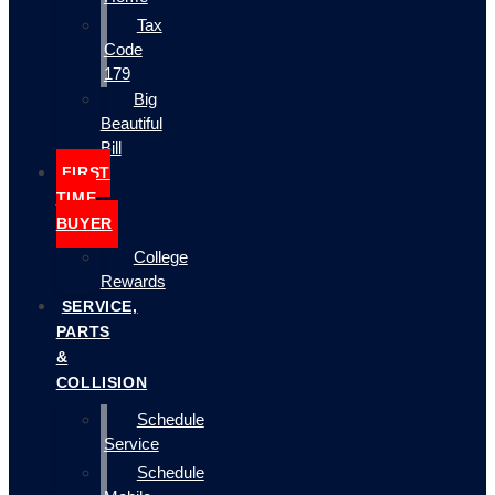
Tax
Code
179
Big
Beautiful
Bill
FIRST
TIME
BUYER
College
Rewards
SERVICE,
PARTS
&
COLLISION
Schedule
Service
Schedule