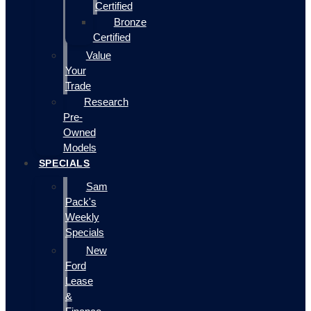
Certified
Bronze
Certified
Value
Your
Trade
Research
Pre-
Owned
Models
SPECIALS
Sam
Pack's
Weekly
Specials
New
Ford
Lease
&