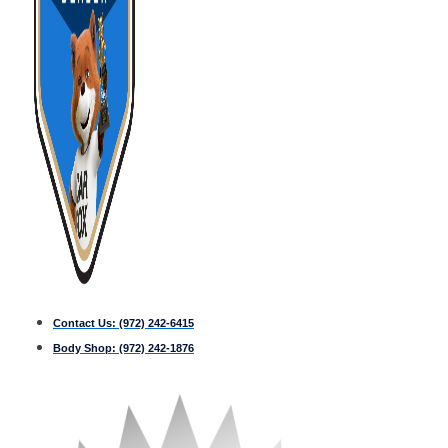
Contact Us:
(972) 242-6415
Body Shop:
(972) 242-1876