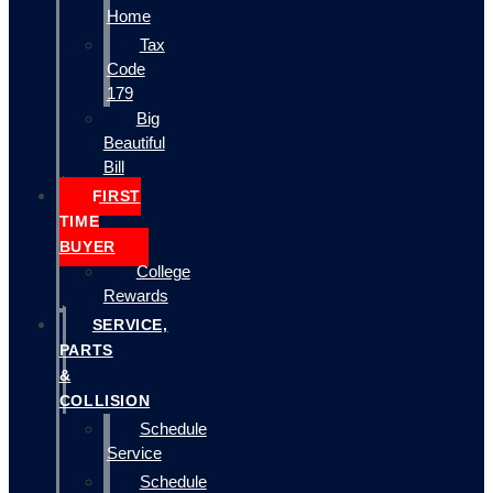
Home
Tax
Code
179
Big
Beautiful
Bill
FIRST
TIME
BUYER
College
Rewards
SERVICE,
PARTS
&
COLLISION
Schedule
Service
Schedule