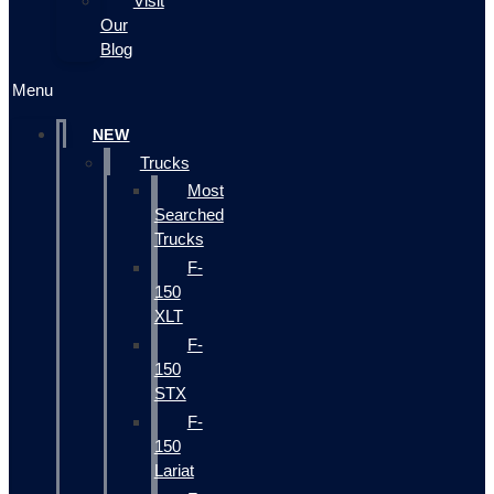
Visit
Our
Blog
Menu
NEW
Trucks
Most
Searched
Trucks
F-
150
XLT
F-
150
STX
F-
150
Lariat