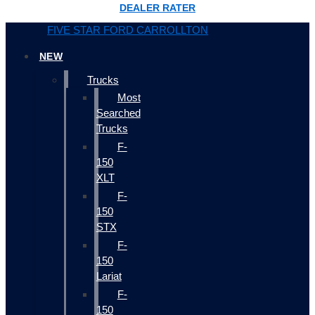
DEALER RATER
FIVE STAR FORD CARROLLTON
NEW
Trucks
Most
Searched
Trucks
F-
150
XLT
F-
150
STX
F-
150
Lariat
F-
150