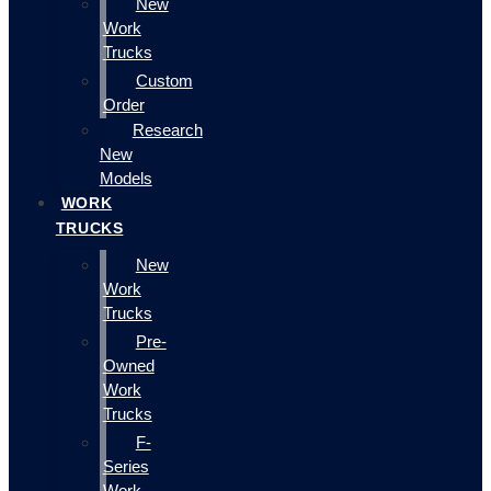
New
Work
Trucks
Custom
Order
Research
New
Models
WORK
TRUCKS
New
Work
Trucks
Pre-
Owned
Work
Trucks
F-
Series
Work