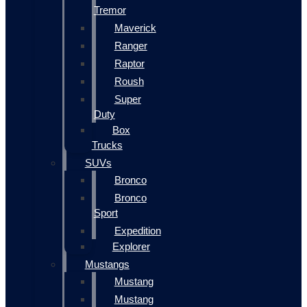
Tremor
Maverick
Ranger
Raptor
Roush
Super
Duty
Box
Trucks
SUVs
Bronco
Bronco
Sport
Expedition
Explorer
Mustangs
Mustang
Mustang