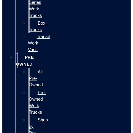
Series
Work
Trucks
Box
Trucks
Transit
Work
Vans
PRE-
OWNED
All
Pre-
Owned
Pre-
Owned
Work
Trucks
Shop
by
Top