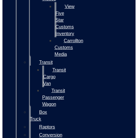
View
Five
Star
Customs
Inventory
Carrollton
Customs
Media
Transit
Transit
Cargo
Van
Transit
Passenger
Wagon
Box
Truck
Raptors
Conversion