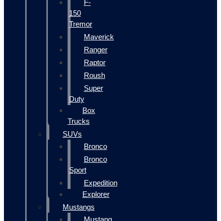
F-
150
Tremor
Maverick
Ranger
Raptor
Roush
Super
Duty
Box
Trucks
SUVs
Bronco
Bronco
Sport
Expedition
Explorer
Mustangs
Mustang