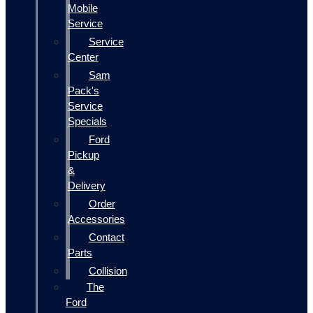
Mobile
Service
Service
Center
Sam
Pack's
Service
Specials
Ford
Pickup
&
Delivery
Order
Accessories
Contact
Parts
Collision
The
Ford