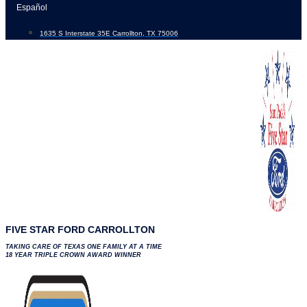
Skip
Español
to
1635 S Interstate 35E Carrollton, TX 75006
content
FIVE STAR FORD CARROLLTON
TAKING CARE OF TEXAS ONE FAMILY AT A TIME
18 YEAR TRIPLE CROWN AWARD WINNER