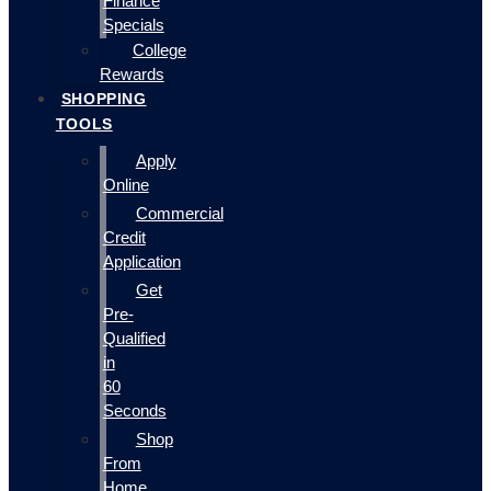
Finance
Specials
College
Rewards
SHOPPING
TOOLS
Apply
Online
Commercial
Credit
Application
Get
Pre-
Qualified
in
60
Seconds
Shop
From
Home