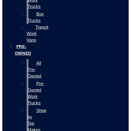
Trucks
Box
Trucks
Transit
Work
Vans
PRE-
OWNED
All
Pre-
Owned
Pre-
Owned
Work
Trucks
Shop
by
Top
Makes