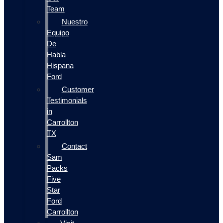
Team
Nuestro
Equipo
De
Habla
Hispana
Ford
Customer
Testimonials
in
Carrollton
TX
Contact
Sam
Packs
Five
Star
Ford
Carrollton