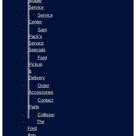
Mobile
Service
Service
Center
Sam
Pack's
Service
Specials
Ford
Pickup
&
Delivery
Order
Accessories
Contact
Parts
Collision
The
Ford
App