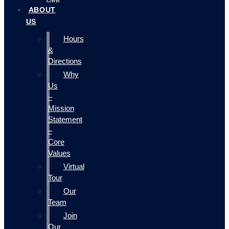
ABOUT
US
Hours
&
Directions
Why
Us
–
Mission
Statement
–
Core
Values
Virtual
Tour
Our
Team
Join
Our