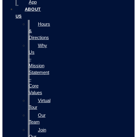
App
ABOUT
US
Hours
&
Directions
Why
Us
–
Mission
Statement
–
Core
Values
Virtual
Tour
Our
Team
Join
Our