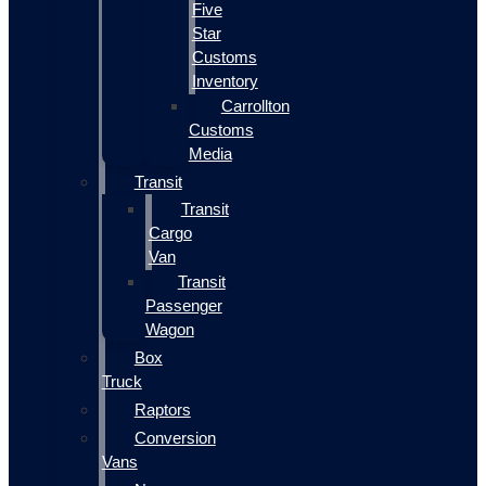
Five
Star
Customs
Inventory
Carrollton
Customs
Media
Transit
Transit
Cargo
Van
Transit
Passenger
Wagon
Box
Truck
Raptors
Conversion
Vans