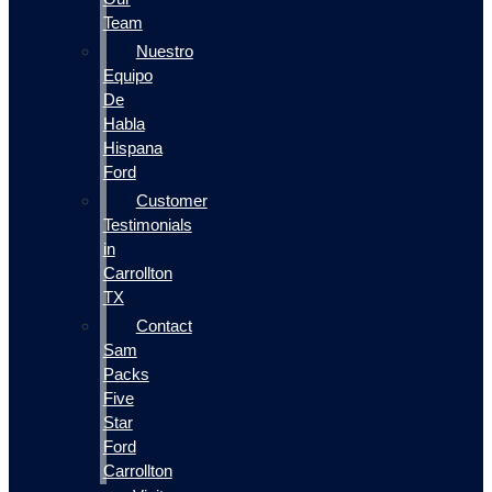
Team
Nuestro
Equipo
De
Habla
Hispana
Ford
Customer
Testimonials
in
Carrollton
TX
Contact
Sam
Packs
Five
Star
Ford
Carrollton