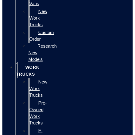
Vans
New
Work
Trucks
Custom
Order
Research
New
Models
WORK
TRUCKS
New
Work
Trucks
Pre-
Owned
Work
Trucks
F-