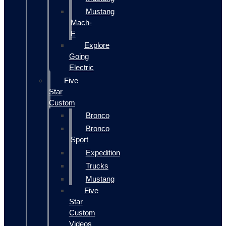
Mustang
Mach-
E
Explore
Going
Electric
Five
Star
Custom
Bronco
Bronco
Sport
Expedition
Trucks
Mustang
Five
Star
Custom
Videos