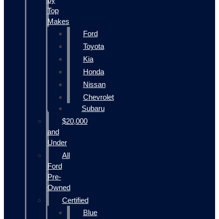
Top
Makes
Ford
Toyota
Kia
Honda
Nissan
Chevrolet
Subaru
$20,000
and
Under
All
Ford
Pre-
Owned
Certified
Blue