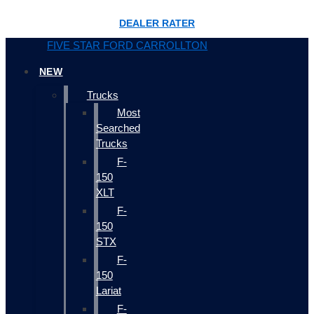
DEALER RATER
FIVE STAR FORD CARROLLTON
NEW
Trucks
Most
Searched
Trucks
F-
150
XLT
F-
150
STX
F-
150
Lariat
F-