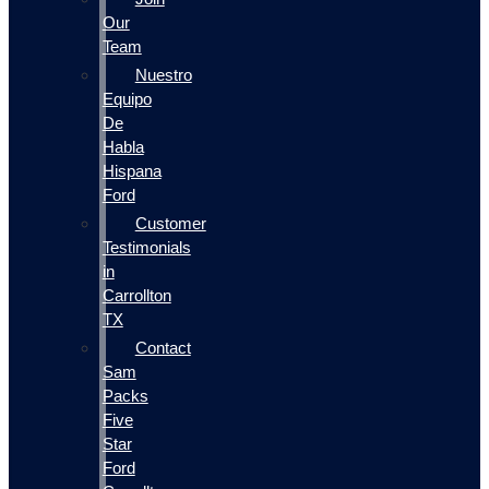
Our
Team
Nuestro
Equipo
De
Habla
Hispana
Ford
Customer
Testimonials
in
Carrollton
TX
Contact
Sam
Packs
Five
Star
Ford