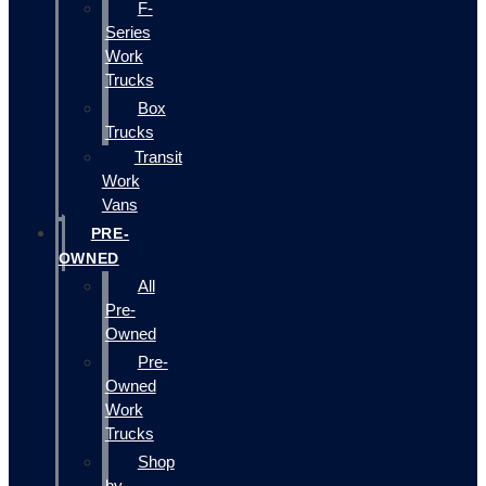
F-
Series
Work
Trucks
Box
Trucks
Transit
Work
Vans
PRE-
OWNED
All
Pre-
Owned
Pre-
Owned
Work
Trucks
Shop
by