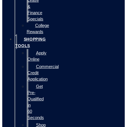
Lease
&
Finance
Specials
College
Rewards
SHOPPING
TOOLS
Apply
Online
Commercial
Credit
Application
Get
Pre-
Qualified
in
60
Seconds
Shop