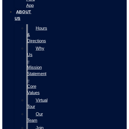
App
ABOUT
US
Hours
&
Directions
Why
Us
–
Mission
Statement
–
Core
Values
Virtual
Tour
Our
Team
Join