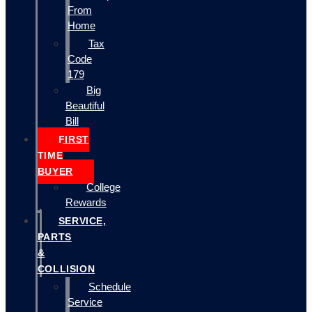
From
Home
Tax
Code
179
Big
Beautiful
Bill
FIRST
TIME
BUYER
College
Rewards
SERVICE,
PARTS
&
COLLISION
Schedule
Service