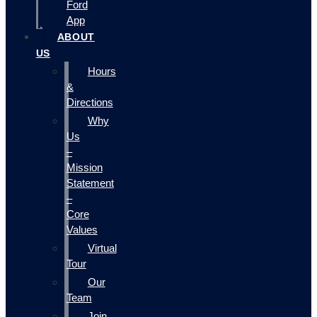
Ford
App
ABOUT
US
Hours
&
Directions
Why
Us
–
Mission
Statement
–
Core
Values
Virtual
Tour
Our
Team
Join