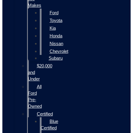
Makes
Ford
Toyota
Kia
Honda
Nissan
Chevrolet
Subaru
$20,000
and
Under
All
Ford
Pre-
Owned
Certified
Blue
Certified