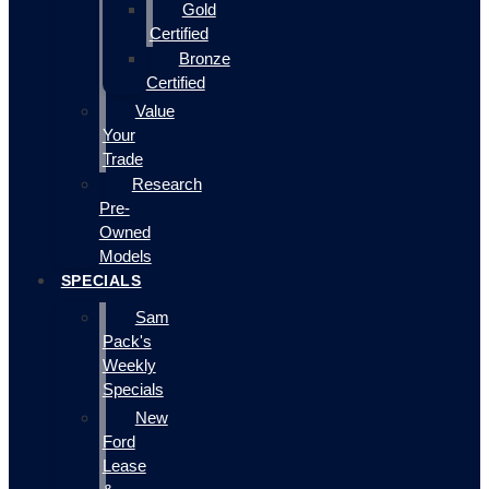
Gold
Certified
Bronze
Certified
Value
Your
Trade
Research
Pre-
Owned
Models
SPECIALS
Sam
Pack's
Weekly
Specials
New
Ford
Lease