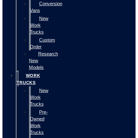
Conversion
Vans
New
Work
Trucks
Custom
Order
Research
New
Models
WORK
TRUCKS
New
Work
Trucks
Pre-
Owned
Work
Trucks