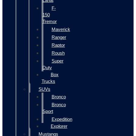
Lariat
F-
150
Tremor
Maverick
Ranger
Raptor
Roush
Super
Duty
Box
Trucks
SUVs
Bronco
Bronco
Sport
Expedition
Explorer
Mustangs