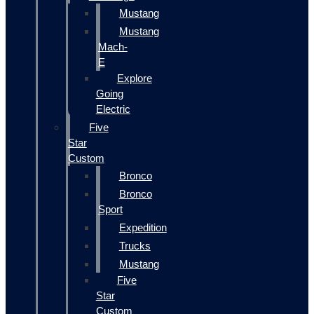
Mustang
Mustang
Mach-
E
Explore
Going
Electric
Five
Star
Custom
Bronco
Bronco
Sport
Expedition
Trucks
Mustang
Five
Star
Custom