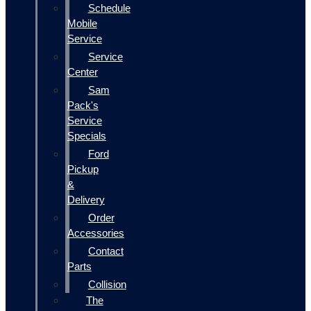
Schedule
Mobile
Service
Service
Center
Sam
Pack's
Service
Specials
Ford
Pickup
&
Delivery
Order
Accessories
Contact
Parts
Collision
The