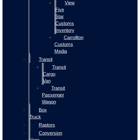
View
Five
Star
Customs
Inventory
Carrollton
Customs
Media
Transit
Transit
Cargo
Van
Transit
Passenger
Wagon
Box
Truck
Raptors
Conversion
Vans