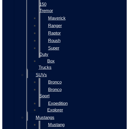
150
Tremor
Maverick
Ranger
Raptor
Roush
Super
Duty
Box
Trucks
SUVs
Bronco
Bronco
Sport
Expedition
Explorer
Mustangs
Mustang