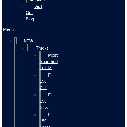
Visit
Our
Blog
Menu
NEW
Trucks
Most
Searched
Trucks
F-
150
XLT
F-
150
STX
F-
150