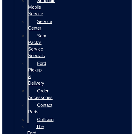
Schedule
Mobile
Service
Service
Center
Sam
Pack's
Service
Specials
Ford
Pickup
&
Delivery
Order
Accessories
Contact
Parts
Collision
The
Ford