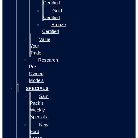
Certified
Gold
Certified
Bronze
Certified
Value
Your
Trade
Research
Pre-
Owned
Models
SPECIALS
Sam
Pack's
Weekly
Specials
New
Ford