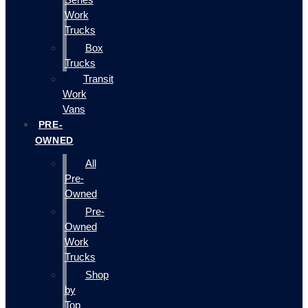
Work
Trucks
Box
Trucks
Transit
Work
Vans
PRE-
OWNED
All
Pre-
Owned
Pre-
Owned
Work
Trucks
Shop
by
Top