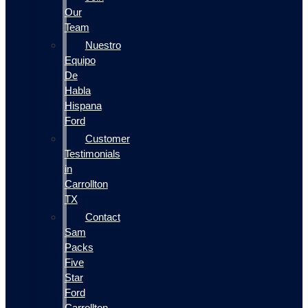
Our
Team
Nuestro
Equipo
De
Habla
Hispana
Ford
Customer
Testimonials
in
Carrollton
TX
Contact
Sam
Packs
Five
Star
Ford
Carrollton