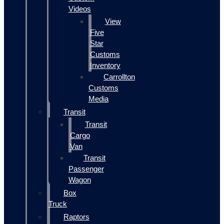
Videos
View
Five
Star
Customs
Inventory
Carrollton
Customs
Media
Transit
Transit
Cargo
Van
Transit
Passenger
Wagon
Box
Truck
Raptors