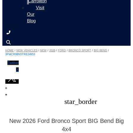
Carrollton
Visit
Our
Blog
HOME
/
NEW VEHICLES
/
NEW
/
2026
/
FORD
/
BRONCO SPORT
/
BIG BEND
/
3FMCR9BN5TRE24953
Twitter
X
star_border
New 2026 Ford Bronco Sport BIG Bend Big
4x4