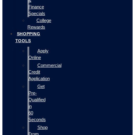
&
Finance
Specials
College
Rewards
SHOPPING
TOOLS
Apply
Online
Commercial
Credit
Application
Get
Pre-
Qualified
in
60
Seconds
Shop
From