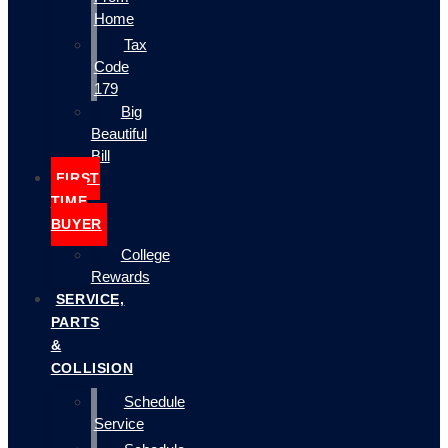
Home
Tax
Code
179
Big
Beautiful
Bill
FIRST
TIME
BUYER
College
Rewards
SERVICE,
PARTS
&
COLLISION
Schedule
Service