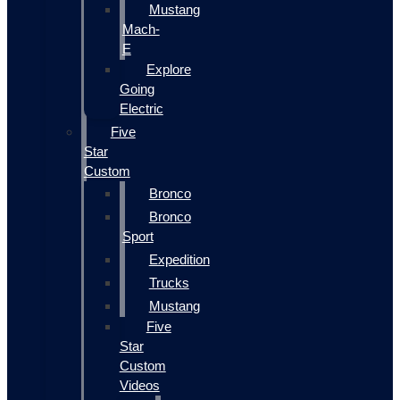
Mustang
Mach-
E
Explore
Going
Electric
Five
Star
Custom
Bronco
Bronco
Sport
Expedition
Trucks
Mustang
Five
Star
Custom
Videos