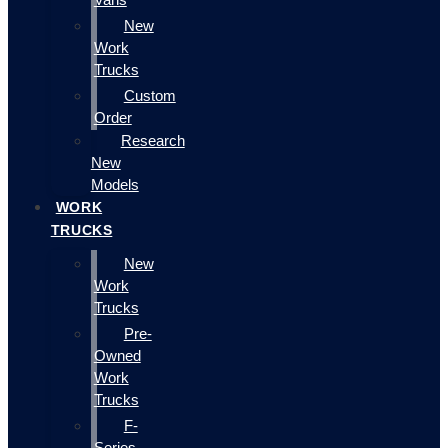
New
Work
Trucks
Custom
Order
Research
New
Models
WORK
TRUCKS
New
Work
Trucks
Pre-
Owned
Work
Trucks
F-
Series