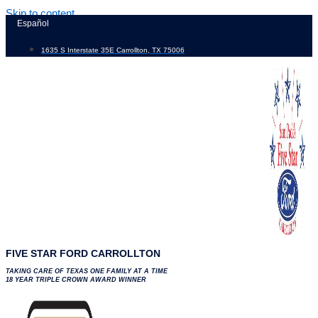
Skip to content
Español
1635 S Interstate 35E Carrollton, TX 75006
FIVE STAR FORD CARROLLTON
TAKING CARE OF TEXAS ONE FAMILY AT A TIME
18 YEAR TRIPLE CROWN AWARD WINNER