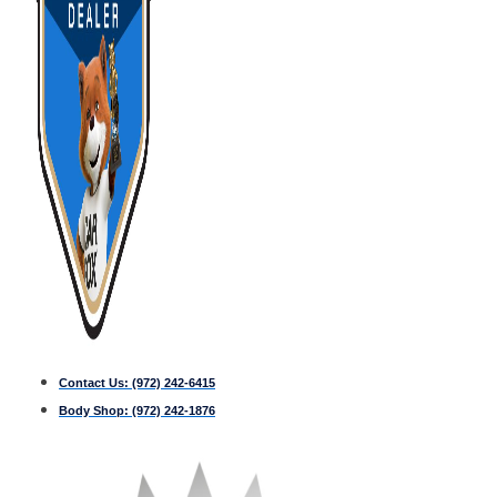
Contact Us:
(972) 242-6415
Body Shop:
(972) 242-1876