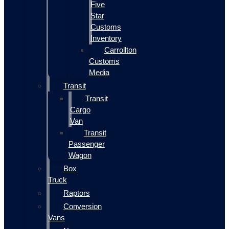
Five
Star
Customs
Inventory
Carrollton
Customs
Media
Transit
Transit
Cargo
Van
Transit
Passenger
Wagon
Box
Truck
Raptors
Conversion
Vans