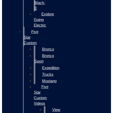
Mach-
E
Explore
Going
Electric
Five
Star
Custom
Bronco
Bronco
Sport
Expedition
Trucks
Mustang
Five
Star
Custom
Videos
View