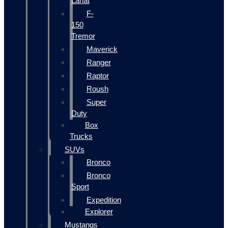
Lariat
F-
150
Tremor
Maverick
Ranger
Raptor
Roush
Super
Duty
Box
Trucks
SUVs
Bronco
Bronco
Sport
Expedition
Explorer
Mustangs