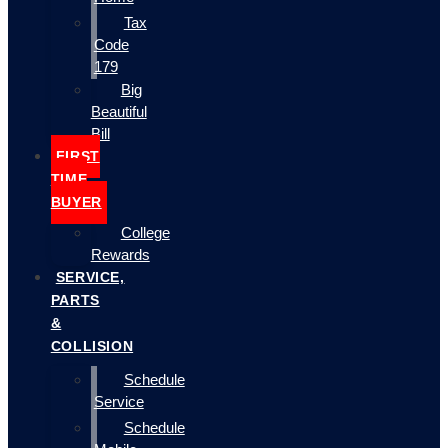
Tax
Code
179
Big
Beautiful
Bill
FIRST
TIME
BUYER
College
Rewards
SERVICE,
PARTS
&
COLLISION
Schedule
Service
Schedule