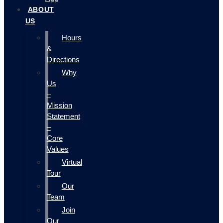
ABOUT
US
Hours
&
Directions
Why
Us
–
Mission
Statement
–
Core
Values
Virtual
Tour
Our
Team
Join
Our