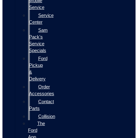
Mobile
Service
Service
Center
Sam
Pack's
Service
Specials
Ford
Pickup
&
Delivery
Order
Accessories
Contact
Parts
Collision
The
Ford
App