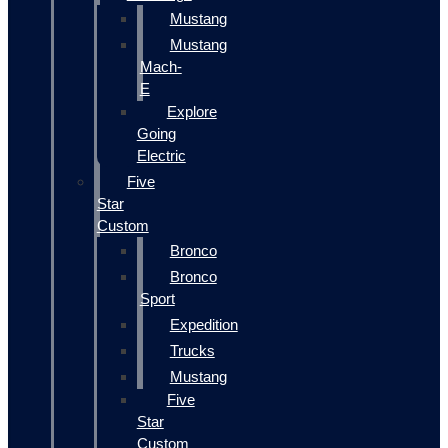
Mustang
Mustang
Mach-
E
Explore
Going
Electric
Five
Star
Custom
Bronco
Bronco
Sport
Expedition
Trucks
Mustang
Five
Star
Custom