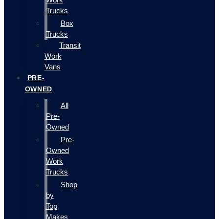
Trucks
Box
Trucks
Transit
Work
Vans
PRE-
OWNED
All
Pre-
Owned
Pre-
Owned
Work
Trucks
Shop
by
Top
Makes