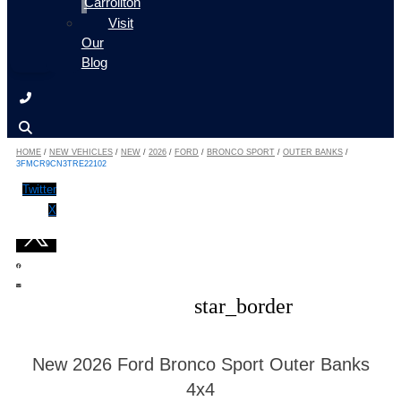
Carrollton
Visit
Our
Blog
HOME
/
NEW VEHICLES
/
NEW
/
2026
/
FORD
/
BRONCO SPORT
/
OUTER BANKS
/
3FMCR9CN3TRE22102
Twitter
X
star_border
New 2026 Ford Bronco Sport Outer Banks
4x4