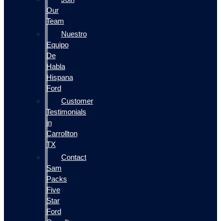
Our
Team
Nuestro
Equipo
De
Habla
Hispana
Ford
Customer
Testimonials
in
Carrollton
TX
Contact
Sam
Packs
Five
Star
Ford