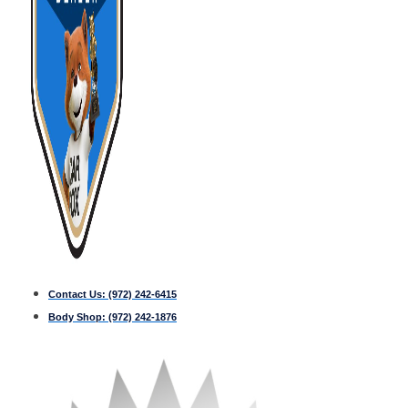
Contact Us:
(972) 242-6415
Body Shop:
(972) 242-1876