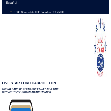
Skip
Español
to
1635 S Interstate 35E Carrollton, TX 75006
content
FIVE STAR FORD CARROLLTON
TAKING CARE OF TEXAS ONE FAMILY AT A TIME
18 YEAR TRIPLE CROWN AWARD WINNER