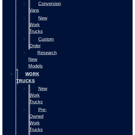
Conversion
Vans
New
Work
Trucks
Custom
Order
Research
New
Models
WORK
TRUCKS
New
Work
Trucks
Pre-
Owned
Work
Trucks