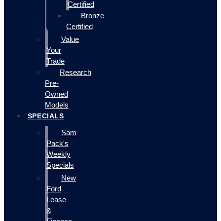
Certified
Bronze
Certified
Value
Your
Trade
Research
Pre-
Owned
Models
SPECIALS
Sam
Pack's
Weekly
Specials
New
Ford
Lease
&