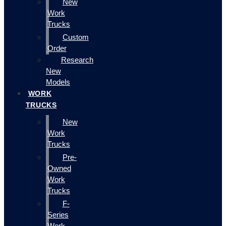
New
Work
Trucks
Custom
Order
Research
New
Models
WORK
TRUCKS
New
Work
Trucks
Pre-
Owned
Work
Trucks
F-
Series
Work