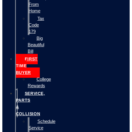
From
Home
Tax
Code
179
Big
Beautiful
Bill
FIRST
TIME
BUYER
College
Rewards
SERVICE,
PARTS
&
COLLISION
Schedule
Service