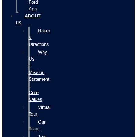
Ford
App
ABOUT
US
Hours
&
Directions
Why
Us
–
Mission
Statement
–
Core
Values
Virtual
Tour
Our
Team
Join