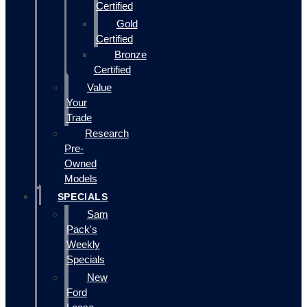
Certified
Gold
Certified
Bronze
Certified
Value
Your
Trade
Research
Pre-
Owned
Models
SPECIALS
Sam
Pack's
Weekly
Specials
New
Ford