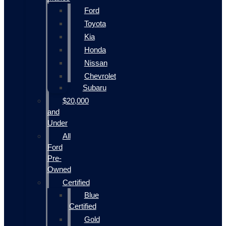
Ford
Toyota
Kia
Honda
Nissan
Chevrolet
Subaru
$20,000
and
Under
All
Ford
Pre-
Owned
Certified
Blue
Certified
Gold