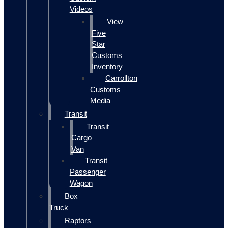
Videos
View
Five
Star
Customs
Inventory
Carrollton
Customs
Media
Transit
Transit
Cargo
Van
Transit
Passenger
Wagon
Box
Truck
Raptors