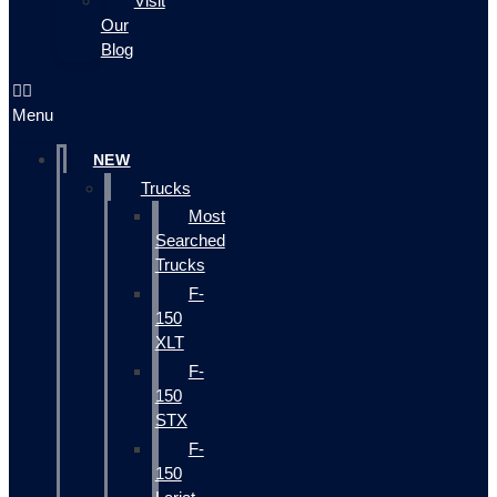
Visit
Our
Blog
Menu
NEW
Trucks
Most
Searched
Trucks
F-
150
XLT
F-
150
STX
F-
150