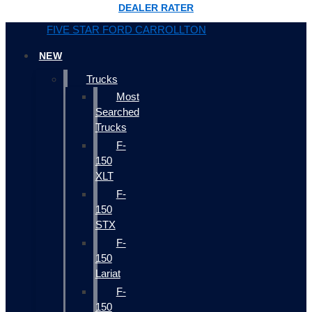
DEALER RATER
FIVE STAR FORD CARROLLTON
NEW
Trucks
Most
Searched
Trucks
F-
150
XLT
F-
150
STX
F-
150
Lariat
F-
150