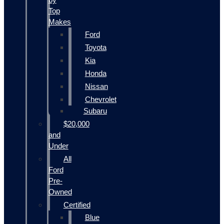
Top
Makes
Ford
Toyota
Kia
Honda
Nissan
Chevrolet
Subaru
$20,000
and
Under
All
Ford
Pre-
Owned
Certified
Blue