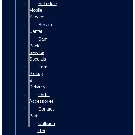
Schedule
Mobile
Service
Service
Center
Sam
Pack's
Service
Specials
Ford
Pickup
&
Delivery
Order
Accessories
Contact
Parts
Collision
The