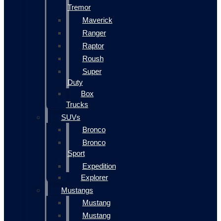
Tremor
Maverick
Ranger
Raptor
Roush
Super
Duty
Box
Trucks
SUVs
Bronco
Bronco
Sport
Expedition
Explorer
Mustangs
Mustang
Mustang