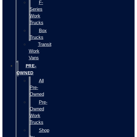
F-
Series
Work
Trucks
Box
Trucks
Transit
Work
Vans
PRE-
OWNED
All
Pre-
Owned
Pre-
Owned
Work
Trucks
Shop
by