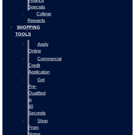
Finance
Specials
College
Rewards
SHOPPING
TOOLS
Apply
Online
Commercial
Credit
Application
Get
Pre-
Qualified
in
60
Seconds
Shop
From
Home