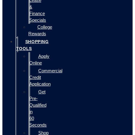
Lease
&
Finance
Specials
College
Rewards
SHOPPING
TOOLS
Apply
Online
Commercial
Credit
Application
Get
Pre-
Qualified
in
60
Seconds
Shop