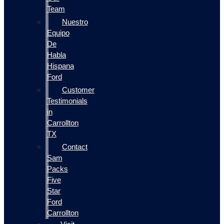
Team
Nuestro
Equipo
De
Habla
Hispana
Ford
Customer
Testimonials
in
Carrollton
TX
Contact
Sam
Packs
Five
Star
Ford
Carrollton