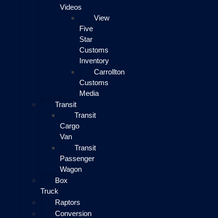
Videos
View
Five
Star
Customs
Inventory
Carrollton
Customs
Media
Transit
Transit
Cargo
Van
Transit
Passenger
Wagon
Box
Truck
Raptors
Conversion