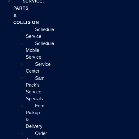
SERVICE,
PARTS
&
COLLISION
Schedule
Service
Schedule
Mobile
Service
Service
Center
Sam
Pack's
Service
Specials
Ford
Pickup
&
Delivery
Order