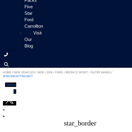
Packs
Five
Star
Ford
Carrollton
Visit
Our
Blog
HOME
/
NEW VEHICLES
/
NEW
/
2026
/
FORD
/
BRONCO SPORT
/
OUTER BANKS
/
3FMCR9CN7TRE19977
Twitter
X
star_border