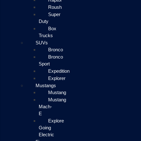
Roush
Super
Duty
Box
Trucks
SUVs
Bronco
Bronco
Sport
Expedition
Explorer
Mustangs
Mustang
Mustang
Mach-
E
Explore
Going
Electric