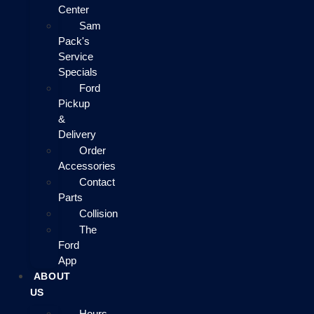
Center
Sam
Pack's
Service
Specials
Ford
Pickup
&
Delivery
Order
Accessories
Contact
Parts
Collision
The
Ford
App
ABOUT
US
Hours