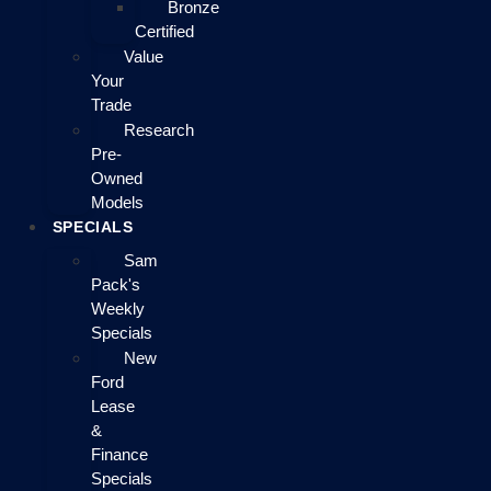
Bronze
Certified
Value
Your
Trade
Research
Pre-
Owned
Models
SPECIALS
Sam
Pack's
Weekly
Specials
New
Ford
Lease
&
Finance
Specials