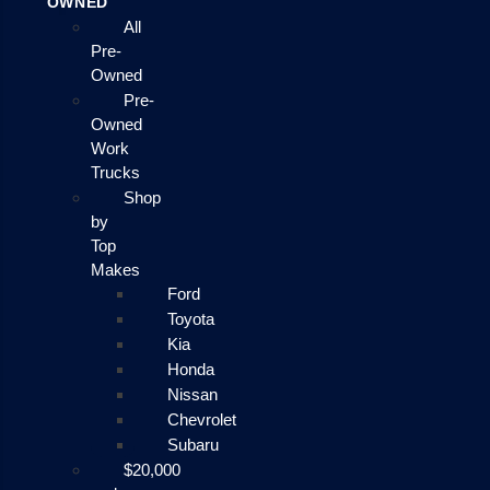
OWNED
All
Pre-
Owned
Pre-
Owned
Work
Trucks
Shop
by
Top
Makes
Ford
Toyota
Kia
Honda
Nissan
Chevrolet
Subaru
$20,000