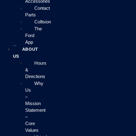
Accessories
Contact
Parts
Collision
The
Ford
App
ABOUT
US
Hours
&
Directions
Why
Us
–
Mission
Statement
–
Core
Values