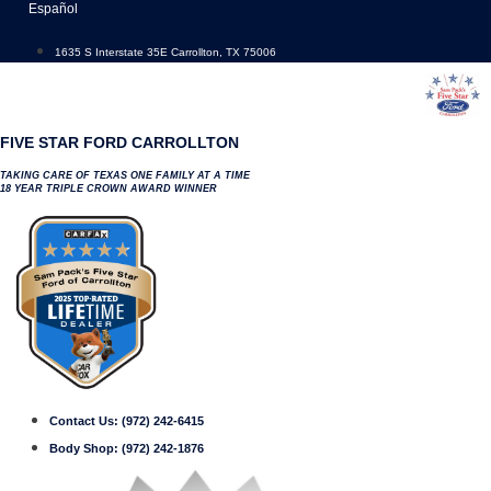
Skip
Español
to
content
1635 S Interstate 35E Carrollton, TX 75006
FIVE STAR FORD CARROLLTON
TAKING CARE OF TEXAS ONE FAMILY AT A TIME
18 YEAR TRIPLE CROWN AWARD WINNER
Contact Us:
(972) 242-6415
Body Shop:
(972) 242-1876