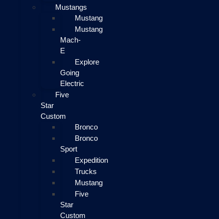
Mustangs
Mustang
Mustang
Mach-
E
Explore
Going
Electric
Five
Star
Custom
Bronco
Bronco
Sport
Expedition
Trucks
Mustang
Five
Star
Custom