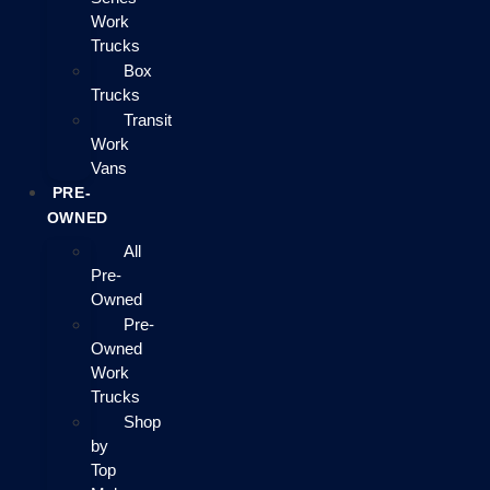
Work
Trucks
Box
Trucks
Transit
Work
Vans
PRE-
OWNED
All
Pre-
Owned
Pre-
Owned
Work
Trucks
Shop
by
Top