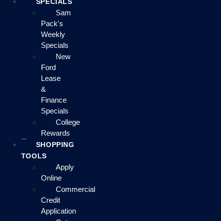
SPECIALS
Sam
Pack's
Weekly
Specials
New
Ford
Lease
&
Finance
Specials
College
Rewards
SHOPPING
TOOLS
Apply
Online
Commercial
Credit
Application