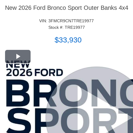
New 2026 Ford Bronco Sport Outer Banks 4x4
VIN: 3FMCR9CN7TRE19977
Stock #: TRE19977
$33,930
Play Video