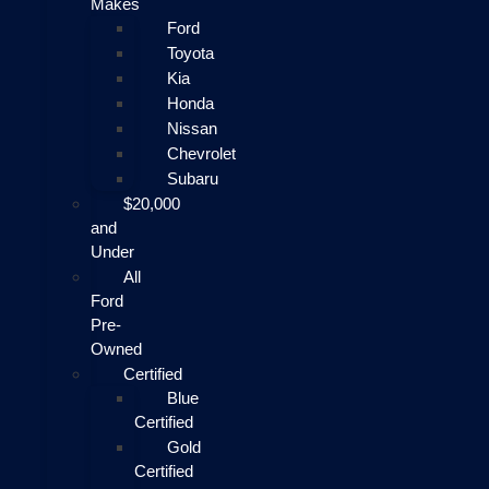
Makes
Ford
Toyota
Kia
Honda
Nissan
Chevrolet
Subaru
$20,000
and
Under
All
Ford
Pre-
Owned
Certified
Blue
Certified
Gold
Certified