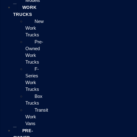
Models
WORK
TRUCKS
New
Work
Trucks
Pre-
Owned
Work
Trucks
F-
Series
Work
Trucks
Box
Trucks
Transit
Work
Vans
PRE-