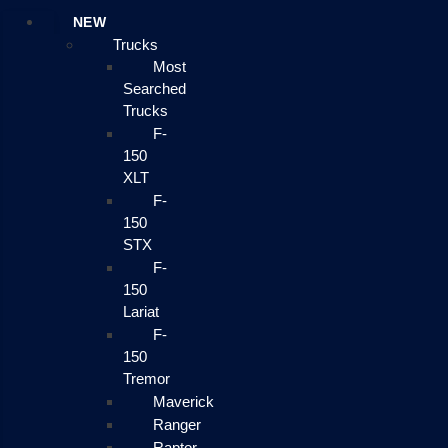
NEW
Trucks
Most
Searched
Trucks
F-
150
XLT
F-
150
STX
F-
150
Lariat
F-
150
Tremor
Maverick
Ranger
Raptor