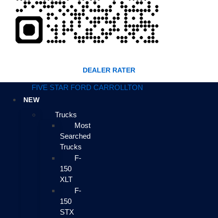
DEALER RATER
FIVE STAR FORD CARROLLTON
NEW
Trucks
Most
Searched
Trucks
F-
150
XLT
F-
150
STX