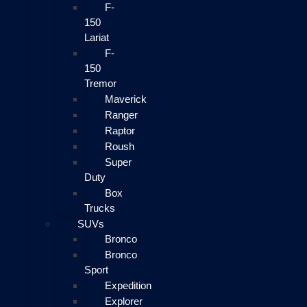
F-
150
Lariat
F-
150
Tremor
Maverick
Ranger
Raptor
Roush
Super
Duty
Box
Trucks
SUVs
Bronco
Bronco
Sport
Expedition
Explorer