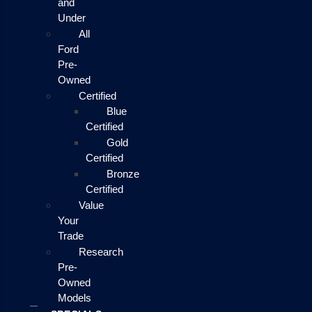
and
Under
All
Ford
Pre-
Owned
Certified
Blue
Certified
Gold
Certified
Bronze
Certified
Value
Your
Trade
Research
Pre-
Owned
Models