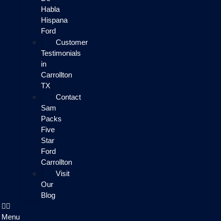
Habla
Hispana
Ford
Customer
Testimonials
in
Carrollton
TX
Contact
Sam
Packs
Five
Star
Ford
Carrollton
Visit
Our
Blog
Menu