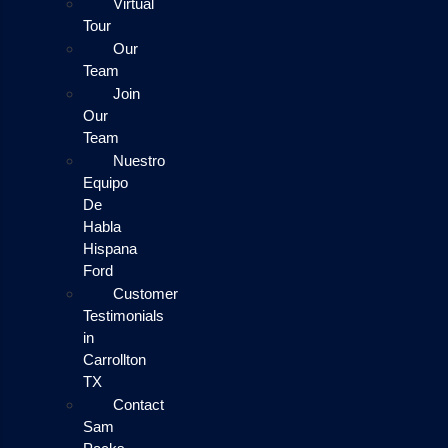
Virtual
Tour
Our
Team
Join
Our
Team
Nuestro
Equipo
De
Habla
Hispana
Ford
Customer
Testimonials
in
Carrollton
TX
Contact
Sam