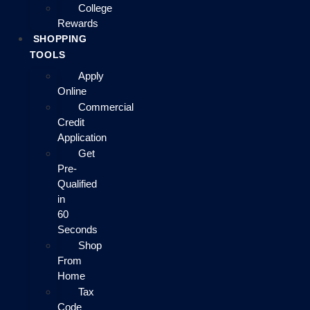
College
Rewards
SHOPPING
TOOLS
Apply
Online
Commercial
Credit
Application
Get
Pre-
Qualified
in
60
Seconds
Shop
From
Home
Tax
Code