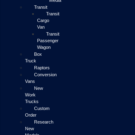
Media
Transit
Transit
Cargo
Van
Transit
Passenger
Wagon
Box
Truck
Raptors
Conversion
Vans
New
Work
Trucks
Custom
Order
Research
New