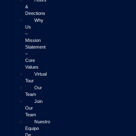
&
Directions
Why
Us
–
Mission
Statement
–
Core
Values
Virtual
Tour
Our
Team
Join
Our
Team
Nuestro
Equipo
De