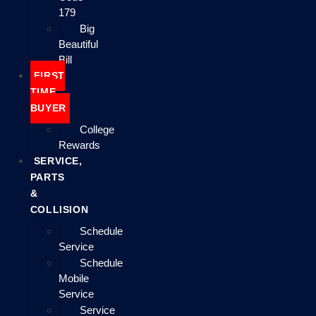
179
Big
Beautiful
Bill
FIRST
TIME
BUYER
College
Rewards
SERVICE,
PARTS
&
COLLISION
Schedule
Service
Schedule
Mobile
Service
Service