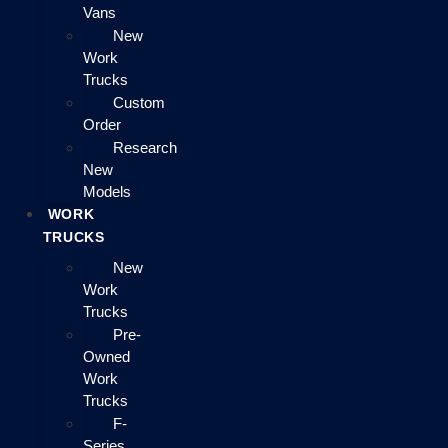
Vans
New
Work
Trucks
Custom
Order
Research
New
Models
WORK
TRUCKS
New
Work
Trucks
Pre-
Owned
Work
Trucks
F-
Series