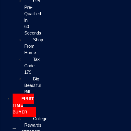
Get
Pre-
Qualified
in
60
Seconds
Shop
From
Home
Tax
Code
179
Big
Beautiful
Bill
FIRST
TIME
BUYER
College
Rewards