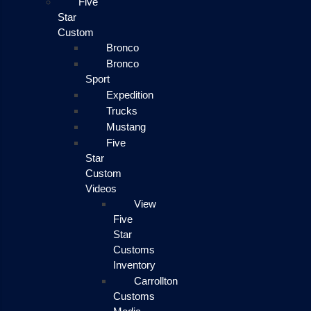
Five
Star
Custom
Bronco
Bronco
Sport
Expedition
Trucks
Mustang
Five
Star
Custom
Videos
View
Five
Star
Customs
Inventory
Carrollton
Customs