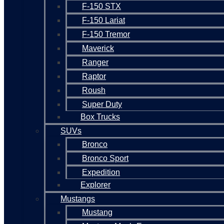
F-150 STX
F-150 Lariat
F-150 Tremor
Maverick
Ranger
Raptor
Roush
Super Duty
Box Trucks
SUVs
Bronco
Bronco Sport
Expedition
Explorer
Mustangs
Mustang