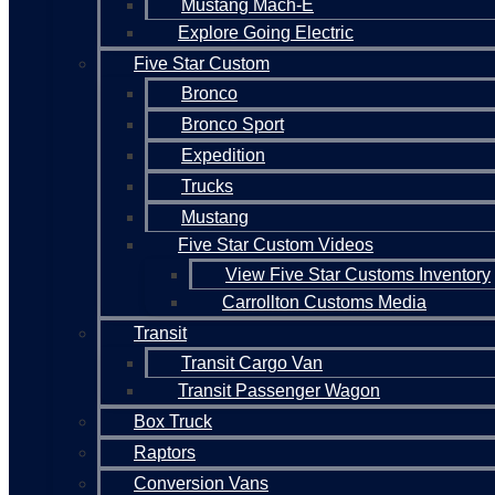
Mustang Mach-E
Explore Going Electric
Five Star Custom
Bronco
Bronco Sport
Expedition
Trucks
Mustang
Five Star Custom Videos
View Five Star Customs Inventory
Carrollton Customs Media
Transit
Transit Cargo Van
Transit Passenger Wagon
Box Truck
Raptors
Conversion Vans