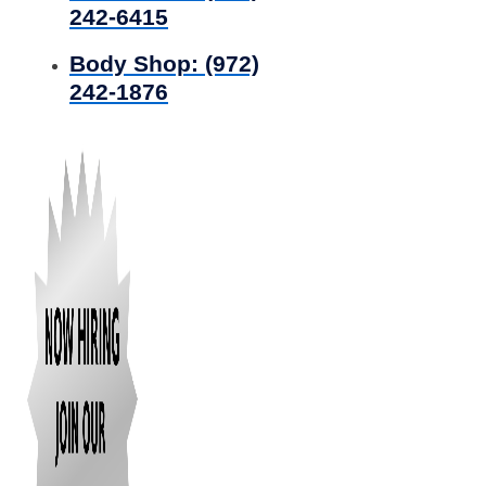
242-6415
Body Shop:
(972)
242-1876