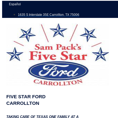
Skip
Español
to
1635 S Interstate 35E Carrollton, TX 75006
content
FIVE STAR FORD
CARROLLTON
TAKING CARE OF TEXAS ONE FAMILY AT A