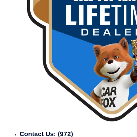
Contact Us:
(972)