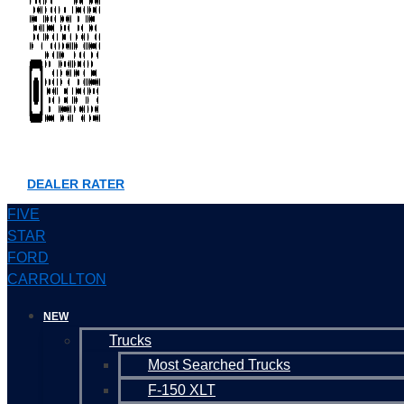
DEALER RATER
FIVE
STAR
FORD
CARROLLTON
NEW
Trucks
Most Searched Trucks
F-150 XLT