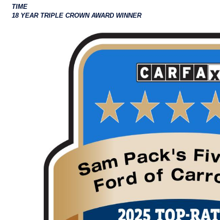
TIME
18 YEAR TRIPLE CROWN AWARD WINNER