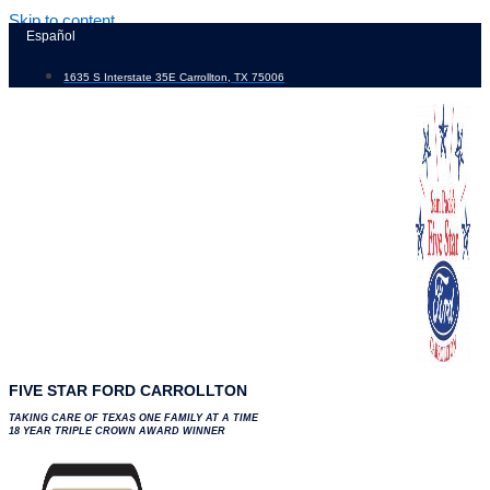
Skip to content
Español
1635 S Interstate 35E Carrollton, TX 75006
FIVE STAR FORD CARROLLTON
TAKING CARE OF TEXAS ONE FAMILY AT A TIME
18 YEAR TRIPLE CROWN AWARD WINNER