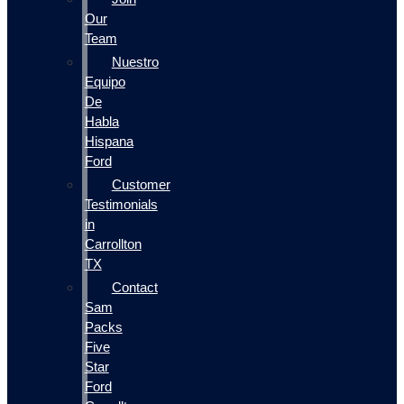
Our
Team
Nuestro
Equipo
De
Habla
Hispana
Ford
Customer
Testimonials
in
Carrollton
TX
Contact
Sam
Packs
Five
Star
Ford