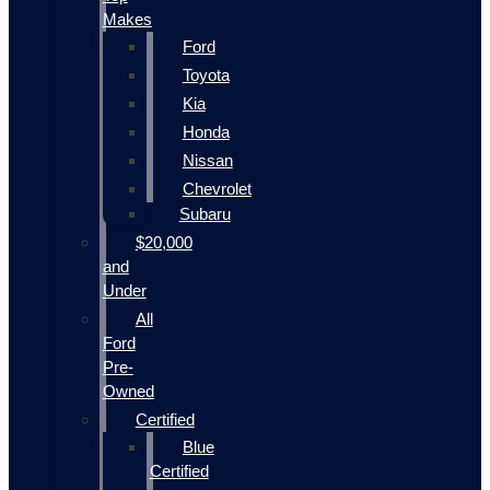
Makes
Ford
Toyota
Kia
Honda
Nissan
Chevrolet
Subaru
$20,000
and
Under
All
Ford
Pre-
Owned
Certified
Blue
Certified