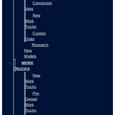
Conversion
Vans
New
Work
Trucks
Custom
Order
Research
New
Models
WORK
TRUCKS
New
Work
Trucks
Pre-
Owned
Work
Trucks