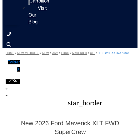
Carrollton
Visit
Our
Blog
HOME
/
NEW VEHICLES
/
NEW
/
2026
/
FORD
/
MAVERICK
/
XLT
/
3FTTW8HAXTRA79348
Twitter
X
star_border
New 2026 Ford Maverick XLT FWD
SuperCrew