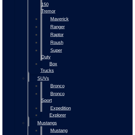
150
Tremor
Maverick
Ranger
Raptor
Roush
Super
Duty
Box
Trucks
SUVs
Bronco
Bronco
Sport
Expedition
Explorer
Mustangs
Mustang