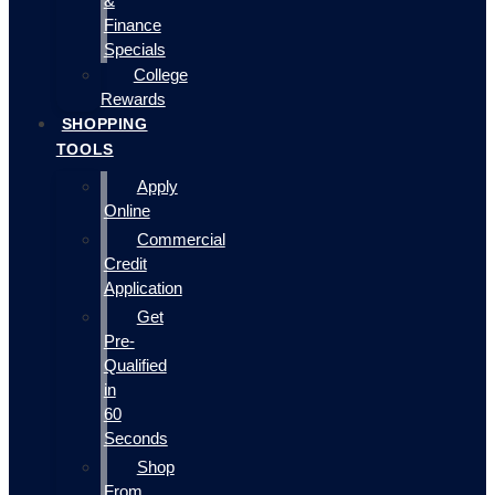
&
Finance
Specials
College
Rewards
SHOPPING
TOOLS
Apply
Online
Commercial
Credit
Application
Get
Pre-
Qualified
in
60
Seconds
Shop
From