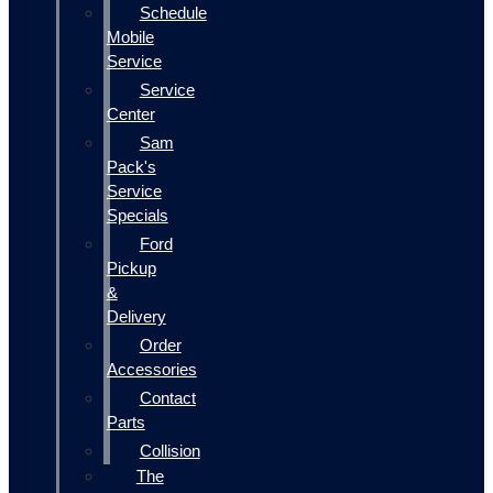
Schedule
Mobile
Service
Service
Center
Sam
Pack's
Service
Specials
Ford
Pickup
&
Delivery
Order
Accessories
Contact
Parts
Collision
The