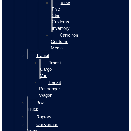
View
Five
Star
Customs
Inventory
Carrollton
Customs
Media
Transit
Transit
Cargo
Van
Transit
Passenger
Wagon
Box
Truck
Raptors
Conversion
Vans