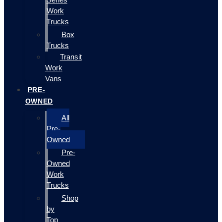
Work
Trucks
Box
Trucks
Transit
Work
Vans
PRE-
OWNED
All
Pre-
Owned
Pre-
Owned
Work
Trucks
Shop
by
Top