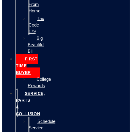
From
Home
Tax
Code
179
Big
Beautiful
Bill
FIRST
TIME
BUYER
College
Rewards
SERVICE,
PARTS
&
COLLISION
Schedule
Service