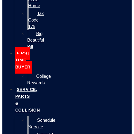
Home
Tax
Code
179
Big
Beautiful
Bill
FIRST
TIME
BUYER
College
Rewards
SERVICE,
PARTS
&
COLLISION
Schedule
Service