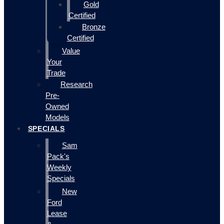
Gold
Certified
Bronze
Certified
Value
Your
Trade
Research
Pre-
Owned
Models
SPECIALS
Sam
Pack's
Weekly
Specials
New
Ford
Lease