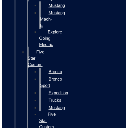
Mustang
Mustang
Mach-
E
Explore
Going
Electric
Five
Star
Custom
Bronco
Bronco
Sport
Expedition
Trucks
Mustang
Five
Star
Custom