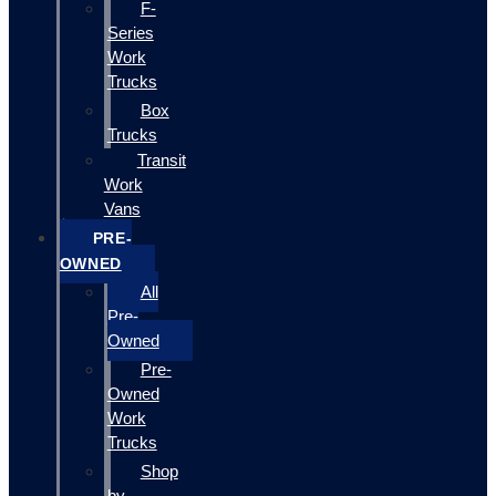
F-
Series
Work
Trucks
Box
Trucks
Transit
Work
Vans
PRE-
OWNED
All
Pre-
Owned
Pre-
Owned
Work
Trucks
Shop
by