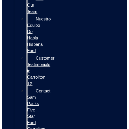
Our
Team
Nuestro
Equipo
De
Habla
Hispana
Ford
Customer
Testimonials
in
Carrollton
TX
Contact
Sam
Packs
Five
Star
Ford
Carrollton