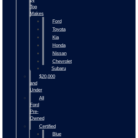
Top
Makes
Ford
Toyota
Kia
Honda
Nissan
Chevrolet
Subaru
$20,000
and
Under
All
Ford
Pre-
Owned
Certified
Blue