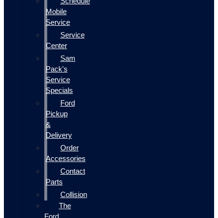
Schedule
Mobile
Service
Service
Center
Sam
Pack's
Service
Specials
Ford
Pickup
&
Delivery
Order
Accessories
Contact
Parts
Collision
The
Ford