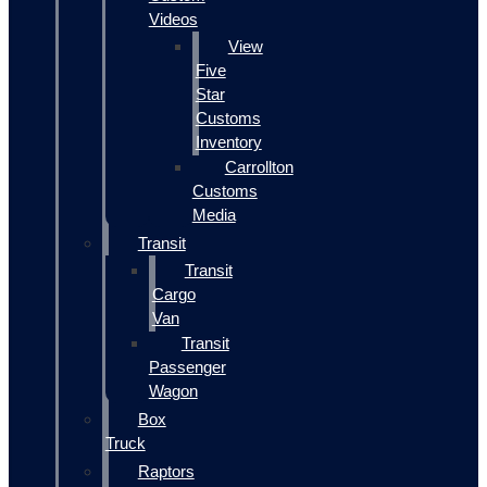
Videos
View
Five
Star
Customs
Inventory
Carrollton
Customs
Media
Transit
Transit
Cargo
Van
Transit
Passenger
Wagon
Box
Truck
Raptors