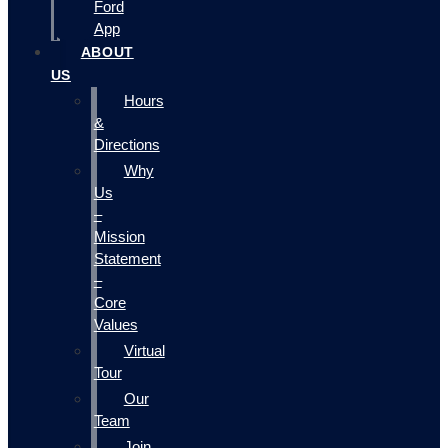
Ford
App
ABOUT
US
Hours
&
Directions
Why
Us
–
Mission
Statement
–
Core
Values
Virtual
Tour
Our
Team
Join