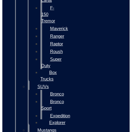
Lariat
F-
150
Tremor
Maverick
Ranger
Raptor
Roush
Super
Duty
Box
Trucks
SUVs
Bronco
Bronco
Sport
Expedition
Explorer
Mustangs