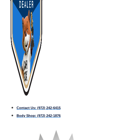
Contact Us:
(972) 242-6415
Body Shop:
(972) 242-1876