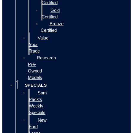
Certified
Gold
Certified
Bronze
Certified
Value
Your
Trade
Research
Pre-
Owned
Models
SPECIALS
Sam
Pack's
Weekly
Specials
New
Ford