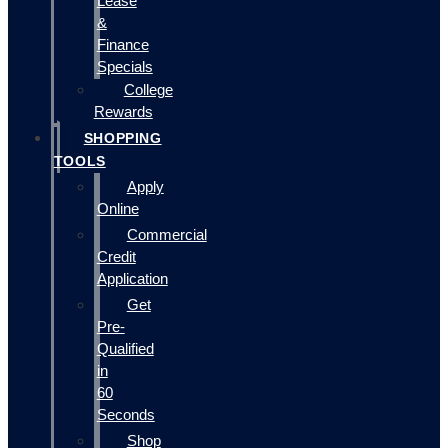
Lease
&
Finance
Specials
College
Rewards
SHOPPING
TOOLS
Apply
Online
Commercial
Credit
Application
Get
Pre-
Qualified
in
60
Seconds
Shop