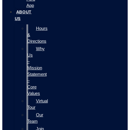
App
ABOUT
US
Hours
&
Directions
Why
Us
–
Mission
Statement
–
Core
Values
Virtual
Tour
Our
Team
Join