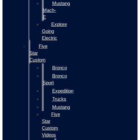
Mustang
Mach-
E
Explore
Going
Electric
Five
Star
Custom
Bronco
Bronco
Sport
Expedition
Trucks
Mustang
Five
Star
Custom
Videos