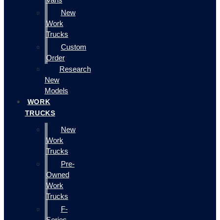
New
Work
Trucks
Custom
Order
Research
New
Models
WORK
TRUCKS
New
Work
Trucks
Pre-
Owned
Work
Trucks
F-
Series