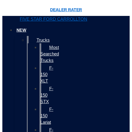
DEALER RATER
FIVE STAR FORD CARROLLTON
NEW
Trucks
Most
Searched
Trucks
F-
150
XLT
F-
150
STX
F-
150
Lariat
F-