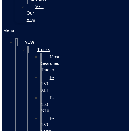
Visit
Our
Blog
Menu
NEW
Trucks
Most
Searched
Trucks
F-
150
XLT
F-
150
STX
F-
150