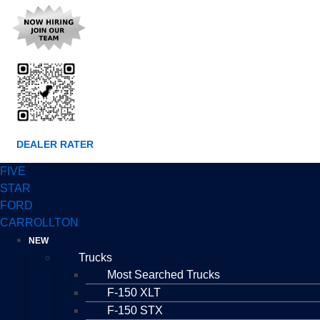
DEALER RATER
FIVE
STAR
FORD
CARROLLTON
NEW
Trucks
Most Searched Trucks
F-150 XLT
F-150 STX