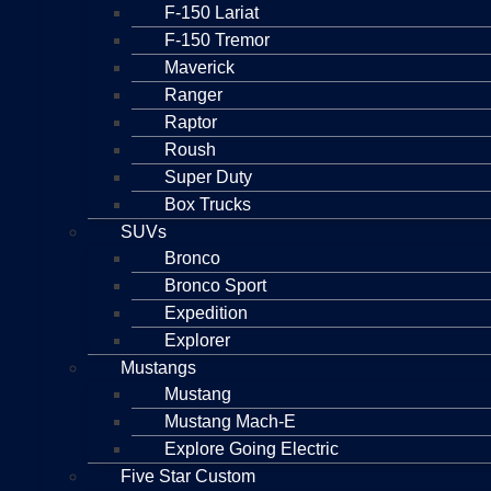
F-150 Lariat
F-150 Tremor
Maverick
Ranger
Raptor
Roush
Super Duty
Box Trucks
SUVs
Bronco
Bronco Sport
Expedition
Explorer
Mustangs
Mustang
Mustang Mach-E
Explore Going Electric
Five Star Custom