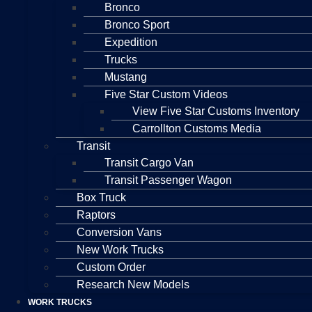
Bronco
Bronco Sport
Expedition
Trucks
Mustang
Five Star Custom Videos
View Five Star Customs Inventory
Carrollton Customs Media
Transit
Transit Cargo Van
Transit Passenger Wagon
Box Truck
Raptors
Conversion Vans
New Work Trucks
Custom Order
Research New Models
WORK TRUCKS