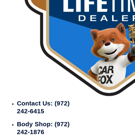
Contact Us:
(972)
242-6415
Body Shop:
(972)
242-1876