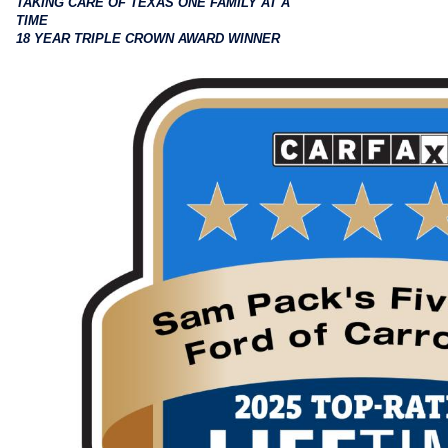
TAKING CARE OF TEXAS ONE FAMILY AT A
TIME
18 YEAR TRIPLE CROWN AWARD WINNER