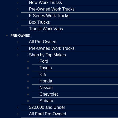
New Work Trucks
Pre-Owned Work Trucks
F-Series Work Trucks
Box Trucks
Transit Work Vans
PRE-OWNED
All Pre-Owned
Pre-Owned Work Trucks
Shop by Top Makes
Ford
Toyota
Kia
Honda
Nissan
Chevrolet
Subaru
$20,000 and Under
All Ford Pre-Owned