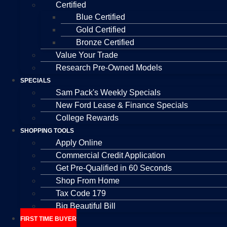
Certified
Blue Certified
Gold Certified
Bronze Certified
Value Your Trade
Research Pre-Owned Models
SPECIALS
Sam Pack's Weekly Specials
New Ford Lease & Finance Specials
College Rewards
SHOPPING TOOLS
Apply Online
Commercial Credit Application
Get Pre-Qualified in 60 Seconds
Shop From Home
Tax Code 179
Big Beautiful Bill
FIRST TIME BUYER