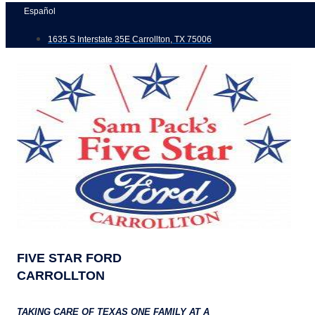
Skip
Español
to
1635 S Interstate 35E Carrollton, TX 75006
content
FIVE STAR FORD
CARROLLTON
TAKING CARE OF TEXAS ONE FAMILY AT A