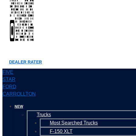
DEALER RATER
FIVE
STAR
FORD
CARROLLTON
NEW
Trucks
Most Searched Trucks
F-150 XLT