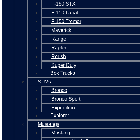
F-150 STX
F-150 Lariat
F-150 Tremor
Maverick
Ranger
Raptor
Roush
Super Duty
Box Trucks
SUVs
Bronco
Bronco Sport
Expedition
Explorer
Mustangs
Mustang