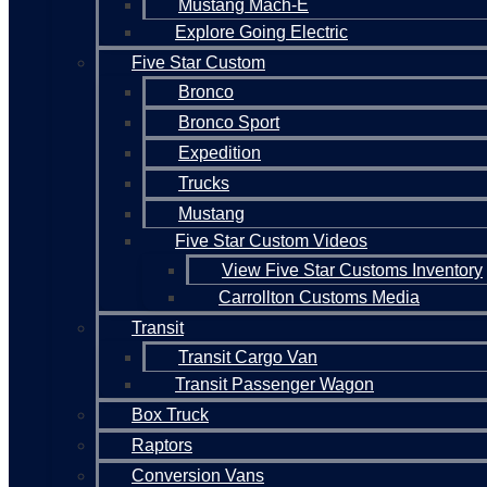
Mustang Mach-E
Explore Going Electric
Five Star Custom
Bronco
Bronco Sport
Expedition
Trucks
Mustang
Five Star Custom Videos
View Five Star Customs Inventory
Carrollton Customs Media
Transit
Transit Cargo Van
Transit Passenger Wagon
Box Truck
Raptors
Conversion Vans