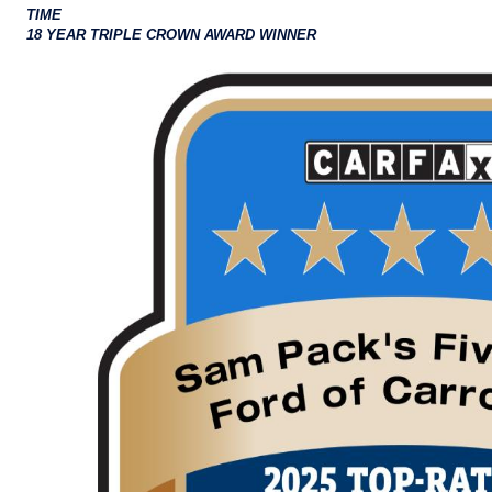
TIME
18 YEAR TRIPLE CROWN AWARD WINNER