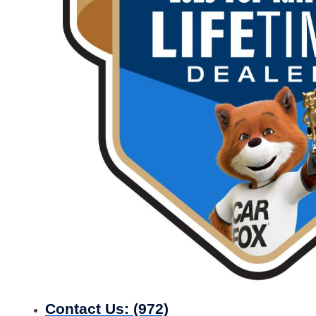
Contact Us:
(972)