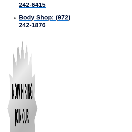
242-6415
Body Shop:
(972)
242-1876