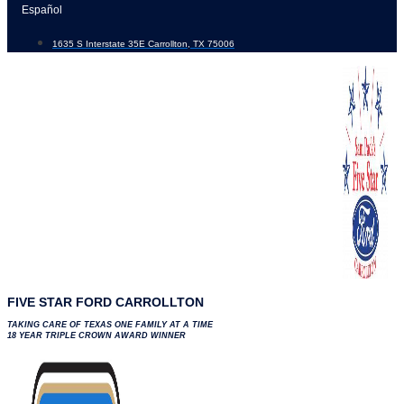
Skip
Español
to
1635 S Interstate 35E Carrollton, TX 75006
content
FIVE STAR FORD CARROLLTON
TAKING CARE OF TEXAS ONE FAMILY AT A TIME
18 YEAR TRIPLE CROWN AWARD WINNER