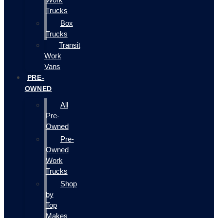
Trucks
Box
Trucks
Transit
Work
Vans
PRE-
OWNED
All
Pre-
Owned
Pre-
Owned
Work
Trucks
Shop
by
Top
Makes