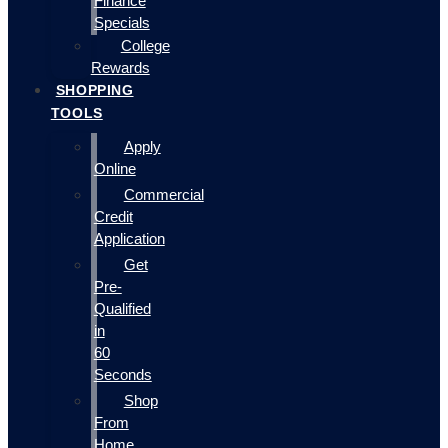
Finance
Specials
College
Rewards
SHOPPING
TOOLS
Apply
Online
Commercial
Credit
Application
Get
Pre-
Qualified
in
60
Seconds
Shop
From
Home