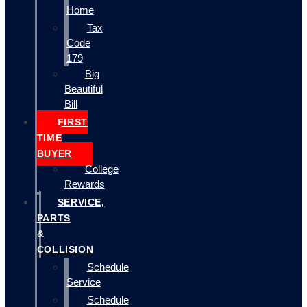
Home
Tax
Code
179
Big
Beautiful
Bill
FIRST
TIME
BUYER
College
Rewards
SERVICE,
PARTS
&
COLLISION
Schedule
Service
Schedule