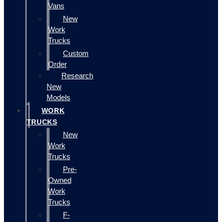
Vans
New
Work
Trucks
Custom
Order
Research
New
Models
WORK
TRUCKS
New
Work
Trucks
Pre-
Owned
Work
Trucks
F-