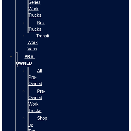
Series
Work
Trucks
Box
Trucks
Transit
Work
Vans
PRE-
OWNED
All
Pre-
Owned
Pre-
Owned
Work
Trucks
Shop
by
Top