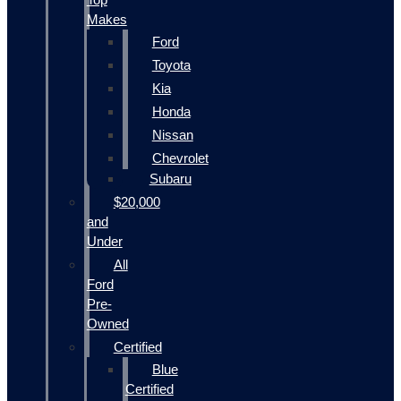
Makes
Ford
Toyota
Kia
Honda
Nissan
Chevrolet
Subaru
$20,000
and
Under
All
Ford
Pre-
Owned
Certified
Blue
Certified