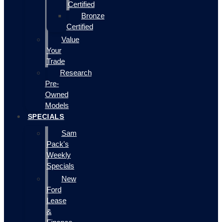
Certified
Bronze
Certified
Value
Your
Trade
Research
Pre-
Owned
Models
SPECIALS
Sam
Pack's
Weekly
Specials
New
Ford
Lease
&