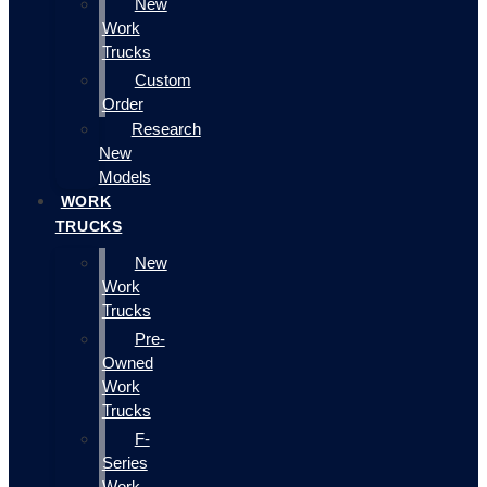
New
Work
Trucks
Custom
Order
Research
New
Models
WORK
TRUCKS
New
Work
Trucks
Pre-
Owned
Work
Trucks
F-
Series
Work