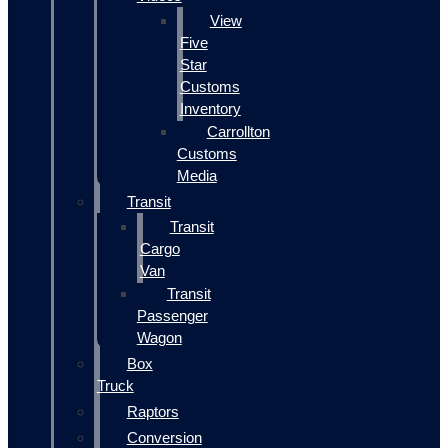
View
Five
Star
Customs
Inventory
Carrollton
Customs
Media
Transit
Transit
Cargo
Van
Transit
Passenger
Wagon
Box
Truck
Raptors
Conversion