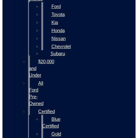
Ford
Toyota
Kia
Honda
Nissan
Chevrolet
Subaru
$20,000
and
Under
All
Ford
Pre-
Owned
Certified
Blue
Certified
Gold