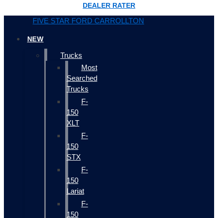
DEALER RATER
FIVE STAR FORD CARROLLTON
NEW
Trucks
Most
Searched
Trucks
F-
150
XLT
F-
150
STX
F-
150
Lariat
F-
150