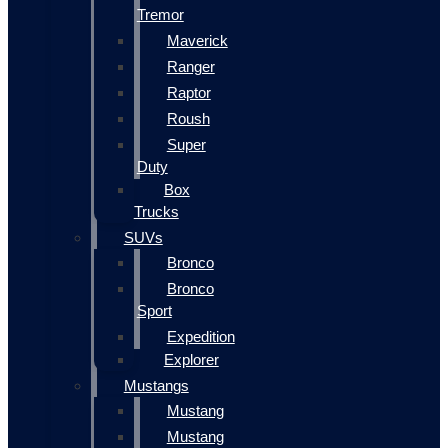
Tremor
Maverick
Ranger
Raptor
Roush
Super
Duty
Box
Trucks
SUVs
Bronco
Bronco
Sport
Expedition
Explorer
Mustangs
Mustang
Mustang