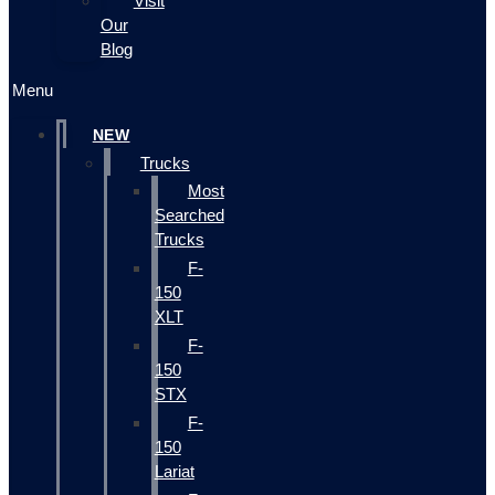
Visit
Our
Blog
Menu
NEW
Trucks
Most
Searched
Trucks
F-
150
XLT
F-
150
STX
F-
150
Lariat