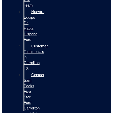
Team
Nuestro
Equipo
De
Habla
Hispana
Ford
Customer
Testimonials
in
Carrollton
TX
Contact
Sam
Packs
Five
Star
Ford
Carrollton