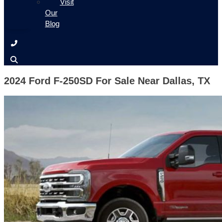
Visit
Our
Blog
2024 Ford F-250SD For Sale Near Dallas, TX