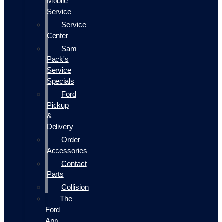
Mobile
Service
Service
Center
Sam
Pack's
Service
Specials
Ford
Pickup
&
Delivery
Order
Accessories
Contact
Parts
Collision
The
Ford
App