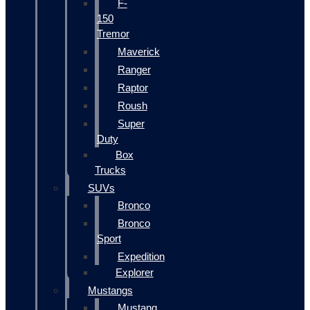
F-
150
Tremor
Maverick
Ranger
Raptor
Roush
Super
Duty
Box
Trucks
SUVs
Bronco
Bronco
Sport
Expedition
Explorer
Mustangs
Mustang