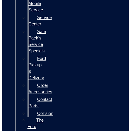
Mobile
Service
Service
Center
Sam
Pack's
Service
Specials
Ford
Pickup
&
Delivery
Order
Accessories
Contact
Parts
Collision
The
Ford