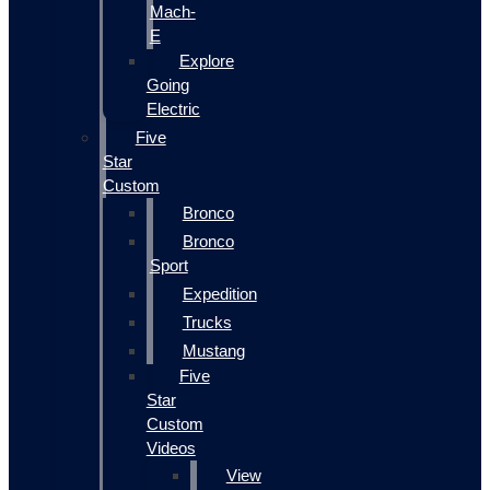
Mach-
E
Explore
Going
Electric
Five
Star
Custom
Bronco
Bronco
Sport
Expedition
Trucks
Mustang
Five
Star
Custom
Videos
View