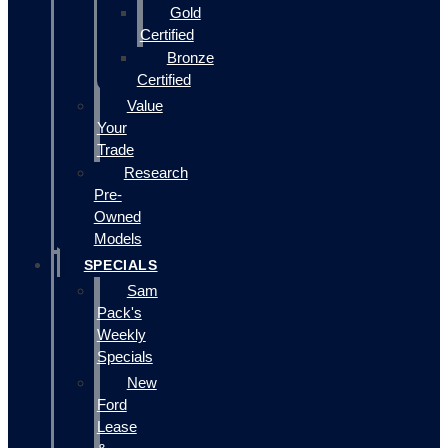
Gold
Certified
Bronze
Certified
Value
Your
Trade
Research
Pre-
Owned
Models
SPECIALS
Sam
Pack's
Weekly
Specials
New
Ford
Lease