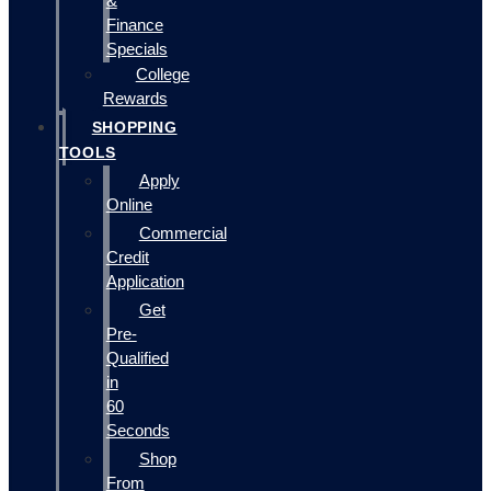
&
Finance
Specials
College
Rewards
SHOPPING
TOOLS
Apply
Online
Commercial
Credit
Application
Get
Pre-
Qualified
in
60
Seconds
Shop
From