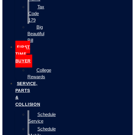
Tax
Code
179
Big
Beautiful
Bill
FIRST
TIME
BUYER
College
Rewards
SERVICE,
PARTS
&
COLLISION
Schedule
Service
Schedule