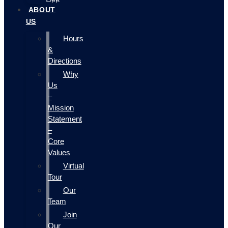
ABOUT
US
Hours
&
Directions
Why
Us
–
Mission
Statement
–
Core
Values
Virtual
Tour
Our
Team
Join
Our