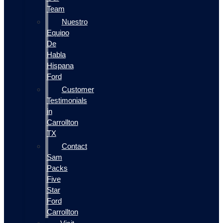
Team
Nuestro
Equipo
De
Habla
Hispana
Ford
Customer
Testimonials
in
Carrollton
TX
Contact
Sam
Packs
Five
Star
Ford
Carrollton