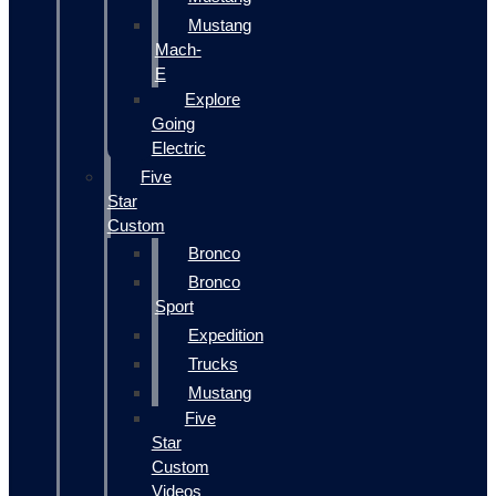
Mustang
Mach-
E
Explore
Going
Electric
Five
Star
Custom
Bronco
Bronco
Sport
Expedition
Trucks
Mustang
Five
Star
Custom
Videos