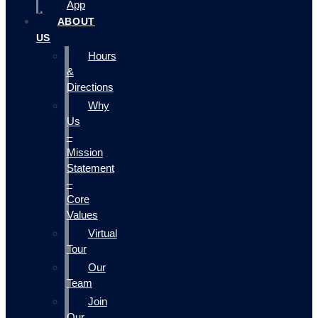
App
ABOUT
US
Hours
&
Directions
Why
Us
–
Mission
Statement
–
Core
Values
Virtual
Tour
Our
Team
Join
Our