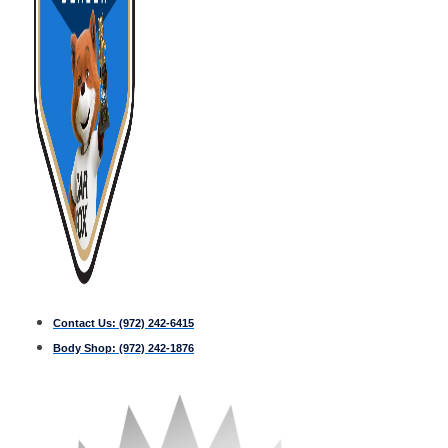
Contact Us:
(972) 242-6415
Body Shop:
(972) 242-1876