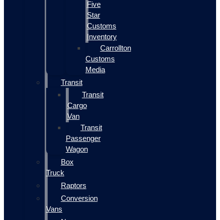
Five
Star
Customs
Inventory
Carrollton
Customs
Media
Transit
Transit
Cargo
Van
Transit
Passenger
Wagon
Box
Truck
Raptors
Conversion
Vans