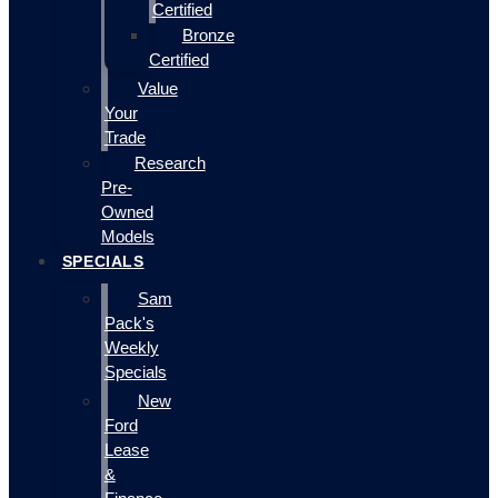
Certified
Bronze
Certified
Value
Your
Trade
Research
Pre-
Owned
Models
SPECIALS
Sam
Pack's
Weekly
Specials
New
Ford
Lease
&