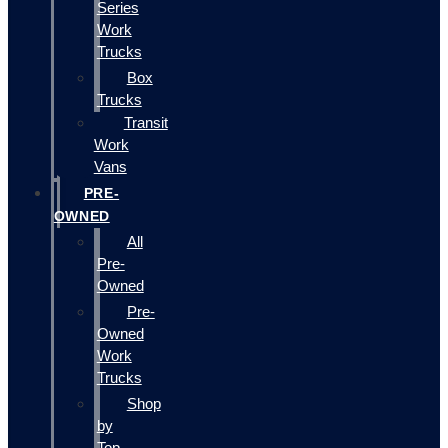
Series
Work
Trucks
Box
Trucks
Transit
Work
Vans
PRE-
OWNED
All
Pre-
Owned
Pre-
Owned
Work
Trucks
Shop
by
Top