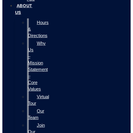
ABOUT
US
Hours
&
Directions
Why
Us
–
Mission
Statement
–
Core
Values
Virtual
Tour
Our
Team
Join
Our