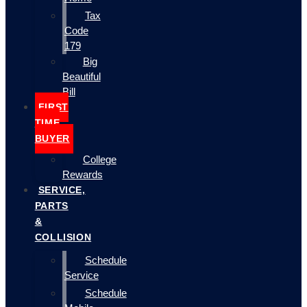
Tax
Code
179
Big
Beautiful
Bill
FIRST
TIME
BUYER
College
Rewards
SERVICE,
PARTS
&
COLLISION
Schedule
Service
Schedule