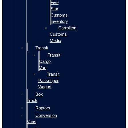
Five
Star
Customs
Inventory
Carrollton
Customs
Media
Transit
Transit
Cargo
Van
Transit
Passenger
Wagon
Box
Truck
Raptors
Conversion
Vans