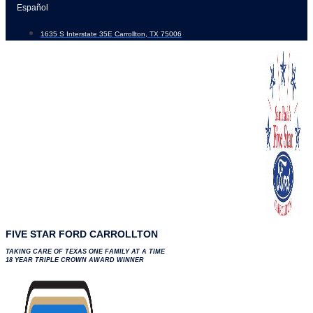
Skip
Español
to
1635 S Interstate 35E Carrollton, TX 75006
content
FIVE STAR FORD CARROLLTON
TAKING CARE OF TEXAS ONE FAMILY AT A TIME
18 YEAR TRIPLE CROWN AWARD WINNER