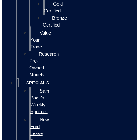
Gold
Certified
Bronze
Certified
Value
Your
Trade
Research
Pre-
Owned
Models
SPECIALS
Sam
Pack's
Weekly
Specials
New
Ford
Lease