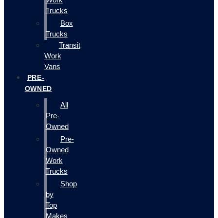
Trucks
Box
Trucks
Transit
Work
Vans
PRE-
OWNED
All
Pre-
Owned
Pre-
Owned
Work
Trucks
Shop
by
Top
Makes