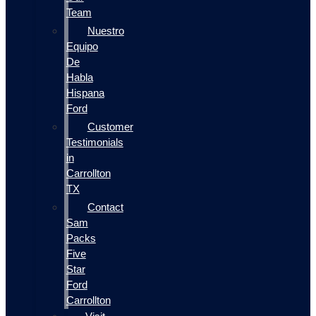
Team
Nuestro
Equipo
De
Habla
Hispana
Ford
Customer
Testimonials
in
Carrollton
TX
Contact
Sam
Packs
Five
Star
Ford
Carrollton