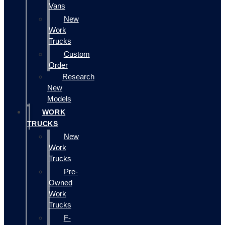
Vans
New
Work
Trucks
Custom
Order
Research
New
Models
WORK
TRUCKS
New
Work
Trucks
Pre-
Owned
Work
Trucks
F-