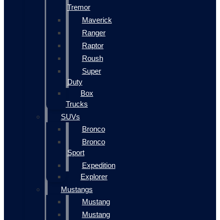
Tremor
Maverick
Ranger
Raptor
Roush
Super
Duty
Box
Trucks
SUVs
Bronco
Bronco
Sport
Expedition
Explorer
Mustangs
Mustang
Mustang