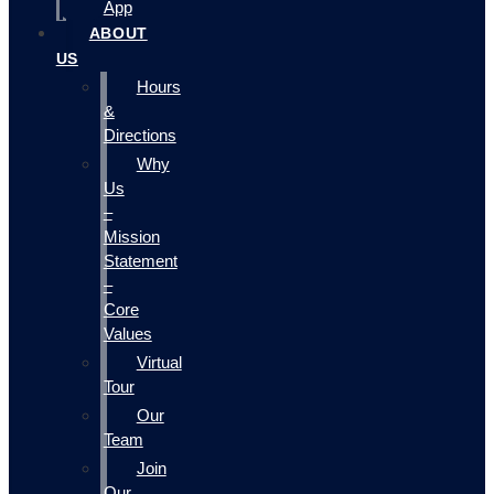
App
ABOUT
US
Hours
&
Directions
Why
Us
–
Mission
Statement
–
Core
Values
Virtual
Tour
Our
Team
Join
Our