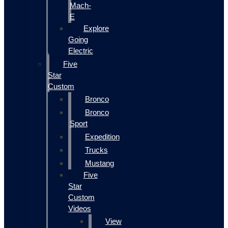
Mach-
E
Explore
Going
Electric
Five
Star
Custom
Bronco
Bronco
Sport
Expedition
Trucks
Mustang
Five
Star
Custom
Videos
View