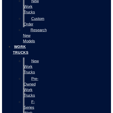
New
Work
Trucks
Custom
Order
Research
New
Models
WORK
TRUCKS
New
Work
Trucks
Pre-
Owned
Work
Trucks
F-
Series
Work