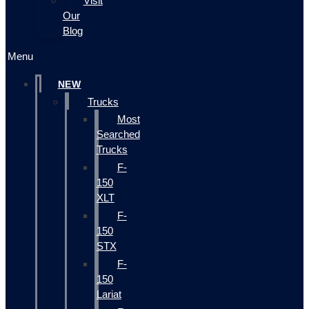
Visit
Our
Blog
Menu
NEW
Trucks
Most
Searched
Trucks
F-
150
XLT
F-
150
STX
F-
150
Lariat