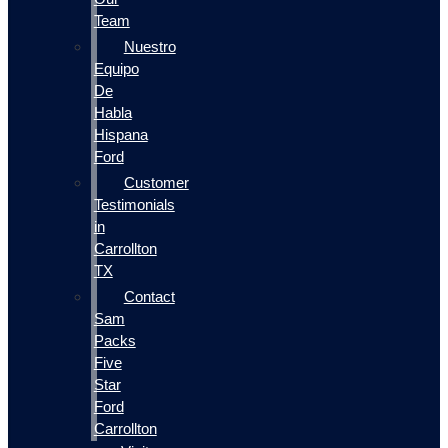
Team
Nuestro
Equipo
De
Habla
Hispana
Ford
Customer
Testimonials
in
Carrollton
TX
Contact
Sam
Packs
Five
Star
Ford
Carrollton