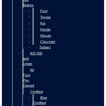
Makes
Ford
Toyota
Kia
Honda
Nissan
Chevrolet
Subaru
$20,000
and
Under
All
Ford
Pre-
Owned
Certified
Blue
Certified