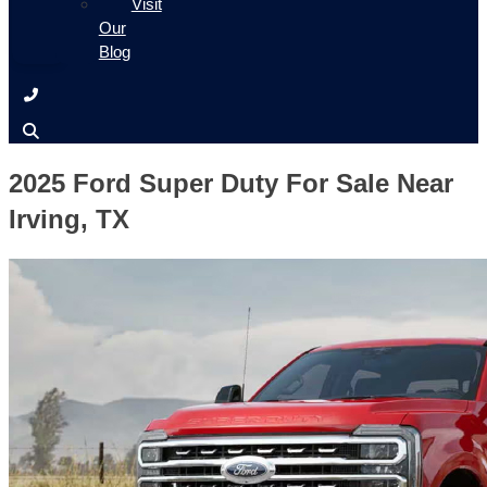
Visit
Our
Blog
2025 Ford Super Duty For Sale Near
Irving, TX