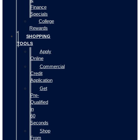
&
Finance
Specials
College
Rewards
SHOPPING
TOOLS
Apply
Online
Commercial
Credit
Application
Get
Pre-
Qualified
in
60
Seconds
Shop
From