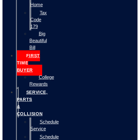
Home
Tax
Code
179
Big
Beautiful
Bill
FIRST
TIME
BUYER
College
Rewards
SERVICE,
PARTS
&
COLLISION
Schedule
Service
Schedule