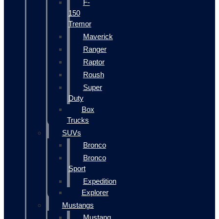
F-
150
Tremor
Maverick
Ranger
Raptor
Roush
Super
Duty
Box
Trucks
SUVs
Bronco
Bronco
Sport
Expedition
Explorer
Mustangs
Mustang