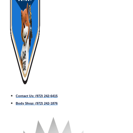
Contact Us:
(972) 242-6415
Body Shop:
(972) 242-1876