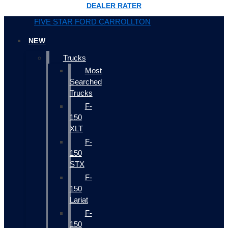
DEALER RATER
FIVE STAR FORD CARROLLTON
NEW
Trucks
Most
Searched
Trucks
F-
150
XLT
F-
150
STX
F-
150
Lariat
F-
150