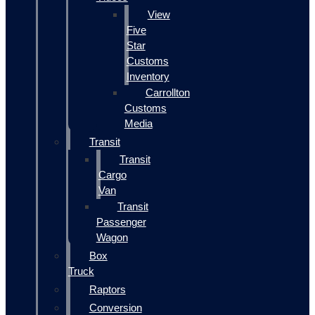
View
Five
Star
Customs
Inventory
Carrollton
Customs
Media
Transit
Transit
Cargo
Van
Transit
Passenger
Wagon
Box
Truck
Raptors
Conversion