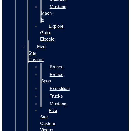
Mustang
Mach-
E
Explore
Going
Electric
Five
Star
Custom
Bronco
Bronco
Sport
Expedition
Trucks
Mustang
Five
Star
Custom
Videos