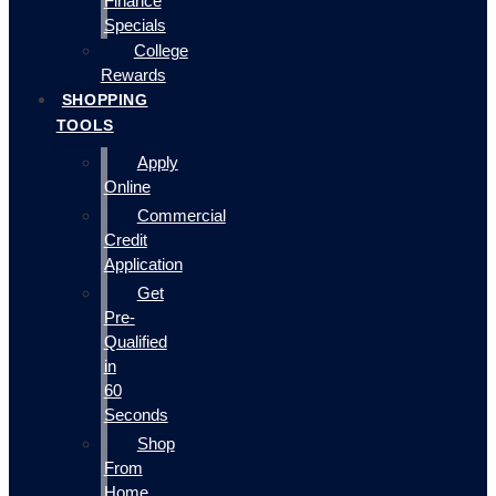
Finance
Specials
College
Rewards
SHOPPING
TOOLS
Apply
Online
Commercial
Credit
Application
Get
Pre-
Qualified
in
60
Seconds
Shop
From
Home