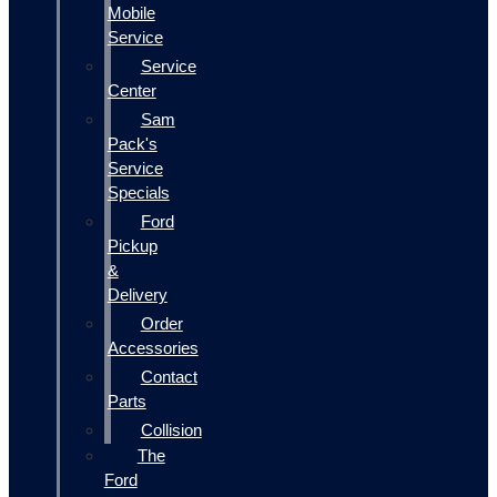
Mobile
Service
Service
Center
Sam
Pack's
Service
Specials
Ford
Pickup
&
Delivery
Order
Accessories
Contact
Parts
Collision
The
Ford