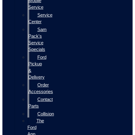
Mobile
Service
Service
Center
Sam
Pack's
Service
Specials
Ford
Pickup
&
Delivery
Order
Accessories
Contact
Parts
Collision
The
Ford
App