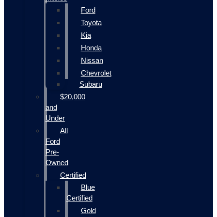
Ford
Toyota
Kia
Honda
Nissan
Chevrolet
Subaru
$20,000
and
Under
All
Ford
Pre-
Owned
Certified
Blue
Certified
Gold