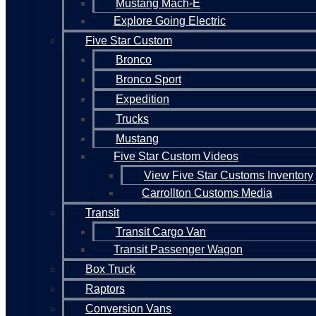
Mustang Mach-E
Explore Going Electric
Five Star Custom
Bronco
Bronco Sport
Expedition
Trucks
Mustang
Five Star Custom Videos
View Five Star Customs Inventory
Carrollton Customs Media
Transit
Transit Cargo Van
Transit Passenger Wagon
Box Truck
Raptors
Conversion Vans