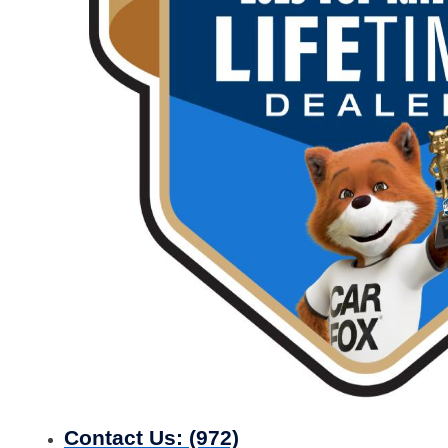
Contact Us:
(972)