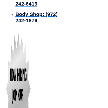
242-6415
Body Shop:
(972)
242-1876