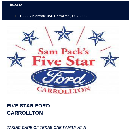
Skip
Español
to
1635 S Interstate 35E Carrollton, TX 75006
content
FIVE STAR FORD
CARROLLTON
TAKING CARE OF TEXAS ONE FAMILY AT A