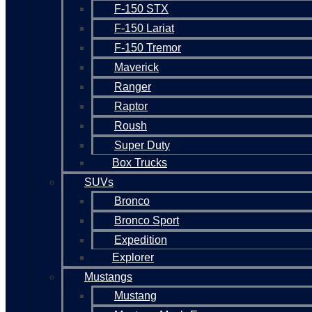
F-150 STX
F-150 Lariat
F-150 Tremor
Maverick
Ranger
Raptor
Roush
Super Duty
Box Trucks
SUVs
Bronco
Bronco Sport
Expedition
Explorer
Mustangs
Mustang