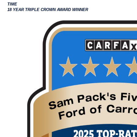
TIME
18 YEAR TRIPLE CROWN AWARD WINNER