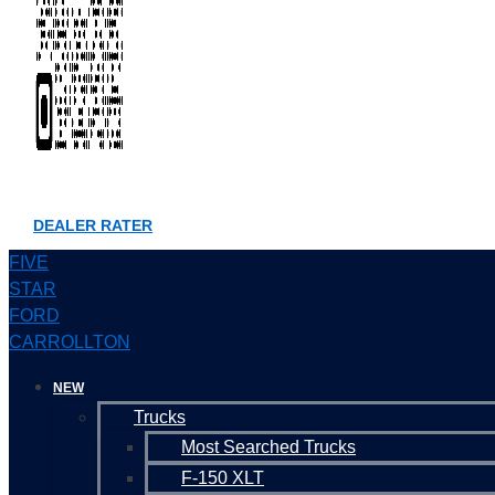
DEALER RATER
FIVE
STAR
FORD
CARROLLTON
NEW
Trucks
Most Searched Trucks
F-150 XLT