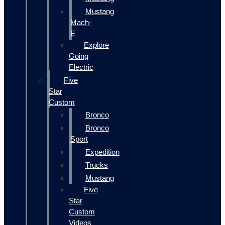
Mustang
Mach-
E
Explore
Going
Electric
Five
Star
Custom
Bronco
Bronco
Sport
Expedition
Trucks
Mustang
Five
Star
Custom
Videos