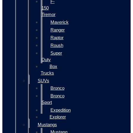
F-
150
Tremor
Maverick
Ranger
Raptor
Roush
Super
Duty
Box
Trucks
SUVs
Bronco
Bronco
Sport
Expedition
Explorer
Mustangs
Mustang