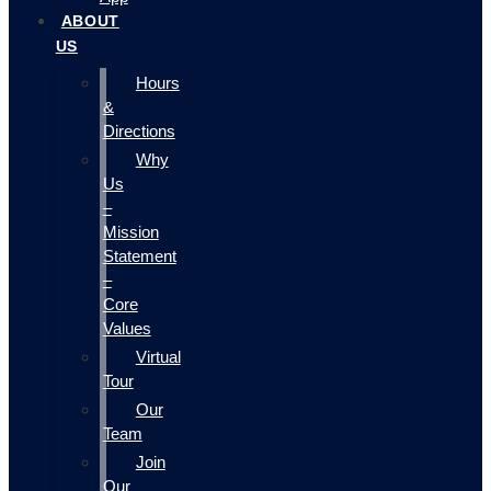
ABOUT
US
Hours
&
Directions
Why
Us
–
Mission
Statement
–
Core
Values
Virtual
Tour
Our
Team
Join
Our