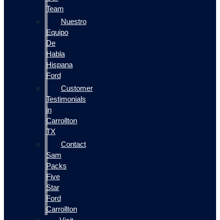
Team
Nuestro
Equipo
De
Habla
Hispana
Ford
Customer
Testimonials
in
Carrollton
TX
Contact
Sam
Packs
Five
Star
Ford
Carrollton