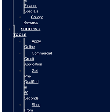
&
Finance
Specials
College
Rewards
SHOPPING
TOOLS
Apply
Online
Commercial
Credit
Application
Get
Pre-
Qualified
in
60
Seconds
Shop
From