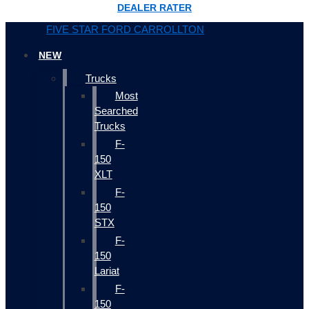
DEALER RATER
FIVE STAR FORD CARROLLTON
NEW
Trucks
Most
Searched
Trucks
F-
150
XLT
F-
150
STX
F-
150
Lariat
F-
150