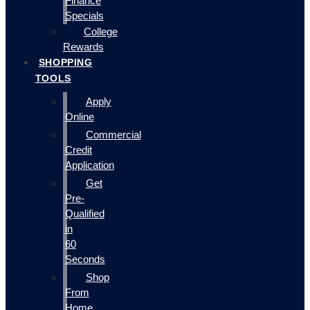
Finance
Specials
College
Rewards
SHOPPING
TOOLS
Apply
Online
Commercial
Credit
Application
Get
Pre-
Qualified
in
60
Seconds
Shop
From
Home