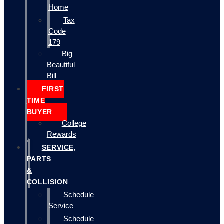
Home
Tax
Code
179
Big
Beautiful
Bill
FIRST
TIME
BUYER
College
Rewards
SERVICE,
PARTS
&
COLLISION
Schedule
Service
Schedule