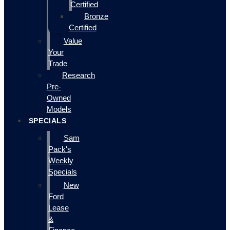
Certified
Bronze
Certified
Value
Your
Trade
Research
Pre-
Owned
Models
SPECIALS
Sam
Pack's
Weekly
Specials
New
Ford
Lease
&