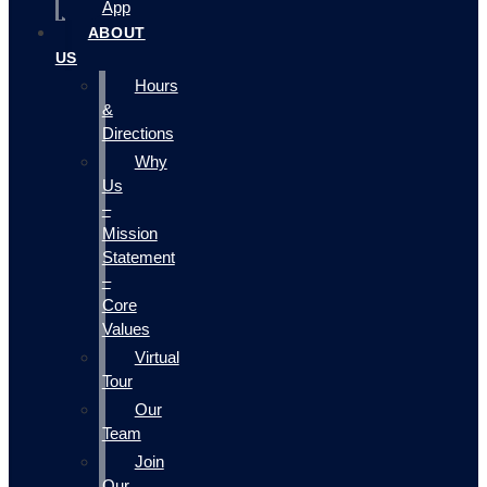
App
ABOUT
US
Hours
&
Directions
Why
Us
–
Mission
Statement
–
Core
Values
Virtual
Tour
Our
Team
Join
Our