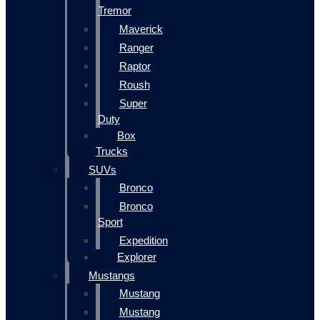
Tremor
Maverick
Ranger
Raptor
Roush
Super
Duty
Box
Trucks
SUVs
Bronco
Bronco
Sport
Expedition
Explorer
Mustangs
Mustang
Mustang