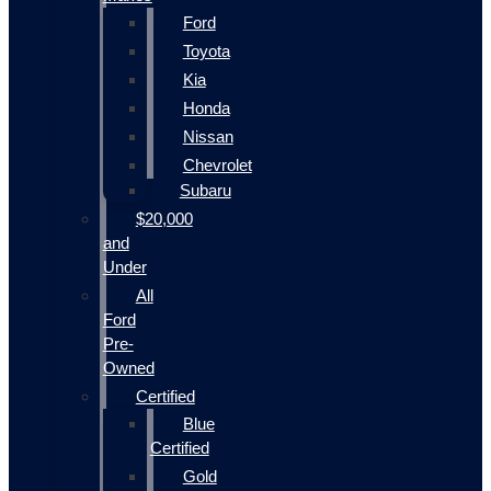
Ford
Toyota
Kia
Honda
Nissan
Chevrolet
Subaru
$20,000
and
Under
All
Ford
Pre-
Owned
Certified
Blue
Certified
Gold