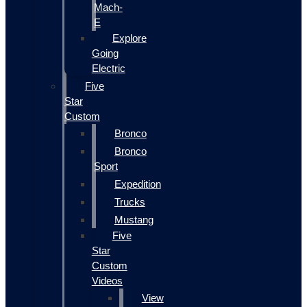
Mach-
E
Explore
Going
Electric
Five
Star
Custom
Bronco
Bronco
Sport
Expedition
Trucks
Mustang
Five
Star
Custom
Videos
View