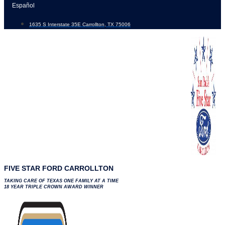
Skip
Español
to
1635 S Interstate 35E Carrollton, TX 75006
content
FIVE STAR FORD CARROLLTON
TAKING CARE OF TEXAS ONE FAMILY AT A TIME
18 YEAR TRIPLE CROWN AWARD WINNER