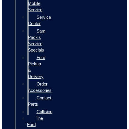
Mobile
Service
Service
Center
Sam
Pack's
Service
Specials
Ford
Pickup
&
Delivery
Order
Accessories
Contact
Parts
Collision
The
Ford