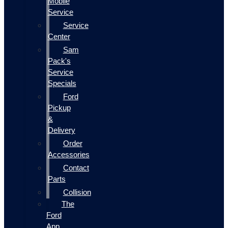
Mobile
Service
Service
Center
Sam
Pack's
Service
Specials
Ford
Pickup
&
Delivery
Order
Accessories
Contact
Parts
Collision
The
Ford
App