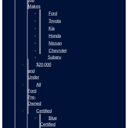
Makes
Ford
Toyota
Kia
Honda
Nissan
Chevrolet
Subaru
$20,000
and
Under
All
Ford
Pre-
Owned
Certified
Blue
Certified