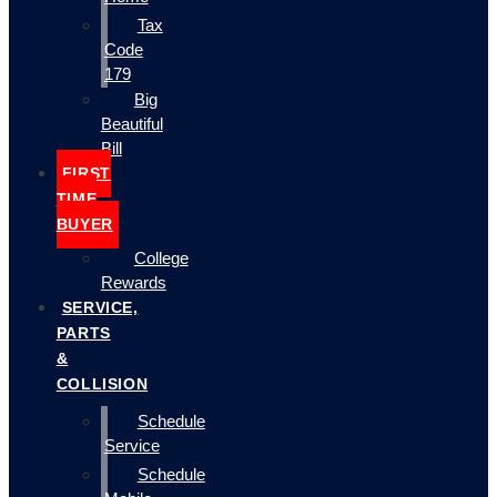
Tax
Code
179
Big
Beautiful
Bill
FIRST
TIME
BUYER
College
Rewards
SERVICE,
PARTS
&
COLLISION
Schedule
Service
Schedule