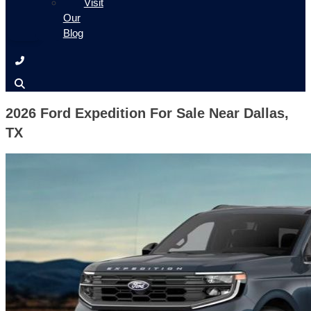
Visit
Our
Blog
2026 Ford Expedition For Sale Near Dallas,
TX