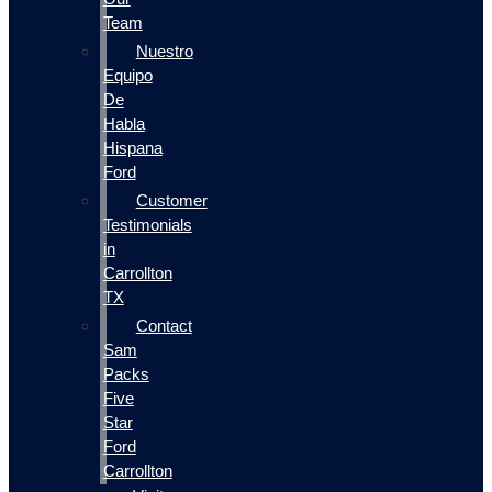
Team
Nuestro
Equipo
De
Habla
Hispana
Ford
Customer
Testimonials
in
Carrollton
TX
Contact
Sam
Packs
Five
Star
Ford
Carrollton