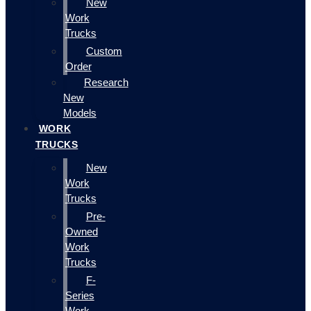
New
Work
Trucks
Custom
Order
Research
New
Models
WORK
TRUCKS
New
Work
Trucks
Pre-
Owned
Work
Trucks
F-
Series
Work