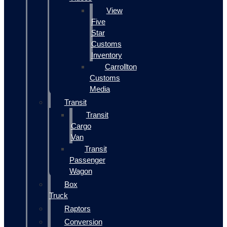
View
Five
Star
Customs
Inventory
Carrollton
Customs
Media
Transit
Transit
Cargo
Van
Transit
Passenger
Wagon
Box
Truck
Raptors
Conversion