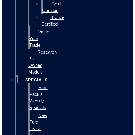
Gold
Certified
Bronze
Certified
Value
Your
Trade
Research
Pre-
Owned
Models
SPECIALS
Sam
Pack's
Weekly
Specials
New
Ford
Lease