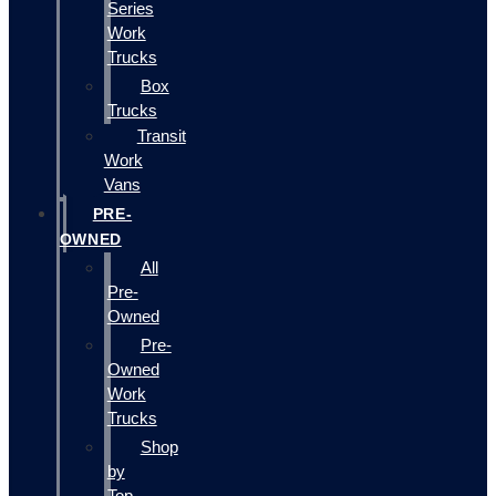
Series
Work
Trucks
Box
Trucks
Transit
Work
Vans
PRE-
OWNED
All
Pre-
Owned
Pre-
Owned
Work
Trucks
Shop
by
Top