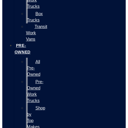
Trucks
Box
Trucks
Transit
Work
Vans
PRE-
OWNED
All
Pre-
Owned
Pre-
Owned
Work
Trucks
Shop
by
Top
Makes