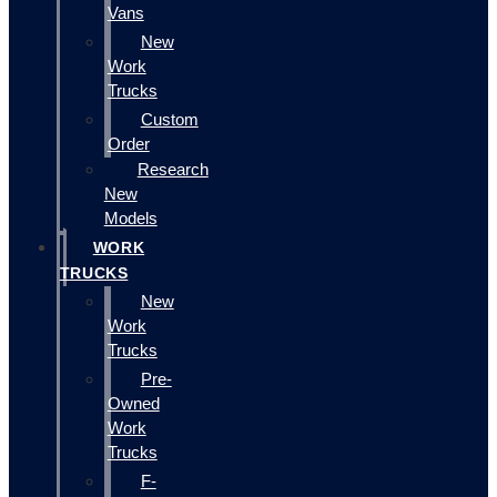
Vans
New
Work
Trucks
Custom
Order
Research
New
Models
WORK
TRUCKS
New
Work
Trucks
Pre-
Owned
Work
Trucks
F-