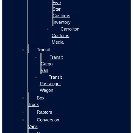
Five
Star
Customs
Inventory
Carrollton
Customs
Media
Transit
Transit
Cargo
Van
Transit
Passenger
Wagon
Box
Truck
Raptors
Conversion
Vans