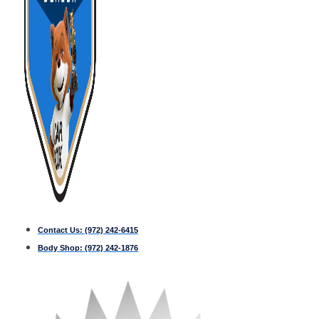
Contact Us:
(972) 242-6415
Body Shop:
(972) 242-1876