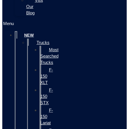
Visit
Our
Blog
Menu
NEW
Trucks
Most
Searched
Trucks
F-
150
XLT
F-
150
STX
F-
150
Lariat