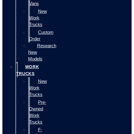
Vans
New
Work
Trucks
Custom
Order
Research
New
Models
WORK
TRUCKS
New
Work
Trucks
Pre-
Owned
Work
Trucks
F-