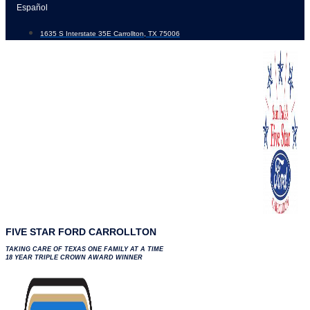
Skip
Español
to
1635 S Interstate 35E Carrollton, TX 75006
content
FIVE STAR FORD CARROLLTON
TAKING CARE OF TEXAS ONE FAMILY AT A TIME
18 YEAR TRIPLE CROWN AWARD WINNER