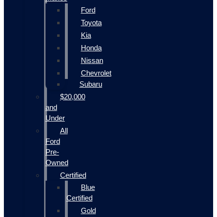
Ford
Toyota
Kia
Honda
Nissan
Chevrolet
Subaru
$20,000
and
Under
All
Ford
Pre-
Owned
Certified
Blue
Certified
Gold