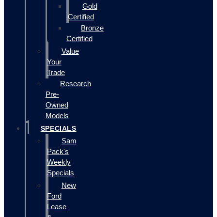
Gold
Certified
Bronze
Certified
Value
Your
Trade
Research
Pre-
Owned
Models
SPECIALS
Sam
Pack's
Weekly
Specials
New
Ford
Lease