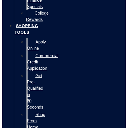
Finance
Specials
College
Rewards
SHOPPING
TOOLS
Apply
Online
Commercial
Credit
Application
Get
Pre-
Qualified
in
60
Seconds
Shop
From
Home