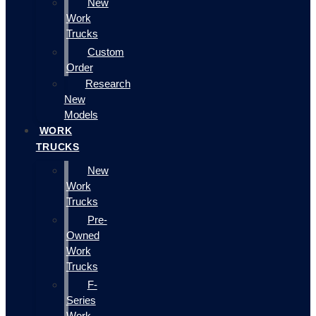
New
Work
Trucks
Custom
Order
Research
New
Models
WORK
TRUCKS
New
Work
Trucks
Pre-
Owned
Work
Trucks
F-
Series
Work