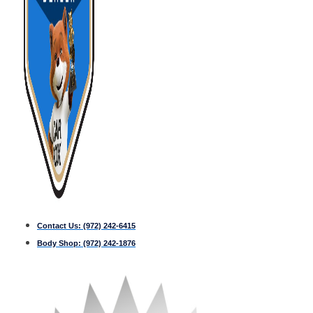
Contact Us:
(972) 242-6415
Body Shop:
(972) 242-1876