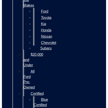
Makes
Ford
Toyota
Kia
Honda
Nissan
Chevrolet
Subaru
$20,000
and
Under
All
Ford
Pre-
Owned
Certified
Blue
Certified