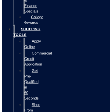
&
Finance
Specials
College
Rewards
SHOPPING
TOOLS
Apply
Online
Commercial
Credit
Application
Get
Pre-
Qualified
in
60
Seconds
Shop
From