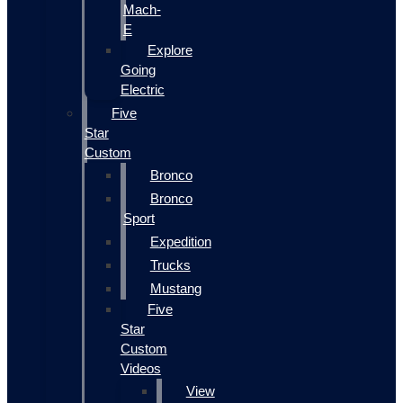
Mach-
E
Explore
Going
Electric
Five
Star
Custom
Bronco
Bronco
Sport
Expedition
Trucks
Mustang
Five
Star
Custom
Videos
View