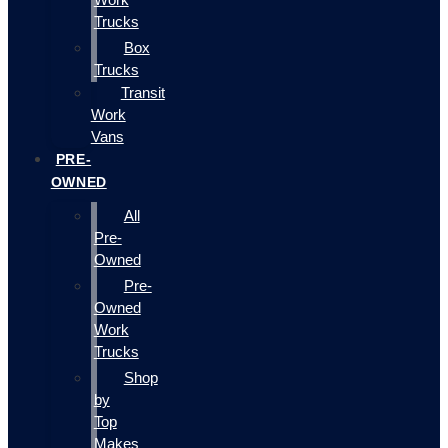
Trucks
Box
Trucks
Transit
Work
Vans
PRE-
OWNED
All
Pre-
Owned
Pre-
Owned
Work
Trucks
Shop
by
Top
Makes