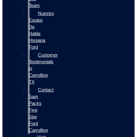
Team
Nuestro
Equipo
De
Habla
Hispana
Ford
Customer
Testimonials
in
Carrollton
TX
Contact
Sam
Packs
Five
Star
Ford
Carrollton