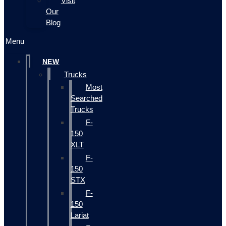
Visit
Our
Blog
Menu
NEW
Trucks
Most
Searched
Trucks
F-
150
XLT
F-
150
STX
F-
150
Lariat