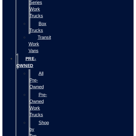
Series
Work
Trucks
Box
Trucks
Transit
Work
Vans
PRE-
OWNED
All
Pre-
Owned
Pre-
Owned
Work
Trucks
Shop
by
Top