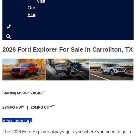
Visit
Our
Blog
2026 Ford Explorer For Sale in Carrollton, TX
*
Starting MSRP: $38,465
**
29MPG HWY | 20MPG CITY
View Inventory
The 2026 Ford Explorer always gets you where you need to go in