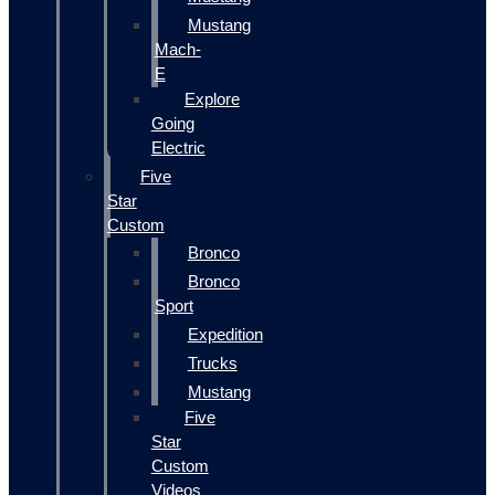
Mustang
Mach-
E
Explore
Going
Electric
Five
Star
Custom
Bronco
Bronco
Sport
Expedition
Trucks
Mustang
Five
Star
Custom
Videos