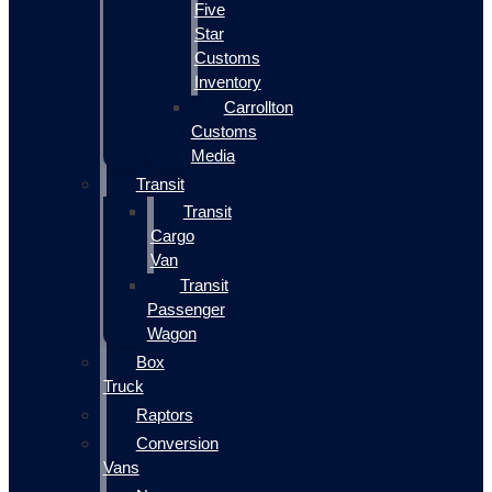
Five
Star
Customs
Inventory
Carrollton
Customs
Media
Transit
Transit
Cargo
Van
Transit
Passenger
Wagon
Box
Truck
Raptors
Conversion
Vans