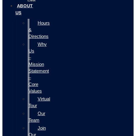
ABOUT
US
Hours
&
Directions
Why
Us
–
Mission
Statement
–
Core
Values
Virtual
Tour
Our
Team
Join
Our