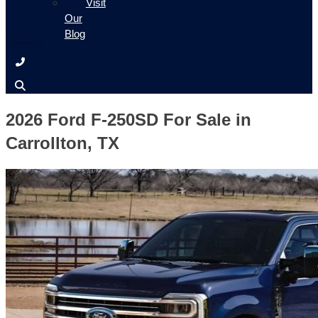
Visit
Our
Blog
2026 Ford F-250SD For Sale in
Carrollton, TX