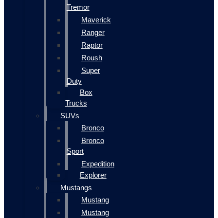
Tremor
Maverick
Ranger
Raptor
Roush
Super
Duty
Box
Trucks
SUVs
Bronco
Bronco
Sport
Expedition
Explorer
Mustangs
Mustang
Mustang