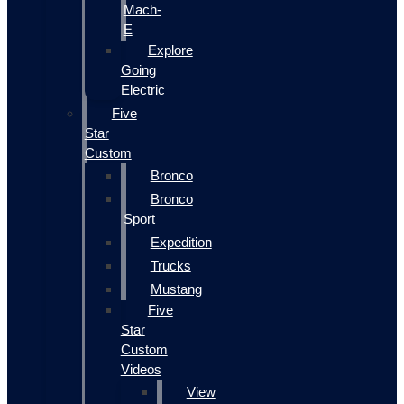
Mach-
E
Explore
Going
Electric
Five
Star
Custom
Bronco
Bronco
Sport
Expedition
Trucks
Mustang
Five
Star
Custom
Videos
View