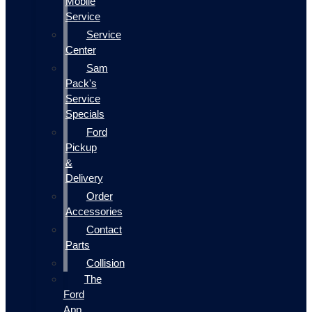
Mobile
Service
Service
Center
Sam
Pack's
Service
Specials
Ford
Pickup
&
Delivery
Order
Accessories
Contact
Parts
Collision
The
Ford
App