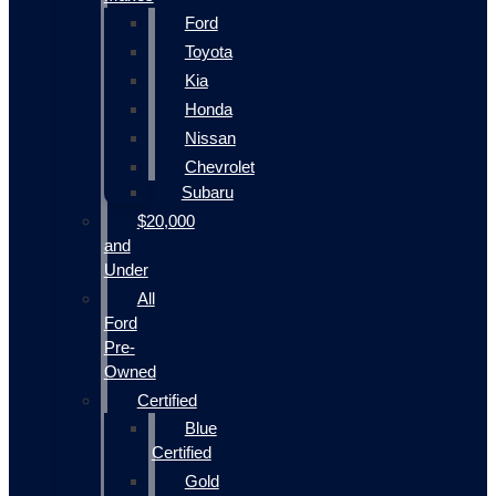
Ford
Toyota
Kia
Honda
Nissan
Chevrolet
Subaru
$20,000
and
Under
All
Ford
Pre-
Owned
Certified
Blue
Certified
Gold