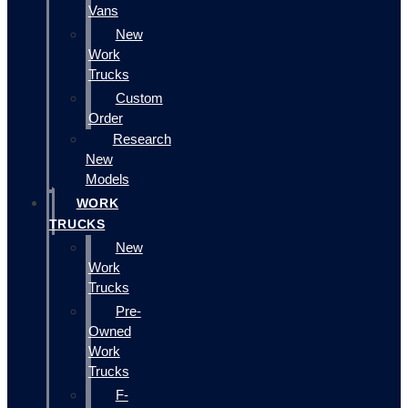
Vans
New
Work
Trucks
Custom
Order
Research
New
Models
WORK
TRUCKS
New
Work
Trucks
Pre-
Owned
Work
Trucks
F-