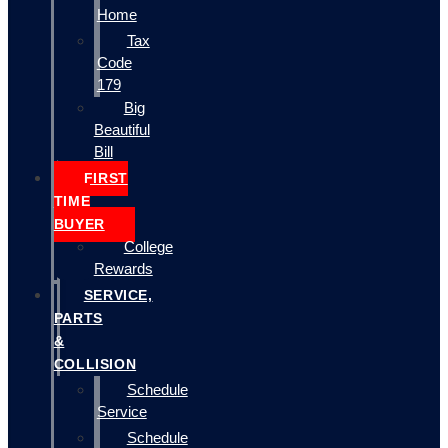
Home
Tax
Code
179
Big
Beautiful
Bill
FIRST
TIME
BUYER
College
Rewards
SERVICE,
PARTS
&
COLLISION
Schedule
Service
Schedule