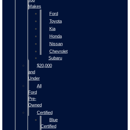
Makes
Ford
Toyota
Kia
Honda
Nissan
Chevrolet
Subaru
$20,000
and
Under
All
Ford
Pre-
Owned
Certified
Blue
Certified