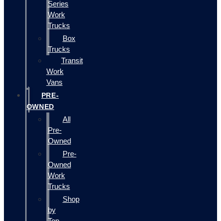
Series
Work
Trucks
Box
Trucks
Transit
Work
Vans
PRE-
OWNED
All
Pre-
Owned
Pre-
Owned
Work
Trucks
Shop
by
Top