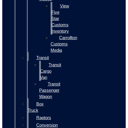
View
Five
Star
Customs
Inventory
Carrollton
Customs
Media
Transit
Transit
Cargo
Van
Transit
Passenger
Wagon
Box
Truck
Raptors
Conversion