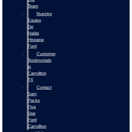
Team
Nuestro
Equipo
De
Habla
Hispana
Ford
Customer
Testimonials
in
Carrollton
TX
Contact
Sam
Packs
Five
Star
Ford
Carrollton