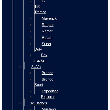
F-
150
Tremor
Maverick
Ranger
Raptor
Roush
Super
Duty
Box
Trucks
SUVs
Bronco
Bronco
Sport
Expedition
Explorer
Mustangs
Mustang