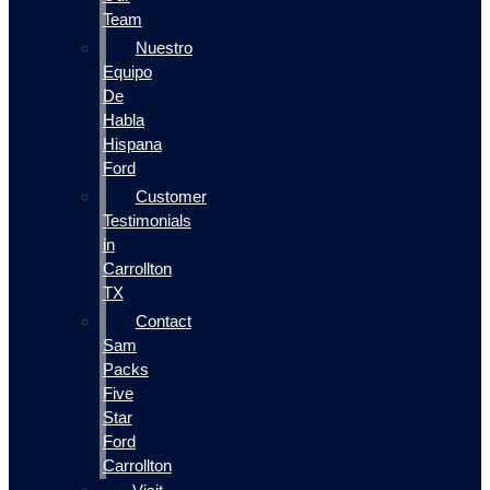
Team
Nuestro
Equipo
De
Habla
Hispana
Ford
Customer
Testimonials
in
Carrollton
TX
Contact
Sam
Packs
Five
Star
Ford
Carrollton