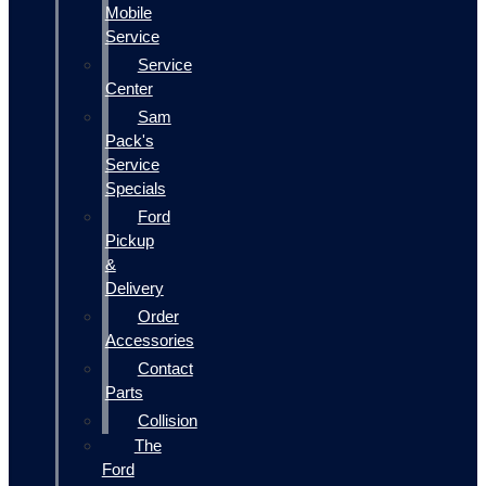
Mobile
Service
Service
Center
Sam
Pack's
Service
Specials
Ford
Pickup
&
Delivery
Order
Accessories
Contact
Parts
Collision
The
Ford