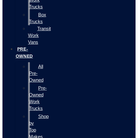
Trucks
Box
Trucks
Transit
Work
Vans
PRE-
OWNED
All
Pre-
Owned
Pre-
Owned
Work
Trucks
Shop
by
Top
Makes