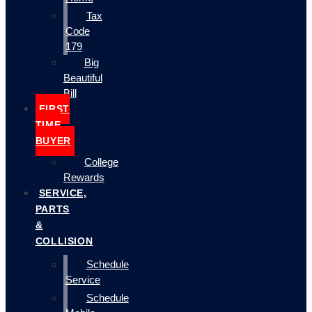
Tax
Code
179
Big
Beautiful
Bill
FIRST
TIME
BUYER
College
Rewards
SERVICE,
PARTS
&
COLLISION
Schedule
Service
Schedule