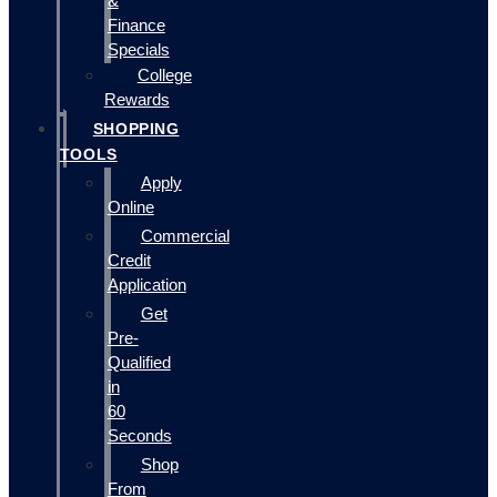
&
Finance
Specials
College
Rewards
SHOPPING
TOOLS
Apply
Online
Commercial
Credit
Application
Get
Pre-
Qualified
in
60
Seconds
Shop
From