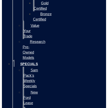
Gold
Certified
Bronze
Certified
Value
Your
Trade
Research
Pre-
Owned
Models
SPECIALS
Sam
Pack's
Weekly
Specials
New
Ford
Lease