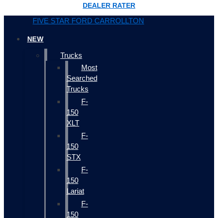
DEALER RATER
FIVE STAR FORD CARROLLTON
NEW
Trucks
Most
Searched
Trucks
F-
150
XLT
F-
150
STX
F-
150
Lariat
F-
150