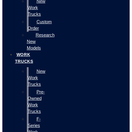
New
Work
Trucks
Custom
Order
Research
New
Models
WORK
TRUCKS
New
Work
Trucks
Pre-
Owned
Work
Trucks
F-
Series
Work