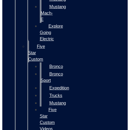
Mustang
Mach-
E
Explore
Going
Electric
Five
Star
Custom
Bronco
Bronco
Sport
Expedition
Trucks
Mustang
Five
Star
Custom
Videos