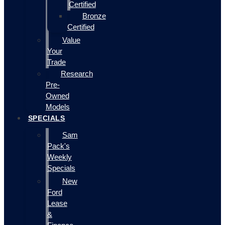
Certified
Bronze
Certified
Value
Your
Trade
Research
Pre-
Owned
Models
SPECIALS
Sam
Pack's
Weekly
Specials
New
Ford
Lease
&