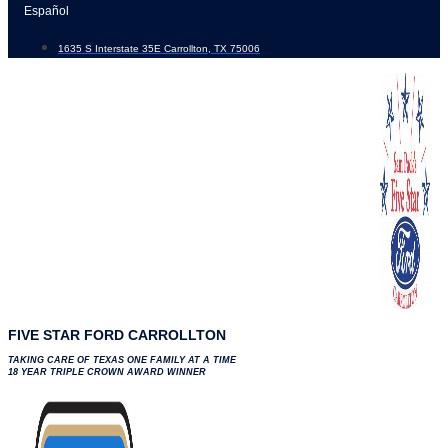
Skip
Español
to
1635 S Interstate 35E Carrollton, TX 75006
content
FIVE STAR FORD CARROLLTON
TAKING CARE OF TEXAS ONE FAMILY AT A TIME
18 YEAR TRIPLE CROWN AWARD WINNER