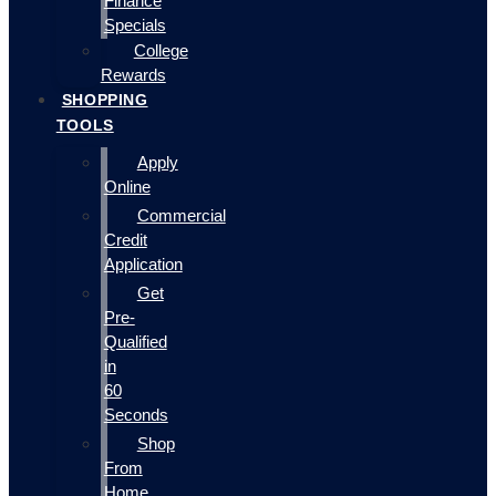
Finance
Specials
College
Rewards
SHOPPING
TOOLS
Apply
Online
Commercial
Credit
Application
Get
Pre-
Qualified
in
60
Seconds
Shop
From
Home