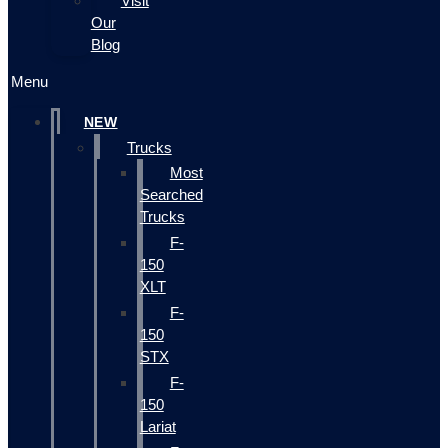
Visit
Our
Blog
Menu
NEW
Trucks
Most
Searched
Trucks
F-
150
XLT
F-
150
STX
F-
150
Lariat