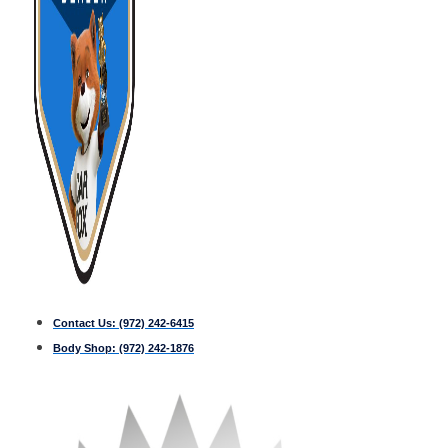
Contact Us:
(972) 242-6415
Body Shop:
(972) 242-1876