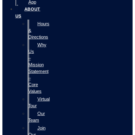
App
ABOUT
US
Hours
&
Directions
Why
Us
–
Mission
Statement
–
Core
Values
Virtual
Tour
Our
Team
Join
Our