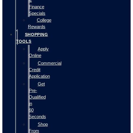
&
Finance
Specials
College
Rewards
SHOPPING
TOOLS
Apply
Online
Commercial
Credit
Application
Get
Pre-
Qualified
in
60
Seconds
Shop
From