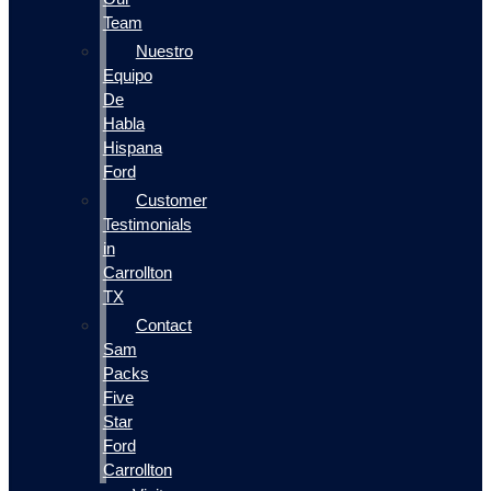
Team
Nuestro
Equipo
De
Habla
Hispana
Ford
Customer
Testimonials
in
Carrollton
TX
Contact
Sam
Packs
Five
Star
Ford
Carrollton