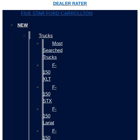
DEALER RATER
FIVE STAR FORD CARROLLTON
NEW
Trucks
Most
Searched
Trucks
F-
150
XLT
F-
150
STX
F-
150
Lariat
F-
150