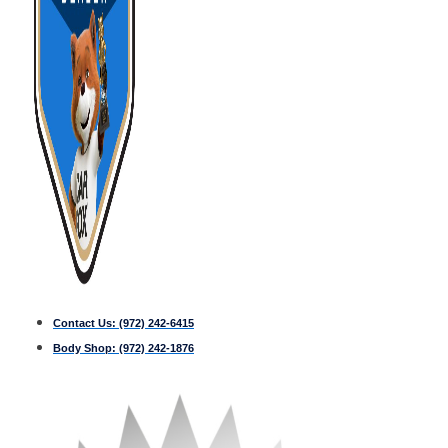
Contact Us:
(972) 242-6415
Body Shop:
(972) 242-1876