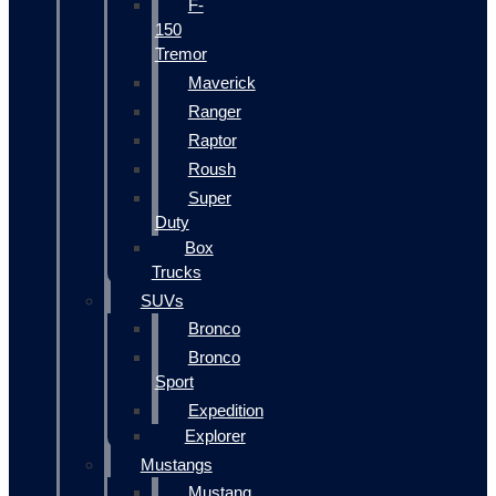
F-
150
Tremor
Maverick
Ranger
Raptor
Roush
Super
Duty
Box
Trucks
SUVs
Bronco
Bronco
Sport
Expedition
Explorer
Mustangs
Mustang