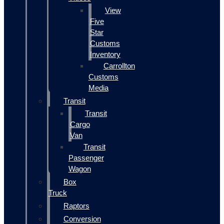
View
Five
Star
Customs
Inventory
Carrollton
Customs
Media
Transit
Transit
Cargo
Van
Transit
Passenger
Wagon
Box
Truck
Raptors
Conversion