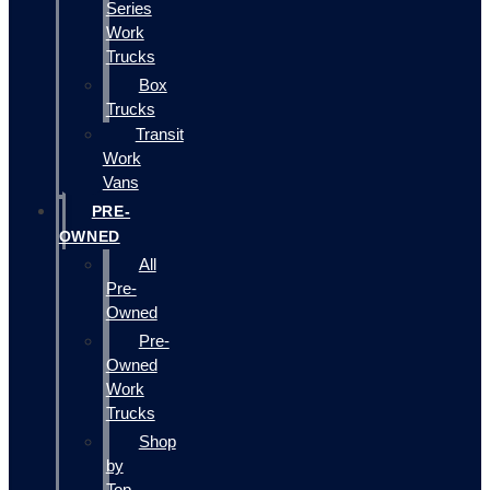
Series
Work
Trucks
Box
Trucks
Transit
Work
Vans
PRE-
OWNED
All
Pre-
Owned
Pre-
Owned
Work
Trucks
Shop
by
Top