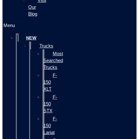
Visit
Our
Blog
Menu
NEW
Trucks
Most
Searched
Trucks
F-
150
XLT
F-
150
STX
F-
150
Lariat