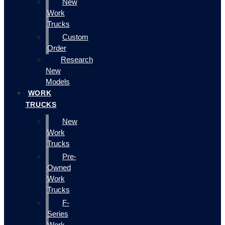
New
Work
Trucks
Custom
Order
Research
New
Models
WORK
TRUCKS
New
Work
Trucks
Pre-
Owned
Work
Trucks
F-
Series
Work