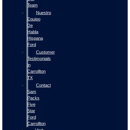
Team
Nuestro
Equipo
De
Habla
Hispana
Ford
Customer
Testimonials
in
Carrollton
TX
Contact
Sam
Packs
Five
Star
Ford
Carrollton