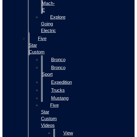
Mach-
E
Explore
Going
Electric
Five
Star
Custom
Bronco
Bronco
Sport
Expedition
Trucks
Mustang
Five
Star
Custom
Videos
View