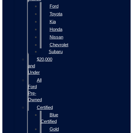
Ford
Toyota
Kia
Honda
Nissan
Chevrolet
Subaru
$20,000
and
Under
All
Ford
Pre-
Owned
Certified
Blue
Certified
Gold