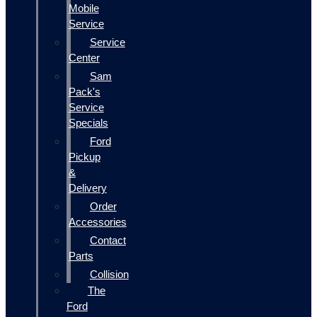
Mobile
Service
Service
Center
Sam
Pack's
Service
Specials
Ford
Pickup
&
Delivery
Order
Accessories
Contact
Parts
Collision
The
Ford