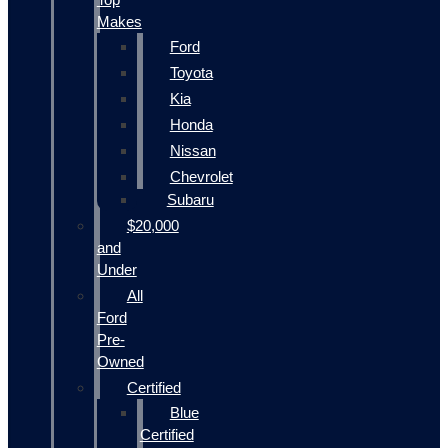
Makes
Ford
Toyota
Kia
Honda
Nissan
Chevrolet
Subaru
$20,000
and
Under
All
Ford
Pre-
Owned
Certified
Blue
Certified