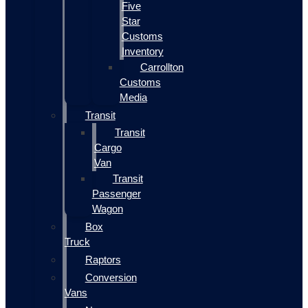
Five
Star
Customs
Inventory
Carrollton
Customs
Media
Transit
Transit
Cargo
Van
Transit
Passenger
Wagon
Box
Truck
Raptors
Conversion
Vans