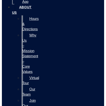
App
ABOUT
US
Hours
&
Directions
Why
Us
–
Mission
Statement
–
Core
Values
Virtual
Tour
Our
Team
Join
Our