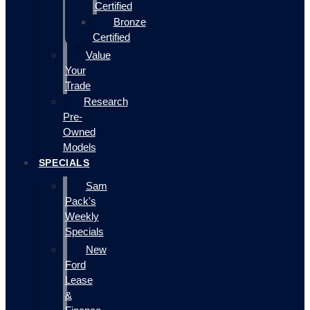
Certified
Bronze
Certified
Value
Your
Trade
Research
Pre-
Owned
Models
SPECIALS
Sam
Pack's
Weekly
Specials
New
Ford
Lease
&