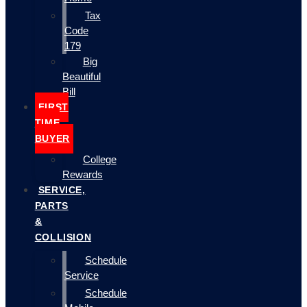
Tax
Code
179
Big
Beautiful
Bill
FIRST
TIME
BUYER
College
Rewards
SERVICE,
PARTS
&
COLLISION
Schedule
Service
Schedule