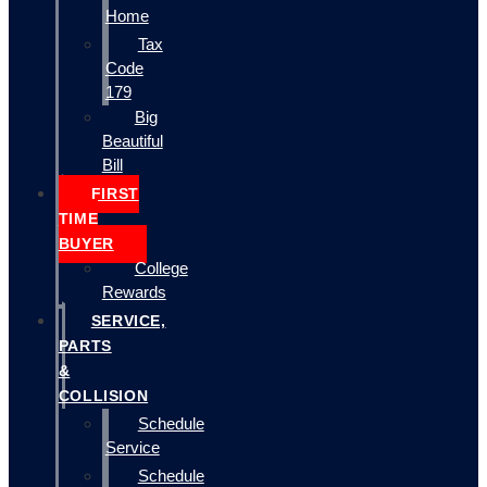
Home
Tax
Code
179
Big
Beautiful
Bill
FIRST
TIME
BUYER
College
Rewards
SERVICE,
PARTS
&
COLLISION
Schedule
Service
Schedule