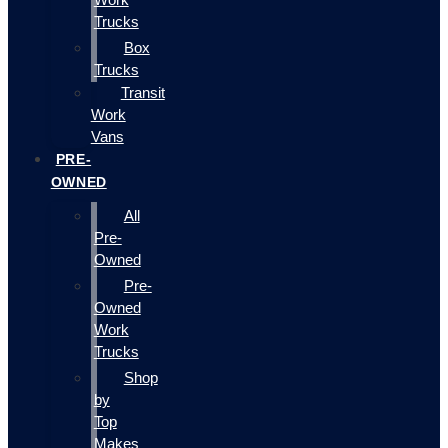
Trucks
Box
Trucks
Transit
Work
Vans
PRE-
OWNED
All
Pre-
Owned
Pre-
Owned
Work
Trucks
Shop
by
Top
Makes