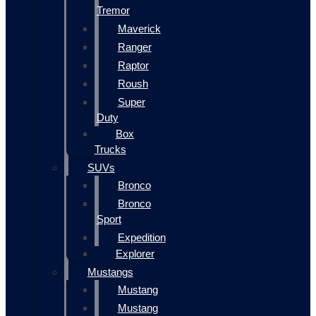
Tremor
Maverick
Ranger
Raptor
Roush
Super
Duty
Box
Trucks
SUVs
Bronco
Bronco
Sport
Expedition
Explorer
Mustangs
Mustang
Mustang