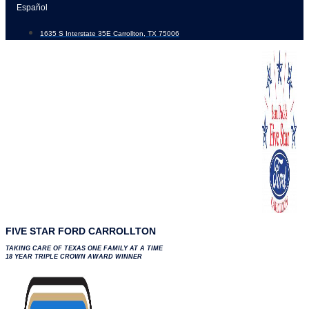
Skip
Español
to
1635 S Interstate 35E Carrollton, TX 75006
content
FIVE STAR FORD CARROLLTON
TAKING CARE OF TEXAS ONE FAMILY AT A TIME
18 YEAR TRIPLE CROWN AWARD WINNER