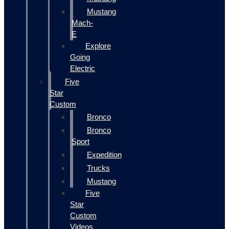
Mustang
Mach-
E
Explore
Going
Electric
Five
Star
Custom
Bronco
Bronco
Sport
Expedition
Trucks
Mustang
Five
Star
Custom
Videos