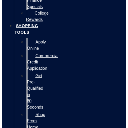
Finance
Specials
College
Rewards
SHOPPING
TOOLS
Apply
Online
Commercial
Credit
Application
Get
Pre-
Qualified
in
60
Seconds
Shop
From
Home