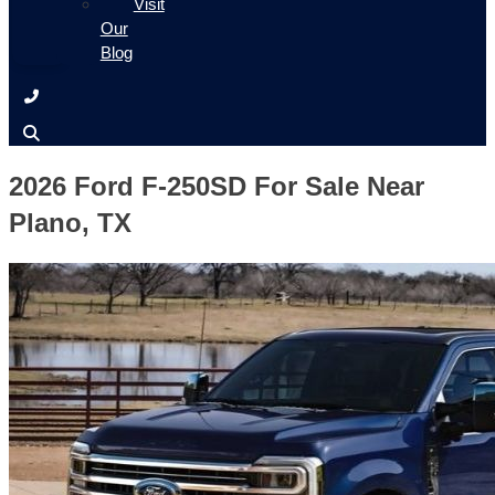
Visit
Our
Blog
2026 Ford F-250SD For Sale Near
Plano, TX