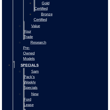
Gold
Certified
Bronze
Certified
Value
Your
Trade
Research
Pre-
Owned
Models
SPECIALS
Sam
Pack's
Weekly
Specials
New
Ford
Lease