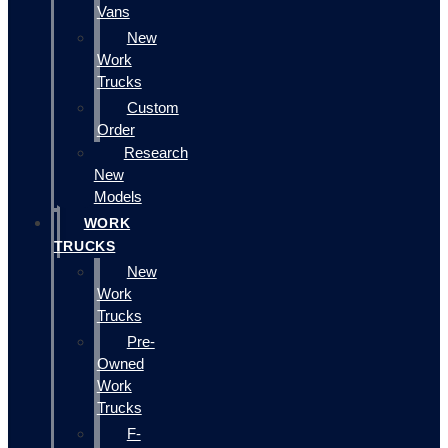
Vans
New
Work
Trucks
Custom
Order
Research
New
Models
WORK
TRUCKS
New
Work
Trucks
Pre-
Owned
Work
Trucks
F-