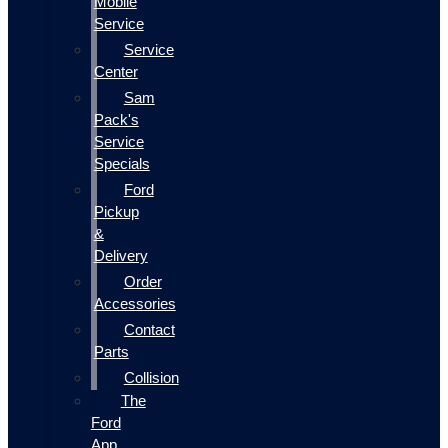
Mobile
Service
Service
Center
Sam
Pack's
Service
Specials
Ford
Pickup
&
Delivery
Order
Accessories
Contact
Parts
Collision
The
Ford
App