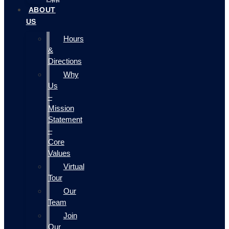
ABOUT
US
Hours
&
Directions
Why
Us
–
Mission
Statement
–
Core
Values
Virtual
Tour
Our
Team
Join
Our