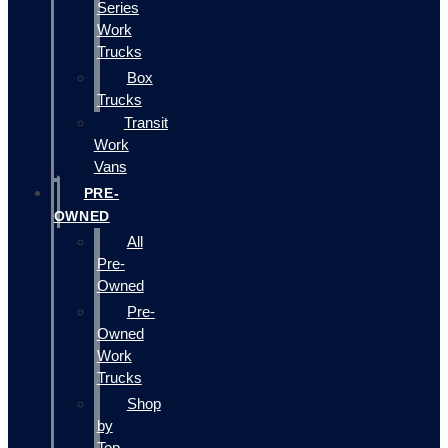
Series
Work
Trucks
Box
Trucks
Transit
Work
Vans
PRE-
OWNED
All
Pre-
Owned
Pre-
Owned
Work
Trucks
Shop
by
Top