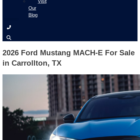
Visit
Our
Blog
2026 Ford Mustang MACH-E For Sale
in Carrollton, TX