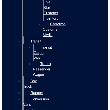
Five
Star
Customs
Inventory
Carrollton
Customs
Media
Transit
Transit
Cargo
Van
Transit
Passenger
Wagon
Box
Truck
Raptors
Conversion
Vans