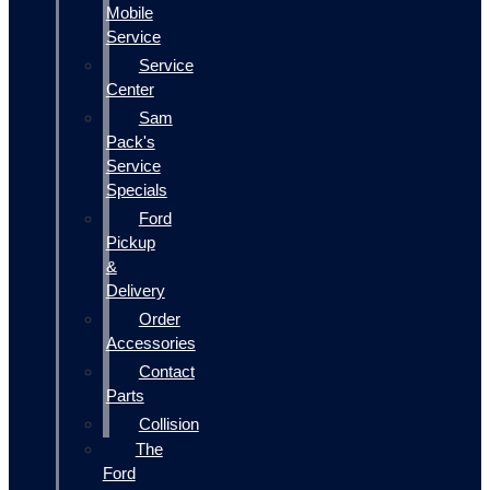
Mobile
Service
Service
Center
Sam
Pack's
Service
Specials
Ford
Pickup
&
Delivery
Order
Accessories
Contact
Parts
Collision
The
Ford