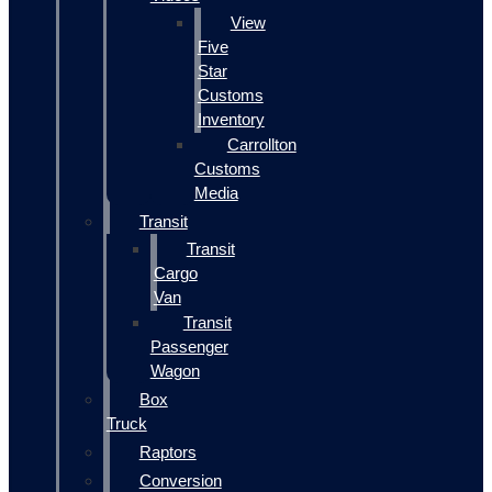
View
Five
Star
Customs
Inventory
Carrollton
Customs
Media
Transit
Transit
Cargo
Van
Transit
Passenger
Wagon
Box
Truck
Raptors
Conversion