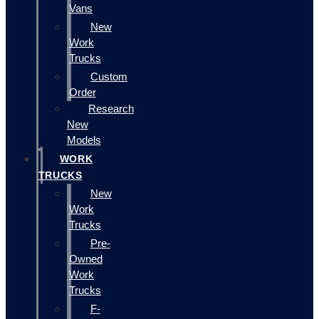
Vans
New
Work
Trucks
Custom
Order
Research
New
Models
WORK
TRUCKS
New
Work
Trucks
Pre-
Owned
Work
Trucks
F-