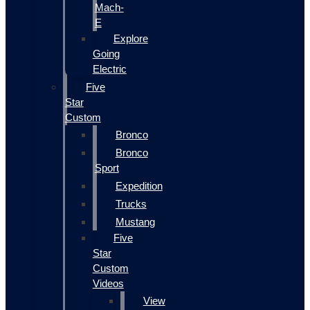
Mach-
E
Explore
Going
Electric
Five
Star
Custom
Bronco
Bronco
Sport
Expedition
Trucks
Mustang
Five
Star
Custom
Videos
View