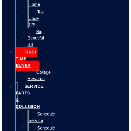
Home
Tax
Code
179
Big
Beautiful
Bill
FIRST
TIME
BUYER
College
Rewards
SERVICE,
PARTS
&
COLLISION
Schedule
Service
Schedule