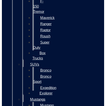
F-
150
Tremor
Maverick
Ranger
Raptor
Roush
Super
Duty
Box
Trucks
SUVs
Bronco
Bronco
Sport
Expedition
Explorer
Mustangs
Mustang