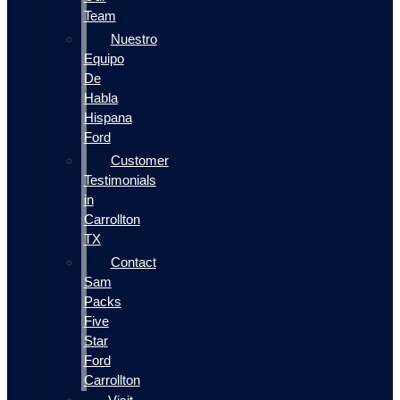
Team
Nuestro
Equipo
De
Habla
Hispana
Ford
Customer
Testimonials
in
Carrollton
TX
Contact
Sam
Packs
Five
Star
Ford
Carrollton