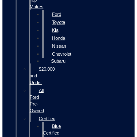
Makes
Ford
Toyota
Kia
Honda
Nissan
Chevrolet
Subaru
$20,000
and
Under
All
Ford
Pre-
Owned
Certified
Blue
Certified