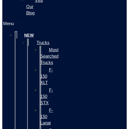
Visit
Our
Blog
Menu
NEW
Trucks
Most
Searched
Trucks
F-
150
XLT
F-
150
STX
F-
150
Lariat