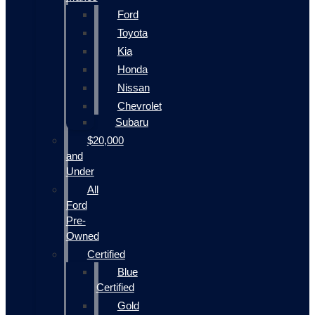
Ford
Toyota
Kia
Honda
Nissan
Chevrolet
Subaru
$20,000
and
Under
All
Ford
Pre-
Owned
Certified
Blue
Certified
Gold