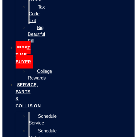
Tax
Code
179
Big
Beautiful
Bill
FIRST
TIME
BUYER
College
Rewards
SERVICE,
PARTS
&
COLLISION
Schedule
Service
Schedule