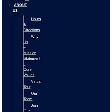
ABOUT
US
Hours
&
Directions
Why
Us
–
Mission
Statement
–
Core
Values
Virtual
Tour
Our
Team
Join
Our