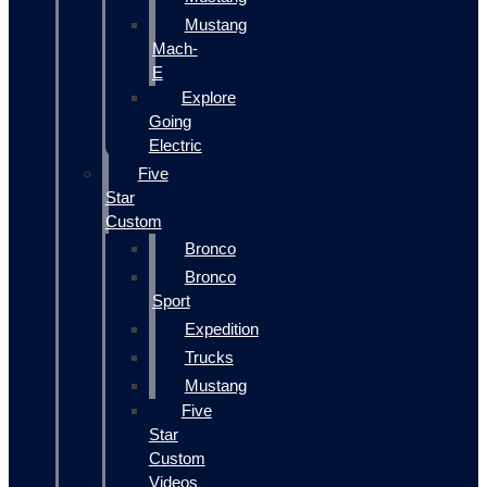
Mustang
Mach-
E
Explore
Going
Electric
Five
Star
Custom
Bronco
Bronco
Sport
Expedition
Trucks
Mustang
Five
Star
Custom
Videos