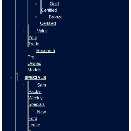
Gold
Certified
Bronze
Certified
Value
Your
Trade
Research
Pre-
Owned
Models
SPECIALS
Sam
Pack's
Weekly
Specials
New
Ford
Lease