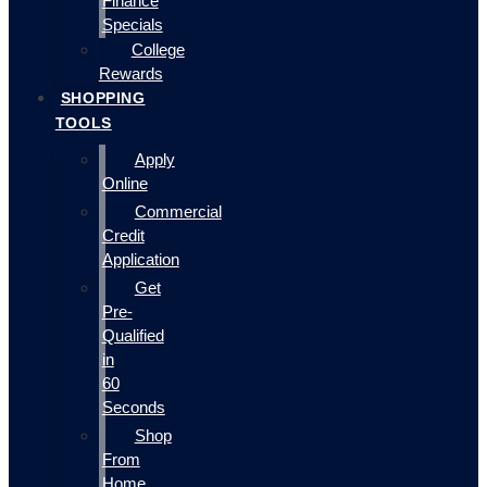
Finance
Specials
College
Rewards
SHOPPING
TOOLS
Apply
Online
Commercial
Credit
Application
Get
Pre-
Qualified
in
60
Seconds
Shop
From
Home