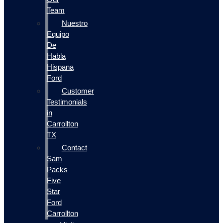
Team
Nuestro
Equipo
De
Habla
Hispana
Ford
Customer
Testimonials
in
Carrollton
TX
Contact
Sam
Packs
Five
Star
Ford
Carrollton