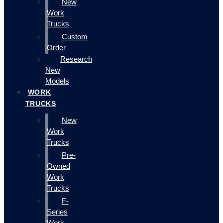
New
Work
Trucks
Custom
Order
Research
New
Models
WORK
TRUCKS
New
Work
Trucks
Pre-
Owned
Work
Trucks
F-
Series
Work