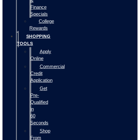
&
Finance
Specials
College
Rewards
SHOPPING
TOOLS
Apply
Online
Commercial
Credit
Application
Get
Pre-
Qualified
in
60
Seconds
Shop
From