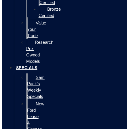
Certified
Bronze
Certified
Value
Your
Trade
Research
Pre-
Owned
Models
SPECIALS
Sam
Pack's
Weekly
Specials
New
Ford
Lease
&