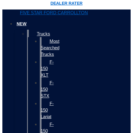
DEALER RATER
FIVE STAR FORD CARROLLTON
NEW
Trucks
Most
Searched
Trucks
F-
150
XLT
F-
150
STX
F-
150
Lariat
F-
150