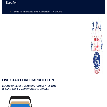
Skip
Español
to
1635 S Interstate 35E Carrollton, TX 75006
content
FIVE STAR FORD CARROLLTON
TAKING CARE OF TEXAS ONE FAMILY AT A TIME
18 YEAR TRIPLE CROWN AWARD WINNER