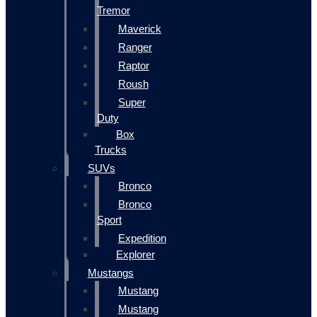
Tremor
Maverick
Ranger
Raptor
Roush
Super
Duty
Box
Trucks
SUVs
Bronco
Bronco
Sport
Expedition
Explorer
Mustangs
Mustang
Mustang