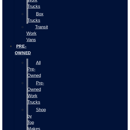
Trucks
Box
Trucks
Transit
Work
Vans
PRE-
OWNED
All
Pre-
Owned
Pre-
Owned
Work
Trucks
Shop
by
Top
Makes