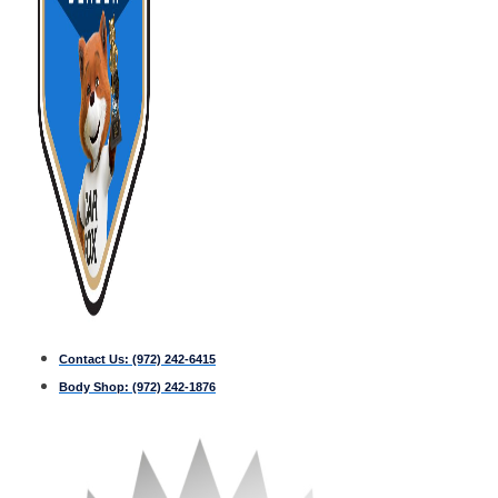
Contact Us:
(972) 242-6415
Body Shop:
(972) 242-1876