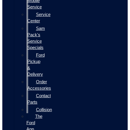
Mobile
Service
Service
Center
Sam
Pack's
Service
Specials
Ford
Pickup
&
Delivery
Order
Accessories
Contact
Parts
Collision
The
Ford
App