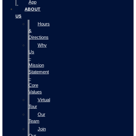
App
ABOUT
US
Hours
&
Directions
Why
Us
–
Mission
Statement
–
Core
Values
Virtual
Tour
Our
Team
Join
Our