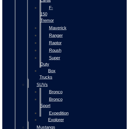
Lariat
F-
150
Tremor
Maverick
Ranger
Raptor
Roush
Super
Duty
Box
Trucks
SUVs
Bronco
Bronco
Sport
Expedition
Explorer
Mustangs