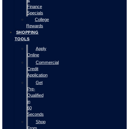
&
Finance
Specials
College
Rewards
SHOPPING
TOOLS
Apply
Online
Commercial
Credit
Application
Get
Pre-
Qualified
in
60
Seconds
Shop
From