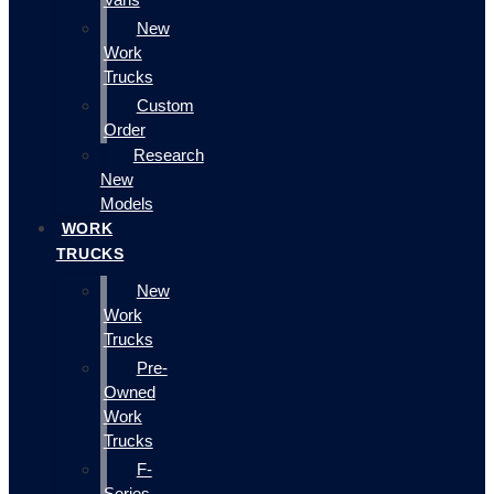
New
Work
Trucks
Custom
Order
Research
New
Models
WORK
TRUCKS
New
Work
Trucks
Pre-
Owned
Work
Trucks
F-
Series