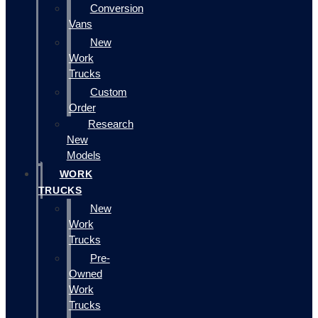
Conversion
Vans
New
Work
Trucks
Custom
Order
Research
New
Models
WORK
TRUCKS
New
Work
Trucks
Pre-
Owned
Work
Trucks