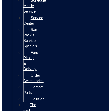
Schedule
Mobile
Service
Service
Center
Sam
Pack's
Service
Specials
Ford
Pickup
&
Delivery
Order
Accessories
Contact
Parts
Collision
The
Ford