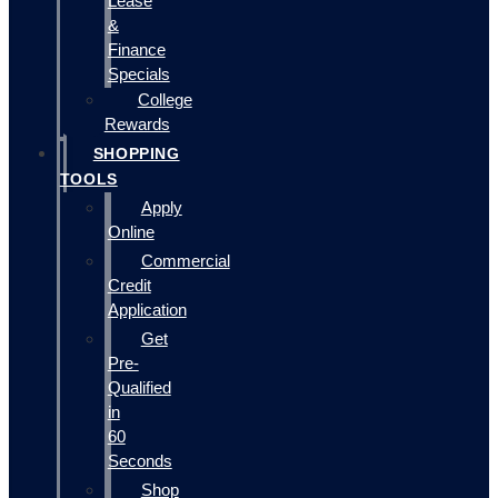
Lease
&
Finance
Specials
College
Rewards
SHOPPING
TOOLS
Apply
Online
Commercial
Credit
Application
Get
Pre-
Qualified
in
60
Seconds
Shop