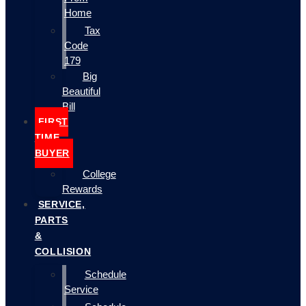
Home
Tax
Code
179
Big
Beautiful
Bill
FIRST
TIME
BUYER
College
Rewards
SERVICE,
PARTS
&
COLLISION
Schedule
Service