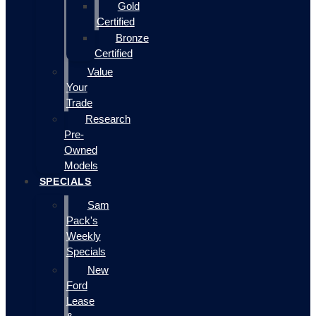
Gold
Certified
Bronze
Certified
Value
Your
Trade
Research
Pre-
Owned
Models
SPECIALS
Sam
Pack's
Weekly
Specials
New
Ford
Lease