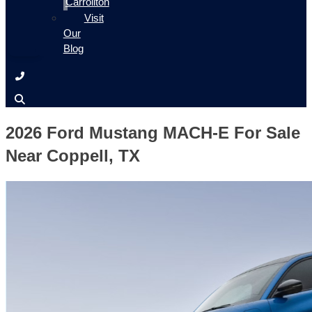
Carrollton
Visit
Our
Blog
2026 Ford Mustang MACH-E For Sale
Near Coppell, TX