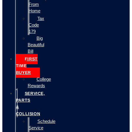
From
Home
Tax
Code
179
Big
Beautiful
Bill
FIRST
TIME
BUYER
College
Rewards
SERVICE,
PARTS
&
COLLISION
Schedule
Service