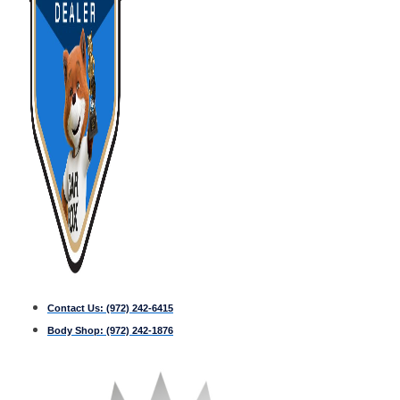
Contact Us:
(972) 242-6415
Body Shop:
(972) 242-1876