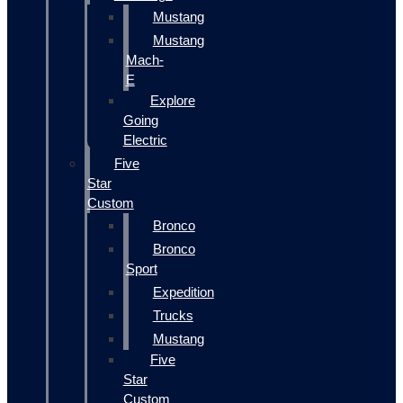
Mustang
Mustang
Mach-
E
Explore
Going
Electric
Five
Star
Custom
Bronco
Bronco
Sport
Expedition
Trucks
Mustang
Five
Star
Custom