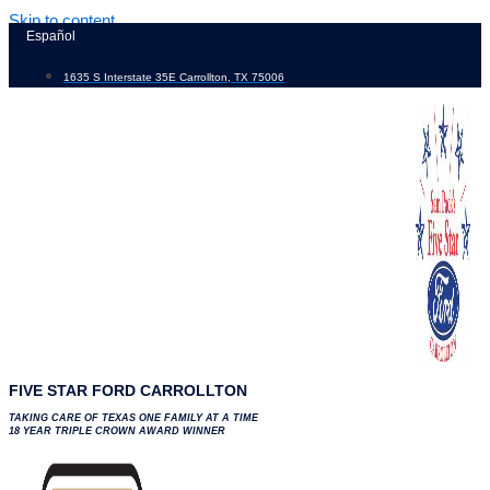
Skip to content
Español
1635 S Interstate 35E Carrollton, TX 75006
FIVE STAR FORD CARROLLTON
TAKING CARE OF TEXAS ONE FAMILY AT A TIME
18 YEAR TRIPLE CROWN AWARD WINNER