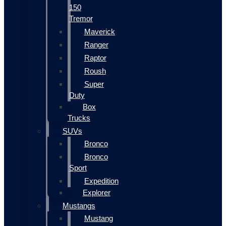
150
Tremor
Maverick
Ranger
Raptor
Roush
Super
Duty
Box
Trucks
SUVs
Bronco
Bronco
Sport
Expedition
Explorer
Mustangs
Mustang