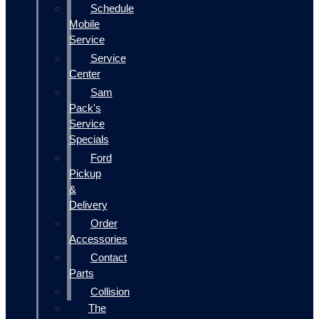
Schedule
Mobile
Service
Service
Center
Sam
Pack's
Service
Specials
Ford
Pickup
&
Delivery
Order
Accessories
Contact
Parts
Collision
The