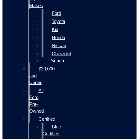
Makes
Ford
Toyota
Kia
Honda
Nissan
Chevrolet
Subaru
$20,000
and
Under
All
Ford
Pre-
Owned
Certified
Blue
Certified