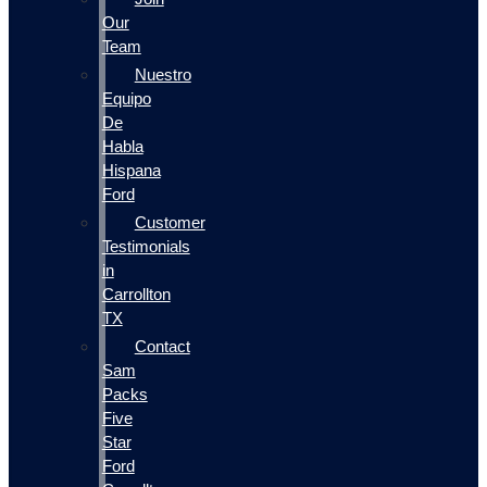
Our
Team
Nuestro
Equipo
De
Habla
Hispana
Ford
Customer
Testimonials
in
Carrollton
TX
Contact
Sam
Packs
Five
Star
Ford