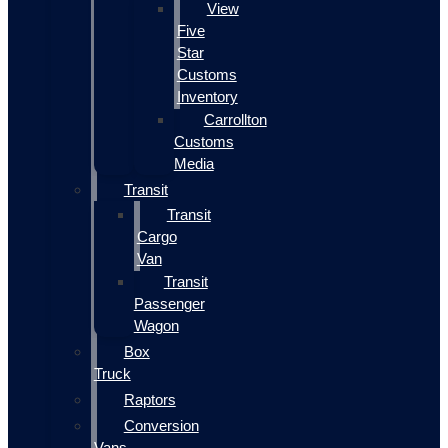
View
Five
Star
Customs
Inventory
Carrollton
Customs
Media
Transit
Transit
Cargo
Van
Transit
Passenger
Wagon
Box
Truck
Raptors
Conversion
Vans