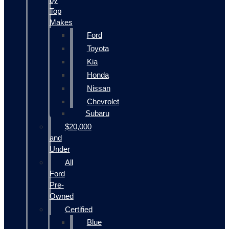
Top
Makes
Ford
Toyota
Kia
Honda
Nissan
Chevrolet
Subaru
$20,000
and
Under
All
Ford
Pre-
Owned
Certified
Blue