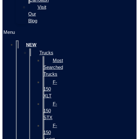
Visit
Our
Blog
Menu
NEW
Trucks
Most
Searched
Trucks
F-
150
XLT
F-
150
STX
F-
150