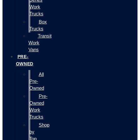
Work
Trucks
Box
Trucks
Transit
Work
Vans
PRE-
OWNED
All
Pre-
Owned
Pre-
Owned
Work
Trucks
Shop
by
Top