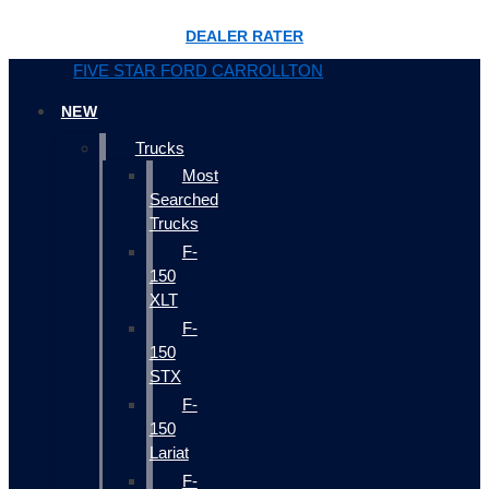
DEALER RATER
FIVE STAR FORD CARROLLTON
NEW
Trucks
Most
Searched
Trucks
F-
150
XLT
F-
150
STX
F-
150
Lariat
F-