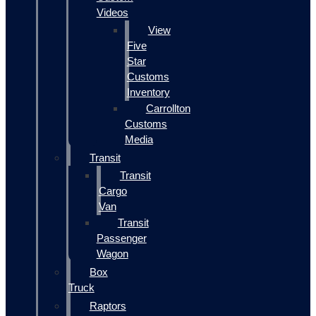
Videos
View
Five
Star
Customs
Inventory
Carrollton
Customs
Media
Transit
Transit
Cargo
Van
Transit
Passenger
Wagon
Box
Truck
Raptors