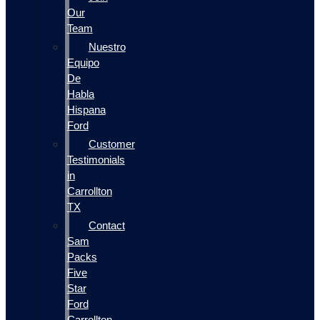
Our
Team
Nuestro
Equipo
De
Habla
Hispana
Ford
Customer
Testimonials
in
Carrollton
TX
Contact
Sam
Packs
Five
Star
Ford
Carrollton