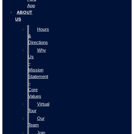
App
ABOUT
US
Hours
&
Directions
Why
Us
–
Mission
Statement
–
Core
Values
Virtual
Tour
Our
Team
Join