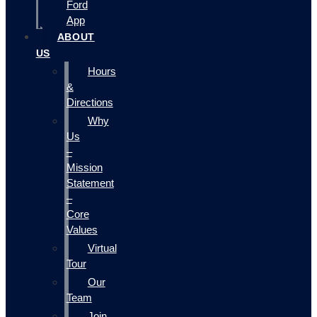
Ford
App
ABOUT
US
Hours
&
Directions
Why
Us
–
Mission
Statement
–
Core
Values
Virtual
Tour
Our
Team
Join