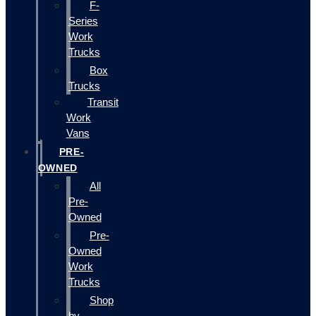
F-
Series
Work
Trucks
Box
Trucks
Transit
Work
Vans
PRE-
OWNED
All
Pre-
Owned
Pre-
Owned
Work
Trucks
Shop
by