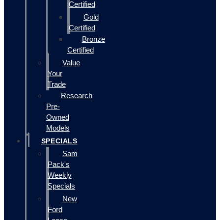
Certified
Gold
Certified
Bronze
Certified
Value
Your
Trade
Research
Pre-
Owned
Models
SPECIALS
Sam
Pack's
Weekly
Specials
New
Ford