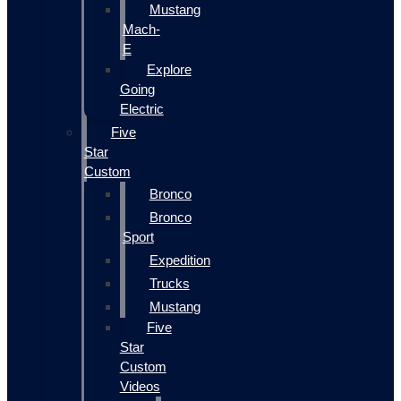
Mustang
Mach-
E
Explore
Going
Electric
Five
Star
Custom
Bronco
Bronco
Sport
Expedition
Trucks
Mustang
Five
Star
Custom
Videos